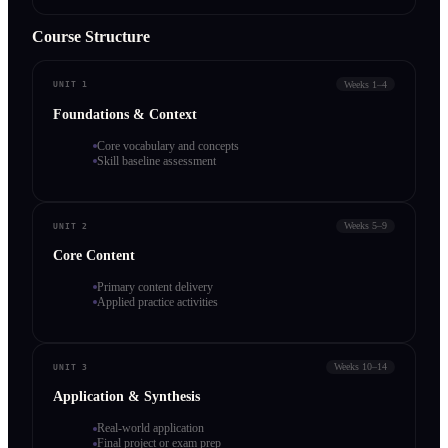
Course Structure
Weeks 1–4
UNIT 1
Foundations & Context
Core vocabulary and concepts
Skill baseline assessment
Weeks 5–9
UNIT 2
Core Content
Primary content delivery
Applied practice activities
Weeks 10–14
UNIT 3
Application & Synthesis
Real-world application
Final project or exam prep