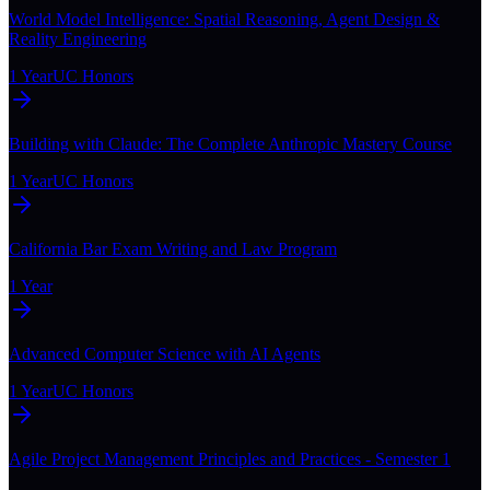
World Model Intelligence: Spatial Reasoning, Agent Design &
Reality Engineering
1 Year
UC Honors
Building with Claude: The Complete Anthropic Mastery Course
1 Year
UC Honors
California Bar Exam Writing and Law Program
1 Year
Advanced Computer Science with AI Agents
1 Year
UC Honors
Agile Project Management Principles and Practices - Semester 1