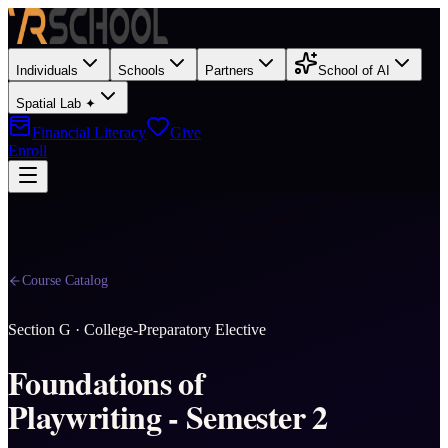
Individuals
Schools
Partners
School of AI
Spatial Lab ✦
Financial Literacy
Give
Enroll
Course Catalog
Section
G
·
College-Preparatory Elective
Foundations of
Playwriting - Semester 2