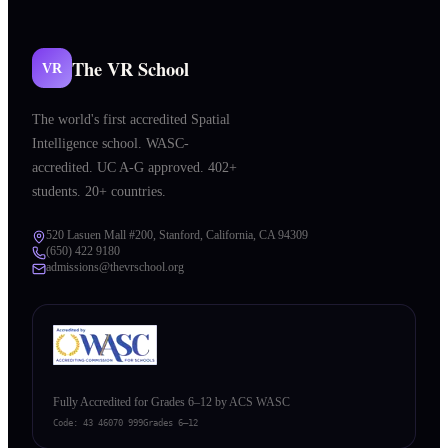
The VR School
VR
The world's first accredited Spatial
Intelligence school. WASC-
accredited. UC A-G approved. 402+
students. 20+ countries.
520 Lasuen Mall #200, Stanford, California, CA 94309
(650) 422 9180
admissions@thevrschool.org
Fully Accredited for Grades 6–12 by ACS WASC
Code:
43 46070 999
Grades 6–12