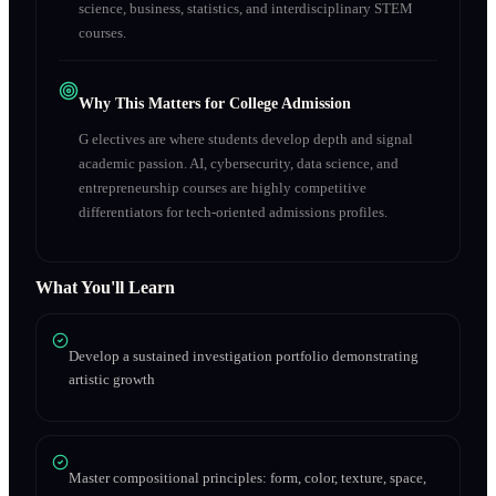
science, business, statistics, and interdisciplinary STEM
courses.
Why This Matters for College Admission
G electives are where students develop depth and signal
academic passion. AI, cybersecurity, data science, and
entrepreneurship courses are highly competitive
differentiators for tech-oriented admissions profiles.
What You'll Learn
Develop a sustained investigation portfolio demonstrating
artistic growth
Master compositional principles: form, color, texture, space,