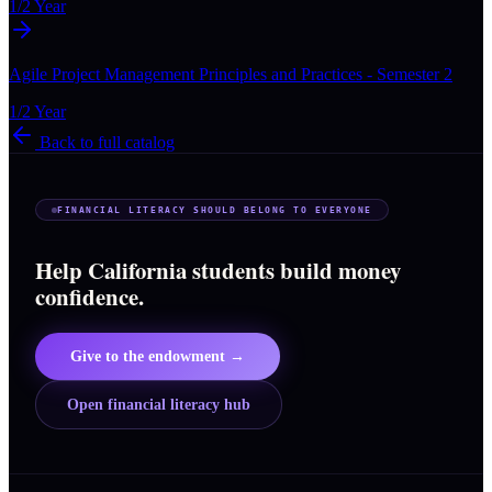
1/2 Year
Agile Project Management Principles and Practices - Semester 2
1/2 Year
Back to full catalog
FINANCIAL LITERACY SHOULD BELONG TO EVERYONE
Help California students build money
confidence.
Give to the endowment →
Open financial literacy hub