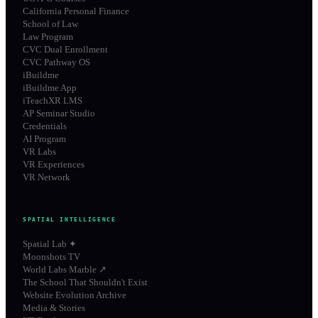
California Personal Finance
School of Law
Law Program
CVC Dual Enrollment
CVC Pathway OS
iBuildme
iBuildme App
iTeachXR LMS
AP Seminar Studio
Credentials
AI Program
VR Labs
VR Experiences
VR Network
SPATIAL INTELLIGENCE
Spatial Lab ✦
Moonshots TV
World Labs Marble ↗
The School That Shouldn't Exist
Website Evolution Archive
Media & Stories