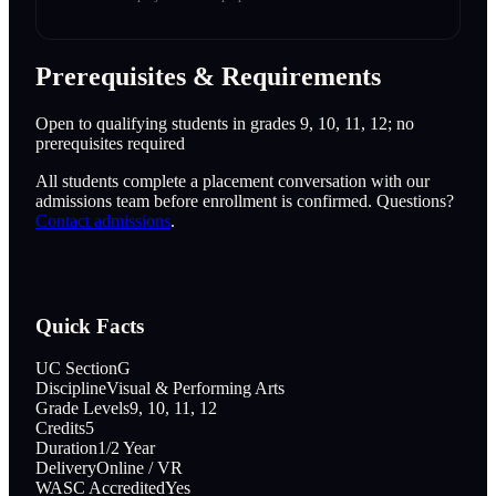
Prerequisites & Requirements
Open to qualifying students in grades 9, 10, 11, 12; no
prerequisites required
All students complete a placement conversation with our
admissions team before enrollment is confirmed. Questions?
Contact admissions
.
Quick Facts
UC Section
G
Discipline
Visual & Performing Arts
Grade Levels
9, 10, 11, 12
Credits
5
Duration
1/2 Year
Delivery
Online / VR
WASC Accredited
Yes