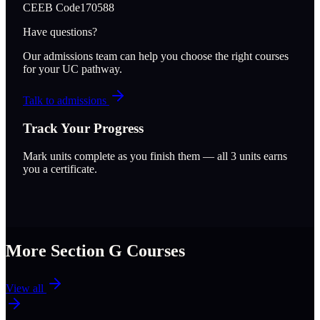
CEEB Code
170588
Have questions?
Our admissions team can help you choose the right courses
for your UC pathway.
Talk to admissions
Track Your Progress
Mark units complete as you finish them — all
3
units earns
you a certificate.
More Section
G
Courses
View all