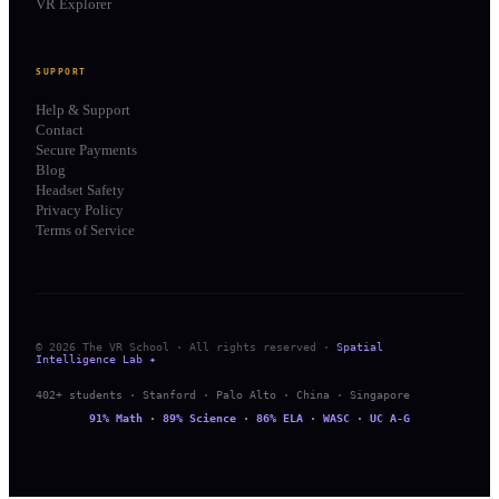
VR Explorer
SUPPORT
Help & Support
Contact
Secure Payments
Blog
Headset Safety
Privacy Policy
Terms of Service
© 2026 The VR School · All rights reserved ·
Spatial
Intelligence Lab ✦
402+ students · Stanford · Palo Alto · China · Singapore
91% Math · 89% Science · 86% ELA · WASC · UC A-G