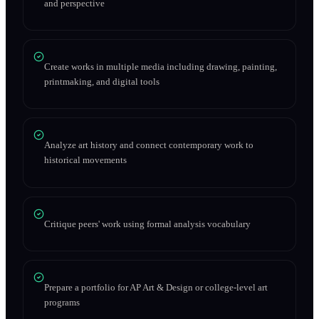
and perspective
Create works in multiple media including drawing, painting,
printmaking, and digital tools
Analyze art history and connect contemporary work to
historical movements
Critique peers' work using formal analysis vocabulary
Prepare a portfolio for AP Art & Design or college-level art
programs