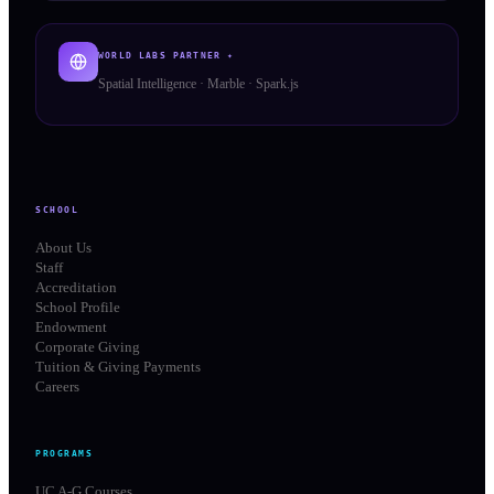
WORLD LABS PARTNER ✦
Spatial Intelligence · Marble · Spark.js
SCHOOL
About Us
Staff
Accreditation
School Profile
Endowment
Corporate Giving
Tuition & Giving Payments
Careers
PROGRAMS
UC A-G Courses