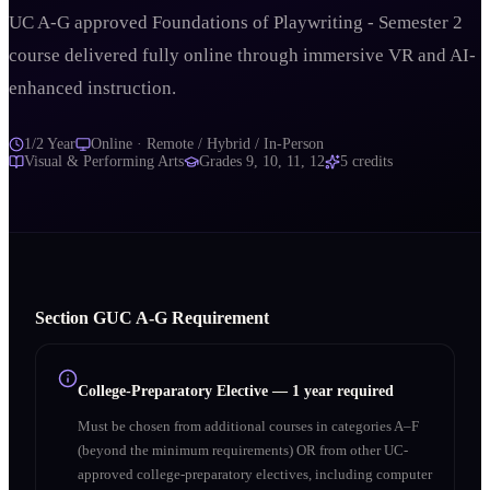
UC A-G approved Foundations of Playwriting - Semester 2
course delivered fully online through immersive VR and AI-
enhanced instruction.
1/2 Year
Online · Remote / Hybrid / In-Person
Visual & Performing Arts
Grades
9, 10, 11, 12
5
credits
Section
G
UC A‑G Requirement
College-Preparatory Elective
—
1 year required
Must be chosen from additional courses in categories A–F
(beyond the minimum requirements) OR from other UC-
approved college-preparatory electives, including computer