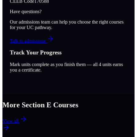
CEEB Code
170588
Have questions?
Our admissions team can help you choose the right courses
for your UC pathway.
Talk to admissions
Track Your Progress
Mark units complete as you finish them — all
4
units earns
you a certificate.
More Section
E
Courses
View all