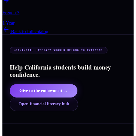
French 3
1 Year
Back to full catalog
FINANCIAL LITERACY SHOULD BELONG TO EVERYONE
Help California students build money
confidence.
Give to the endowment →
Open financial literacy hub