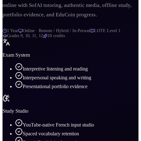
online with SofAI tutoring, authentic media, offline study,
portfolio evidence, and EduCoin progress.
1 Year
Online · Remote / Hybrid / In-Person
LOTE Level 1
Grades
9, 10, 11, 12
10
credits
Exam System
Interpretive listening and reading
Interpersonal speaking and writing
Presentational portfolio evidence
Study Studio
YouTube-native French input studio
Spaced vocabulary retention