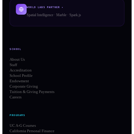
WORLD LABS PARTNER ✦
Spatial Intelligence · Marble · Spark.js
SCHOOL
About Us
Staff
Accreditation
School Profile
Endowment
Corporate Giving
Tuition & Giving Payments
Careers
PROGRAMS
UC A-G Courses
California Personal Finance