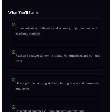
What You'll Learn
Communicate with fluency and accuracy in professional and
academic contexts
Read and analyze authentic literature, journalism, and cultural
texts
Develop formal writing skills including essays and persuasive
arguments
Understand complex cultural nuances, idioms, and