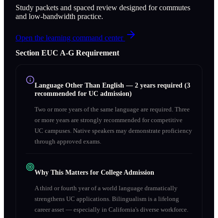
Study packets and spaced review designed for commutes
and low-bandwidth practice.
Open the learning command center
Section
E
UC A‑G Requirement
Language Other Than English
—
2 years required (3
recommended for UC admission)
Two or more years of the same language are required. Three
or more years are strongly recommended for competitive
UC campuses. Native speakers may demonstrate proficiency
through approved exams.
Why This Matters for College Admission
A third or fourth year of a world language dramatically
strengthens UC applications. Bilingualism is a lifelong
career asset — especially in California's diverse workforce.