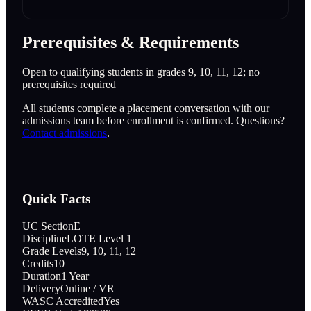
Prerequisites & Requirements
Open to qualifying students in grades 9, 10, 11, 12; no
prerequisites required
All students complete a placement conversation with our
admissions team before enrollment is confirmed. Questions?
Contact admissions
.
Quick Facts
UC Section
E
Discipline
LOTE Level 1
Grade Levels
9, 10, 11, 12
Credits
10
Duration
1 Year
Delivery
Online / VR
WASC Accredited
Yes