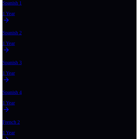
Spanish 1
1 Year
Spanish 2
1 Year
Spanish 3
1 Year
Spanish 4
1 Year
French 2
1 Year