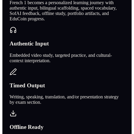
French 1 becomes a personalized learning journey with
authentic input, bilingual scaffolding, spaced vocabulary,
SofAI feedback, offline study, portfolio artifacts, and
EduCoin progress.
Authentic Input
Embedded video study, targeted practice, and cultural-
context interpretation.
Timed Output
Writing, speaking, translation, and/or presentation strategy
by exam section.
Offline Ready