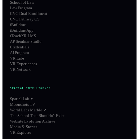
School of Law
Law Program
CVC Dual Enrollment
CVC Pathway OS
iBuildme
iBuildme App
iTeachXR LMS
AP Seminar Studio
Credentials
AI Program
VR Labs
VR Experiences
VR Network
SPATIAL INTELLIGENCE
Spatial Lab ✦
Moonshots TV
World Labs Marble ↗
The School That Shouldn't Exist
Website Evolution Archive
Media & Stories
VR Explorer