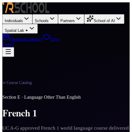
Individuals
Schools
Partners
School of AI
Spatial Lab ✦
Financial Literacy
Give
Enroll
Course Catalog
Section
E
·
Language Other Than English
French 1
UC A-G approved French 1 world language course delivered