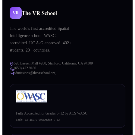
The VR School
VR
The world's first accredited Spatial
Intelligence school. WASC-
accredited. UC A-G approved. 402+
students. 20+ countries.
520 Lasuen Mall #200, Stanford, California, CA 94309
(650) 422 9180
admissions@thevrschool.org
Fully Accredited for Grades 6–12 by ACS WASC
Code:
43 46070 999
Grades 6–12