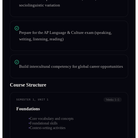
sociolinguistic variation
Prepare for the AP Language & Culture exam (speaking,
writing, listening, reading)
Build intercultural competency for global career opportunities
Course Structure
Weeks 1–5
SEMESTER 1, UNIT 1
Foundations
Core vocabulary and concepts
Foundational skills
Context-setting activities