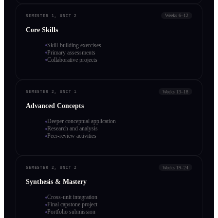
Weeks 6–12
SEMESTER 1, UNIT 2
Core Skills
Skill-building exercises
Primary assessments
Collaborative projects
Weeks 13–18
SEMESTER 2, UNIT 1
Advanced Concepts
Deeper conceptual application
Research and analysis
Peer-review activities
Weeks 19–24
SEMESTER 2, UNIT 2
Synthesis & Mastery
Cross-unit integration
Final capstone project
Portfolio submission