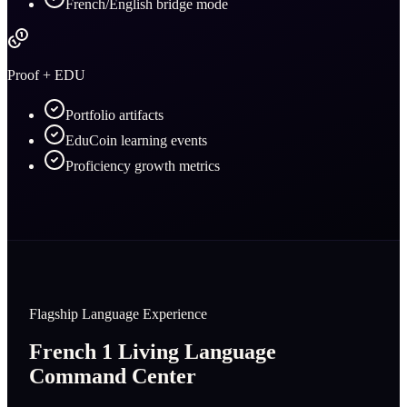
French/English bridge mode
Proof + EDU
Portfolio artifacts
EduCoin learning events
Proficiency growth metrics
Flagship Language Experience
French 1 Living Language
Command Center