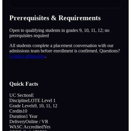
Prerequisites & Requirements
Open to qualifying students in grades 9, 10, 11, 12; no
prerequisites required
All students complete a placement conversation with our
admissions team before enrollment is confirmed. Questions?
Contact admissions
.
Quick Facts
UC Section
E
Discipline
LOTE Level 1
Grade Levels
9, 10, 11, 12
Credits
10
Duration
1 Year
Delivery
Online / VR
WASC Accredited
Yes