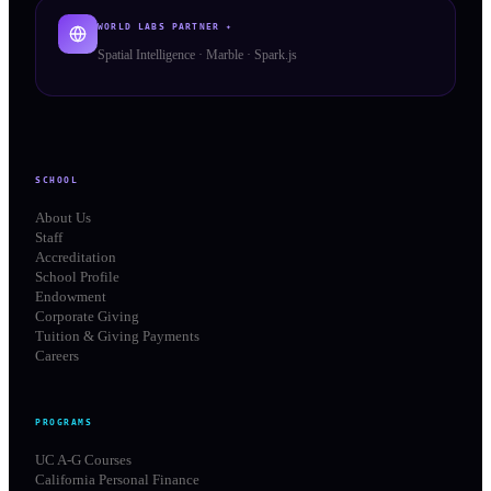
WORLD LABS PARTNER ✦
Spatial Intelligence · Marble · Spark.js
SCHOOL
About Us
Staff
Accreditation
School Profile
Endowment
Corporate Giving
Tuition & Giving Payments
Careers
PROGRAMS
UC A-G Courses
California Personal Finance