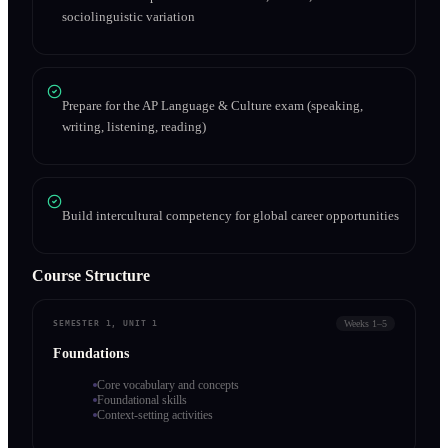
sociolinguistic variation
Prepare for the AP Language & Culture exam (speaking,
writing, listening, reading)
Build intercultural competency for global career opportunities
Course Structure
Weeks 1–5
SEMESTER 1, UNIT 1
Foundations
Core vocabulary and concepts
Foundational skills
Context-setting activities