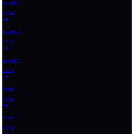
Spanish 2
1 Year
Spanish 3
1 Year
Spanish 4
1 Year
French 1
1 Year
French 2
1 Year