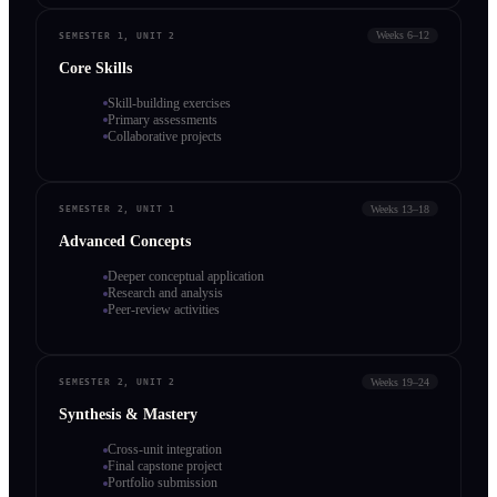
Weeks 6–12
SEMESTER 1, UNIT 2
Core Skills
Skill-building exercises
Primary assessments
Collaborative projects
Weeks 13–18
SEMESTER 2, UNIT 1
Advanced Concepts
Deeper conceptual application
Research and analysis
Peer-review activities
Weeks 19–24
SEMESTER 2, UNIT 2
Synthesis & Mastery
Cross-unit integration
Final capstone project
Portfolio submission