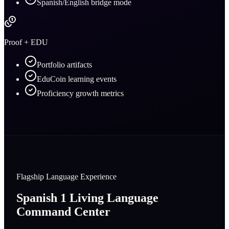
Spanish/English bridge mode
Proof + EDU
Portfolio artifacts
EduCoin learning events
Proficiency growth metrics
Flagship Language Experience
Spanish 1 Living Language
Command Center