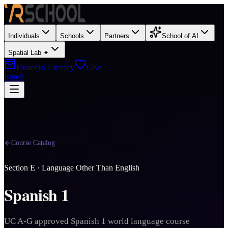
Individuals
Schools
Partners
School of AI
Spatial Lab ✦
Financial Literacy
Give
Enroll
Course Catalog
Section
E
·
Language Other Than English
Spanish 1
UC A-G approved Spanish 1 world language course