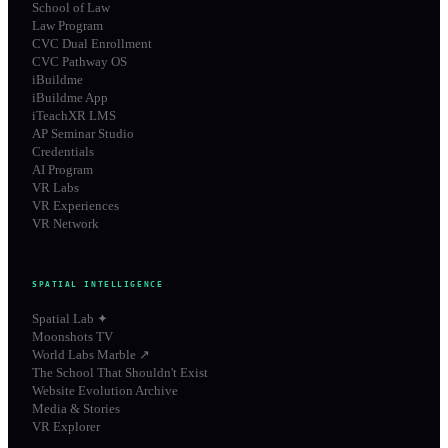
School of Law
Law Program
CVC Dual Enrollment
CVC Pathway OS
iBuildme
iBuildme App
iTeachXR LMS
AP Seminar Studio
Credentials
AI Program
VR Labs
VR Experiences
VR Network
SPATIAL INTELLIGENCE
Spatial Lab ✦
Moonshots TV
World Labs Marble ↗
The School That Shouldn't Exist
Website Evolution Archive
Media & Stories
VR Explorer