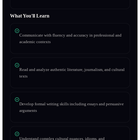
What You'll Learn
Communicate with fluency and accuracy in professional and
academic contexts
Read and analyze authentic literature, journalism, and cultural
texts
Develop formal writing skills including essays and persuasive
arguments
Understand complex cultural nuances, idioms, and