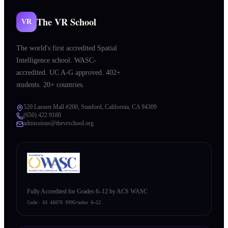
The VR School
VR
The world's first accredited Spatial
Intelligence school. WASC-
accredited. UC A-G approved. 402+
students. 20+ countries.
520 Lasuen Mall #200, Stanford, California, CA 94309
(650) 422 9180
admissions@thevrschool.org
Fully Accredited for Grades 6–12 by ACS WASC
Code:
43 46070 999
Grades 6–12