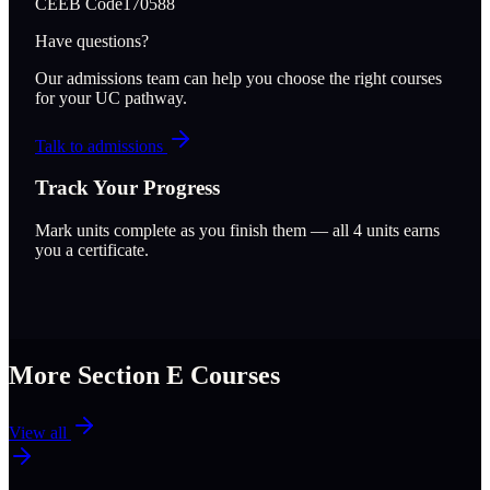
CEEB Code
170588
Have questions?
Our admissions team can help you choose the right courses
for your UC pathway.
Talk to admissions
Track Your Progress
Mark units complete as you finish them — all
4
units earns
you a certificate.
More Section
E
Courses
View all