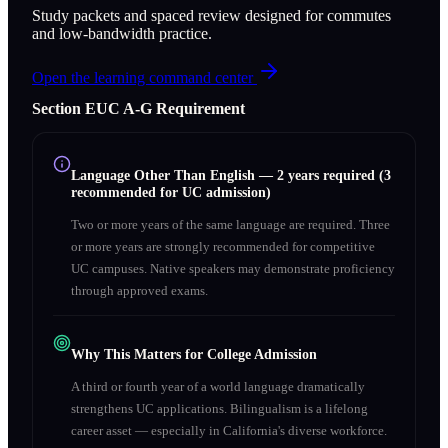
Study packets and spaced review designed for commutes
and low-bandwidth practice.
Open the learning command center
Section
E
UC A‑G Requirement
Language Other Than English
—
2 years required (3
recommended for UC admission)
Two or more years of the same language are required. Three
or more years are strongly recommended for competitive
UC campuses. Native speakers may demonstrate proficiency
through approved exams.
Why This Matters for College Admission
A third or fourth year of a world language dramatically
strengthens UC applications. Bilingualism is a lifelong
career asset — especially in California's diverse workforce.