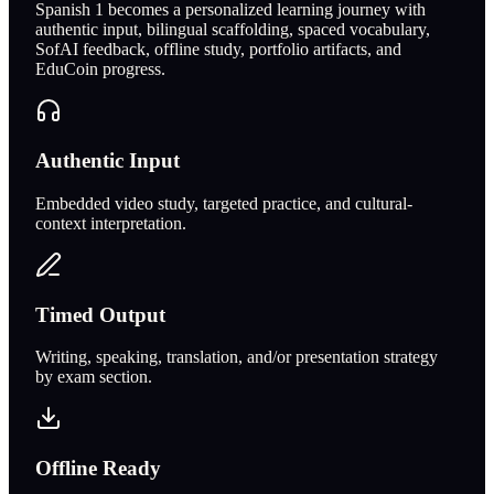
Spanish 1 becomes a personalized learning journey with
authentic input, bilingual scaffolding, spaced vocabulary,
SofAI feedback, offline study, portfolio artifacts, and
EduCoin progress.
Authentic Input
Embedded video study, targeted practice, and cultural-
context interpretation.
Timed Output
Writing, speaking, translation, and/or presentation strategy
by exam section.
Offline Ready