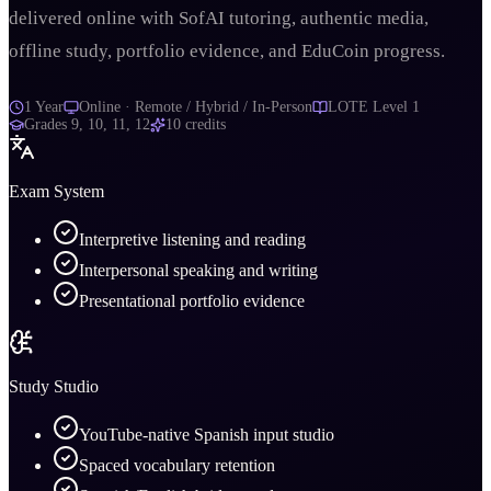
delivered online with SofAI tutoring, authentic media,
offline study, portfolio evidence, and EduCoin progress.
1 Year
Online · Remote / Hybrid / In-Person
LOTE Level 1
Grades
9, 10, 11, 12
10
credits
Exam System
Interpretive listening and reading
Interpersonal speaking and writing
Presentational portfolio evidence
Study Studio
YouTube-native Spanish input studio
Spaced vocabulary retention