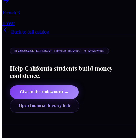
French 3
1 Year
Back to full catalog
FINANCIAL LITERACY SHOULD BELONG TO EVERYONE
Help California students build money
confidence.
Give to the endowment →
Open financial literacy hub