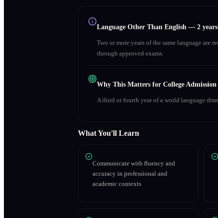
Language Other Than English
—
2 year
Two or more years of the same language are r
through approved exams.
Why This Matters for College Admission
A third or fourth year of a world language dra
What You'll Learn
Communicate with fluency and
accuracy in professional and
academic contexts