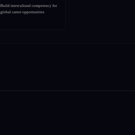
Build intercultural competency for
global career opportunities