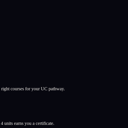
 right courses for your UC pathway.
l
4
units earns you a certificate.