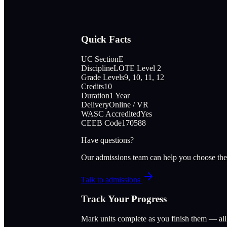
Quick Facts
UC Section
E
Discipline
LOTE Level 2
Grade Levels
9, 10, 11, 12
Credits
10
Duration
1 Year
Delivery
Online / VR
WASC Accredited
Yes
CEEB Code
170588
Have questions?
Our admissions team can help you choose the
Talk to admissions
Track Your Progress
Mark units complete as you finish them — al