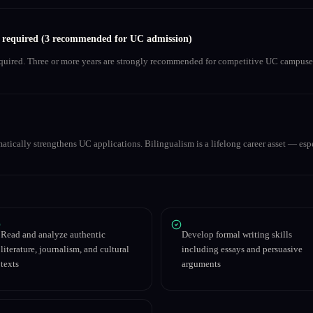
s required (3 recommended for UC admission)
equired. Three or more years are strongly recommended for competitive UC campuse
matically strengthens UC applications. Bilingualism is a lifelong career asset — espe
Read and analyze authentic
Develop formal writing skills
literature, journalism, and cultural
including essays and persuasive
texts
arguments