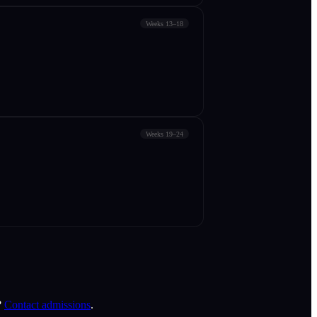
Weeks 13–18
Weeks 19–24
?
Contact admissions
.