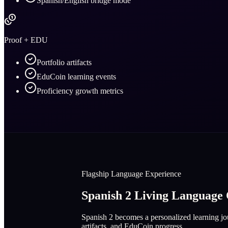
Spanish/English bridge mode
Proof + EDU
Portfolio artifacts
EduCoin learning events
Proficiency growth metrics
Flagship Language Experience
Spanish 2 Living Languag
Spanish 2 becomes a personalized learning jou
artifacts, and EduCoin progress.