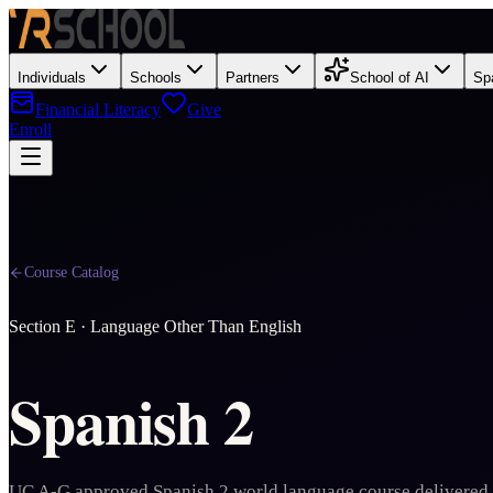
Individuals
Schools
Partners
School of AI
Sp
Financial Literacy
Give
Enroll
Course Catalog
Section
E
·
Language Other Than English
Spanish 2
UC A-G approved Spanish 2 world language course delivered 