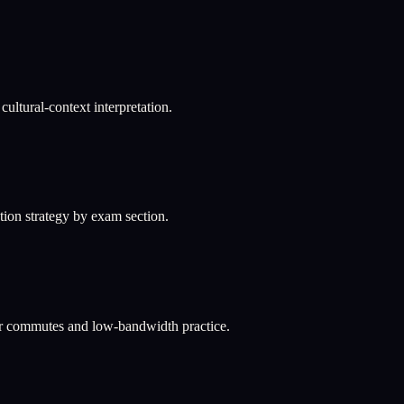
ultural-context interpretation.
ation strategy by exam section.
or commutes and low-bandwidth practice.