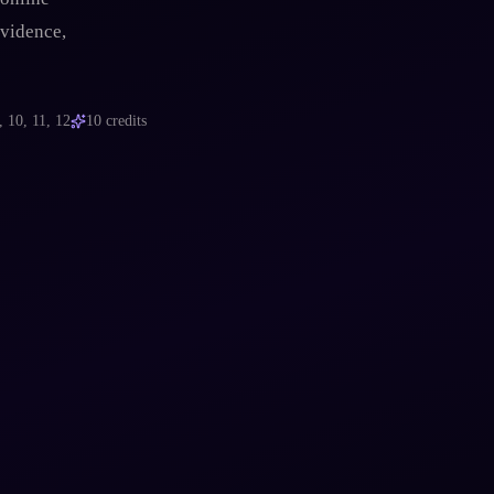
evidence,
, 10, 11, 12
10
credits