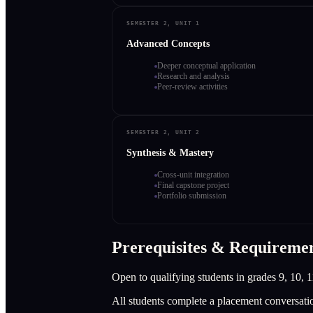
SEMESTER 2, UNIT 1
Advanced Concepts
Deeper conceptual application
Research and analysis
Peer-review activities
SEMESTER 2, UNIT 2
Synthesis & Mastery
Cross-unit integration
Final capstone project
Portfolio submission
Prerequisites & Requireme
Open to qualifying students in grades 9, 10, 1
All students complete a placement conversati