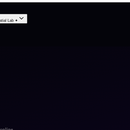
atial Lab ✦
online