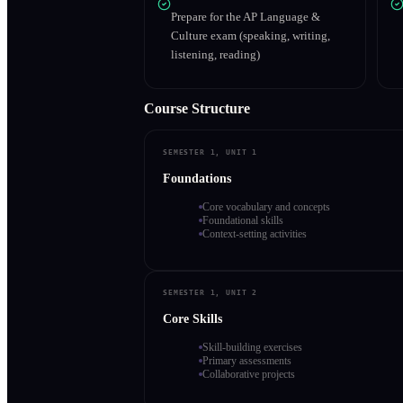
Prepare for the AP Language &
Culture exam (speaking, writing,
listening, reading)
Course Structure
SEMESTER 1, UNIT 1
Foundations
Core vocabulary and concepts
Foundational skills
Context-setting activities
SEMESTER 1, UNIT 2
Core Skills
Skill-building exercises
Primary assessments
Collaborative projects