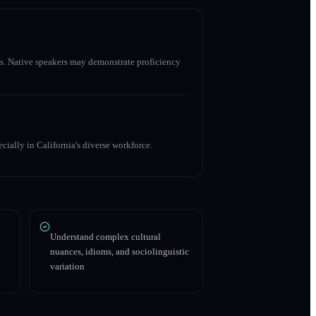
s. Native speakers may demonstrate proficiency
cially in California's diverse workforce.
Understand complex cultural
nuances, idioms, and sociolinguistic
variation