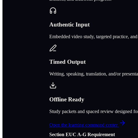
Authentic Input
Embedded video study, targeted practice, and c
Timed Output
Writing, speaking, translation, and/or present
Offline Ready
Study packets and spaced review designed f
Open the learning command center
Section
E
UC A‑G Requirement