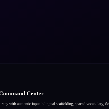
e Command Center
rney with authentic input, bilingual scaffolding, spaced vocabulary, Sof