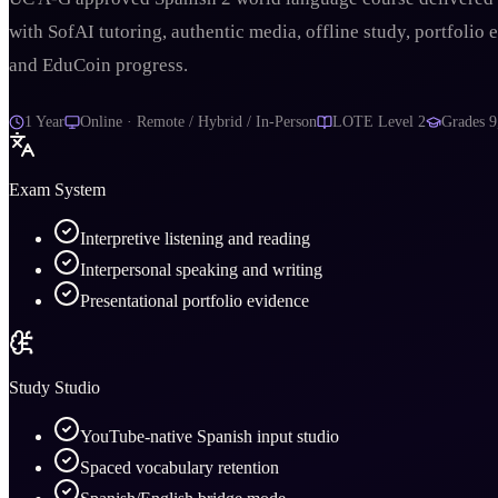
with SofAI tutoring, authentic media, offline study, portfolio 
and EduCoin progress.
1 Year
Online · Remote / Hybrid / In-Person
LOTE Level 2
Grades
9
Exam System
Interpretive listening and reading
Interpersonal speaking and writing
Presentational portfolio evidence
Study Studio
YouTube-native Spanish input studio
Spaced vocabulary retention