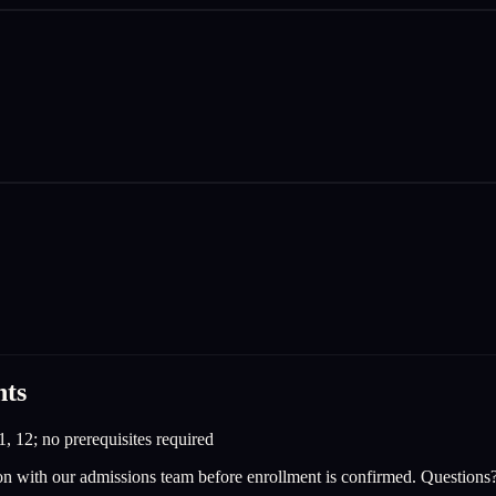
nts
1, 12; no prerequisites required
on with our admissions team before enrollment is confirmed. Questions