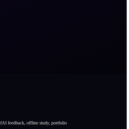
AI feedback, offline study, portfolio