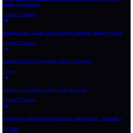
Reality Engineering
1 Year
UC Honors
Building with Claude: The Complete Anthropic Mastery Course
1 Year
UC Honors
California Bar Exam Writing and Law Program
1 Year
Advanced Computer Science with AI Agents
1 Year
UC Honors
Agile Project Management Principles and Practices - Semester 1
1/2 Year