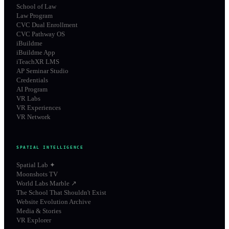
School of Law
Law Program
CVC Dual Enrollment
CVC Pathway OS
iBuildme
iBuildme App
iTeachXR LMS
AP Seminar Studio
Credentials
AI Program
VR Labs
VR Experiences
VR Network
SPATIAL INTELLIGENCE
Spatial Lab ✦
Moonshots TV
World Labs Marble ↗
The School That Shouldn't Exist
Website Evolution Archive
Media & Stories
VR Explorer