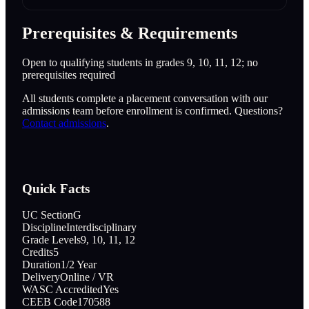
Prerequisites & Requirements
Open to qualifying students in grades 9, 10, 11, 12; no
prerequisites required
All students complete a placement conversation with our
admissions team before enrollment is confirmed. Questions?
Contact admissions
.
Quick Facts
UC Section
G
Discipline
Interdisciplinary
Grade Levels
9, 10, 11, 12
Credits
5
Duration
1/2 Year
Delivery
Online / VR
WASC Accredited
Yes
CEEB Code
170588