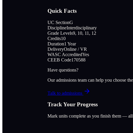
Quick Facts
UC Section
G
Discipline
Interdisciplinary
Grade Levels
9, 10, 11, 12
Credits
10
Duration
1 Year
Delivery
Online / VR
WASC Accredited
Yes
CEEB Code
170588
Have questions?
Our admissions team can help you choose the
Talk to admissions
Track Your Progress
Mark units complete as you finish them — al