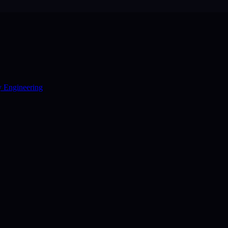
y Engineering