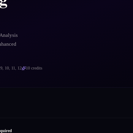
Analysis
enhanced
s
9, 10, 11, 12
10
credits
equired