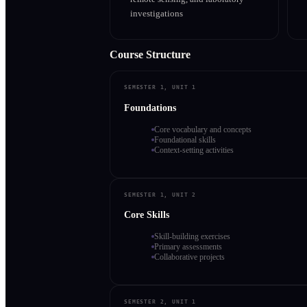
investigations
Course Structure
SEMESTER 1, UNIT 1
Foundations
Core vocabulary and concepts
Foundational skills
Context-setting activities
SEMESTER 1, UNIT 2
Core Skills
Skill-building exercises
Primary assessments
Collaborative projects
SEMESTER 2, UNIT 1