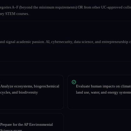
ategories A–F (beyond the minimum requirements) OR from other UC-approved colle
inary STEM courses.
nd signal academic passion. AI, cybersecurity, data science, and entrepreneurship co
Analyze ecosystems, biogeochemical
Evaluate human impacts on climat
cycles, and biodiversity
land use, water, and energy system
Prepare for the AP Environmental
Science exam