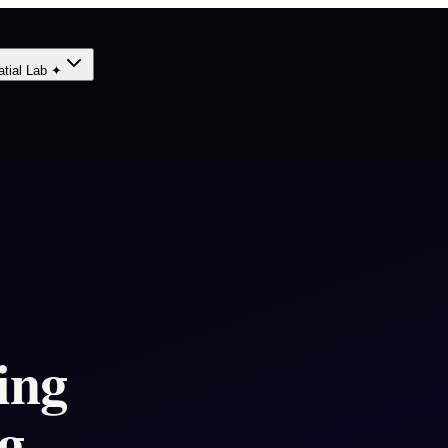
atial Lab ✦
ing
g