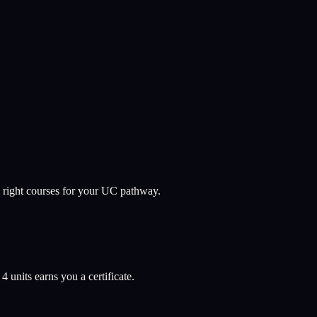
 right courses for your UC pathway.
l
4
units earns you a certificate.