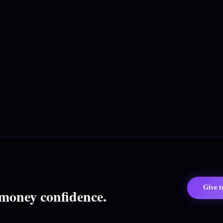
Give 
 money confidence.