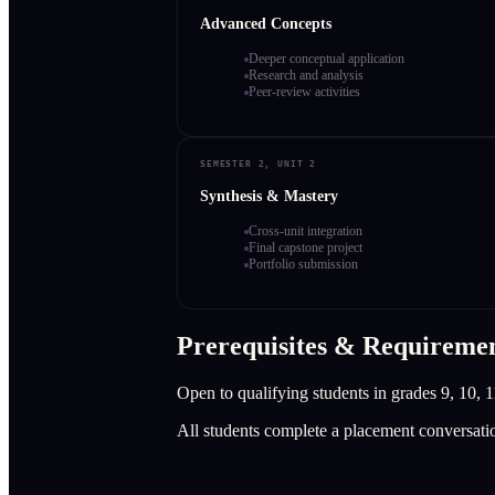
Advanced Concepts
Deeper conceptual application
Research and analysis
Peer-review activities
SEMESTER 2, UNIT 2
Synthesis & Mastery
Cross-unit integration
Final capstone project
Portfolio submission
Prerequisites & Requireme
Open to qualifying students in grades 9, 10, 1
All students complete a placement conversati