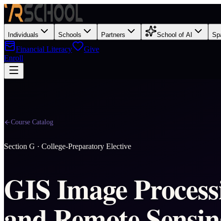
Individuals
Schools
Partners
School of AI
Sp
Financial Literacy
Give
Enroll
Course Catalog
Section
G
·
College-Preparatory Elective
GIS Image Process
and Remote Sensin