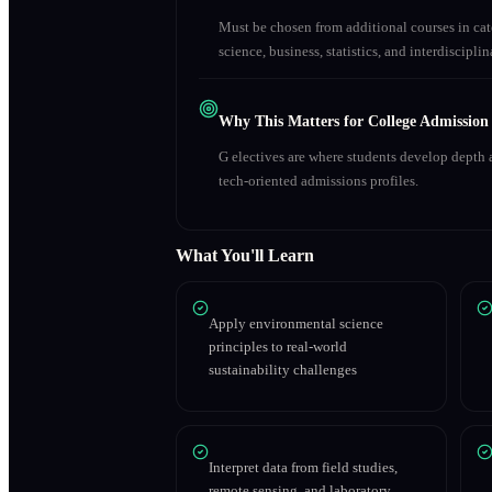
Must be chosen from additional courses in c
science, business, statistics, and interdiscipl
Why This Matters for College Admission
G electives are where students develop depth a
tech-oriented admissions profiles.
What You'll Learn
Apply environmental science
principles to real-world
sustainability challenges
Interpret data from field studies,
remote sensing, and laboratory