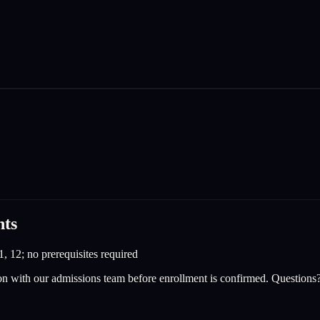
nts
1, 12; no prerequisites required
on with our admissions team before enrollment is confirmed. Questions