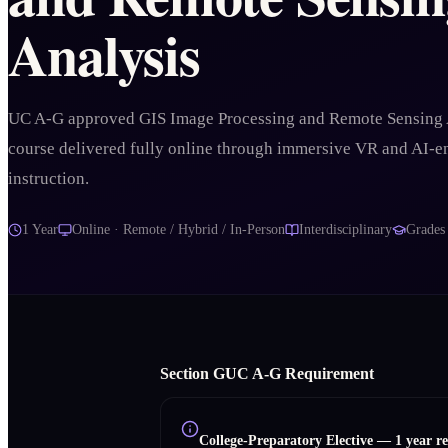
Analysis
UC A-G approved GIS Image Processing and Remote Sensing 
course delivered fully online through immersive VR and AI-
instruction.
1 Year
Online · Remote / Hybrid / In-Person
Interdisciplinary
Grade
Section
G
UC A‑G Requirement
College-Preparatory Elective
—
1 year r