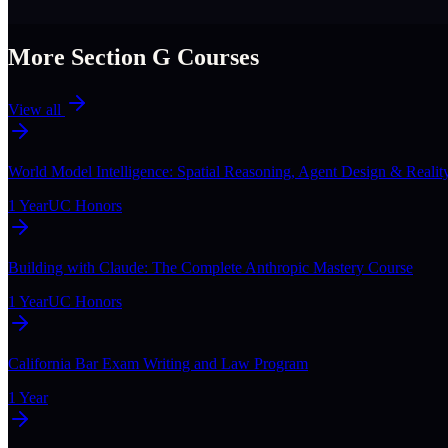
More Section
G
Courses
View all
World Model Intelligence: Spatial Reasoning, Agent Design & Realit
1 Year
UC Honors
Building with Claude: The Complete Anthropic Mastery Course
1 Year
UC Honors
California Bar Exam Writing and Law Program
1 Year