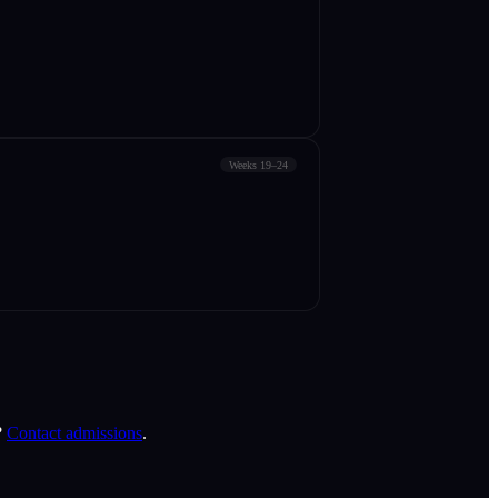
Weeks 19–24
?
Contact admissions
.