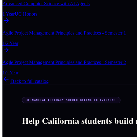
Advanced Computer Science with AI Agents
1 Year
UC Honors
Agile Project Management Principles and Practices - Semester 1
1/2 Year
Agile Project Management Principles and Practices - Semester 2
1/2 Year
Back to full catalog
FINANCIAL LITERACY SHOULD BELONG TO EVERYONE
Help California students build