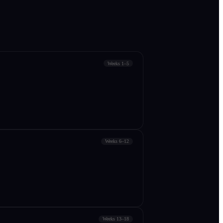
Weeks 1–5
Weeks 6–12
Weeks 13–18