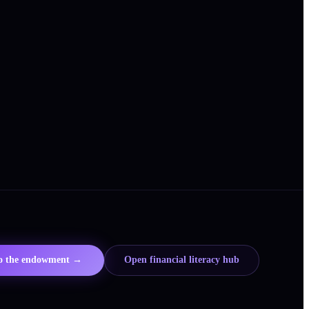
to the endowment →
Open financial literacy hub