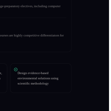
ge-preparatory electives, including computer
urses are highly competitive differentiators for
e,
Design evidence-based
s
environmental solutions using
scientific methodology