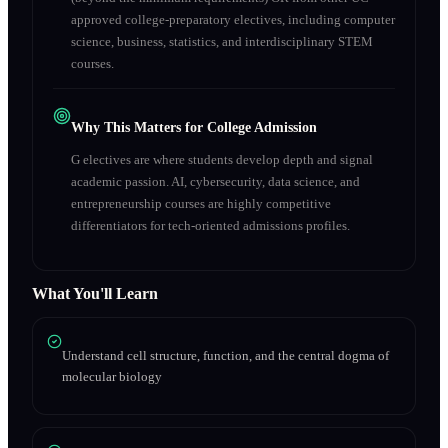
approved college-preparatory electives, including computer
science, business, statistics, and interdisciplinary STEM
courses.
Why This Matters for College Admission
G electives are where students develop depth and signal
academic passion. AI, cybersecurity, data science, and
entrepreneurship courses are highly competitive
differentiators for tech-oriented admissions profiles.
What You'll Learn
Understand cell structure, function, and the central dogma of
molecular biology