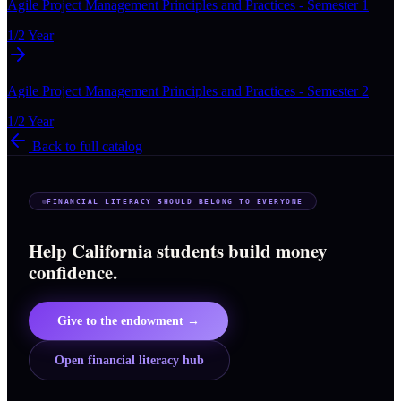
Agile Project Management Principles and Practices - Semester 1
1/2 Year
Agile Project Management Principles and Practices - Semester 2
1/2 Year
Back to full catalog
FINANCIAL LITERACY SHOULD BELONG TO EVERYONE
Help California students build money
confidence.
Give to the endowment →
Open financial literacy hub