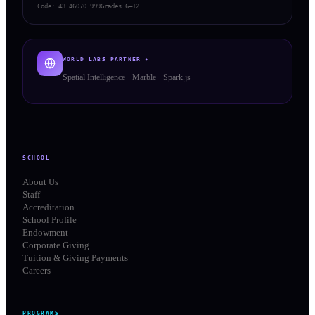
Code:
43 46070 999
Grades 6–12
WORLD LABS PARTNER ✦
Spatial Intelligence · Marble · Spark.js
SCHOOL
About Us
Staff
Accreditation
School Profile
Endowment
Corporate Giving
Tuition & Giving Payments
Careers
PROGRAMS