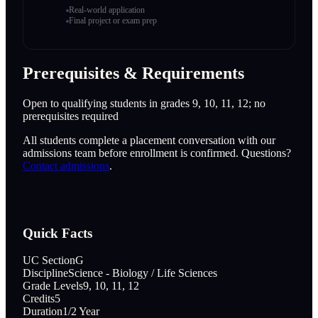
Real-world application
Final project or exam prep
Prerequisites & Requirements
Open to qualifying students in grades 9, 10, 11, 12; no
prerequisites required
All students complete a placement conversation with our
admissions team before enrollment is confirmed. Questions?
Contact admissions
.
Quick Facts
UC Section
G
Discipline
Science - Biology / Life Sciences
Grade Levels
9, 10, 11, 12
Credits
5
Duration
1/2 Year