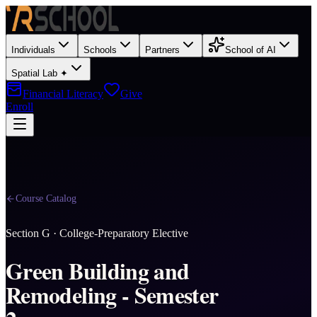
Individuals
Schools
Partners
School of AI
Spatial Lab ✦
Financial Literacy
Give
Enroll
Course Catalog
Section
G
·
College-Preparatory Elective
Green Building and
Remodeling - Semester