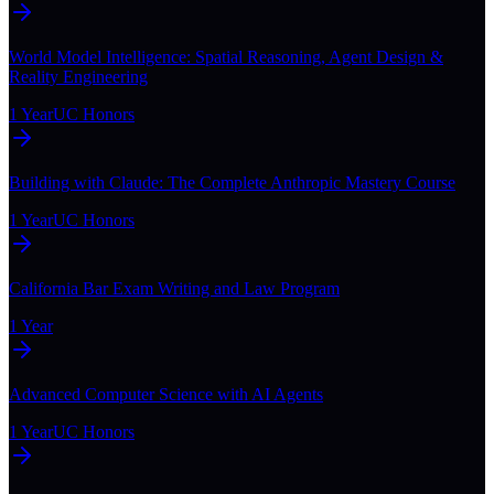
World Model Intelligence: Spatial Reasoning, Agent Design &
Reality Engineering
1 Year
UC Honors
Building with Claude: The Complete Anthropic Mastery Course
1 Year
UC Honors
California Bar Exam Writing and Law Program
1 Year
Advanced Computer Science with AI Agents
1 Year
UC Honors