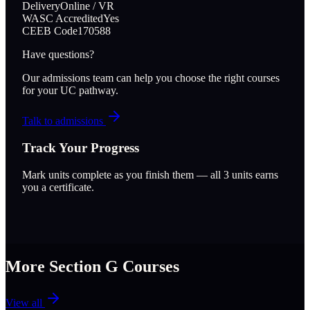
Delivery
Online / VR
WASC Accredited
Yes
CEEB Code
170588
Have questions?
Our admissions team can help you choose the right courses
for your UC pathway.
Talk to admissions
Track Your Progress
Mark units complete as you finish them — all
3
units earns
you a certificate.
More Section
G
Courses
View all