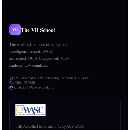
The VR School
VR
The world's first accredited Spatial
Intelligence school. WASC-
accredited. UC A-G approved. 402+
students. 20+ countries.
520 Lasuen Mall #200, Stanford, California, CA 94309
(650) 422 9180
admissions@thevrschool.org
Fully Accredited for Grades 6–12 by ACS WASC