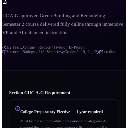
2
UC A-G approved Green Building and Remodeling -
Semester 2 course delivered fully online through immersive
VR and AI-enhanced instruction.
1/2 Year
Online · Remote / Hybrid / In-Person
Science - Biology / Life Sciences
Grades
9, 10, 11, 12
5
credits
Section
G
UC A‑G Requirement
College-Preparatory Elective
—
1 year required
Must be chosen from additional courses in categories A–F
(beyond the minimum requirements) OR from other UC-