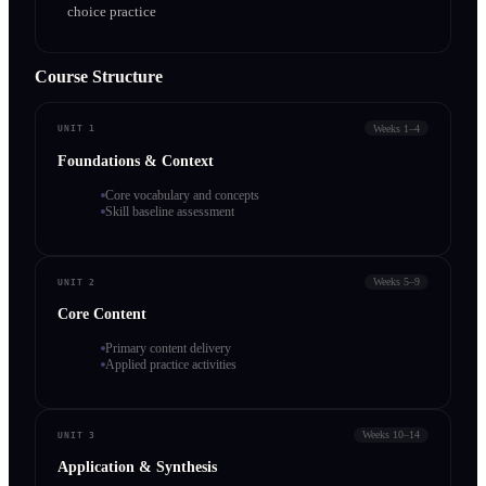
choice practice
Course Structure
Weeks 1–4
UNIT 1
Foundations & Context
Core vocabulary and concepts
Skill baseline assessment
Weeks 5–9
UNIT 2
Core Content
Primary content delivery
Applied practice activities
Weeks 10–14
UNIT 3
Application & Synthesis