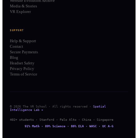
Website Evolution Archive
Media & Stories
VR Explorer
SUPPORT
Help & Support
Contact
Secure Payments
Blog
Headset Safety
Privacy Policy
Terms of Service
© 2026 The VR School · All rights reserved ·
Spatial
Intelligence Lab ✦
402+ students · Stanford · Palo Alto · China · Singapore
91% Math · 89% Science · 86% ELA · WASC · UC A-G