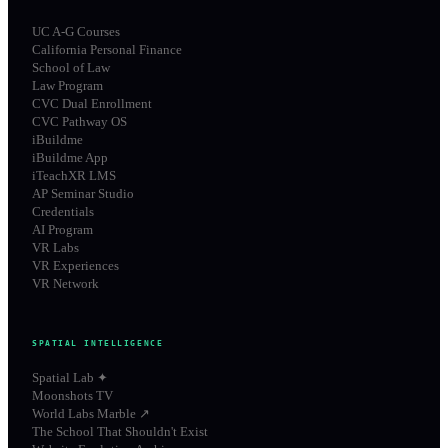
UC A-G Courses
California Personal Finance
School of Law
Law Program
CVC Dual Enrollment
CVC Pathway OS
iBuildme
iBuildme App
iTeachXR LMS
AP Seminar Studio
Credentials
AI Program
VR Labs
VR Experiences
VR Network
SPATIAL INTELLIGENCE
Spatial Lab ✦
Moonshots TV
World Labs Marble ↗
The School That Shouldn't Exist