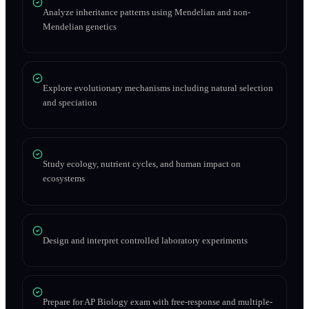
Analyze inheritance patterns using Mendelian and non-
Mendelian genetics
Explore evolutionary mechanisms including natural selection
and speciation
Study ecology, nutrient cycles, and human impact on
ecosystems
Design and interpret controlled laboratory experiments
Prepare for AP Biology exam with free-response and multiple-