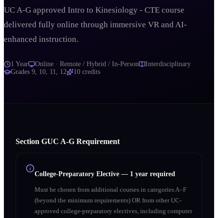
UC A-G approved Intro to Kinesiology - CTE course
delivered fully online through immersive VR and AI-
enhanced instruction.
1 Year
Online · Remote / Hybrid / In-Person
Interdisciplinary
Grades
9, 10, 11, 12
10
credits
Section
G
UC A‑G Requirement
College-Preparatory Elective
—
1 year required
Must be chosen from additional courses in categories A–F
(beyond the minimum requirements) OR from other UC-
approved college-preparatory electives, including computer