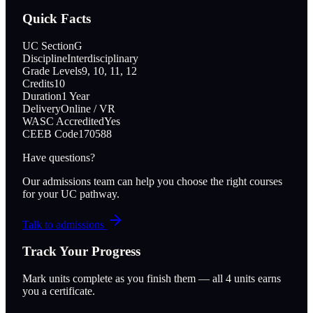
Quick Facts
UC Section
G
Discipline
Interdisciplinary
Grade Levels
9, 10, 11, 12
Credits
10
Duration
1 Year
Delivery
Online / VR
WASC Accredited
Yes
CEEB Code
170588
Have questions?
Our admissions team can help you choose the right courses
for your UC pathway.
Talk to admissions
Track Your Progress
Mark units complete as you finish them — all
4
units earns
you a certificate.