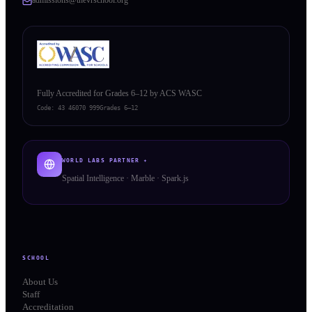
Fully Accredited for Grades 6–12 by ACS WASC
Code:
43 46070 999
Grades 6–12
WORLD LABS PARTNER ✦
Spatial Intelligence · Marble · Spark.js
SCHOOL
About Us
Staff
Accreditation