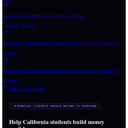
Advanced Computer Science with AI Agents
1 Year
UC Honors
Agile Project Management Principles and Practices - Semester 1
1/2 Year
Agile Project Management Principles and Practices - Semester 2
1/2 Year
Back to full catalog
FINANCIAL LITERACY SHOULD BELONG TO EVERYONE
Help California students build money