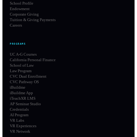
School Profile
Endowment
Corporate Giving
Tuition & Giving Payments
Careers
PROGRAMS
UC A-G Courses
California Personal Finance
School of Law
Law Program
CVC Dual Enrollment
CVC Pathway OS
iBuildme
iBuildme App
iTeachXR LMS
AP Seminar Studio
Credentials
AI Program
VR Labs
VR Experiences
VR Network