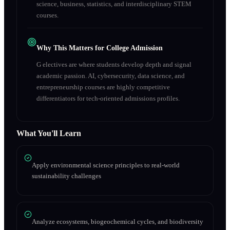
science, business, statistics, and interdisciplinary STEM
courses.
Why This Matters for College Admission
G electives are where students develop depth and signal
academic passion. AI, cybersecurity, data science, and
entrepreneurship courses are highly competitive
differentiators for tech-oriented admissions profiles.
What You'll Learn
Apply environmental science principles to real-world
sustainability challenges
Analyze ecosystems, biogeochemical cycles, and biodiversity