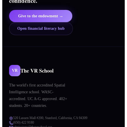
confidence.
Give to the endowment →
Open financial literacy hub
The VR School
VR
The world's first accredited Spatial
Intelligence school. WASC-
accredited. UC A-G approved. 402+
students. 20+ countries.
520 Lasuen Mall #200, Stanford, California, CA 94309
(650) 422 9180
admissions@thevrschool.org