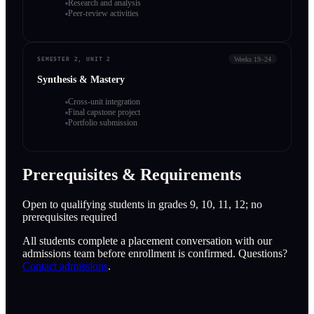
Research and analysis
Peer-review activities
Weeks 19–24
SEMESTER 2, UNIT 2
Synthesis & Mastery
Cross-unit integration
Final capstone project
Portfolio submission
Prerequisites & Requirements
Open to qualifying students in grades 9, 10, 11, 12; no
prerequisites required
All students complete a placement conversation with our
admissions team before enrollment is confirmed. Questions?
Contact admissions
.