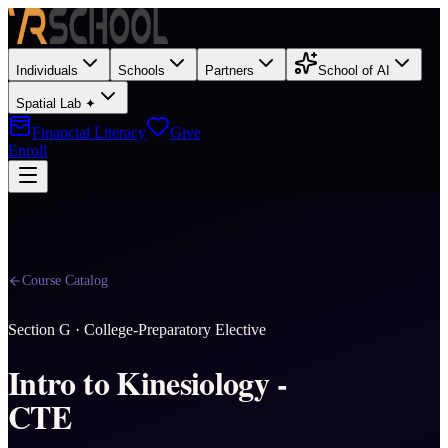
Individuals
Schools
Partners
School of AI
Spatial Lab ✦
Financial Literacy
Give
Enroll
Course Catalog
Section
G
·
College-Preparatory Elective
Intro to Kinesiology -
CTE