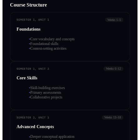
Course Structure
Weeks 1–5
SEMESTER 1, UNIT 1
Foundations
Core vocabulary and concepts
Foundational skills
Context-setting activities
Weeks 6–12
SEMESTER 1, UNIT 2
Core Skills
Skill-building exercises
Primary assessments
Collaborative projects
Weeks 13–18
SEMESTER 2, UNIT 1
Advanced Concepts
Deeper conceptual application