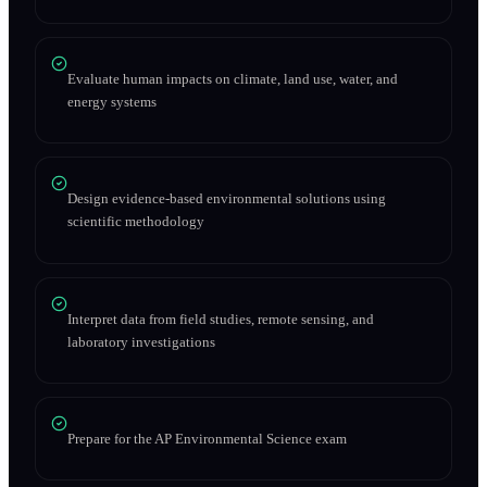
Evaluate human impacts on climate, land use, water, and
energy systems
Design evidence-based environmental solutions using
scientific methodology
Interpret data from field studies, remote sensing, and
laboratory investigations
Prepare for the AP Environmental Science exam