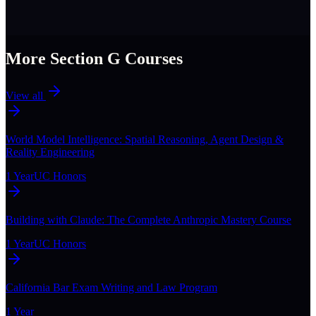
More Section
G
Courses
View all
World Model Intelligence: Spatial Reasoning, Agent Design &
Reality Engineering
1 Year
UC Honors
Building with Claude: The Complete Anthropic Mastery Course
1 Year
UC Honors
California Bar Exam Writing and Law Program
1 Year