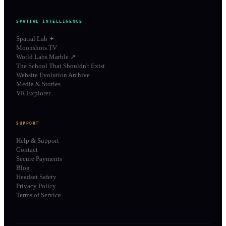
SPATIAL INTELLIGENCE
Spatial Lab ✦
Moonshots TV
World Labs Marble ↗
The School That Shouldn't Exist
Website Evolution Archive
Media & Stories
VR Explorer
SUPPORT
Help & Support
Contact
Secure Payments
Blog
Headset Safety
Privacy Policy
Terms of Service