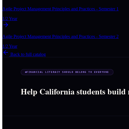
Agile Project Management Principles and Practices - Semester 1
1/2 Year
Agile Project Management Principles and Practices - Semester 2
1/2 Year
Back to full catalog
FINANCIAL LITERACY SHOULD BELONG TO EVERYONE
Help California students build