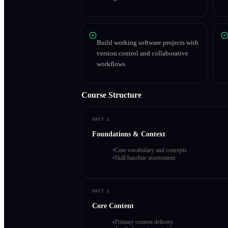
Build working software projects with
version control and collaborative
workflows
Course Structure
UNIT 1
Foundations & Context
Core vocabulary and concepts
Skill baseline assessment
UNIT 2
Core Content
Primary content delivery