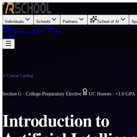
Individuals
Schools
Partners
School of AI
Sp
Financial Literacy
Give
Enroll
Course Catalog
Section
G
·
College-Preparatory Elective
UC Honors · +1.0 GPA
Introduction to