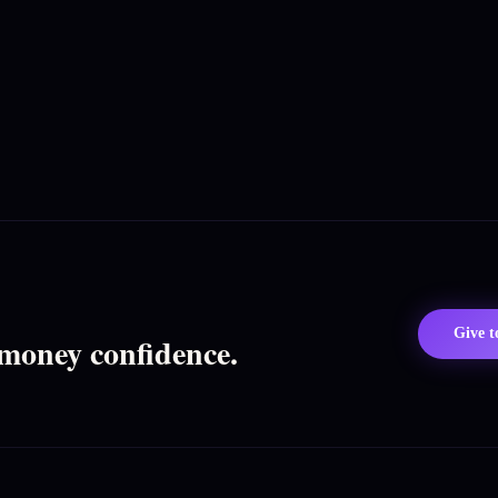
Give 
 money confidence.