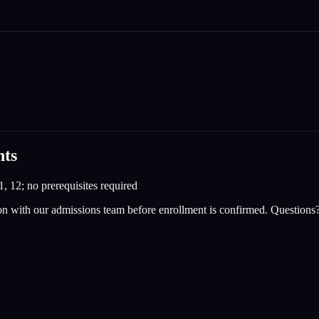
nts
1, 12; no prerequisites required
on with our admissions team before enrollment is confirmed. Questions