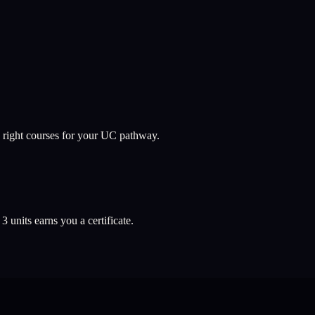
 right courses for your UC pathway.
l
3
units earns you a certificate.