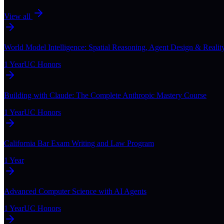
View all
World Model Intelligence: Spatial Reasoning, Agent Design & Realit
1 Year
UC Honors
Building with Claude: The Complete Anthropic Mastery Course
1 Year
UC Honors
California Bar Exam Writing and Law Program
1 Year
Advanced Computer Science with AI Agents
1 Year
UC Honors