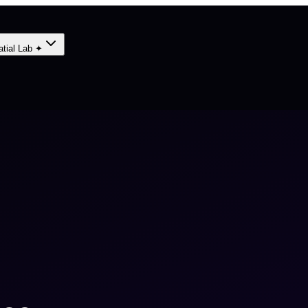
atial Lab ✦