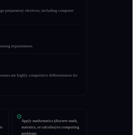
ge-preparatory electives, including computer
asoning requirements.
urses are highly competitive differentiators for
Apply mathematics (discrete math,
is
statistics, or calculus) to computing
problems