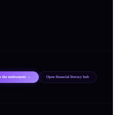
to the endowment →
Open financial literacy hub