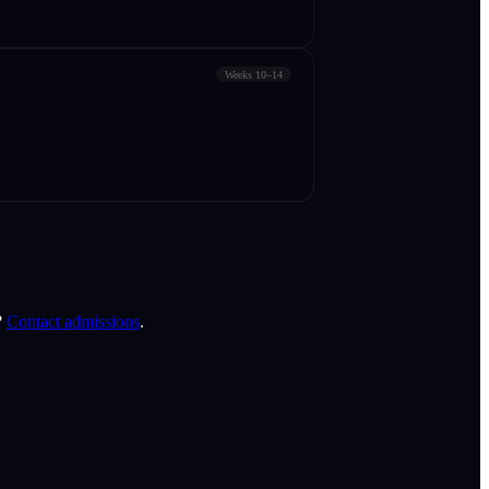
Weeks 10–14
?
Contact admissions
.