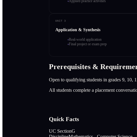
Applied practice activities
UNIT 3
Application & Synthesis
Real-world application
Final project or exam prep
Prerequisites & Requireme
Open to qualifying students in grades 9, 10, 1
All students complete a placement conversati
Quick Facts
UC Section
G
Discipline
Mathematics - Computer Science