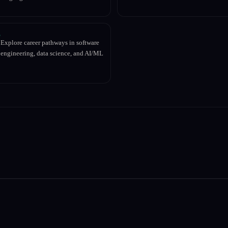
Explore career pathways in software
engineering, data science, and AI/ML