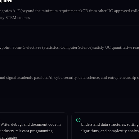
equired
ategories A–F (beyond the minimum requirements) OR from other UC-approved colle
inary STEM courses.
 point. Some G electives (Statistics, Computer Science) satisfy UC quantitative re
nd signal academic passion. AI, cybersecurity, data science, and entrepreneurship co
Write, debug, and document code in
Understand data structures, sorting
industry-relevant programming
algorithms, and complexity analys
languages