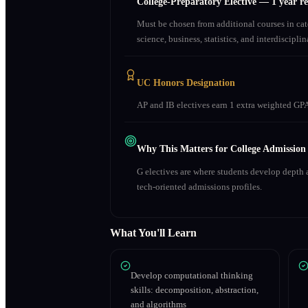
College-Preparatory Elective
—
1 year r
Must be chosen from additional courses in c
science, business, statistics, and interdiscipl
UC Honors Designation
AP and IB electives earn 1 extra weighted GPA
Why This Matters for College Admission
G electives are where students develop depth a
tech-oriented admissions profiles.
What You'll Learn
Develop computational thinking
skills: decomposition, abstraction,
and algorithms