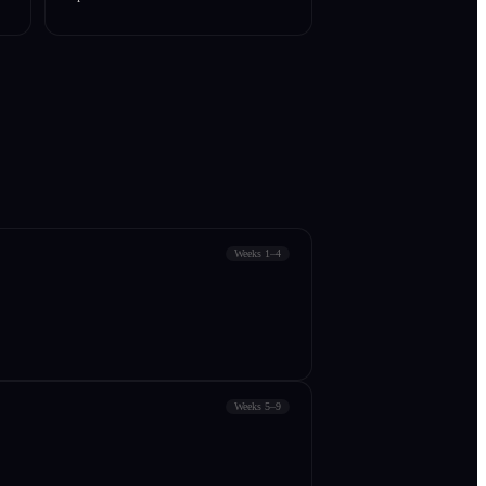
Weeks 1–4
Weeks 5–9