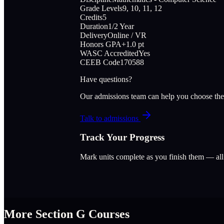
Grade Levels
9, 10, 11, 12
Credits
5
Duration
1/2 Year
Delivery
Online / VR
Honors GPA
+1.0 pt
WASC Accredited
Yes
CEEB Code
170588
Have questions?
Our admissions team can help you choose the
Talk to admissions
Track Your Progress
Mark units complete as you finish them — al
More Section
G
Courses