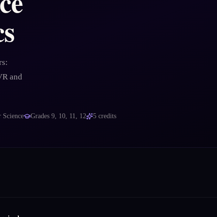
nce
cs
rs:
 VR and
 Science
Grades
9, 10, 11, 12
5
credits