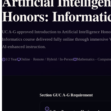
Artificial Intellige
Honors: Informati
UC A-G approved Introduction to Artificial Intelligence Hono
Informatics course delivered fully online through immersive
AI-enhanced instruction.
1/2 Year
Online · Remote / Hybrid / In-Person
Mathematics - Computer
Section
G
UC A‑G Requirement