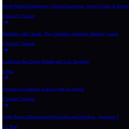
World Model Intelligence: Spatial Reasoning, Agent Design & Realit
1 Year
UC Honors
Building with Claude: The Complete Anthropic Mastery Course
1 Year
UC Honors
California Bar Exam Writing and Law Program
1 Year
Advanced Computer Science with AI Agents
1 Year
UC Honors
Agile Project Management Principles and Practices - Semester 1
1/2 Year