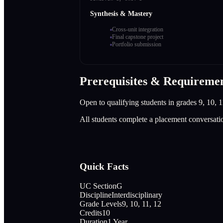
Synthesis & Mastery
Cross-unit integration
Final capstone project
Portfolio submission
Prerequisites & Requireme
Open to qualifying students in grades 9, 10, 1
All students complete a placement conversati
Quick Facts
UC Section
G
Discipline
Interdisciplinary
Grade Levels
9, 10, 11, 12
Credits
10
Duration
1 Year