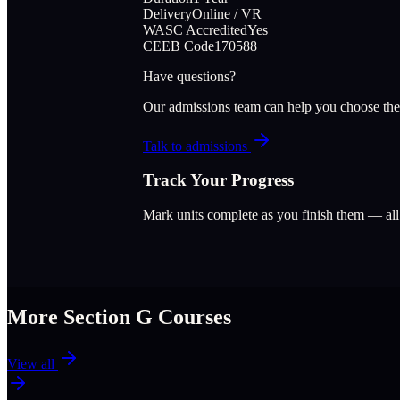
Delivery
Online / VR
WASC Accredited
Yes
CEEB Code
170588
Have questions?
Our admissions team can help you choose the
Talk to admissions
Track Your Progress
Mark units complete as you finish them — al
More Section
G
Courses
View all