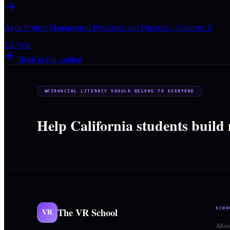
Agile Project Management Principles and Practices - Semester 2
1/2 Year
Back to full catalog
FINANCIAL LITERACY SHOULD BELONG TO EVERYONE
Help California students build
The VR School
SCHO
VR
Abou