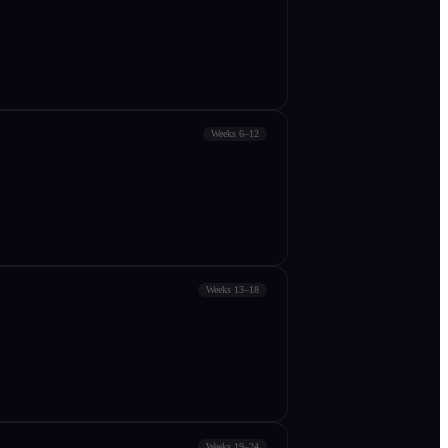
Weeks 6–12
Weeks 13–18
Weeks 19–24