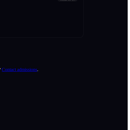
?
Contact admissions
.