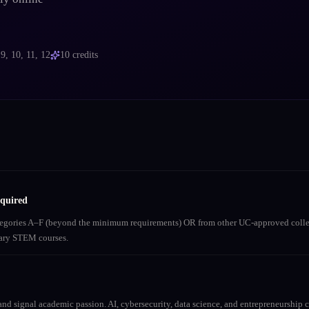
s
9, 10, 11, 12
10
credits
equired
ategories A–F (beyond the minimum requirements) OR from other UC-approved colle
inary STEM courses.
nd signal academic passion. AI, cybersecurity, data science, and entrepreneurship co