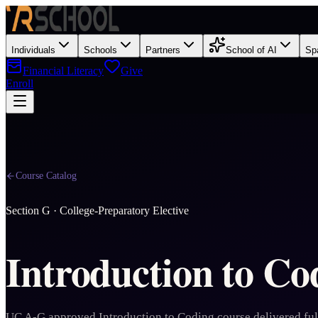
Individuals
Schools
Partners
School of AI
Sp
Financial Literacy
Give
Enroll
Course Catalog
Section
G
·
College-Preparatory Elective
Introduction to Co
UC A-G approved Introduction to Coding course delivered ful