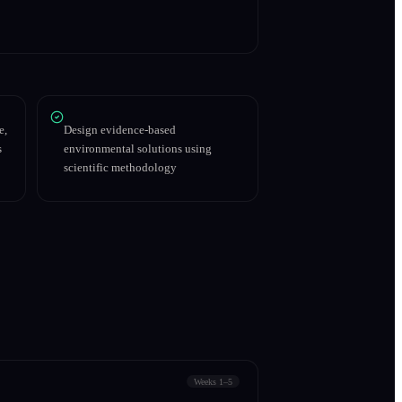
e,
Design evidence-based
s
environmental solutions using
scientific methodology
Weeks 1–5