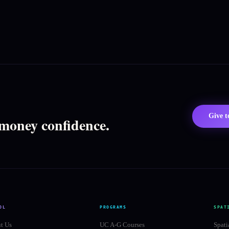
Give 
 money confidence.
OL
PROGRAMS
SPAT
t Us
UC A-G Courses
Spati