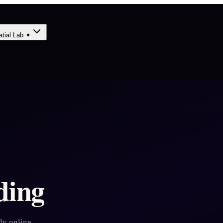
atial Lab ✦
ding
ly online