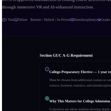
through immersive VR and AI-enhanced instruction.
1 Year
Online · Remote / Hybrid / In-Person
Interdisciplinary
Grade
Section
G
UC A‑G Requirement
College-Preparatory Elective
—
1 year r
Must be chosen from additional courses in c
science, business, statistics, and interdiscipl
Why This Matters for College Admission
G electives are where students develop depth a