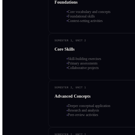
Foundations
Core vocabulary and concepts
Foundational skills
Context-setting activities
SEMESTER 1, UNIT 2
Core Skills
Skill-building exercises
Primary assessments
Collaborative projects
SEMESTER 2, UNIT 1
Advanced Concepts
Deeper conceptual application
Research and analysis
Peer-review activities
SEMESTER 2, UNIT 2