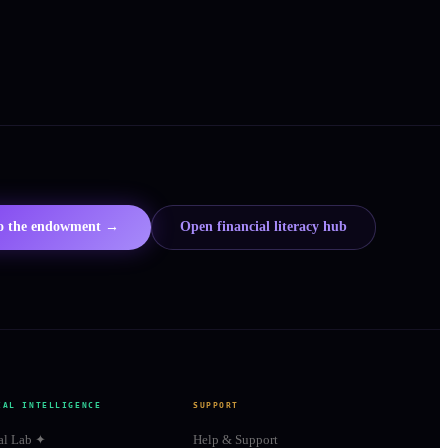
to the endowment →
Open financial literacy hub
IAL INTELLIGENCE
SUPPORT
al Lab ✦
Help & Support