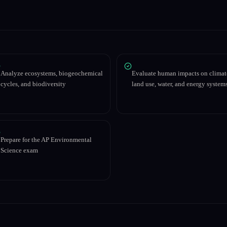
Analyze ecosystems, biogeochemical
Evaluate human impacts on climat
cycles, and biodiversity
land use, water, and energy system
Prepare for the AP Environmental
Science exam