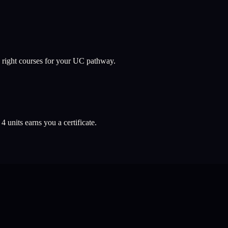
 right courses for your UC pathway.
l
4
units earns you a certificate.