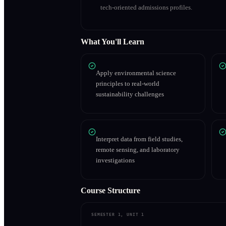
tech-oriented admissions profiles.
What You'll Learn
Apply environmental science
principles to real-world
sustainability challenges
Interpret data from field studies,
remote sensing, and laboratory
investigations
Course Structure
SEMESTER 1, UNIT 1