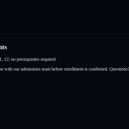
nts
1, 12; no prerequisites required
on with our admissions team before enrollment is confirmed. Questions