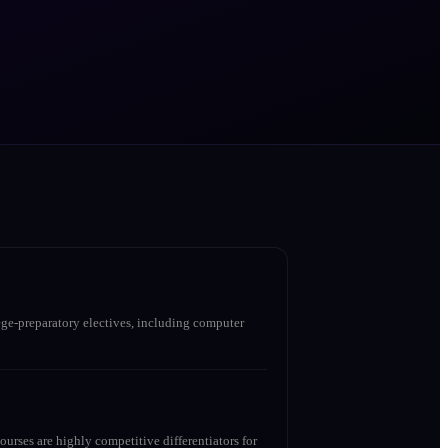
ge-preparatory electives, including computer
urses are highly competitive differentiators for