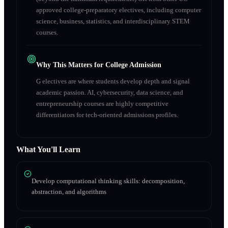
approved college-preparatory electives, including computer
science, business, statistics, and interdisciplinary STEM
courses.
Why This Matters for College Admission
G electives are where students develop depth and signal
academic passion. AI, cybersecurity, data science, and
entrepreneurship courses are highly competitive
differentiators for tech-oriented admissions profiles.
What You'll Learn
Develop computational thinking skills: decomposition,
abstraction, and algorithms