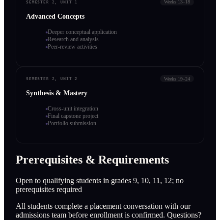
Weeks 13–18
SEMESTER 2, UNIT 1
Advanced Concepts
Deeper conceptual application
Research and analysis
Peer-review activities
Weeks 19–24
SEMESTER 2, UNIT 2
Synthesis & Mastery
Cross-unit integration
Final capstone project
Portfolio submission
Prerequisites & Requirements
Open to qualifying students in grades 9, 10, 11, 12; no
prerequisites required
All students complete a placement conversation with our
admissions team before enrollment is confirmed. Questions?