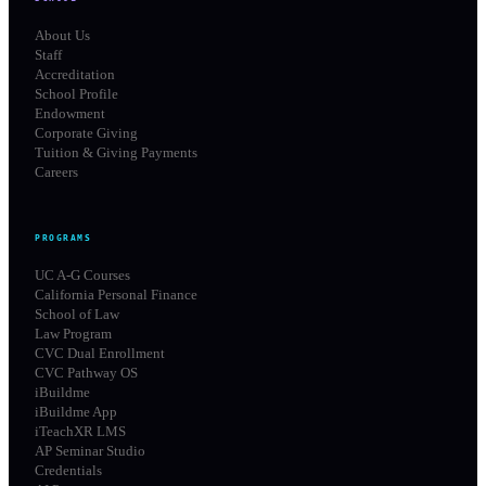
About Us
Staff
Accreditation
School Profile
Endowment
Corporate Giving
Tuition & Giving Payments
Careers
PROGRAMS
UC A-G Courses
California Personal Finance
School of Law
Law Program
CVC Dual Enrollment
CVC Pathway OS
iBuildme
iBuildme App
iTeachXR LMS
AP Seminar Studio
Credentials