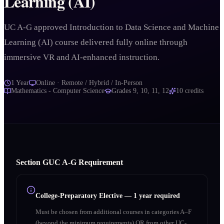
Learning (AI)
UC A-G approved Introduction to Data Science and Machine
Learning (AI) course delivered fully online through
immersive VR and AI-enhanced instruction.
1 Year
Online · Remote / Hybrid / In-Person
Mathematics - Computer Science
Grades
9, 10, 11, 12
10
credits
Section
G
UC A‑G Requirement
College-Preparatory Elective
—
1 year required
Must be chosen from additional courses in categories A–F
(beyond the minimum requirements) OR from other UC-