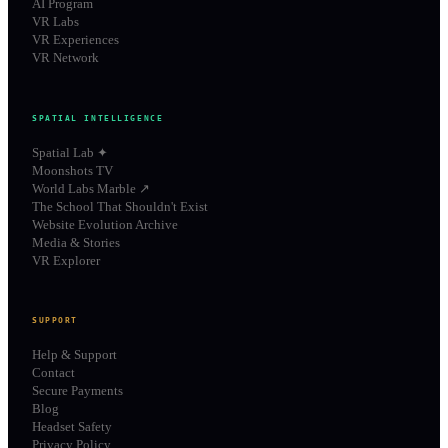
AI Program
VR Labs
VR Experiences
VR Network
SPATIAL INTELLIGENCE
Spatial Lab ✦
Moonshots TV
World Labs Marble ↗
The School That Shouldn't Exist
Website Evolution Archive
Media & Stories
VR Explorer
SUPPORT
Help & Support
Contact
Secure Payments
Blog
Headset Safety
Privacy Policy