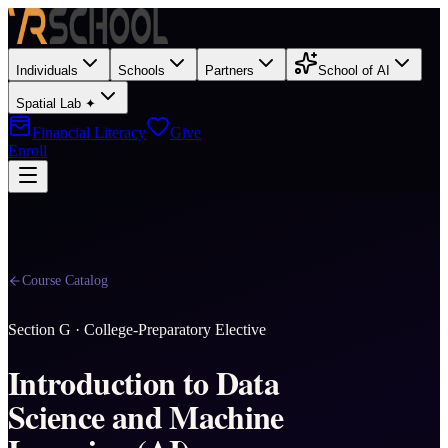
Individuals
Schools
Partners
School of AI
Spatial Lab ✦
Financial Literacy
Give
Enroll
Course Catalog
Section
G
·
College-Preparatory Elective
Introduction to Data
Science and Machine