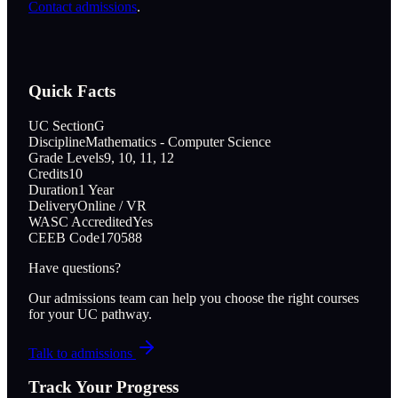
Contact admissions
.
Quick Facts
UC Section
G
Discipline
Mathematics - Computer Science
Grade Levels
9, 10, 11, 12
Credits
10
Duration
1 Year
Delivery
Online / VR
WASC Accredited
Yes
CEEB Code
170588
Have questions?
Our admissions team can help you choose the right courses
for your UC pathway.
Talk to admissions
Track Your Progress