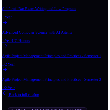
California Bar Exam Writing and Law Program
1 Year
Advanced Computer Science with AI Agents
1 Year
UC Honors
Agile Project Management Principles and Practices - Semester 1
1/2 Year
Agile Project Management Principles and Practices - Semester 2
1/2 Year
Back to full catalog
FINANCIAL LITERACY SHOULD BELONG TO EVERYONE