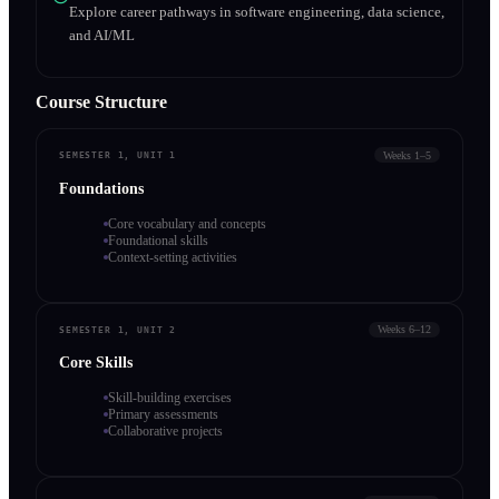
Explore career pathways in software engineering, data science,
and AI/ML
Course Structure
Weeks 1–5
SEMESTER 1, UNIT 1
Foundations
Core vocabulary and concepts
Foundational skills
Context-setting activities
Weeks 6–12
SEMESTER 1, UNIT 2
Core Skills
Skill-building exercises
Primary assessments
Collaborative projects