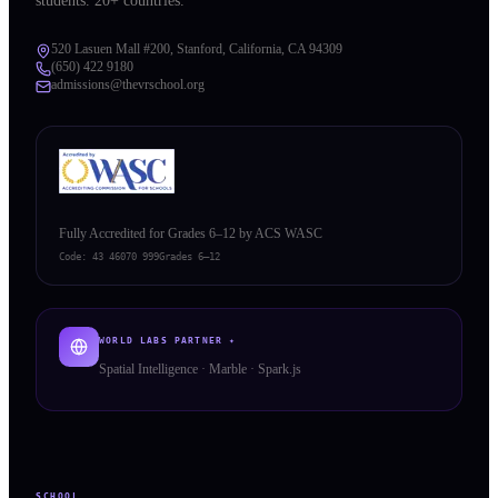
students. 20+ countries.
520 Lasuen Mall #200, Stanford, California, CA 94309
(650) 422 9180
admissions@thevrschool.org
Fully Accredited for Grades 6–12 by ACS WASC
Code:
43 46070 999
Grades 6–12
WORLD LABS PARTNER ✦
Spatial Intelligence · Marble · Spark.js
SCHOOL