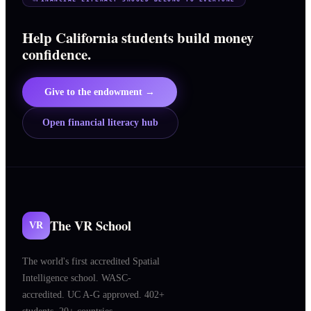
Help California students build money
confidence.
Give to the endowment →
Open financial literacy hub
The VR School
VR
The world's first accredited Spatial
Intelligence school. WASC-
accredited. UC A-G approved. 402+