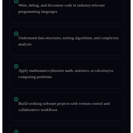
Write, debug, and document code in industry-relevant
programming languages
Understand data structures, sorting algorithms, and complexity
analysis
Apply mathematics (discrete math, statistics, or calculus) to
computing problems
Build working software projects with version control and
collaborative workflows