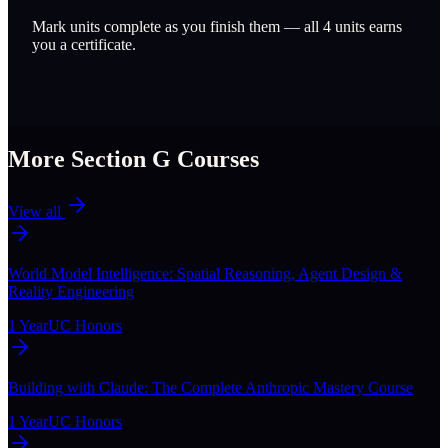
Mark units complete as you finish them — all
4
units earns
you a certificate.
More Section
G
Courses
View all
World Model Intelligence: Spatial Reasoning, Agent Design &
Reality Engineering
1 Year
UC Honors
Building with Claude: The Complete Anthropic Mastery Course
1 Year
UC Honors