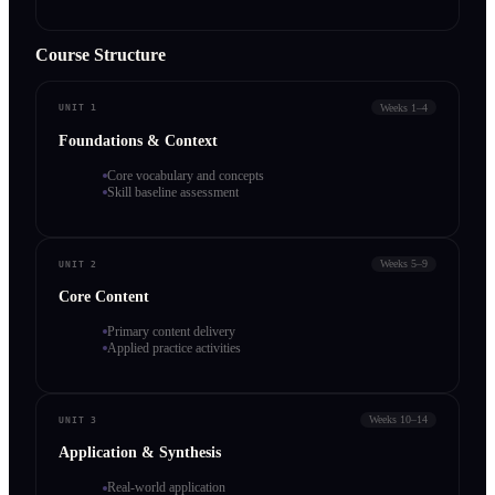
Course Structure
Weeks 1–4
UNIT 1
Foundations & Context
Core vocabulary and concepts
Skill baseline assessment
Weeks 5–9
UNIT 2
Core Content
Primary content delivery
Applied practice activities
Weeks 10–14
UNIT 3
Application & Synthesis
Real-world application