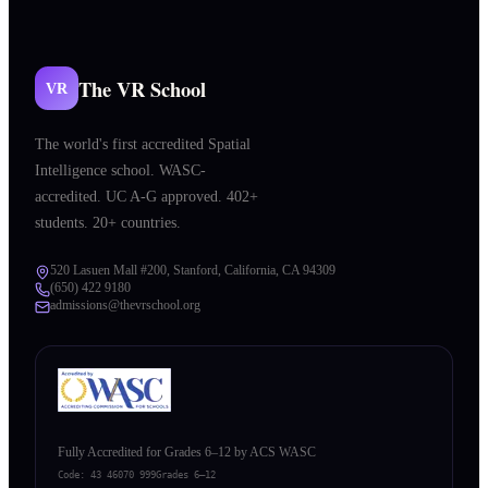
The VR School
VR
The world's first accredited Spatial
Intelligence school. WASC-
accredited. UC A-G approved. 402+
students. 20+ countries.
520 Lasuen Mall #200, Stanford, California, CA 94309
(650) 422 9180
admissions@thevrschool.org
Fully Accredited for Grades 6–12 by ACS WASC
Code:
43 46070 999
Grades 6–12