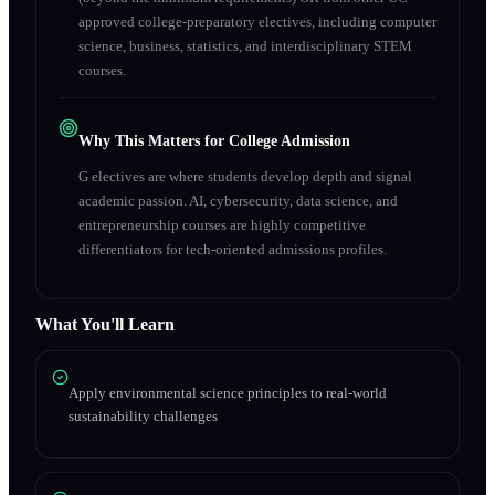
approved college-preparatory electives, including computer
science, business, statistics, and interdisciplinary STEM
courses.
Why This Matters for College Admission
G electives are where students develop depth and signal
academic passion. AI, cybersecurity, data science, and
entrepreneurship courses are highly competitive
differentiators for tech-oriented admissions profiles.
What You'll Learn
Apply environmental science principles to real-world
sustainability challenges