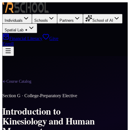
Individuals
Schools
Partners
School of AI
Spatial Lab ✦
Financial Literacy
Give
Enroll
Course Catalog
Section
G
·
College-Preparatory Elective
Introduction to
Kinesiology and Human