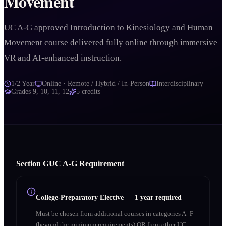
Movement
UC A-G approved Introduction to Kinesiology and Human
Movement course delivered fully online through immersive
VR and AI-enhanced instruction.
1/2 Year
Online · Remote / Hybrid / In-Person
Interdisciplinary
Grades
9, 10, 11, 12
5
credits
Section
G
UC A‑G Requirement
College-Preparatory Elective
—
1 year required
Must be chosen from additional courses in categories A–F
(beyond the minimum requirements) OR from other UC-