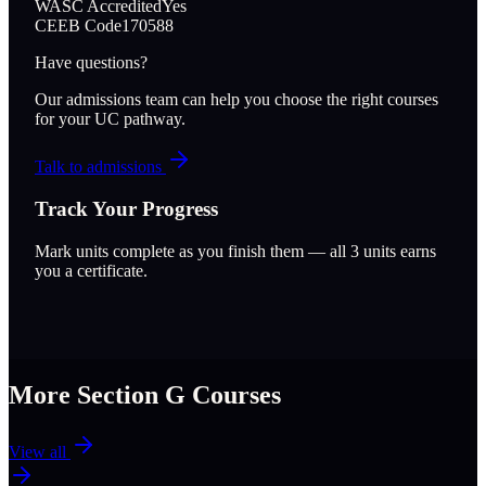
WASC Accredited
Yes
CEEB Code
170588
Have questions?
Our admissions team can help you choose the right courses
for your UC pathway.
Talk to admissions
Track Your Progress
Mark units complete as you finish them — all
3
units earns
you a certificate.
More Section
G
Courses
View all