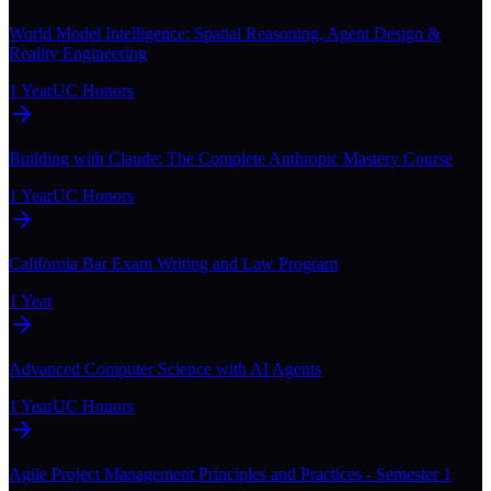
World Model Intelligence: Spatial Reasoning, Agent Design &
Reality Engineering
1 Year
UC Honors
Building with Claude: The Complete Anthropic Mastery Course
1 Year
UC Honors
California Bar Exam Writing and Law Program
1 Year
Advanced Computer Science with AI Agents
1 Year
UC Honors
Agile Project Management Principles and Practices - Semester 1