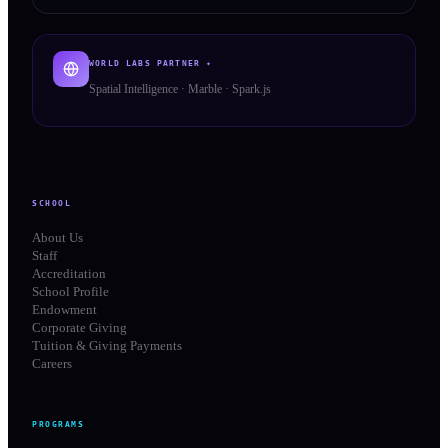
WORLD LABS PARTNER ✦
Spatial Intelligence · Marble · Spark.js
SCHOOL
About Us
Staff
Accreditation
School Profile
Endowment
Corporate Giving
Tuition & Giving Payments
Careers
PROGRAMS