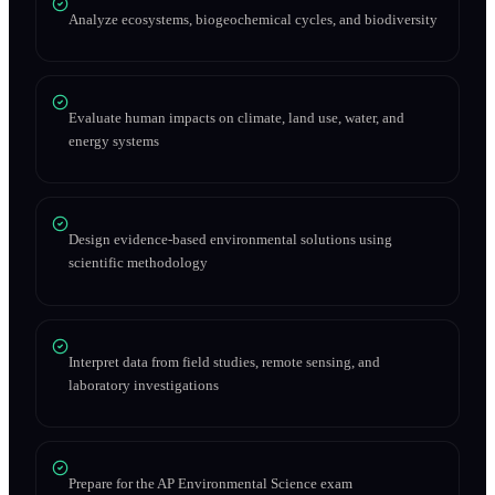
Analyze ecosystems, biogeochemical cycles, and biodiversity
Evaluate human impacts on climate, land use, water, and
energy systems
Design evidence-based environmental solutions using
scientific methodology
Interpret data from field studies, remote sensing, and
laboratory investigations
Prepare for the AP Environmental Science exam