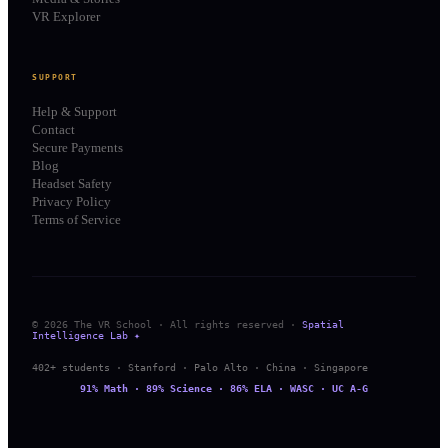
VR Explorer
SUPPORT
Help & Support
Contact
Secure Payments
Blog
Headset Safety
Privacy Policy
Terms of Service
© 2026 The VR School · All rights reserved ·
Spatial
Intelligence Lab ✦
402+ students · Stanford · Palo Alto · China · Singapore
91% Math · 89% Science · 86% ELA · WASC · UC A-G