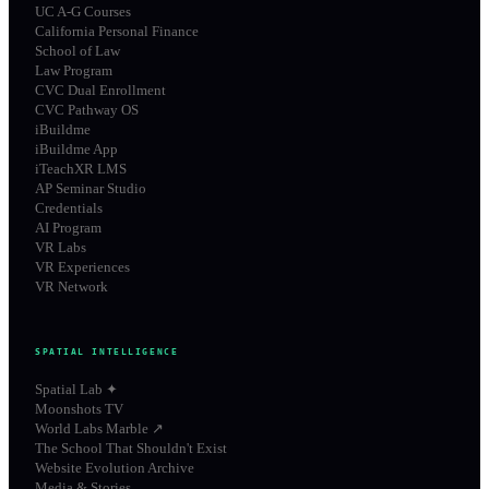
UC A-G Courses
California Personal Finance
School of Law
Law Program
CVC Dual Enrollment
CVC Pathway OS
iBuildme
iBuildme App
iTeachXR LMS
AP Seminar Studio
Credentials
AI Program
VR Labs
VR Experiences
VR Network
SPATIAL INTELLIGENCE
Spatial Lab ✦
Moonshots TV
World Labs Marble ↗
The School That Shouldn't Exist
Website Evolution Archive
Media & Stories