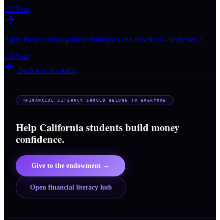
1/2 Year
Agile Project Management Principles and Practices - Semester 2
1/2 Year
Back to full catalog
FINANCIAL LITERACY SHOULD BELONG TO EVERYONE
Help California students build money
confidence.
Give to the endowment →
Open financial literacy hub