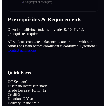
Final project or exam prep
Prerequisites & Requirements
Open to qualifying students in grades 9, 10, 11, 12; no
prerequisites required
All students complete a placement conversation with our
admissions team before enrollment is confirmed. Questions?
Contact admissions
.
Quick Facts
UC Section
G
Discipline
Interdisciplinary
Grade Levels
9, 10, 11, 12
Credits
5
Duration
1/2 Year
Delivery
Online / VR