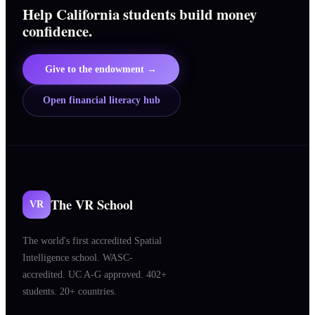
Help California students build money
confidence.
Give to the endowment →
Open financial literacy hub
The VR School
VR
The world's first accredited Spatial
Intelligence school. WASC-
accredited. UC A-G approved. 402+
students. 20+ countries.