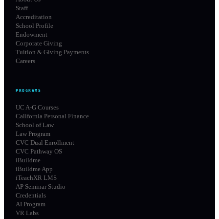
Staff
Accreditation
School Profile
Endowment
Corporate Giving
Tuition & Giving Payments
Careers
PROGRAMS
UC A-G Courses
California Personal Finance
School of Law
Law Program
CVC Dual Enrollment
CVC Pathway OS
iBuildme
iBuildme App
iTeachXR LMS
AP Seminar Studio
Credentials
AI Program
VR Labs