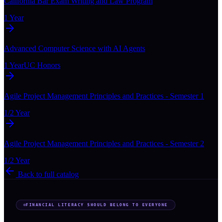
California Bar Exam Writing and Law Program
1 Year
Advanced Computer Science with AI Agents
1 Year
UC Honors
Agile Project Management Principles and Practices - Semester 1
1/2 Year
Agile Project Management Principles and Practices - Semester 2
1/2 Year
Back to full catalog
FINANCIAL LITERACY SHOULD BELONG TO EVERYONE