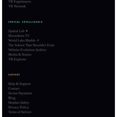
VR Experiences
VR Network
SPATIAL INTELLIGENCE
Spatial Lab ✦
Moonshots TV
World Labs Marble ↗
The School That Shouldn't Exist
Website Evolution Archive
Media & Stories
VR Explorer
SUPPORT
Help & Support
Contact
Secure Payments
Blog
Headset Safety
Privacy Policy
Terms of Service