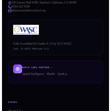
520 Lasuen Mall #200, Stanford, California, CA 94309
(650) 422 9180
admissions@thevrschool.org
Fully Accredited for Grades 6–12 by ACS WASC
Code:
43 46070 999
Grades 6–12
WORLD LABS PARTNER ✦
Spatial Intelligence · Marble · Spark.js
SCHOOL
About Us