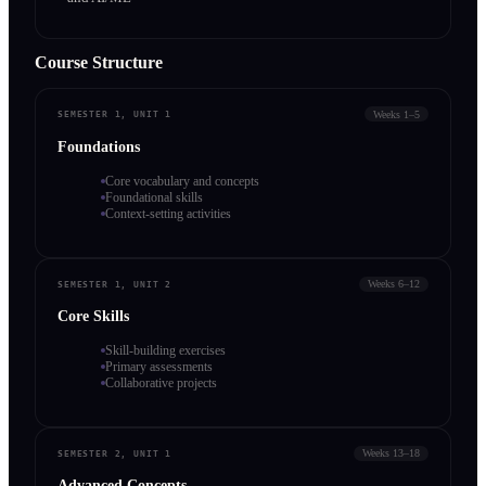
Course Structure
Weeks 1–5
SEMESTER 1, UNIT 1
Foundations
Core vocabulary and concepts
Foundational skills
Context-setting activities
Weeks 6–12
SEMESTER 1, UNIT 2
Core Skills
Skill-building exercises
Primary assessments
Collaborative projects
Weeks 13–18
SEMESTER 2, UNIT 1
Advanced Concepts