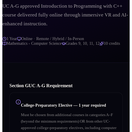
UC A-G approved Introduction to Programming with C++
course delivered fully online through immersive VR and AI-
enhanced instruction.
1 Year
Online · Remote / Hybrid / In-Person
Mathematics - Computer Science
Grades
9, 10, 11, 12
10
credits
Section
G
UC A‑G Requirement
College-Preparatory Elective
—
1 year required
Must be chosen from additional courses in categories A–F
(beyond the minimum requirements) OR from other UC-
approved college-preparatory electives, including computer