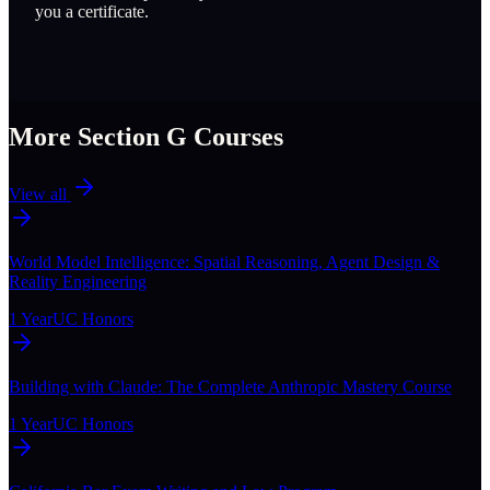
you a certificate.
More Section
G
Courses
View all
World Model Intelligence: Spatial Reasoning, Agent Design &
Reality Engineering
1 Year
UC Honors
Building with Claude: The Complete Anthropic Mastery Course
1 Year
UC Honors