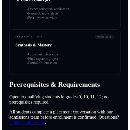
Deeper conceptual application
Research and analysis
Peer-review activities
Weeks 19–24
SEMESTER 2, UNIT 2
Synthesis & Mastery
Cross-unit integration
Final capstone project
Portfolio submission
Prerequisites & Requirements
Open to qualifying students in grades 9, 10, 11, 12; no
prerequisites required
All students complete a placement conversation with our
admissions team before enrollment is confirmed. Questions?
Contact admissions
.