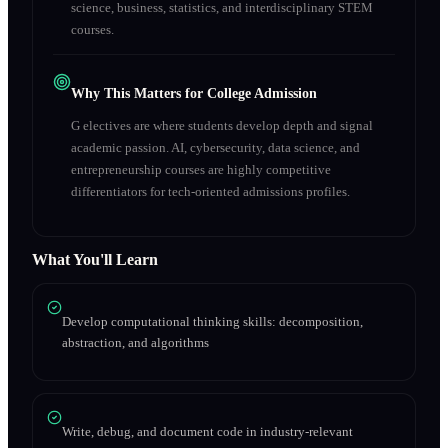
science, business, statistics, and interdisciplinary STEM
courses.
Why This Matters for College Admission
G electives are where students develop depth and signal
academic passion. AI, cybersecurity, data science, and
entrepreneurship courses are highly competitive
differentiators for tech-oriented admissions profiles.
What You'll Learn
Develop computational thinking skills: decomposition,
abstraction, and algorithms
Write, debug, and document code in industry-relevant