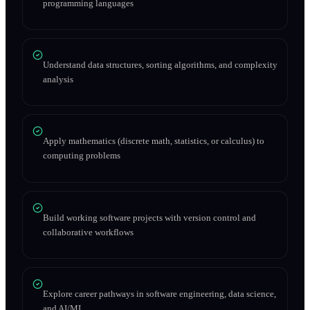
programming languages
Understand data structures, sorting algorithms, and complexity
analysis
Apply mathematics (discrete math, statistics, or calculus) to
computing problems
Build working software projects with version control and
collaborative workflows
Explore career pathways in software engineering, data science,
and AI/ML