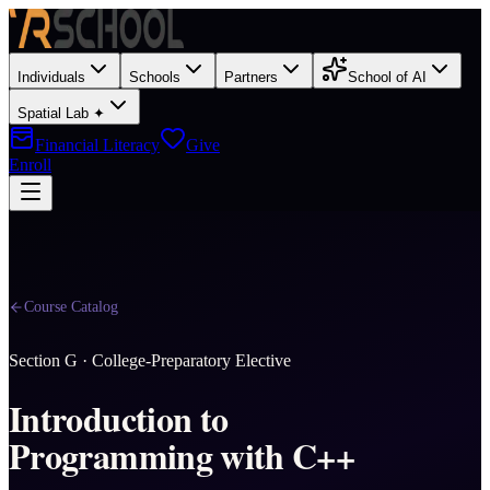
Individuals
Schools
Partners
School of AI
Spatial Lab ✦
Financial Literacy
Give
Enroll
Course Catalog
Section
G
·
College-Preparatory Elective
Introduction to
Programming with C++