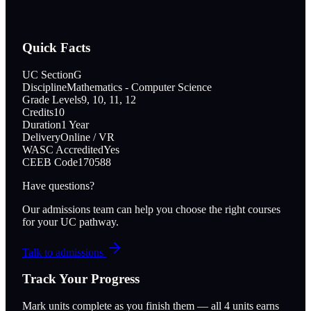
Quick Facts
UC Section
G
Discipline
Mathematics - Computer Science
Grade Levels
9, 10, 11, 12
Credits
10
Duration
1 Year
Delivery
Online / VR
WASC Accredited
Yes
CEEB Code
170588
Have questions?
Our admissions team can help you choose the right courses
for your UC pathway.
Talk to admissions
Track Your Progress
Mark units complete as you finish them — all
4
units earns