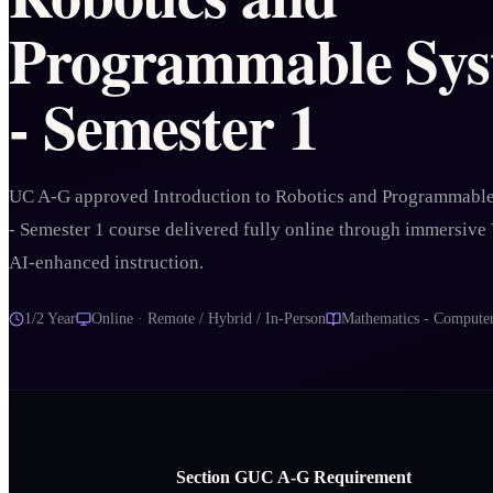
Programmable Sys
- Semester 1
UC A-G approved Introduction to Robotics and Programmabl
- Semester 1 course delivered fully online through immersive
AI-enhanced instruction.
1/2 Year
Online · Remote / Hybrid / In-Person
Mathematics - Computer
Section
G
UC A‑G Requirement