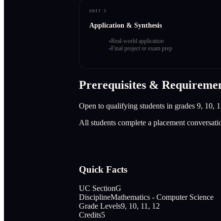
UNIT 3
Application & Synthesis
Real-world application
Final project or exam prep
Prerequisites & Requireme
Open to qualifying students in grades 9, 10, 1
All students complete a placement conversati
Quick Facts
UC Section
G
Discipline
Mathematics - Computer Science
Grade Levels
9, 10, 11, 12
Credits
5