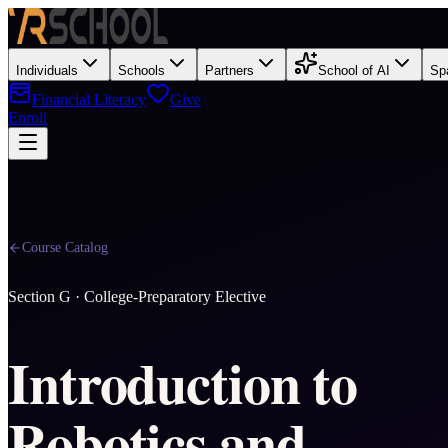
Individuals
Schools
Partners
School of AI
Sp
Financial Literacy
Give
Enroll
Course Catalog
Section
G
·
College-Preparatory Elective
Introduction to
Robotics and