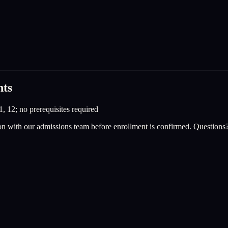
nts
1, 12; no prerequisites required
on with our admissions team before enrollment is confirmed. Questions