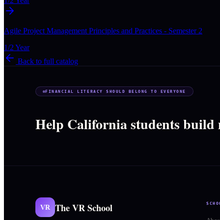
1/2 Year
Agile Project Management Principles and Practices - Semester 2
1/2 Year
Back to full catalog
FINANCIAL LITERACY SHOULD BELONG TO EVERYONE
Help California students build
The VR School
SCHO
VR