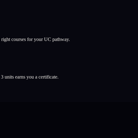
 right courses for your UC pathway.
l
3
units earns you a certificate.