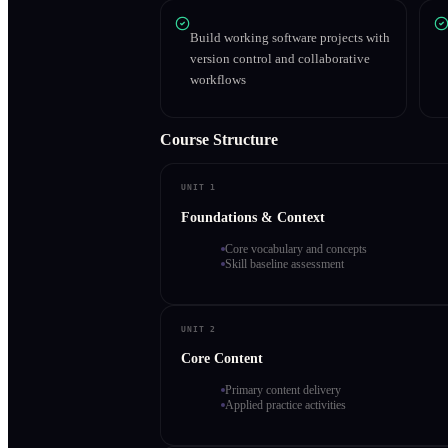
Build working software projects with
version control and collaborative
workflows
Course Structure
UNIT 1
Foundations & Context
Core vocabulary and concepts
Skill baseline assessment
UNIT 2
Core Content
Primary content delivery
Applied practice activities