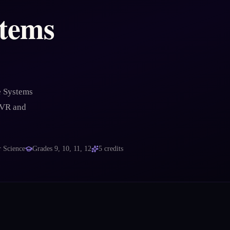
tems
e Systems
 VR and
 Science
Grades
9, 10, 11, 12
5
credits