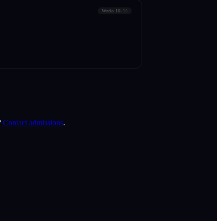
Weeks 10–14
?
Contact admissions
.