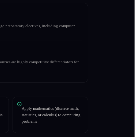
ge-preparatory electives, including computer
urses are highly competitive differentiators for
Apply mathematics (discrete math,
is
statistics, or calculus) to computing
problems