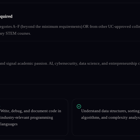
equired
ategories A–F (beyond the minimum requirements) OR from other UC-approved colle
inary STEM courses.
nd signal academic passion. AI, cybersecurity, data science, and entrepreneurship co
Write, debug, and document code in
Understand data structures, sorting
industry-relevant programming
algorithms, and complexity analys
languages