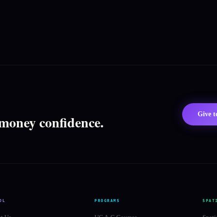
Give 
 money confidence.
OL
PROGRAMS
SPAT