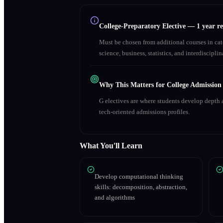
College-Preparatory Elective
—
1 year r
Must be chosen from additional courses in c
science, business, statistics, and interdiscipl
Why This Matters for College Admission
G electives are where students develop depth a
tech-oriented admissions profiles.
What You'll Learn
Develop computational thinking
skills: decomposition, abstraction,
and algorithms