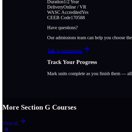
Duration
1/2 Year
Delivery
Online / VR
WASC Accredited
Yes
CEEB Code
170588
Have questions?
Our admissions team can help you choose the
Talk to admissions
Track Your Progress
Mark units complete as you finish them — al
More Section
G
Courses
View all