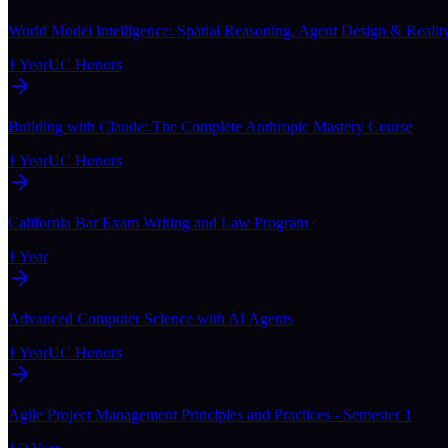
World Model Intelligence: Spatial Reasoning, Agent Design & Realit
1 Year
UC Honors
Building with Claude: The Complete Anthropic Mastery Course
1 Year
UC Honors
California Bar Exam Writing and Law Program
1 Year
Advanced Computer Science with AI Agents
1 Year
UC Honors
Agile Project Management Principles and Practices - Semester 1