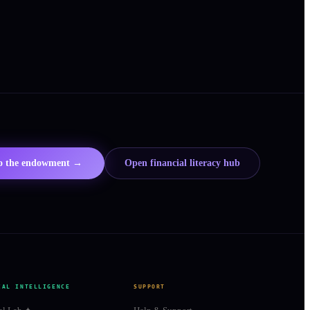
to the endowment →
Open financial literacy hub
IAL INTELLIGENCE
SUPPORT