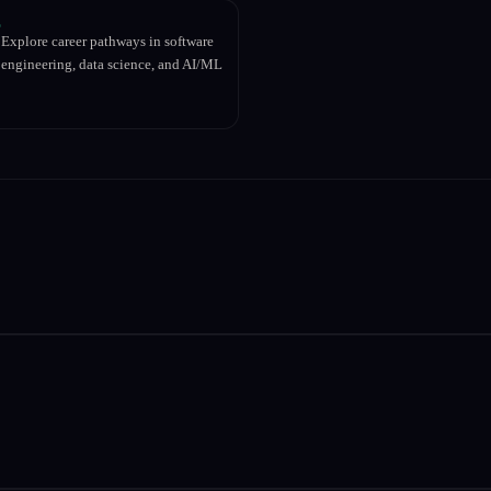
Explore career pathways in software
engineering, data science, and AI/ML