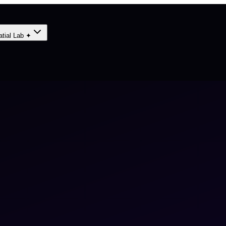
atial Lab ✦