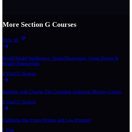
More Section
G
Courses
View all
World Model Intelligence: Spatial Reasoning, Agent Design &
Reality Engineering
1 Year
UC Honors
Building with Claude: The Complete Anthropic Mastery Course
1 Year
UC Honors
California Bar Exam Writing and Law Program
1 Year