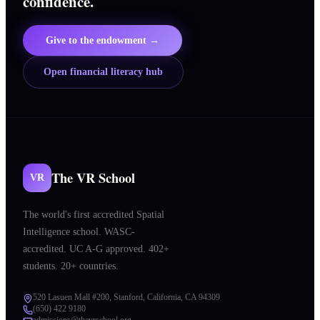
confidence.
Give to the endowment →
Open financial literacy hub
The VR School
VR
The world's first accredited Spatial
Intelligence school. WASC-
accredited. UC A-G approved. 402+
students. 20+ countries.
520 Lasuen Mall #200, Stanford, California, CA 94309
(650) 422 9180
admissions@thevrschool.org