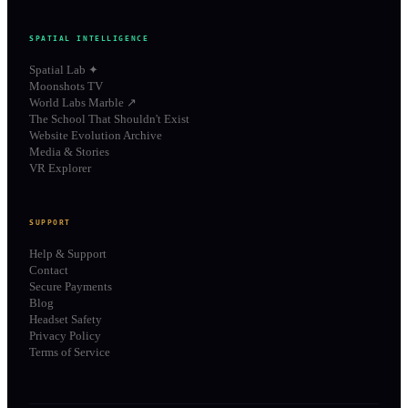
SPATIAL INTELLIGENCE
Spatial Lab ✦
Moonshots TV
World Labs Marble ↗
The School That Shouldn't Exist
Website Evolution Archive
Media & Stories
VR Explorer
SUPPORT
Help & Support
Contact
Secure Payments
Blog
Headset Safety
Privacy Policy
Terms of Service