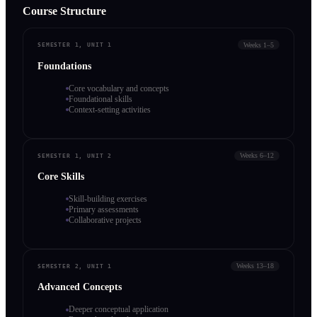
Course Structure
Weeks 1–5
SEMESTER 1, UNIT 1
Foundations
Core vocabulary and concepts
Foundational skills
Context-setting activities
Weeks 6–12
SEMESTER 1, UNIT 2
Core Skills
Skill-building exercises
Primary assessments
Collaborative projects
Weeks 13–18
SEMESTER 2, UNIT 1
Advanced Concepts
Deeper conceptual application