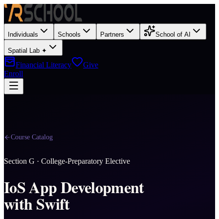
Individuals
Schools
Partners
School of AI
Spatial Lab ✦
Financial Literacy
Give
Enroll
Course Catalog
Section
G
·
College-Preparatory Elective
IoS App Development
with Swift