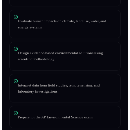
Evaluate human impacts on climate, land use, water, and
energy systems
Design evidence-based environmental solutions using
scientific methodology
Interpret data from field studies, remote sensing, and
laboratory investigations
Prepare for the AP Environmental Science exam