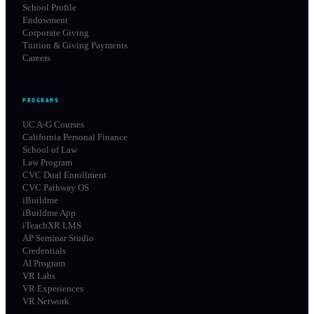
School Profile
Endowment
Corporate Giving
Tuition & Giving Payments
Careers
PROGRAMS
UC A-G Courses
California Personal Finance
School of Law
Law Program
CVC Dual Enrollment
CVC Pathway OS
iBuildme
iBuildme App
iTeachXR LMS
AP Seminar Studio
Credentials
AI Program
VR Labs
VR Experiences
VR Network