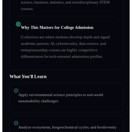
science, business, statistics, and interdisciplinary STEM
courses.
Why This Matters for College Admission
G electives are where students develop depth and signal
academic passion. AI, cybersecurity, data science, and
entrepreneurship courses are highly competitive
differentiators for tech-oriented admissions profiles.
What You'll Learn
Apply environmental science principles to real-world
sustainability challenges
Analyze ecosystems, biogeochemical cycles, and biodiversity