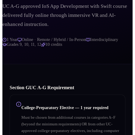
UC A-G approved IoS App Development with Swift course
delivered fully online through immersive VR and AI-
enhanced instruction.
1 Year
Online · Remote / Hybrid / In-Person
Interdisciplinary
Grades
9, 10, 11, 12
10
credits
Section
G
UC A‑G Requirement
College-Preparatory Elective
—
1 year required
Must be chosen from additional courses in categories A–F
(beyond the minimum requirements) OR from other UC-
approved college-preparatory electives, including computer