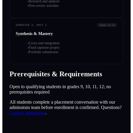
Research and analysis
Peer-review activities
Weeks 19–24
SEMESTER 2, UNIT 2
Synthesis & Mastery
Cross-unit integration
Final capstone project
Portfolio submission
Prerequisites & Requirements
Open to qualifying students in grades 9, 10, 11, 12; no
prerequisites required
All students complete a placement conversation with our
admissions team before enrollment is confirmed. Questions?
Contact admissions
.