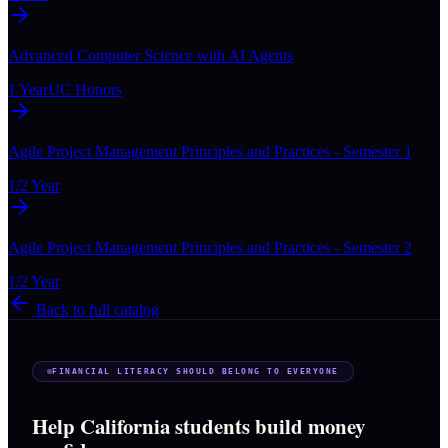
Advanced Computer Science with AI Agents
1 Year
UC Honors
Agile Project Management Principles and Practices - Semester 1
1/2 Year
Agile Project Management Principles and Practices - Semester 2
1/2 Year
Back to full catalog
FINANCIAL LITERACY SHOULD BELONG TO EVERYONE
Help California students build money