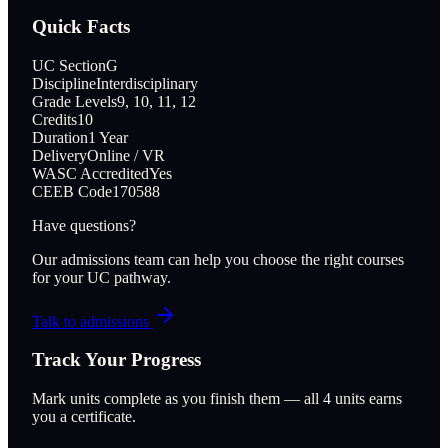
Quick Facts
UC Section
G
Discipline
Interdisciplinary
Grade Levels
9, 10, 11, 12
Credits
10
Duration
1 Year
Delivery
Online / VR
WASC Accredited
Yes
CEEB Code
170588
Have questions?
Our admissions team can help you choose the right courses
for your UC pathway.
Talk to admissions
Track Your Progress
Mark units complete as you finish them — all
4
units earns
you a certificate.