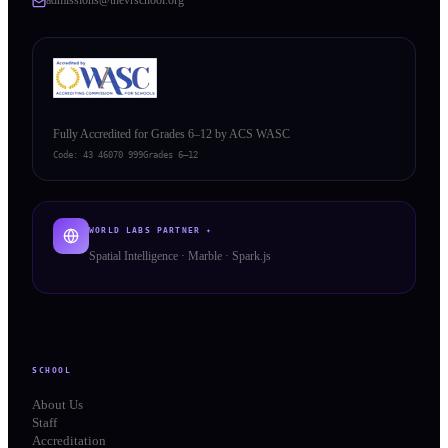
Fully Accredited for Grades 6–12 by ACS WASC
Code:
43 46070 999
Grades 6–12
WORLD LABS PARTNER ✦
Spatial Intelligence · Marble · Spark.js
SCHOOL
About Us
Staff
Accreditation