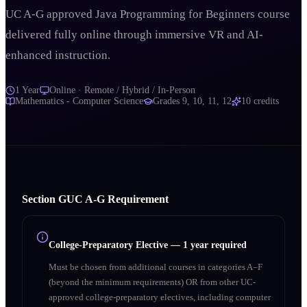
UC A-G approved Java Programming for Beginners course
delivered fully online through immersive VR and AI-
enhanced instruction.
1 Year
Online · Remote / Hybrid / In-Person
Mathematics - Computer Science
Grades
9, 10, 11, 12
10
credits
Section
G
UC A‑G Requirement
College-Preparatory Elective
—
1 year required
Must be chosen from additional courses in categories A–F
(beyond the minimum requirements) OR from other UC-
approved college-preparatory electives, including computer