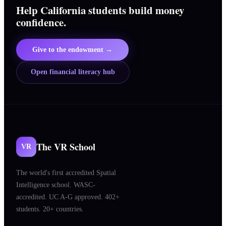
Help California students build money
confidence.
Give to the endowment →
Open financial literacy hub
The VR School
VR
The world's first accredited Spatial
Intelligence school. WASC-
accredited. UC A-G approved. 402+
students. 20+ countries.