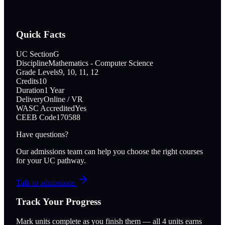
Quick Facts
UC Section
G
Discipline
Mathematics - Computer Science
Grade Levels
9, 10, 11, 12
Credits
10
Duration
1 Year
Delivery
Online / VR
WASC Accredited
Yes
CEEB Code
170588
Have questions?
Our admissions team can help you choose the right courses
for your UC pathway.
Talk to admissions
Track Your Progress
Mark units complete as you finish them — all
4
units earns