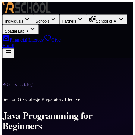
Individuals
Schools
Partners
School of AI
Spatial Lab ✦
Financial Literacy
Give
Enroll
Course Catalog
Section
G
·
College-Preparatory Elective
Java Programming for
Beginners