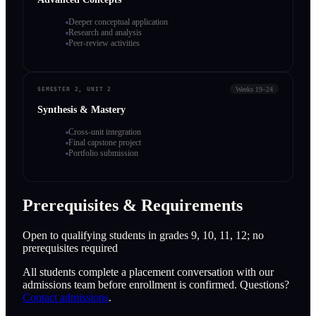
Deeper conceptual application
Research and analysis
Peer-review activities
Weeks 19–24
SEMESTER 2, UNIT 2
Synthesis & Mastery
Cross-unit integration
Final capstone project
Portfolio submission
Prerequisites & Requirements
Open to qualifying students in grades 9, 10, 11, 12; no
prerequisites required
All students complete a placement conversation with our
admissions team before enrollment is confirmed. Questions?
Contact admissions
.