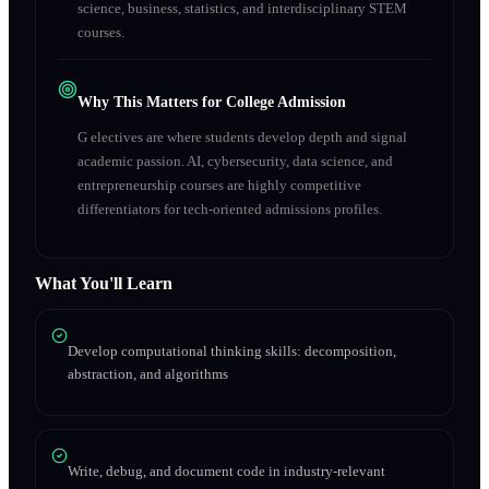
science, business, statistics, and interdisciplinary STEM
courses.
Why This Matters for College Admission
G electives are where students develop depth and signal
academic passion. AI, cybersecurity, data science, and
entrepreneurship courses are highly competitive
differentiators for tech-oriented admissions profiles.
What You'll Learn
Develop computational thinking skills: decomposition,
abstraction, and algorithms
Write, debug, and document code in industry-relevant