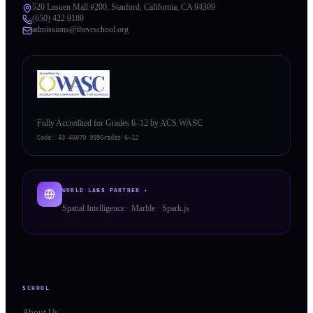
520 Lasuen Mall #200, Stanford, California, CA 94309
(650) 422 9180
admissions@thevrschool.org
Fully Accredited for Grades 6–12 by ACS WASC
Code:
43 46070 999
Grades 6–12
WORLD LABS PARTNER ✦
Spatial Intelligence · Marble · Spark.js
SCHOOL
About Us