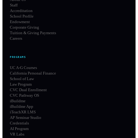
Staff
Accreditation
School Profile
Endowment
Corporate Giving
Tuition & Giving Payments
Careers
PROGRAMS
UC A-G Courses
California Personal Finance
School of Law
Law Program
CVC Dual Enrollment
CVC Pathway OS
iBuildme
iBuildme App
iTeachXR LMS
AP Seminar Studio
Credentials
AI Program
VR Labs