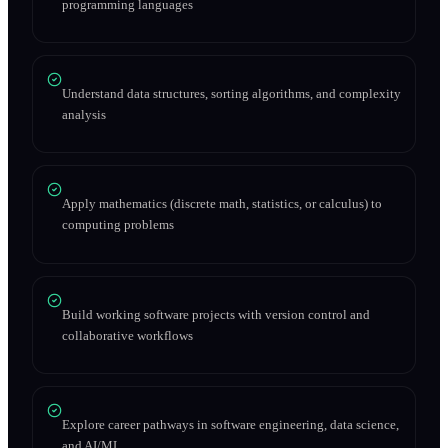
programming languages
Understand data structures, sorting algorithms, and complexity
analysis
Apply mathematics (discrete math, statistics, or calculus) to
computing problems
Build working software projects with version control and
collaborative workflows
Explore career pathways in software engineering, data science,
and AI/ML