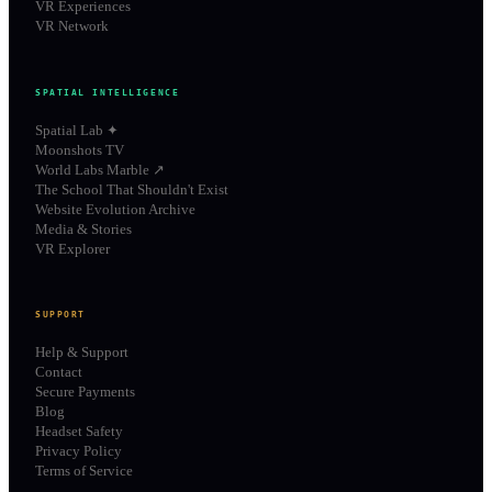
VR Experiences
VR Network
SPATIAL INTELLIGENCE
Spatial Lab ✦
Moonshots TV
World Labs Marble ↗
The School That Shouldn't Exist
Website Evolution Archive
Media & Stories
VR Explorer
SUPPORT
Help & Support
Contact
Secure Payments
Blog
Headset Safety
Privacy Policy
Terms of Service