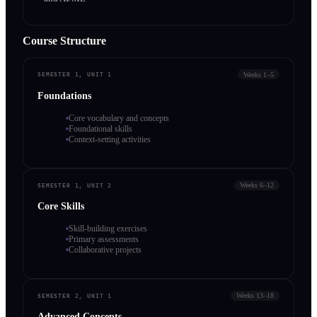
Course Structure
Weeks 1–5
SEMESTER 1, UNIT 1
Foundations
Core vocabulary and concepts
Foundational skills
Context-setting activities
Weeks 6–12
SEMESTER 1, UNIT 2
Core Skills
Skill-building exercises
Primary assessments
Collaborative projects
Weeks 13–18
SEMESTER 2, UNIT 1
Advanced Concepts