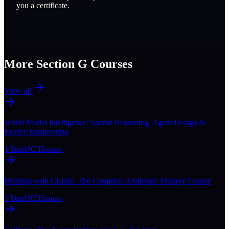
you a certificate.
More Section
G
Courses
View all
World Model Intelligence: Spatial Reasoning, Agent Design &
Reality Engineering
1 Year
UC Honors
Building with Claude: The Complete Anthropic Mastery Course
1 Year
UC Honors