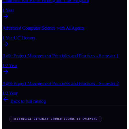
California Bar Exam Writing and Law Program
1 Year
Advanced Computer Science with AI Agents
1 Year
UC Honors
Agile Project Management Principles and Practices - Semester 1
1/2 Year
Agile Project Management Principles and Practices - Semester 2
1/2 Year
Back to full catalog
FINANCIAL LITERACY SHOULD BELONG TO EVERYONE