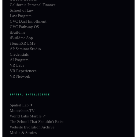
California Personal Finance
School of Law
Law Program
CVC Dual Enrollment
CVC Pathway OS
iBuildme
iBuildme App
iTeachXR LMS
AP Seminar Studio
Credentials
AI Program
VR Labs
VR Experiences
VR Network
SPATIAL INTELLIGENCE
Spatial Lab ✦
Moonshots TV
World Labs Marble ↗
The School That Shouldn't Exist
Website Evolution Archive
Media & Stories