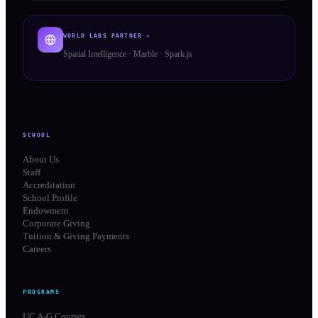
WORLD LABS PARTNER ✦
Spatial Intelligence · Marble · Spark.js
SCHOOL
About Us
Staff
Accreditation
School Profile
Endowment
Corporate Giving
Tuition & Giving Payments
Careers
PROGRAMS
UC A-G Courses