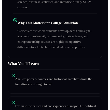
science, business, statistics, and interdisciplinary STEM
courses.
Why This Matters for College Admission
G electives are where students develop depth and signal
academic passion. AI, cybersecurity, data science, and
entrepreneurship courses are highly competitive
differentiators for tech-oriented admissions profiles.
What You'll Learn
Analyze primary sources and historical narratives from the
founding era through today
Evaluate the causes and consequences of major U.S. political