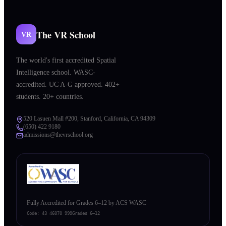
The VR School
VR
The world's first accredited Spatial
Intelligence school. WASC-
accredited. UC A-G approved. 402+
students. 20+ countries.
520 Lasuen Mall #200, Stanford, California, CA 94309
(650) 422 9180
admissions@thevrschool.org
Fully Accredited for Grades 6–12 by ACS WASC
Code:
43 46070 999
Grades 6–12