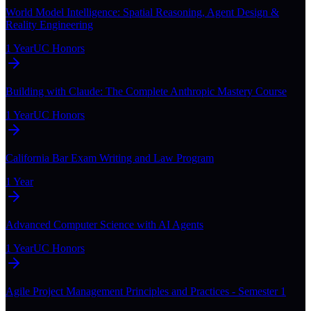
World Model Intelligence: Spatial Reasoning, Agent Design &
Reality Engineering
1 Year
UC Honors
Building with Claude: The Complete Anthropic Mastery Course
1 Year
UC Honors
California Bar Exam Writing and Law Program
1 Year
Advanced Computer Science with AI Agents
1 Year
UC Honors
Agile Project Management Principles and Practices - Semester 1