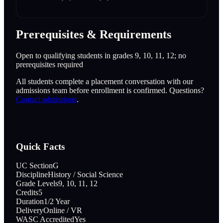
Prerequisites & Requirements
Open to qualifying students in grades 9, 10, 11, 12; no
prerequisites required
All students complete a placement conversation with our
admissions team before enrollment is confirmed. Questions?
Contact admissions
.
Quick Facts
UC Section
G
Discipline
History / Social Science
Grade Levels
9, 10, 11, 12
Credits
5
Duration
1/2 Year
Delivery
Online / VR
WASC Accredited
Yes