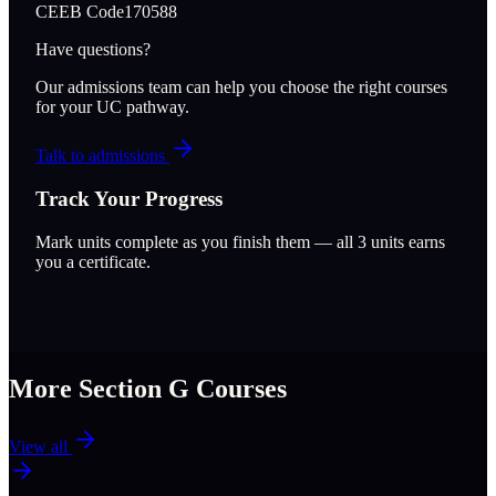
CEEB Code
170588
Have questions?
Our admissions team can help you choose the right courses
for your UC pathway.
Talk to admissions
Track Your Progress
Mark units complete as you finish them — all
3
units earns
you a certificate.
More Section
G
Courses
View all