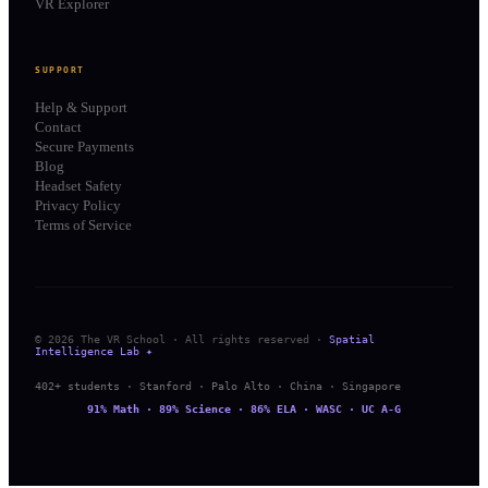
VR Explorer
SUPPORT
Help & Support
Contact
Secure Payments
Blog
Headset Safety
Privacy Policy
Terms of Service
© 2026 The VR School · All rights reserved ·
Spatial
Intelligence Lab ✦
402+ students · Stanford · Palo Alto · China · Singapore
91% Math · 89% Science · 86% ELA · WASC · UC A-G