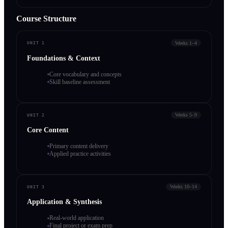
Course Structure
Weeks 1–4
UNIT 1
Foundations & Context
Core vocabulary and concepts
Skill baseline assessment
Weeks 5–9
UNIT 2
Core Content
Primary content delivery
Applied practice activities
Weeks 10–14
UNIT 3
Application & Synthesis
Real-world application
Final project or exam prep