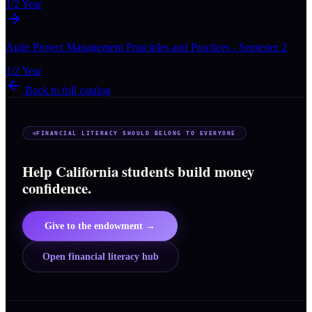
1/2 Year
Agile Project Management Principles and Practices - Semester 2
1/2 Year
Back to full catalog
FINANCIAL LITERACY SHOULD BELONG TO EVERYONE
Help California students build money
confidence.
Give to the endowment →
Open financial literacy hub