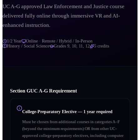
UC A-G approved Law Enforcement and Justice course
delivered fully online through immersive VR and AI-
enhanced instruction.
1/2 Year
Online · Remote / Hybrid / In-Person
History / Social Science
Grades
9, 10, 11, 12
5
credits
Section
G
UC A‑G Requirement
College-Preparatory Elective
—
1 year required
Must be chosen from additional courses in categories A–F
(beyond the minimum requirements) OR from other UC-
approved college-preparatory electives, including computer