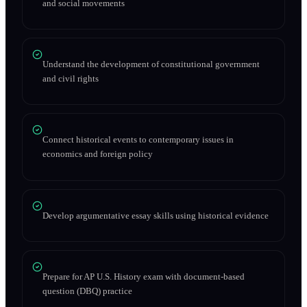
and social movements
Understand the development of constitutional government
and civil rights
Connect historical events to contemporary issues in
economics and foreign policy
Develop argumentative essay skills using historical evidence
Prepare for AP U.S. History exam with document-based
question (DBQ) practice