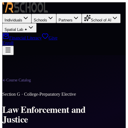
Individuals
Schools
Partners
School of AI
Spatial Lab ✦
Financial Literacy
Give
Enroll
Course Catalog
Section
G
·
College-Preparatory Elective
Law Enforcement and
Justice