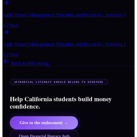
Agile Project Management Principles and Practices - Semester 1
1/2 Year
Agile Project Management Principles and Practices - Semester 2
1/2 Year
Back to full catalog
FINANCIAL LITERACY SHOULD BELONG TO EVERYONE
Help California students build money
confidence.
Give to the endowment →
Open financial literacy hub