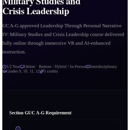
Military Studies and
Crisis Leadership
UC A-G approved Leadership Through Personal Narrative
IV: Military Studies and Crisis Leadership course delivered
fully online through immersive VR and AI-enhanced
instruction.
1/2 Year
Online · Remote / Hybrid / In-Person
Interdisciplinary
Grades
9, 10, 11, 12
5
credits
Section
G
UC A‑G Requirement