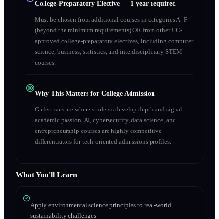
College-Preparatory Elective
—
1 year required
Must be chosen from additional courses in categories A–F
(beyond the minimum requirements) OR from other UC-
approved college-preparatory electives, including computer
science, business, statistics, and interdisciplinary STEM
courses.
Why This Matters for College Admission
G electives are where students develop depth and signal
academic passion. AI, cybersecurity, data science, and
entrepreneurship courses are highly competitive
differentiators for tech-oriented admissions profiles.
What You'll Learn
Apply environmental science principles to real-world
sustainability challenges