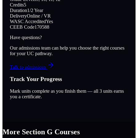
Credits
5
Duration
1/2 Year
Delivery
Online / VR
WASC Accredited
Yes
CEEB Code
170588
Have questions?
Our admissions team can help you choose the right courses
for your UC pathway.
Talk to admissions
Track Your Progress
Mark units complete as you finish them — all
3
units earns
you a certificate.
More Section
G
Courses