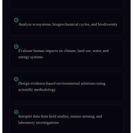
Analyze ecosystems, biogeochemical cycles, and biodiversity
Evaluate human impacts on climate, land use, water, and
energy systems
Design evidence-based environmental solutions using
scientific methodology
Interpret data from field studies, remote sensing, and
laboratory investigations