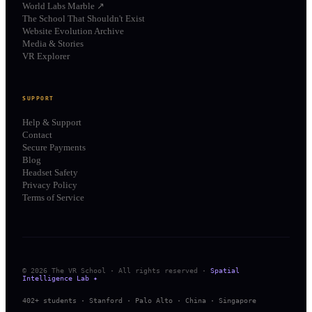
World Labs Marble ↗
The School That Shouldn't Exist
Website Evolution Archive
Media & Stories
VR Explorer
SUPPORT
Help & Support
Contact
Secure Payments
Blog
Headset Safety
Privacy Policy
Terms of Service
© 2026 The VR School · All rights reserved ·
Spatial
Intelligence Lab ✦
402+ students · Stanford · Palo Alto · China · Singapore