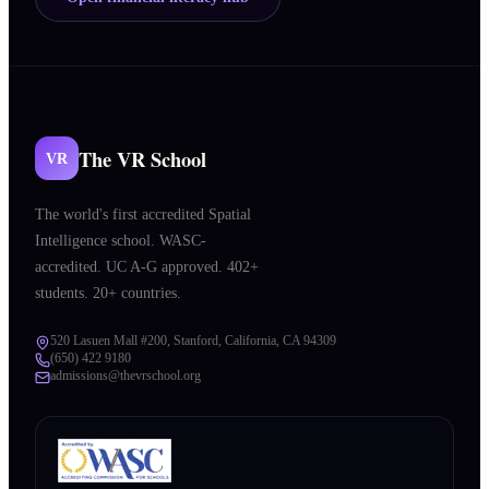
The VR School
VR
The world's first accredited Spatial
Intelligence school. WASC-
accredited. UC A-G approved. 402+
students. 20+ countries.
520 Lasuen Mall #200, Stanford, California, CA 94309
(650) 422 9180
admissions@thevrschool.org