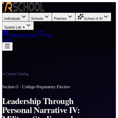
Individuals
Schools
Partners
School of AI
Spatial Lab ✦
Financial Literacy
Give
Enroll
Course Catalog
Section
G
·
College-Preparatory Elective
Leadership Through
Personal Narrative IV: