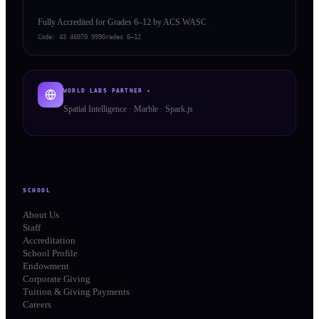
Fully Accredited for Grades 6–12 by ACS WASC
Code:
43 46070 999
Grades 6–12
WORLD LABS PARTNER ✦
Spatial Intelligence · Marble · Spark.js
SCHOOL
About Us
Staff
Accreditation
School Profile
Endowment
Corporate Giving
Tuition & Giving Payments
Careers