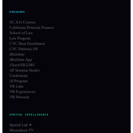
PROGRAMS
UC A-G Courses
California Personal Finance
School of Law
Law Program
CVC Dual Enrollment
CVC Pathway OS
iBuildme
iBuildme App
iTeachXR LMS
AP Seminar Studio
Credentials
AI Program
VR Labs
VR Experiences
VR Network
SPATIAL INTELLIGENCE
Spatial Lab ✦
Moonshots TV