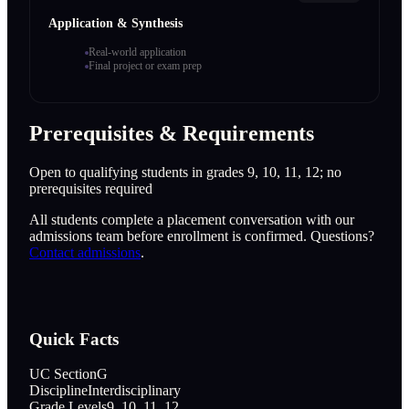
Application & Synthesis
Real-world application
Final project or exam prep
Prerequisites & Requirements
Open to qualifying students in grades 9, 10, 11, 12; no
prerequisites required
All students complete a placement conversation with our
admissions team before enrollment is confirmed. Questions?
Contact admissions
.
Quick Facts
UC Section
G
Discipline
Interdisciplinary
Grade Levels
9, 10, 11, 12