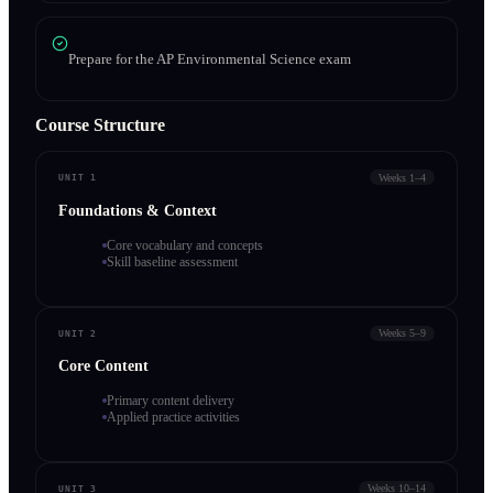
Prepare for the AP Environmental Science exam
Course Structure
Weeks 1–4
UNIT 1
Foundations & Context
Core vocabulary and concepts
Skill baseline assessment
Weeks 5–9
UNIT 2
Core Content
Primary content delivery
Applied practice activities
Weeks 10–14
UNIT 3