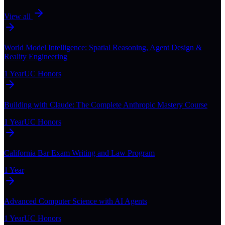
View all
World Model Intelligence: Spatial Reasoning, Agent Design &
Reality Engineering
1 Year
UC Honors
Building with Claude: The Complete Anthropic Mastery Course
1 Year
UC Honors
California Bar Exam Writing and Law Program
1 Year
Advanced Computer Science with AI Agents
1 Year
UC Honors