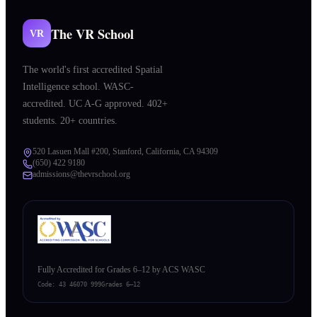
The VR School
VR
The world's first accredited Spatial
Intelligence school. WASC-
accredited. UC A-G approved. 402+
students. 20+ countries.
520 Lasuen Mall #200, Stanford, California, CA 94309
(650) 422 9180
admissions@thevrschool.org
Fully Accredited for Grades 6–12 by ACS WASC
Code:
43 46070 999
Grades 6–12