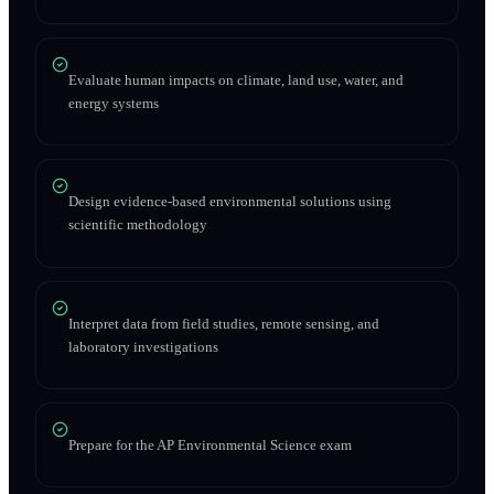
Evaluate human impacts on climate, land use, water, and
energy systems
Design evidence-based environmental solutions using
scientific methodology
Interpret data from field studies, remote sensing, and
laboratory investigations
Prepare for the AP Environmental Science exam