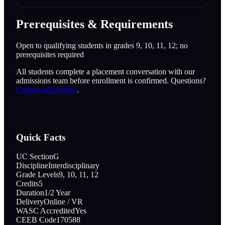
Prerequisites & Requirements
Open to qualifying students in grades 9, 10, 11, 12; no
prerequisites required
All students complete a placement conversation with our
admissions team before enrollment is confirmed. Questions?
Contact admissions
.
Quick Facts
UC Section
G
Discipline
Interdisciplinary
Grade Levels
9, 10, 11, 12
Credits
5
Duration
1/2 Year
Delivery
Online / VR
WASC Accredited
Yes
CEEB Code
170588