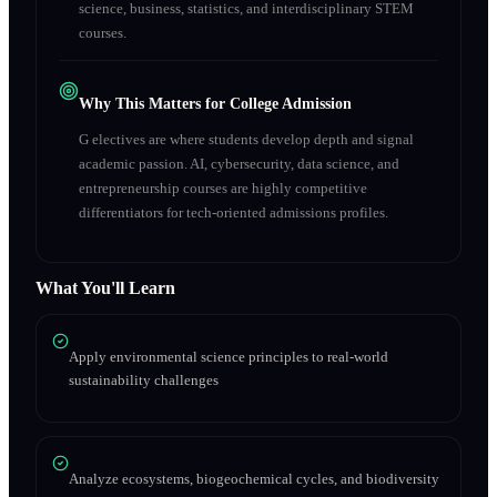
science, business, statistics, and interdisciplinary STEM
courses.
Why This Matters for College Admission
G electives are where students develop depth and signal
academic passion. AI, cybersecurity, data science, and
entrepreneurship courses are highly competitive
differentiators for tech-oriented admissions profiles.
What You'll Learn
Apply environmental science principles to real-world
sustainability challenges
Analyze ecosystems, biogeochemical cycles, and biodiversity