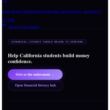
Agile Project Management Principles and Practices - Semester 2
1/2 Year
Back to full catalog
FINANCIAL LITERACY SHOULD BELONG TO EVERYONE
Help California students build money
confidence.
Give to the endowment →
Open financial literacy hub