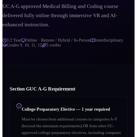
UC A-G approved Medical Billing and Coding course
delivered fully online through immersive VR and AI-
enhanced instruction.
1/2 Year
Online · Remote / Hybrid / In-Person
Interdisciplinary
Grades
9, 10, 11, 12
5
credits
Section
G
UC A‑G Requirement
College-Preparatory Elective
—
1 year required
Must be chosen from additional courses in categories A–F
(beyond the minimum requirements) OR from other UC-
approved college-preparatory electives, including computer