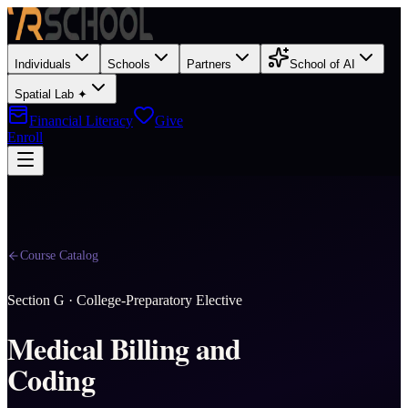
Individuals
Schools
Partners
School of AI
Spatial Lab ✦
Financial Literacy
Give
Enroll
Course Catalog
Section
G
·
College-Preparatory Elective
Medical Billing and
Coding