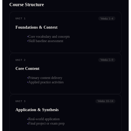
Course Structure
Weeks 1–4
UNIT 1
Foundations & Context
Core vocabulary and concepts
Skill baseline assessment
Weeks 5–9
UNIT 2
Core Content
Primary content delivery
Applied practice activities
Weeks 10–14
UNIT 3
Application & Synthesis
Real-world application
Final project or exam prep