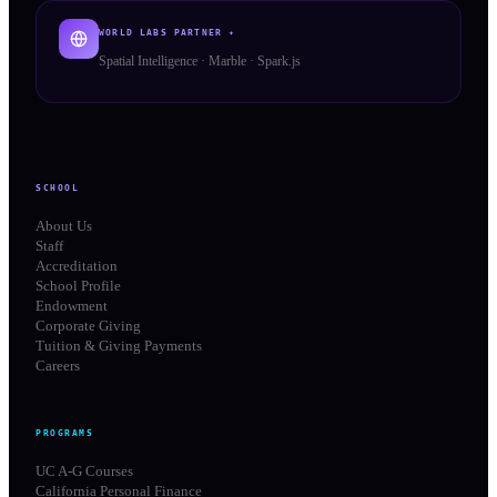
WORLD LABS PARTNER ✦
Spatial Intelligence · Marble · Spark.js
SCHOOL
About Us
Staff
Accreditation
School Profile
Endowment
Corporate Giving
Tuition & Giving Payments
Careers
PROGRAMS
UC A-G Courses
California Personal Finance