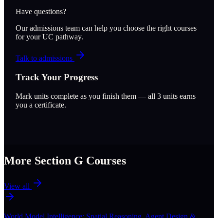
Have questions?
Our admissions team can help you choose the right courses
for your UC pathway.
Talk to admissions
Track Your Progress
Mark units complete as you finish them — all
3
units earns
you a certificate.
More Section
G
Courses
View all
World Model Intelligence: Spatial Reasoning, Agent Design &