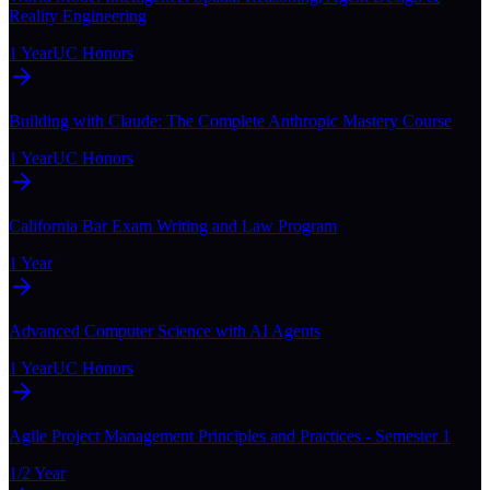
Reality Engineering
1 Year
UC Honors
Building with Claude: The Complete Anthropic Mastery Course
1 Year
UC Honors
California Bar Exam Writing and Law Program
1 Year
Advanced Computer Science with AI Agents
1 Year
UC Honors
Agile Project Management Principles and Practices - Semester 1
1/2 Year