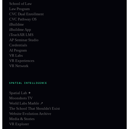
School of Law
Law Program
CVC Dual Enrollment
CVC Pathway OS
iBuildme
iBuildme App
iTeachXR LMS
AP Seminar Studio
Credentials
AI Program
VR Labs
VR Experiences
VR Network
SPATIAL INTELLIGENCE
Spatial Lab ✦
Moonshots TV
World Labs Marble ↗
The School That Shouldn't Exist
Website Evolution Archive
Media & Stories
VR Explorer