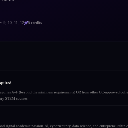
es
9, 10, 11, 12
5
credits
equired
ategories A–F (beyond the minimum requirements) OR from other UC-approved colle
inary STEM courses.
nd signal academic passion. AI, cybersecurity, data science, and entrepreneurship co