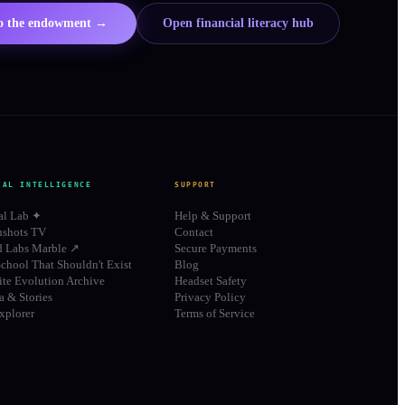
to the endowment →
Open financial literacy hub
IAL INTELLIGENCE
SUPPORT
al Lab ✦
Help & Support
shots TV
Contact
d Labs Marble ↗
Secure Payments
chool That Shouldn't Exist
Blog
te Evolution Archive
Headset Safety
 & Stories
Privacy Policy
xplorer
Terms of Service