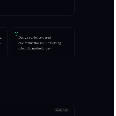
e,
Design evidence-based
s
environmental solutions using
scientific methodology
Weeks 1–4