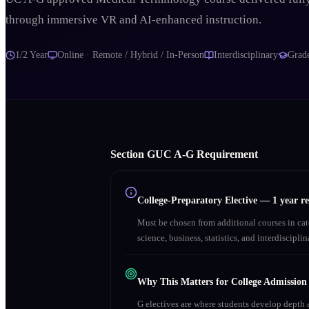
through immersive VR and AI-enhanced instruction.
1/2 Year
Online · Remote / Hybrid / In-Person
Interdisciplinary
Grad
Section
G
UC A‑G Requirement
College-Preparatory Elective
—
1 year r
Must be chosen from additional courses in c
science, business, statistics, and interdiscipl
Why This Matters for College Admission
G electives are where students develop depth a