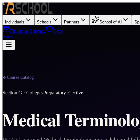
Individuals
Schools
Partners
School of AI
Sp
Financial Literacy
Give
Enroll
Course Catalog
Section
G
·
College-Preparatory Elective
Medical Terminolo
UC A-G approved Medical Terminology course delivered fully