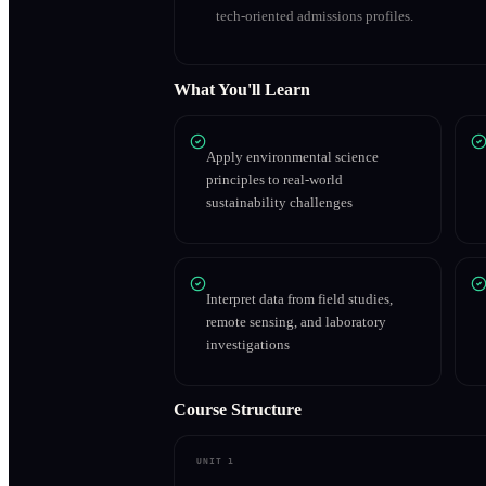
tech-oriented admissions profiles.
What You'll Learn
Apply environmental science
principles to real-world
sustainability challenges
Interpret data from field studies,
remote sensing, and laboratory
investigations
Course Structure
UNIT 1