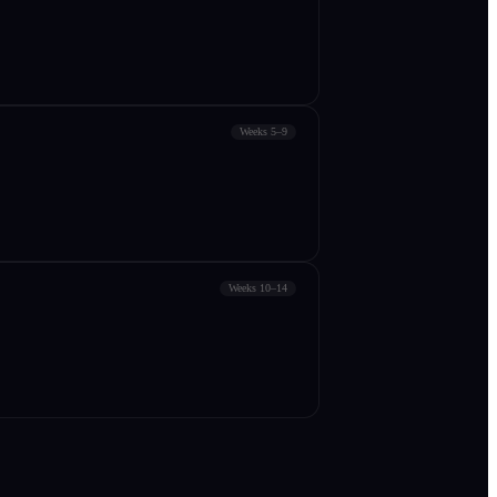
Weeks 5–9
Weeks 10–14