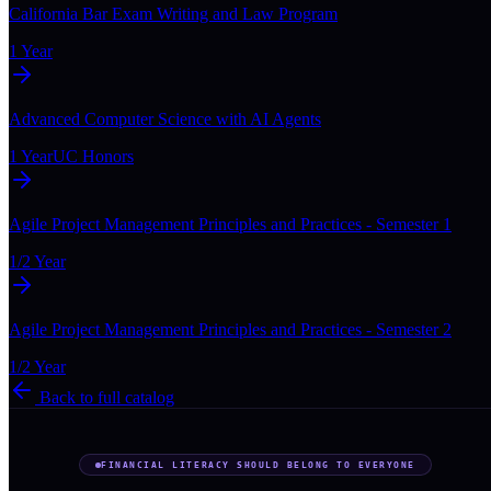
California Bar Exam Writing and Law Program
1 Year
Advanced Computer Science with AI Agents
1 Year
UC Honors
Agile Project Management Principles and Practices - Semester 1
1/2 Year
Agile Project Management Principles and Practices - Semester 2
1/2 Year
Back to full catalog
FINANCIAL LITERACY SHOULD BELONG TO EVERYONE