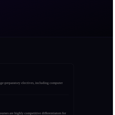
ge-preparatory electives, including computer
urses are highly competitive differentiators for