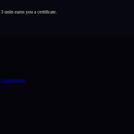
l
3
units earns you a certificate.
y Engineering