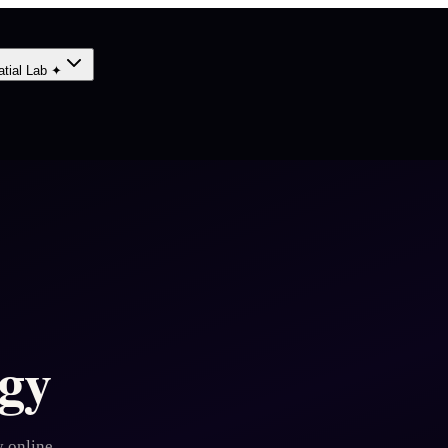
atial Lab ✦
gy
 online