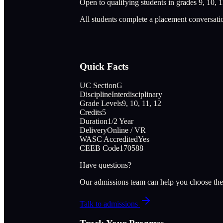
Open to qualifying students in grades 9, 10, 1
All students complete a placement conversati
Quick Facts
UC Section
G
Discipline
Interdisciplinary
Grade Levels
9, 10, 11, 12
Credits
5
Duration
1/2 Year
Delivery
Online / VR
WASC Accredited
Yes
CEEB Code
170588
Have questions?
Our admissions team can help you choose the
Talk to admissions