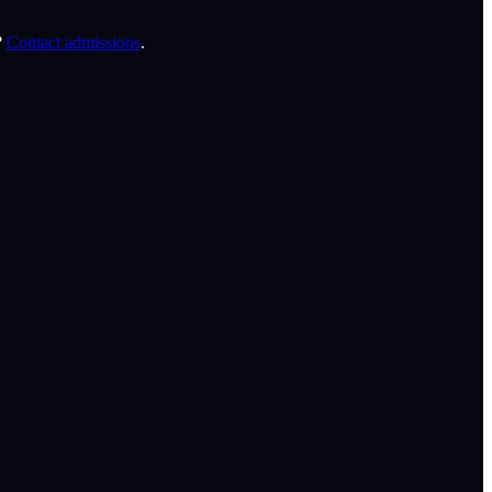
?
Contact admissions
.