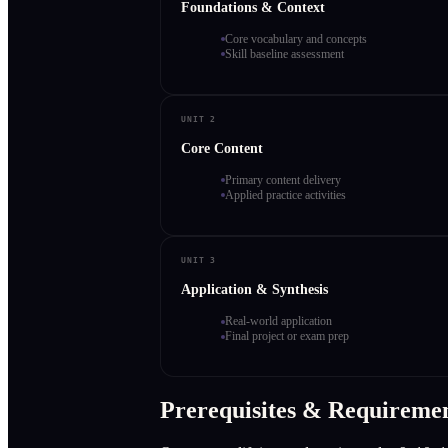
Foundations & Context
Core vocabulary and concepts
Skill baseline assessment
UNIT 2
Core Content
Primary content delivery
Applied practice activities
UNIT 3
Application & Synthesis
Real-world application
Final project or exam prep
Prerequisites & Requireme