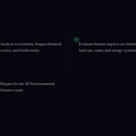
Analyze ecosystems, biogeochemical
Evaluate human impacts on climat
cycles, and biodiversity
land use, water, and energy system
Prepare for the AP Environmental
Science exam