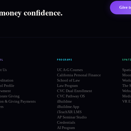
Give 
 money confidence.
OL
PROGRAMS
SPAT
t Us
UC A-G Courses
Spati
California Personal Finance
Moon
editation
School of Law
Worl
l Profile
Law Program
The S
owment
CVC Dual Enrollment
Websi
orate Giving
CVC Pathway OS
Media
ion & Giving Payments
iBuildme
VR E
ers
iBuildme App
iTeachXR LMS
AP Seminar Studio
Credentials
AI Program