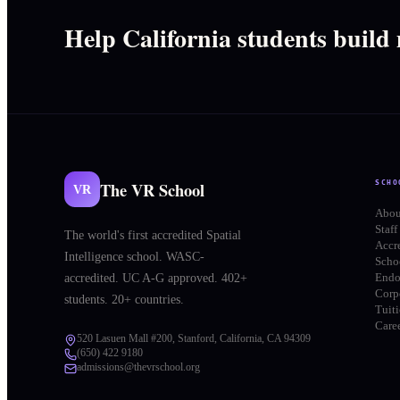
Help California students build
The VR School
SCHO
VR
Abou
Staff
The world's first accredited Spatial
Accr
Intelligence school. WASC-
Schoo
End
accredited. UC A-G approved. 402+
Corp
students. 20+ countries.
Tuit
Care
520 Lasuen Mall #200, Stanford, California, CA 94309
(650) 422 9180
admissions@thevrschool.org