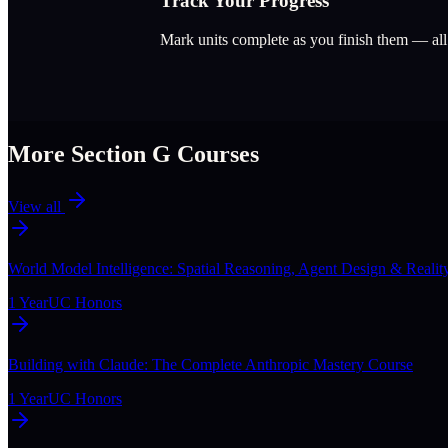
Track Your Progress
Mark units complete as you finish them — al
More Section
G
Courses
View all
World Model Intelligence: Spatial Reasoning, Agent Design & Realit
1 Year
UC Honors
Building with Claude: The Complete Anthropic Mastery Course
1 Year
UC Honors