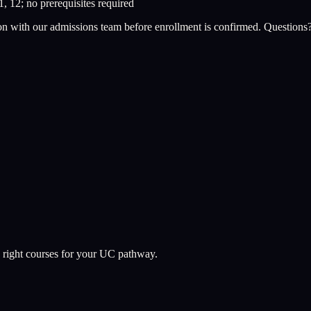
1, 12; no prerequisites required
on with our admissions team before enrollment is confirmed. Questions
 right courses for your UC pathway.