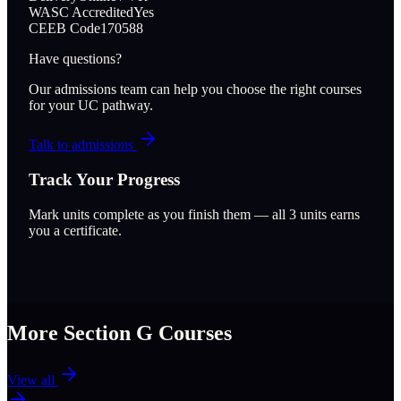
WASC Accredited
Yes
CEEB Code
170588
Have questions?
Our admissions team can help you choose the right courses
for your UC pathway.
Talk to admissions
Track Your Progress
Mark units complete as you finish them — all
3
units earns
you a certificate.
More Section
G
Courses
View all