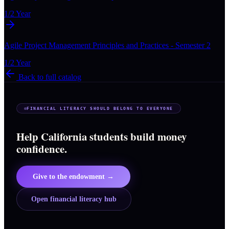
1/2 Year
Agile Project Management Principles and Practices - Semester 2
1/2 Year
Back to full catalog
FINANCIAL LITERACY SHOULD BELONG TO EVERYONE
Help California students build money
confidence.
Give to the endowment →
Open financial literacy hub