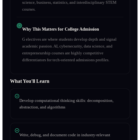
science, business, statistics, and interdisciplinary STEM
courses.
Why This Matters for College Admission
G electives are where students develop depth and signal
academic passion. AI, cybersecurity, data science, and
entrepreneurship courses are highly competitive
differentiators for tech-oriented admissions profiles.
What You'll Learn
Develop computational thinking skills: decomposition,
abstraction, and algorithms
Write, debug, and document code in industry-relevant