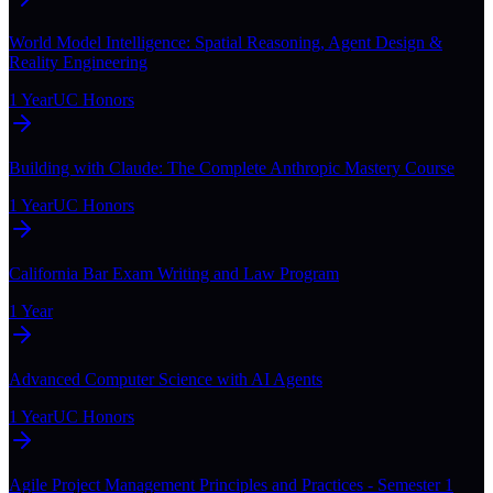
World Model Intelligence: Spatial Reasoning, Agent Design &
Reality Engineering
1 Year
UC Honors
Building with Claude: The Complete Anthropic Mastery Course
1 Year
UC Honors
California Bar Exam Writing and Law Program
1 Year
Advanced Computer Science with AI Agents
1 Year
UC Honors
Agile Project Management Principles and Practices - Semester 1