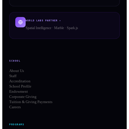
WORLD LABS PARTNER ✦
Spatial Intelligence · Marble · Spark.js
SCHOOL
About Us
Staff
Accreditation
School Profile
Endowment
Corporate Giving
Tuition & Giving Payments
Careers
PROGRAMS