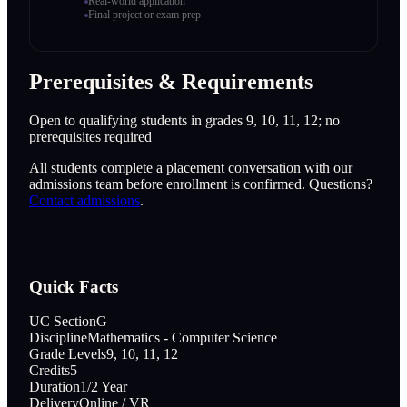
Real-world application
Final project or exam prep
Prerequisites & Requirements
Open to qualifying students in grades 9, 10, 11, 12; no
prerequisites required
All students complete a placement conversation with our
admissions team before enrollment is confirmed. Questions?
Contact admissions
.
Quick Facts
UC Section
G
Discipline
Mathematics - Computer Science
Grade Levels
9, 10, 11, 12
Credits
5
Duration
1/2 Year
Delivery
Online / VR