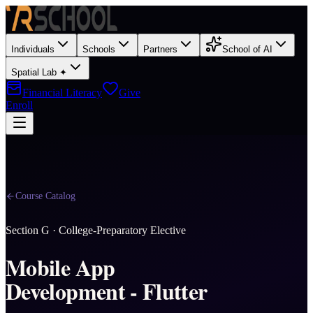
Individuals
Schools
Partners
School of AI
Spatial Lab ✦
Financial Literacy
Give
Enroll
Course Catalog
Section
G
·
College-Preparatory Elective
Mobile App
Development - Flutter