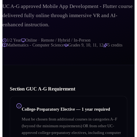
UC A-G approved Mobile App Development - Flutter course
delivered fully online through immersive VR and AI-
enhanced instruction.
1/2 Year
Online · Remote / Hybrid / In-Person
Mathematics - Computer Science
Grades
9, 10, 11, 12
5
credits
Section
G
UC A‑G Requirement
College-Preparatory Elective
—
1 year required
Must be chosen from additional courses in categories A–F
(beyond the minimum requirements) OR from other UC-
approved college-preparatory electives, including computer