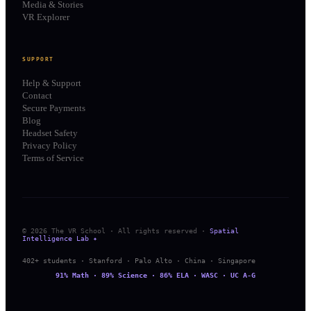
Media & Stories
VR Explorer
SUPPORT
Help & Support
Contact
Secure Payments
Blog
Headset Safety
Privacy Policy
Terms of Service
© 2026 The VR School · All rights reserved ·
Spatial
Intelligence Lab ✦
402+ students · Stanford · Palo Alto · China · Singapore
91% Math · 89% Science · 86% ELA · WASC · UC A-G