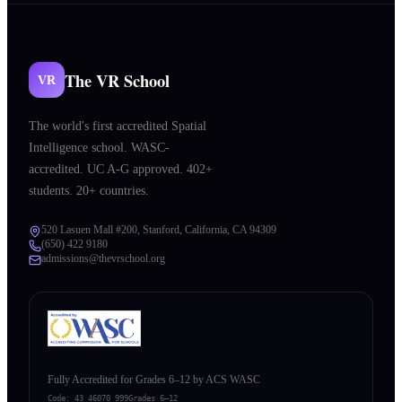
The VR School
VR
The world's first accredited Spatial
Intelligence school. WASC-
accredited. UC A-G approved. 402+
students. 20+ countries.
520 Lasuen Mall #200, Stanford, California, CA 94309
(650) 422 9180
admissions@thevrschool.org
Fully Accredited for Grades 6–12 by ACS WASC
Code:
43 46070 999
Grades 6–12