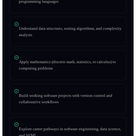
programming languages
Understand data structures, sorting algorithms, and complexity
analysis
Apply mathematics (discrete math, statistics, or calculus) to
computing problems
Build working software projects with version control and
collaborative workflows
Explore career pathways in software engineering, data science,
and AI/ML