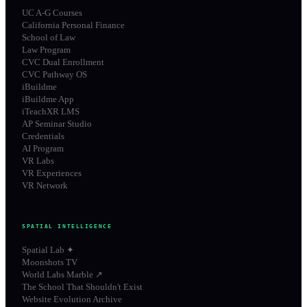
UC A-G Courses
California Personal Finance
School of Law
Law Program
CVC Dual Enrollment
CVC Pathway OS
iBuildme
iBuildme App
iTeachXR LMS
AP Seminar Studio
Credentials
AI Program
VR Labs
VR Experiences
VR Network
SPATIAL INTELLIGENCE
Spatial Lab ✦
Moonshots TV
World Labs Marble ↗
The School That Shouldn't Exist
Website Evolution Archive