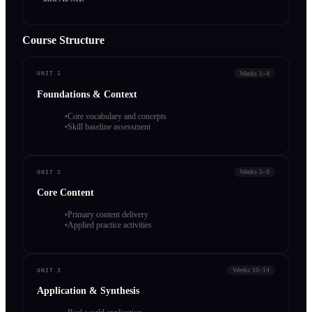
Course Structure
Weeks 1–4
UNIT 1
Foundations & Context
Core vocabulary and concepts
Skill baseline assessment
Weeks 5–9
UNIT 2
Core Content
Primary content delivery
Applied practice activities
Weeks 10–14
UNIT 3
Application & Synthesis