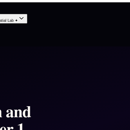
atial Lab ✦
n and
er 1