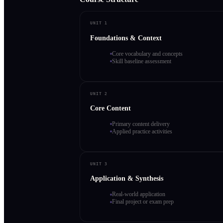
UNIT 1
Foundations & Context
Core vocabulary and concepts
Skill baseline assessment
UNIT 2
Core Content
Primary content delivery
Applied practice activities
UNIT 3
Application & Synthesis
Real-world application
Final project or exam prep