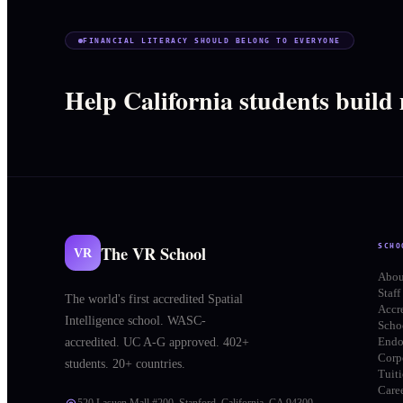
FINANCIAL LITERACY SHOULD BELONG TO EVERYONE
Help California students build
The VR School
SCHO
VR
Abou
Staff
The world's first accredited Spatial
Accr
Intelligence school. WASC-
Schoo
End
accredited. UC A-G approved. 402+
Corp
students. 20+ countries.
Tuit
Care