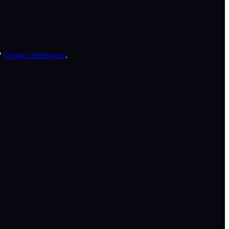
?
Contact admissions
.