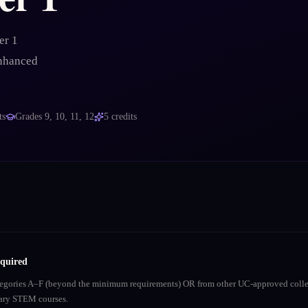
er 1
enhanced
ts
Grades
9, 10, 11, 12
5
credits
equired
ategories A–F (beyond the minimum requirements) OR from other UC-approved colle
inary STEM courses.