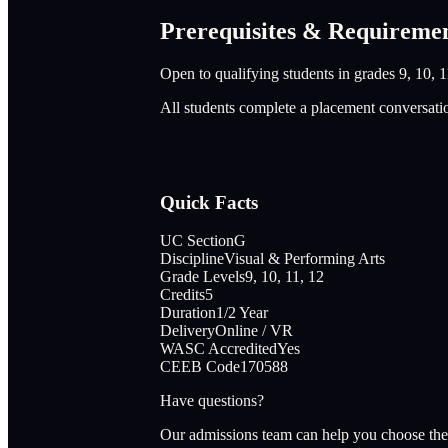
Prerequisites & Requireme
Open to qualifying students in grades 9, 10, 1
All students complete a placement conversati
Quick Facts
UC Section
G
Discipline
Visual & Performing Arts
Grade Levels
9, 10, 11, 12
Credits
5
Duration
1/2 Year
Delivery
Online / VR
WASC Accredited
Yes
CEEB Code
170588
Have questions?
Our admissions team can help you choose the