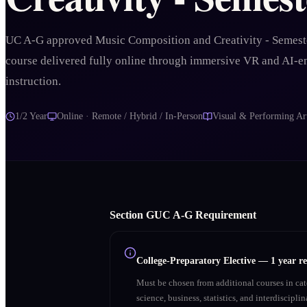
UC A-G approved Music Composition and Creativity - Semest
course delivered fully online through immersive VR and AI-
instruction.
1/2 Year
Online · Remote / Hybrid / In-Person
Visual & Performing Ar
Section
G
UC A‑G Requirement
College-Preparatory Elective
—
1 year r
Must be chosen from additional courses in c
science, business, statistics, and interdiscipl