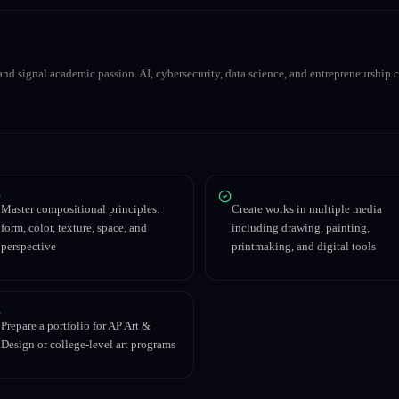
nd signal academic passion. AI, cybersecurity, data science, and entrepreneurship co
Master compositional principles:
Create works in multiple media
form, color, texture, space, and
including drawing, painting,
perspective
printmaking, and digital tools
Prepare a portfolio for AP Art &
Design or college-level art programs