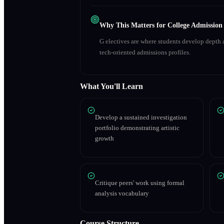
Why This Matters for College Admission
G electives are where students develop depth a
tech-oriented admissions profiles.
What You'll Learn
Develop a sustained investigation
portfolio demonstrating artistic
growth
Critique peers' work using formal
analysis vocabulary
Course Structure