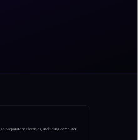
ge-preparatory electives, including computer