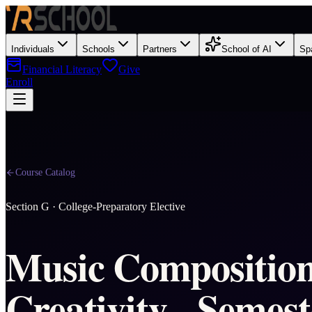
Individuals
Schools
Partners
School of AI
Sp
Financial Literacy
Give
Enroll
Course Catalog
Section
G
·
College-Preparatory Elective
Music Compositio
Creativity - Semest