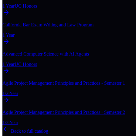
1 Year
UC Honors
California Bar Exam Writing and Law Program
1 Year
Advanced Computer Science with AI Agents
1 Year
UC Honors
Agile Project Management Principles and Practices - Semester 1
1/2 Year
Agile Project Management Principles and Practices - Semester 2
1/2 Year
Back to full catalog