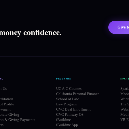
Give 
 money confidence.
OL
PROGRAMS
SPAT
t Us
UC A-G Courses
Spati
California Personal Finance
Moon
editation
School of Law
Worl
l Profile
Law Program
The S
owment
CVC Dual Enrollment
Websi
orate Giving
CVC Pathway OS
Media
ion & Giving Payments
iBuildme
VR E
ers
iBuildme App