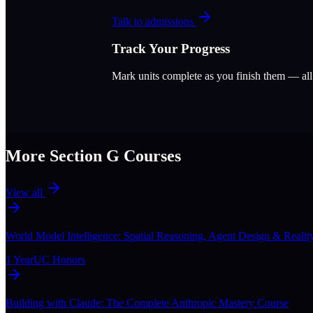
Talk to admissions
Track Your Progress
Mark units complete as you finish them — al
More Section
G
Courses
View all
World Model Intelligence: Spatial Reasoning, Agent Design & Realit
1 Year
UC Honors
Building with Claude: The Complete Anthropic Mastery Course