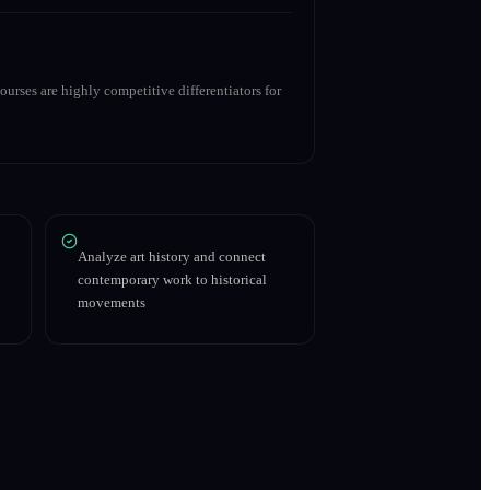
urses are highly competitive differentiators for
Analyze art history and connect
contemporary work to historical
movements