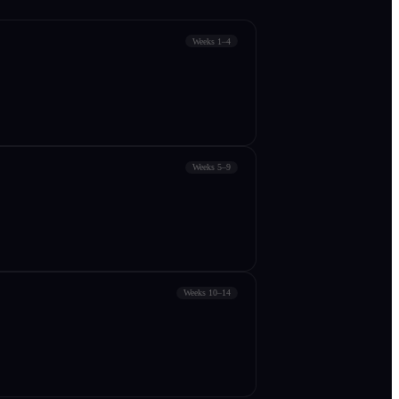
Weeks 1–4
Weeks 5–9
Weeks 10–14