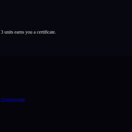
l
3
units earns you a certificate.
y Engineering