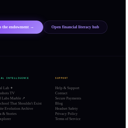
to the endowment →
Open financial literacy hub
IAL INTELLIGENCE
SUPPORT
al Lab ✦
Help & Support
shots TV
Contact
d Labs Marble ↗
Secure Payments
chool That Shouldn't Exist
Blog
te Evolution Archive
Headset Safety
 & Stories
Privacy Policy
xplorer
Terms of Service