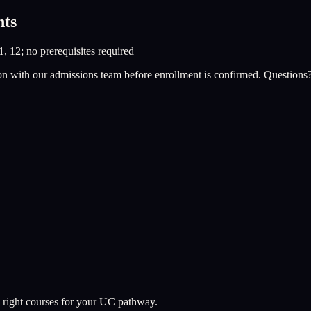
nts
1, 12; no prerequisites required
on with our admissions team before enrollment is confirmed. Questions
 right courses for your UC pathway.