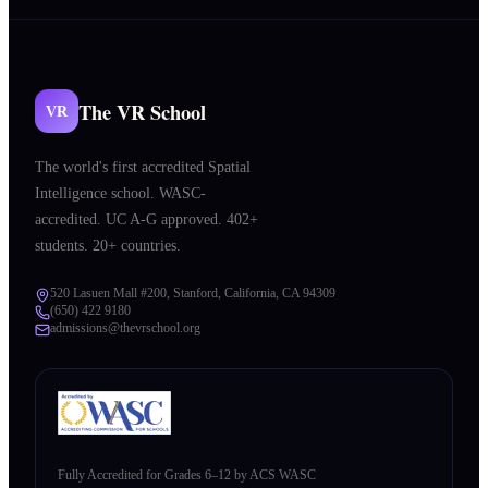
The VR School
VR
The world's first accredited Spatial
Intelligence school. WASC-
accredited. UC A-G approved. 402+
students. 20+ countries.
520 Lasuen Mall #200, Stanford, California, CA 94309
(650) 422 9180
admissions@thevrschool.org
Fully Accredited for Grades 6–12 by ACS WASC