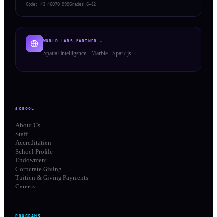
Code:
43 46070 999
Grades 6–12
WORLD LABS PARTNER ✦
Spatial Intelligence · Marble · Spark.js
SCHOOL
About Us
Staff
Accreditation
School Profile
Endowment
Corporate Giving
Tuition & Giving Payments
Careers
PROGRAMS