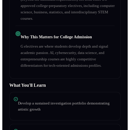
approved college-preparatory electives, including computer
science, business, statistics, and interdisciplinary STEM
courses.
Why This Matters for College Admission
G electives are where students develop depth and signal
academic passion. AI, cybersecurity, data science, and
entrepreneurship courses are highly competitive
differentiators for tech-oriented admissions profiles.
What You'll Learn
Develop a sustained investigation portfolio demonstrating
artistic growth