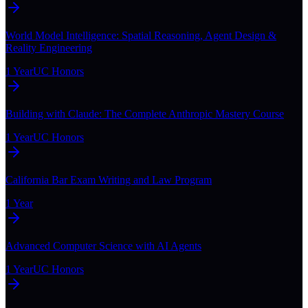
World Model Intelligence: Spatial Reasoning, Agent Design &
Reality Engineering
1 Year
UC Honors
Building with Claude: The Complete Anthropic Mastery Course
1 Year
UC Honors
California Bar Exam Writing and Law Program
1 Year
Advanced Computer Science with AI Agents
1 Year
UC Honors