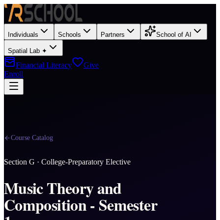
Individuals
Schools
Partners
School of AI
Spatial Lab ✦
Financial Literacy
Give
Enroll
Course Catalog
Section
G
·
College-Preparatory Elective
Music Theory and
Composition - Semester