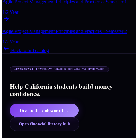
Agile Project Management Principles and Practices - Semester 1
1/2 Year
Agile Project Management Principles and Practices - Semester 2
1/2 Year
Back to full catalog
FINANCIAL LITERACY SHOULD BELONG TO EVERYONE
Help California students build money
confidence.
Give to the endowment →
Open financial literacy hub