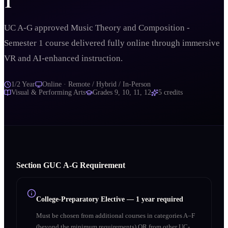
1
UC A-G approved Music Theory and Composition -
Semester 1 course delivered fully online through immersive
VR and AI-enhanced instruction.
1/2 Year
Online · Remote / Hybrid / In-Person
Visual & Performing Arts
Grades
9, 10, 11, 12
5
credits
Section
G
UC A‑G Requirement
College-Preparatory Elective
—
1 year required
Must be chosen from additional courses in categories A–F
(beyond the minimum requirements) OR from other UC-