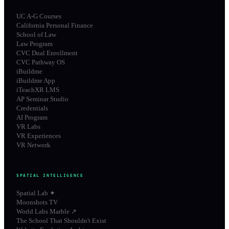
UC A-G Courses
California Personal Finance
School of Law
Law Program
CVC Dual Enrollment
CVC Pathway OS
iBuildme
iBuildme App
iTeachXR LMS
AP Seminar Studio
Credentials
AI Program
VR Labs
VR Experiences
VR Network
SPATIAL INTELLIGENCE
Spatial Lab ✦
Moonshots TV
World Labs Marble ↗
The School That Shouldn't Exist