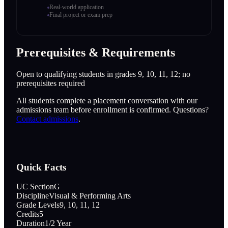
Real-world application
Final project or exam prep
Prerequisites & Requirements
Open to qualifying students in grades 9, 10, 11, 12; no
prerequisites required
All students complete a placement conversation with our
admissions team before enrollment is confirmed. Questions?
Contact admissions
.
Quick Facts
UC Section
G
Discipline
Visual & Performing Arts
Grade Levels
9, 10, 11, 12
Credits
5
Duration
1/2 Year