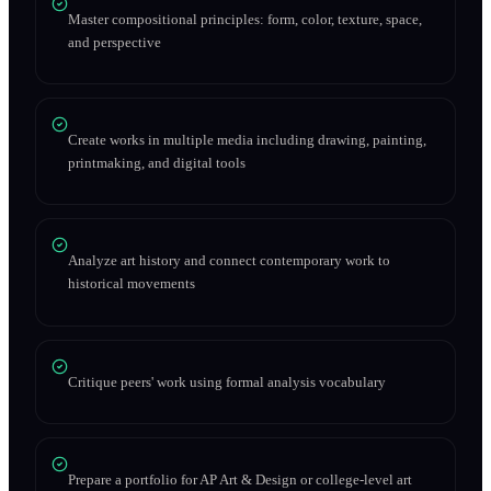
Master compositional principles: form, color, texture, space,
and perspective
Create works in multiple media including drawing, painting,
printmaking, and digital tools
Analyze art history and connect contemporary work to
historical movements
Critique peers' work using formal analysis vocabulary
Prepare a portfolio for AP Art & Design or college-level art