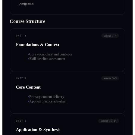
programs
Course Structure
Weeks 1–4
UNIT 1
Foundations & Context
Core vocabulary and concepts
Skill baseline assessment
Weeks 5–9
UNIT 2
Core Content
Primary content delivery
Applied practice activities
Weeks 10–14
UNIT 3
Application & Synthesis