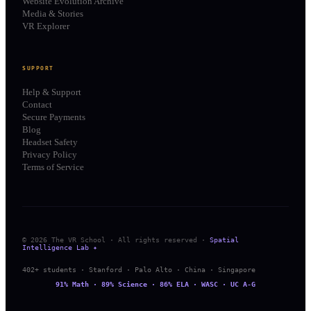
Website Evolution Archive
Media & Stories
VR Explorer
SUPPORT
Help & Support
Contact
Secure Payments
Blog
Headset Safety
Privacy Policy
Terms of Service
© 2026 The VR School · All rights reserved ·
Spatial
Intelligence Lab ✦
402+ students · Stanford · Palo Alto · China · Singapore
91% Math · 89% Science · 86% ELA · WASC · UC A-G