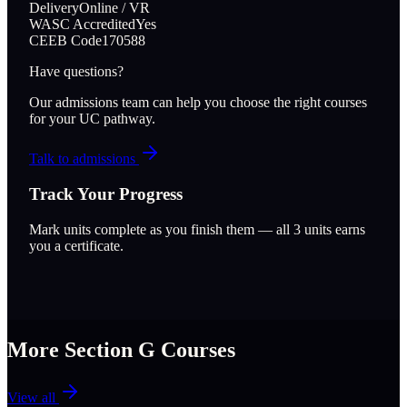
Delivery
Online / VR
WASC Accredited
Yes
CEEB Code
170588
Have questions?
Our admissions team can help you choose the right courses
for your UC pathway.
Talk to admissions
Track Your Progress
Mark units complete as you finish them — all
3
units earns
you a certificate.
More Section
G
Courses
View all