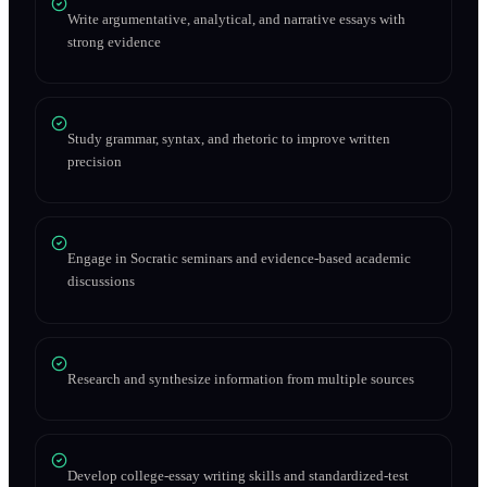
Write argumentative, analytical, and narrative essays with
strong evidence
Study grammar, syntax, and rhetoric to improve written
precision
Engage in Socratic seminars and evidence-based academic
discussions
Research and synthesize information from multiple sources
Develop college-essay writing skills and standardized-test