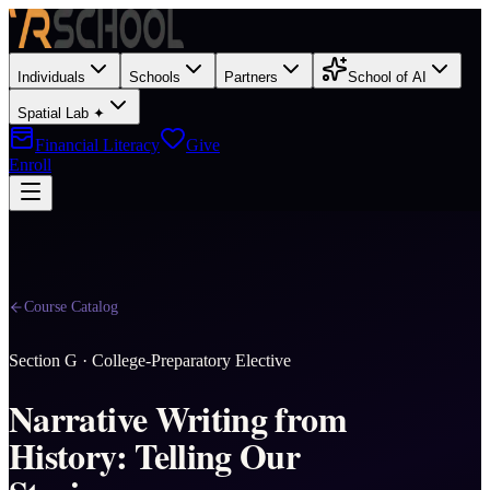
Individuals
Schools
Partners
School of AI
Spatial Lab ✦
Financial Literacy
Give
Enroll
Course Catalog
Section
G
·
College-Preparatory Elective
Narrative Writing from
History: Telling Our