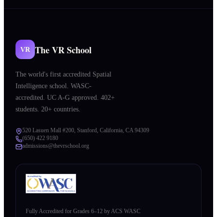
The VR School
VR
The world's first accredited Spatial
Intelligence school. WASC-
accredited. UC A-G approved. 402+
students. 20+ countries.
520 Lasuen Mall #200, Stanford, California, CA 94309
(650) 422 9180
admissions@thevrschool.org
Fully Accredited for Grades 6–12 by ACS WASC