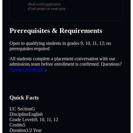
Real-world application
Final project or exam prep
Prerequisites & Requirements
Open to qualifying students in grades 9, 10, 11, 12; no
prerequisites required
All students complete a placement conversation with our
admissions team before enrollment is confirmed. Questions?
Contact admissions
.
Quick Facts
UC Section
G
Discipline
English
Grade Levels
9, 10, 11, 12
Credits
5
Duration
1/2 Year