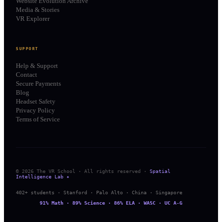
Website Evolution Archive
Media & Stories
VR Explorer
SUPPORT
Help & Support
Contact
Secure Payments
Blog
Headset Safety
Privacy Policy
Terms of Service
© 2026 The VR School · All rights reserved ·
Spatial
Intelligence Lab ✦
402+ students · Stanford · Palo Alto · China · Singapore
91% Math · 89% Science · 86% ELA · WASC · UC A-G