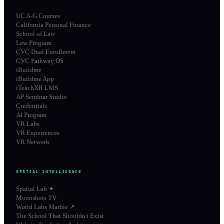
UC A-G Courses
California Personal Finance
School of Law
Law Program
CVC Dual Enrollment
CVC Pathway OS
iBuildme
iBuildme App
iTeachXR LMS
AP Seminar Studio
Credentials
AI Program
VR Labs
VR Experiences
VR Network
SPATIAL INTELLIGENCE
Spatial Lab ✦
Moonshots TV
World Labs Marble ↗
The School That Shouldn't Exist