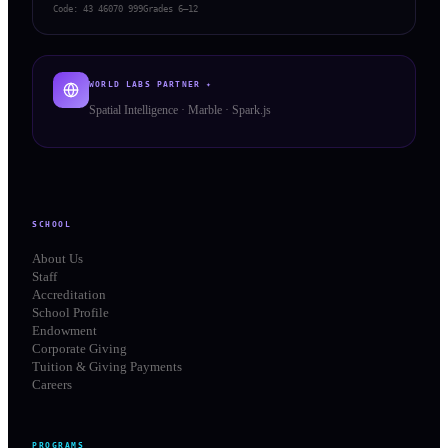
Code:
43 46070 999
Grades 6–12
WORLD LABS PARTNER ✦
Spatial Intelligence · Marble · Spark.js
SCHOOL
About Us
Staff
Accreditation
School Profile
Endowment
Corporate Giving
Tuition & Giving Payments
Careers
PROGRAMS