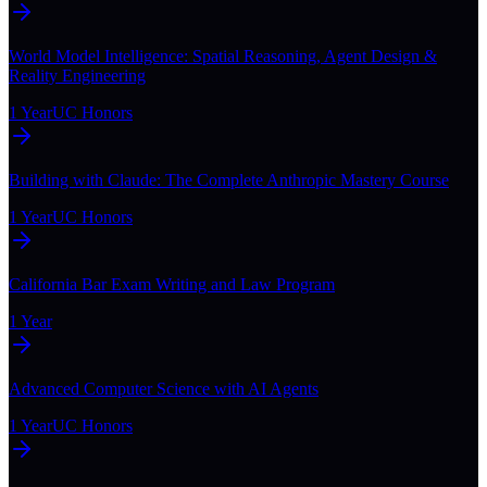
World Model Intelligence: Spatial Reasoning, Agent Design &
Reality Engineering
1 Year
UC Honors
Building with Claude: The Complete Anthropic Mastery Course
1 Year
UC Honors
California Bar Exam Writing and Law Program
1 Year
Advanced Computer Science with AI Agents
1 Year
UC Honors