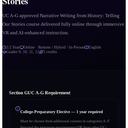
Stories
UC A-G approved Narrative Writing from History: Telling
Our Stories course delivered fully online through immersive
VR and AI-enhanced instruction.
1/2 Year
Online · Remote / Hybrid / In-Person
English
Grades
9, 10, 11, 12
5
credits
Section
G
UC A‑G Requirement
College-Preparatory Elective
—
1 year required
Must be chosen from additional courses in categories A–F
(beyond the minimum requirements) OR from other UC-