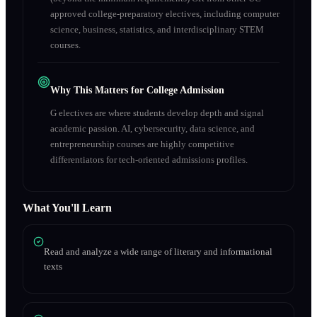
approved college-preparatory electives, including computer
science, business, statistics, and interdisciplinary STEM
courses.
Why This Matters for College Admission
G electives are where students develop depth and signal
academic passion. AI, cybersecurity, data science, and
entrepreneurship courses are highly competitive
differentiators for tech-oriented admissions profiles.
What You'll Learn
Read and analyze a wide range of literary and informational
texts