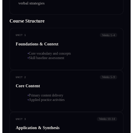
verbal strategies
Course Structure
Weeks 1–4
UNIT 1
Foundations & Context
Core vocabulary and concepts
Skill baseline assessment
Weeks 5–9
UNIT 2
Core Content
Primary content delivery
Applied practice activities
Weeks 10–14
UNIT 3
Application & Synthesis