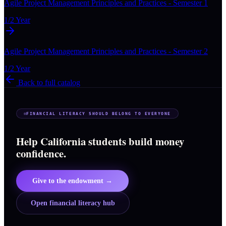
Agile Project Management Principles and Practices - Semester 1
1/2 Year
Agile Project Management Principles and Practices - Semester 2
1/2 Year
Back to full catalog
FINANCIAL LITERACY SHOULD BELONG TO EVERYONE
Help California students build money
confidence.
Give to the endowment →
Open financial literacy hub