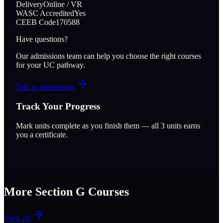
Delivery
Online / VR
WASC Accredited
Yes
CEEB Code
170588
Have questions?
Our admissions team can help you choose the right courses
for your UC pathway.
Talk to admissions
Track Your Progress
Mark units complete as you finish them — all
3
units earns
you a certificate.
More Section
G
Courses
View all