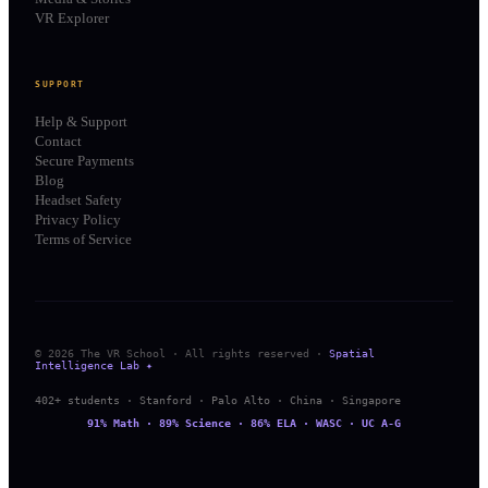
VR Explorer
SUPPORT
Help & Support
Contact
Secure Payments
Blog
Headset Safety
Privacy Policy
Terms of Service
© 2026 The VR School · All rights reserved ·
Spatial
Intelligence Lab ✦
402+ students · Stanford · Palo Alto · China · Singapore
91% Math · 89% Science · 86% ELA · WASC · UC A-G