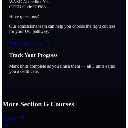
WASC Accredited
Yes
CEEB Code
170588
Have questions?
Our admissions team can help you choose the right courses
for your UC pathway.
Talk to admissions
Track Your Progress
Mark units complete as you finish them — all
3
units earns
you a certificate.
More Section
G
Courses
View all