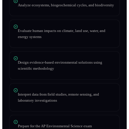
Analyze ecosystems, biogeochemical cycles, and biodiversity
Evaluate human impacts on climate, land use, water, and
energy systems
Design evidence-based environmental solutions using
scientific methodology
Interpret data from field studies, remote sensing, and
laboratory investigations
Prepare for the AP Environmental Science exam