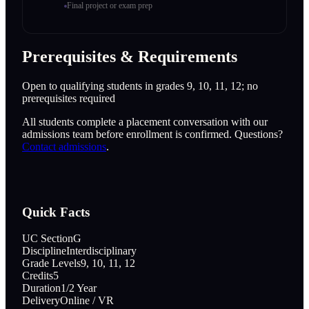
Final project or exam prep
Prerequisites & Requirements
Open to qualifying students in grades 9, 10, 11, 12; no
prerequisites required
All students complete a placement conversation with our
admissions team before enrollment is confirmed. Questions?
Contact admissions
.
Quick Facts
UC Section
G
Discipline
Interdisciplinary
Grade Levels
9, 10, 11, 12
Credits
5
Duration
1/2 Year
Delivery
Online / VR