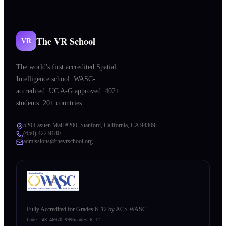
The VR School
VR
The world's first accredited Spatial
Intelligence school. WASC-
accredited. UC A-G approved. 402+
students. 20+ countries.
520 Lasuen Mall #200, Stanford, California, CA 94309
(650) 422 9180
admissions@thevrschool.org
Fully Accredited for Grades 6–12 by ACS WASC
Code:
43 46070 999
Grades 6–12