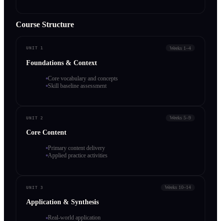
Course Structure
Weeks 1–4
UNIT 1
Foundations & Context
Core vocabulary and concepts
Skill baseline assessment
Weeks 5–9
UNIT 2
Core Content
Primary content delivery
Applied practice activities
Weeks 10–14
UNIT 3
Application & Synthesis
Real-world application