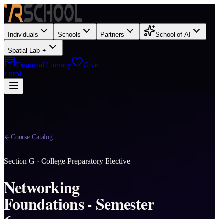
Individuals
Schools
Partners
School of AI
Spatial Lab ✦
Financial Literacy
Give
Enroll
Course Catalog
Section
G
·
College-Preparatory Elective
Networking
Foundations - Semester