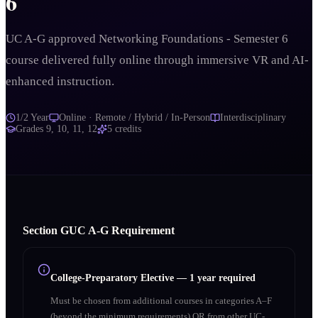
6
UC A-G approved Networking Foundations - Semester 6
course delivered fully online through immersive VR and AI-
enhanced instruction.
1/2 Year
Online · Remote / Hybrid / In-Person
Interdisciplinary
Grades
9, 10, 11, 12
5
credits
Section
G
UC A‑G Requirement
College-Preparatory Elective
—
1 year required
Must be chosen from additional courses in categories A–F
(beyond the minimum requirements) OR from other UC-