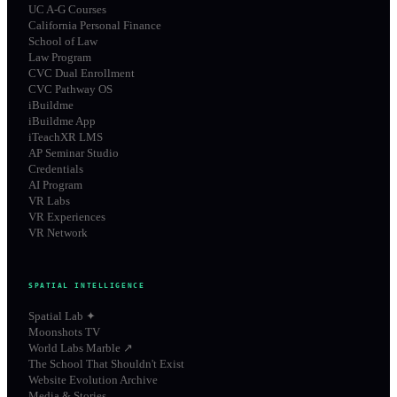
UC A-G Courses
California Personal Finance
School of Law
Law Program
CVC Dual Enrollment
CVC Pathway OS
iBuildme
iBuildme App
iTeachXR LMS
AP Seminar Studio
Credentials
AI Program
VR Labs
VR Experiences
VR Network
SPATIAL INTELLIGENCE
Spatial Lab ✦
Moonshots TV
World Labs Marble ↗
The School That Shouldn't Exist
Website Evolution Archive
Media & Stories