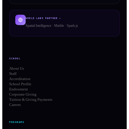
WORLD LABS PARTNER ✦
Spatial Intelligence · Marble · Spark.js
SCHOOL
About Us
Staff
Accreditation
School Profile
Endowment
Corporate Giving
Tuition & Giving Payments
Careers
PROGRAMS