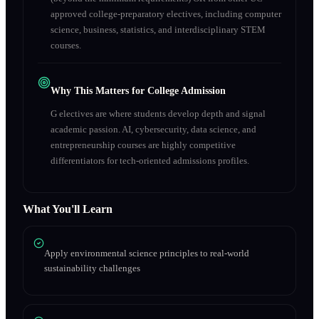
approved college-preparatory electives, including computer
science, business, statistics, and interdisciplinary STEM
courses.
Why This Matters for College Admission
G electives are where students develop depth and signal
academic passion. AI, cybersecurity, data science, and
entrepreneurship courses are highly competitive
differentiators for tech-oriented admissions profiles.
What You'll Learn
Apply environmental science principles to real-world
sustainability challenges