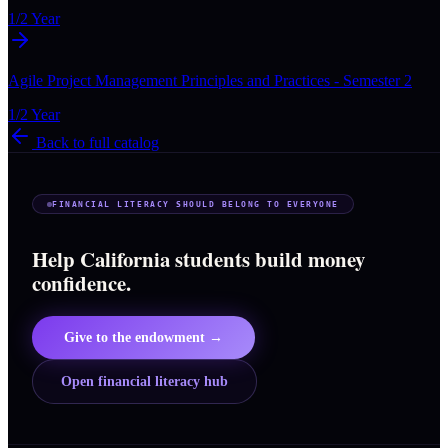
1/2 Year
Agile Project Management Principles and Practices - Semester 2
1/2 Year
Back to full catalog
FINANCIAL LITERACY SHOULD BELONG TO EVERYONE
Help California students build money
confidence.
Give to the endowment →
Open financial literacy hub