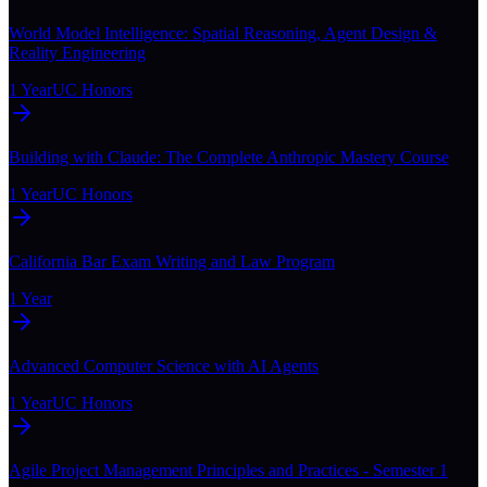
World Model Intelligence: Spatial Reasoning, Agent Design &
Reality Engineering
1 Year
UC Honors
Building with Claude: The Complete Anthropic Mastery Course
1 Year
UC Honors
California Bar Exam Writing and Law Program
1 Year
Advanced Computer Science with AI Agents
1 Year
UC Honors
Agile Project Management Principles and Practices - Semester 1