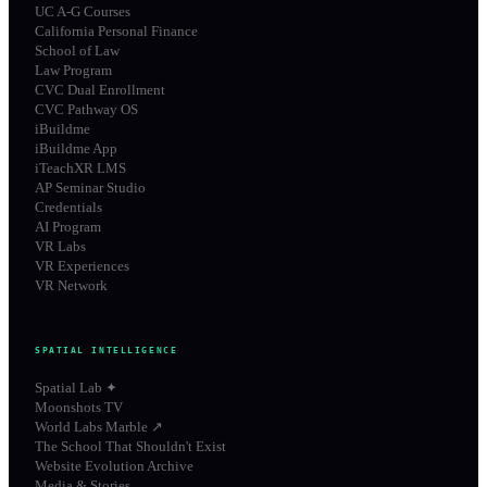
UC A-G Courses
California Personal Finance
School of Law
Law Program
CVC Dual Enrollment
CVC Pathway OS
iBuildme
iBuildme App
iTeachXR LMS
AP Seminar Studio
Credentials
AI Program
VR Labs
VR Experiences
VR Network
SPATIAL INTELLIGENCE
Spatial Lab ✦
Moonshots TV
World Labs Marble ↗
The School That Shouldn't Exist
Website Evolution Archive
Media & Stories