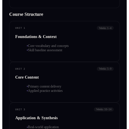
Course Structure
Weeks 1–4
UNIT 1
Foundations & Context
Core vocabulary and concepts
Skill baseline assessment
Weeks 5–9
UNIT 2
Core Content
Primary content delivery
Applied practice activities
Weeks 10–14
UNIT 3
Application & Synthesis
Real-world application