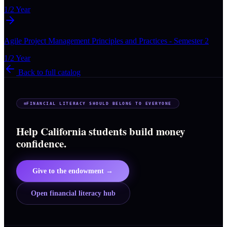
1/2 Year
Agile Project Management Principles and Practices - Semester 2
1/2 Year
Back to full catalog
FINANCIAL LITERACY SHOULD BELONG TO EVERYONE
Help California students build money
confidence.
Give to the endowment →
Open financial literacy hub