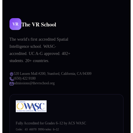
The VR School
VR
The world's first accredited Spatial
Intelligence school. WASC-
accredited. UC A-G approved. 402+
students. 20+ countries.
520 Lasuen Mall #200, Stanford, California, CA 94309
(650) 422 9180
admissions@thevrschool.org
Fully Accredited for Grades 6–12 by ACS WASC
Code:
43 46070 999
Grades 6–12