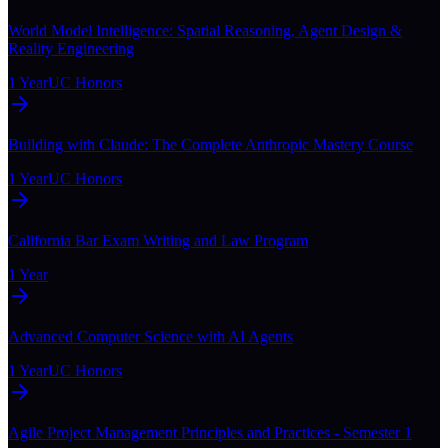
World Model Intelligence: Spatial Reasoning, Agent Design &
Reality Engineering
1 Year
UC Honors
Building with Claude: The Complete Anthropic Mastery Course
1 Year
UC Honors
California Bar Exam Writing and Law Program
1 Year
Advanced Computer Science with AI Agents
1 Year
UC Honors
Agile Project Management Principles and Practices - Semester 1