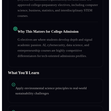
approved college-preparatory electives, including computer
science, business, statistics, and interdisciplinary STEM
courses.
Why This Matters for College Admission
G electives are where students develop depth and signal
academic passion. AI, cybersecurity, data science, and
entrepreneurship courses are highly competitive
differentiators for tech-oriented admissions profiles.
What You'll Learn
Apply environmental science principles to real-world
sustainability challenges