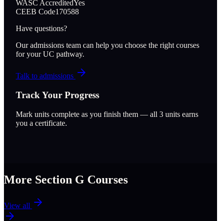
WASC Accredited
Yes
CEEB Code
170588
Have questions?
Our admissions team can help you choose the right courses
for your UC pathway.
Talk to admissions
Track Your Progress
Mark units complete as you finish them — all
3
units earns
you a certificate.
More Section
G
Courses
View all