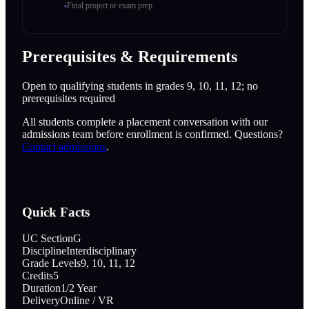
Final project or exam prep
Prerequisites & Requirements
Open to qualifying students in grades 9, 10, 11, 12; no
prerequisites required
All students complete a placement conversation with our
admissions team before enrollment is confirmed. Questions?
Contact admissions
.
Quick Facts
UC Section
G
Discipline
Interdisciplinary
Grade Levels
9, 10, 11, 12
Credits
5
Duration
1/2 Year
Delivery
Online / VR