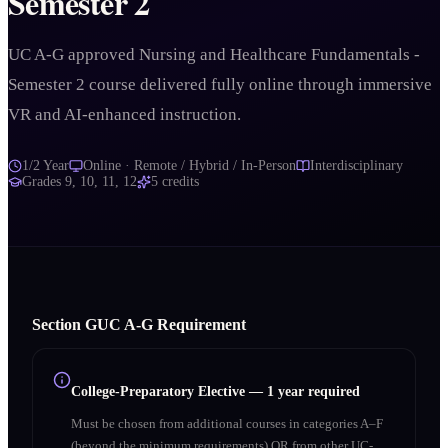
Semester 2
UC A-G approved Nursing and Healthcare Fundamentals -
Semester 2 course delivered fully online through immersive
VR and AI-enhanced instruction.
1/2 Year
Online · Remote / Hybrid / In-Person
Interdisciplinary
Grades
9, 10, 11, 12
5
credits
Section
G
UC A‑G Requirement
College-Preparatory Elective
—
1 year required
Must be chosen from additional courses in categories A–F
(beyond the minimum requirements) OR from other UC-