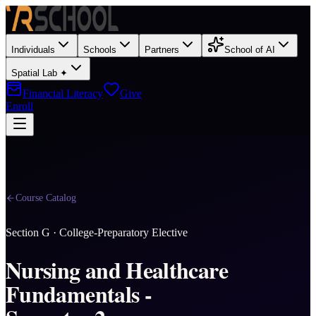
Individuals
Schools
Partners
School of AI
Spatial Lab ✦
Financial Literacy
Give
Enroll
Course Catalog
Section
G
·
College-Preparatory Elective
Nursing and Healthcare
Fundamentals -