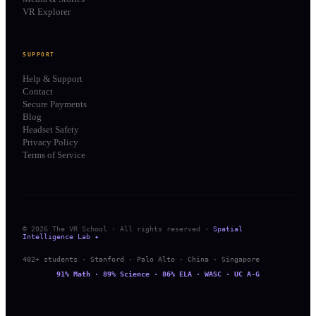
VR Explorer
SUPPORT
Help & Support
Contact
Secure Payments
Blog
Headset Safety
Privacy Policy
Terms of Service
© 2026 The VR School · All rights reserved ·
Spatial
Intelligence Lab ✦
402+ students · Stanford · Palo Alto · China · Singapore
91% Math · 89% Science · 86% ELA · WASC · UC A-G