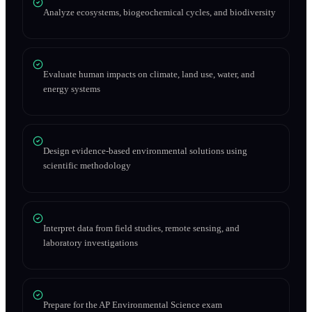
Analyze ecosystems, biogeochemical cycles, and biodiversity
Evaluate human impacts on climate, land use, water, and
energy systems
Design evidence-based environmental solutions using
scientific methodology
Interpret data from field studies, remote sensing, and
laboratory investigations
Prepare for the AP Environmental Science exam