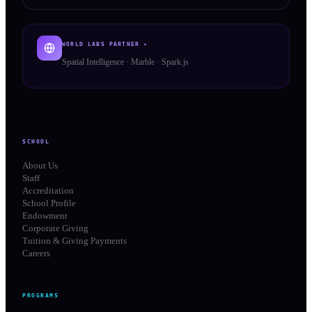
WORLD LABS PARTNER ✦
Spatial Intelligence · Marble · Spark.js
SCHOOL
About Us
Staff
Accreditation
School Profile
Endowment
Corporate Giving
Tuition & Giving Payments
Careers
PROGRAMS