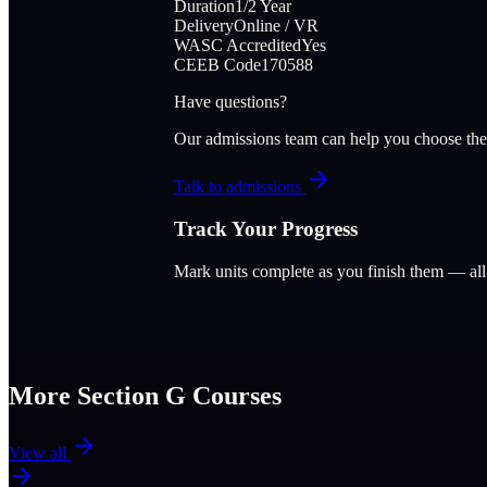
Duration
1/2 Year
Delivery
Online / VR
WASC Accredited
Yes
CEEB Code
170588
Have questions?
Our admissions team can help you choose the
Talk to admissions
Track Your Progress
Mark units complete as you finish them — al
More Section
G
Courses
View all