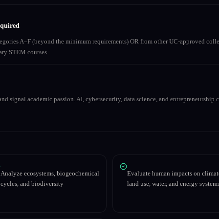
equired
ategories A–F (beyond the minimum requirements) OR from other UC-approved colle
inary STEM courses.
nd signal academic passion. AI, cybersecurity, data science, and entrepreneurship co
Analyze ecosystems, biogeochemical
Evaluate human impacts on climat
cycles, and biodiversity
land use, water, and energy system