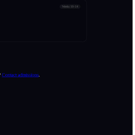
Weeks 10–14
?
Contact admissions
.