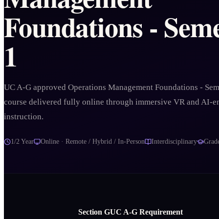
Foundations - Seme
1
UC A-G approved Operations Management Foundations - Sem
course delivered fully online through immersive VR and AI-
instruction.
1/2 Year
Online · Remote / Hybrid / In-Person
Interdisciplinary
Grad
Section
G
UC A‑G Requirement