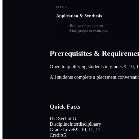
UNIT 3
Application & Synthesis
Real-world application
Final project or exam prep
Prerequisites & Requireme
Open to qualifying students in grades 9, 10, 1
All students complete a placement conversati
Quick Facts
UC Section
G
Discipline
Interdisciplinary
Grade Levels
9, 10, 11, 12
Credits
5