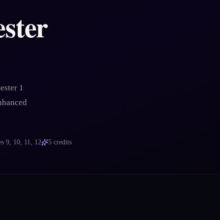
ster
ester 1
enhanced
es
9, 10, 11, 12
5
credits