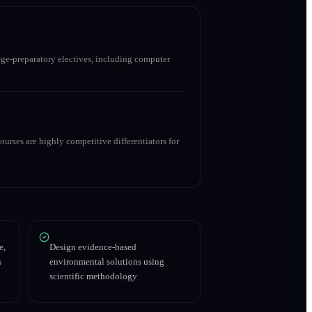
ge-preparatory electives, including computer
urses are highly competitive differentiators for
e,
Design evidence-based
s
environmental solutions using
scientific methodology