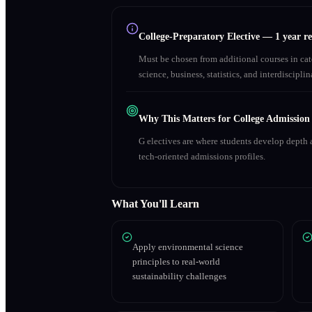
College-Preparatory Elective
—
1 year r
Must be chosen from additional courses in c
science, business, statistics, and interdiscipl
Why This Matters for College Admission
G electives are where students develop depth a
tech-oriented admissions profiles.
What You'll Learn
Apply environmental science
principles to real-world
sustainability challenges