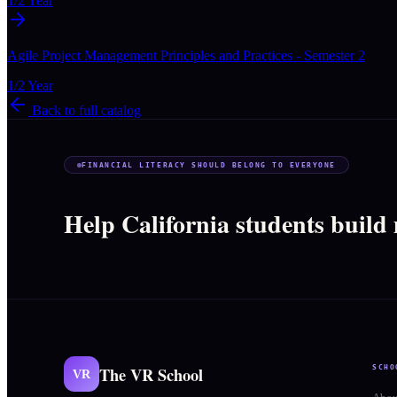
1/2 Year
Agile Project Management Principles and Practices - Semester 2
1/2 Year
Back to full catalog
FINANCIAL LITERACY SHOULD BELONG TO EVERYONE
Help California students build
The VR School
SCHO
VR