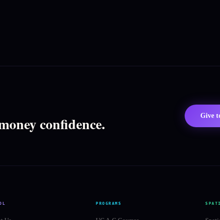
Give 
 money confidence.
OL
PROGRAMS
SPAT