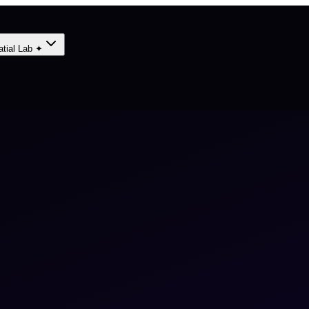
atial Lab ✦