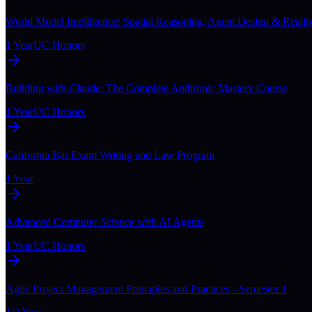
World Model Intelligence: Spatial Reasoning, Agent Design & Realit
1 Year
UC Honors
Building with Claude: The Complete Anthropic Mastery Course
1 Year
UC Honors
California Bar Exam Writing and Law Program
1 Year
Advanced Computer Science with AI Agents
1 Year
UC Honors
Agile Project Management Principles and Practices - Semester 1