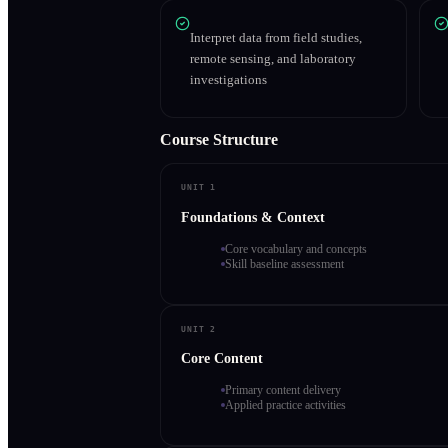
Interpret data from field studies,
remote sensing, and laboratory
investigations
Course Structure
UNIT 1
Foundations & Context
Core vocabulary and concepts
Skill baseline assessment
UNIT 2
Core Content
Primary content delivery
Applied practice activities