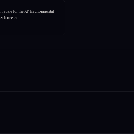
Prepare for the AP Environmental
Science exam