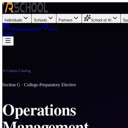
Individuals
Schools
Partners
School of AI
Sp
Financial Literacy
Give
Enroll
Course Catalog
Section
G
·
College-Preparatory Elective
Operations
Management