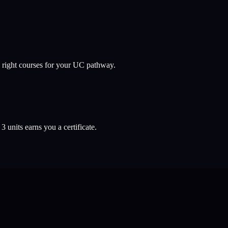
 right courses for your UC pathway.
l
3
units earns you a certificate.