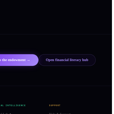
to the endowment →
Open financial literacy hub
IAL INTELLIGENCE
SUPPORT