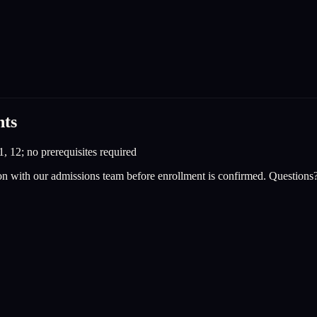
nts
1, 12; no prerequisites required
on with our admissions team before enrollment is confirmed. Questions