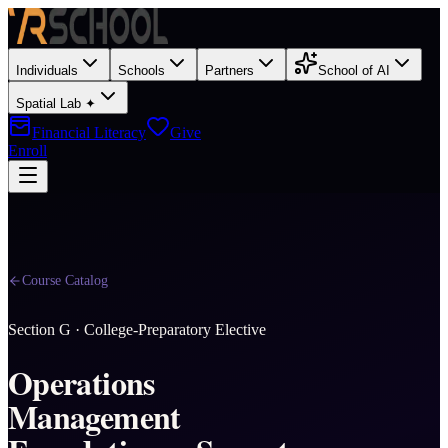
Individuals
Schools
Partners
School of AI
Spatial Lab ✦
Financial Literacy
Give
Enroll
Course Catalog
Section
G
·
College-Preparatory Elective
Operations
Management