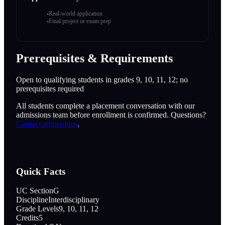
Real-world application
Final project or exam prep
Prerequisites & Requirements
Open to qualifying students in grades 9, 10, 11, 12; no
prerequisites required
All students complete a placement conversation with our
admissions team before enrollment is confirmed. Questions?
Contact admissions
.
Quick Facts
UC Section
G
Discipline
Interdisciplinary
Grade Levels
9, 10, 11, 12
Credits
5