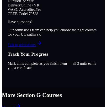
Duration
1/2 Year
Delivery
Online / VR
WASC Accredited
Yes
CEEB Code
170588
Have questions?
Our admissions team can help you choose the right courses
for your UC pathway.
Talk to admissions
Track Your Progress
Mark units complete as you finish them — all
3
units earns
you a certificate.
More Section
G
Courses