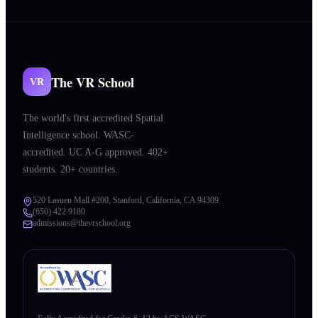
The VR School
VR
The world's first accredited Spatial
Intelligence school. WASC-
accredited. UC A-G approved. 402+
students. 20+ countries.
520 Lasuen Mall #200, Stanford, California, CA 94309
(650) 422 9180
admissions@thevrschool.org