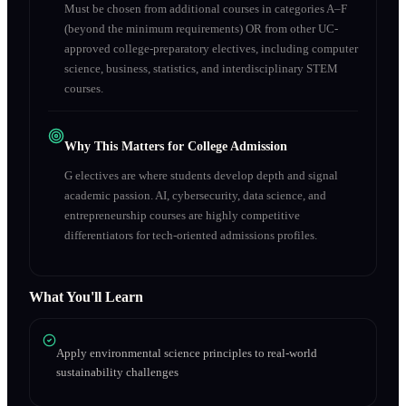
Must be chosen from additional courses in categories A–F
(beyond the minimum requirements) OR from other UC-
approved college-preparatory electives, including computer
science, business, statistics, and interdisciplinary STEM
courses.
Why This Matters for College Admission
G electives are where students develop depth and signal
academic passion. AI, cybersecurity, data science, and
entrepreneurship courses are highly competitive
differentiators for tech-oriented admissions profiles.
What You'll Learn
Apply environmental science principles to real-world
sustainability challenges