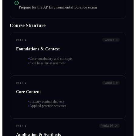
Prepare for the AP Environmental Science exam
Course Structure
Weeks 1–4
UNIT 1
Foundations & Context
Core vocabulary and concepts
Skill baseline assessment
Weeks 5–9
UNIT 2
Core Content
Primary content delivery
Applied practice activities
Weeks 10–14
UNIT 3
Application & Synthesis