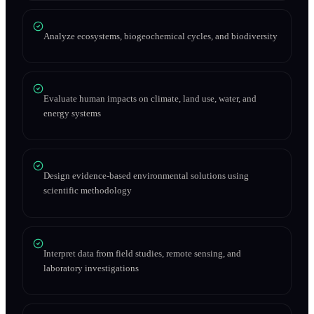
Analyze ecosystems, biogeochemical cycles, and biodiversity
Evaluate human impacts on climate, land use, water, and
energy systems
Design evidence-based environmental solutions using
scientific methodology
Interpret data from field studies, remote sensing, and
laboratory investigations