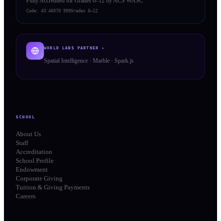
Fully Accredited for Grades 6–12 by ACS WASC
Code:
43 46070 999
Grades 6–12
WORLD LABS PARTNER ✦
Spatial Intelligence · Marble · Spark.js
SCHOOL
About Us
Staff
Accreditation
School Profile
Endowment
Corporate Giving
Tuition & Giving Payments
Careers