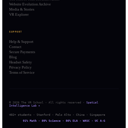
Website Evolution Archive
Media & Stories
VR Explorer
SUPPORT
Help & Support
Contact
Secure Payments
Blog
Headset Safety
Privacy Policy
Terms of Service
© 2026 The VR School · All rights reserved ·
Spatial
Intelligence Lab ✦
402+ students · Stanford · Palo Alto · China · Singapore
91% Math · 89% Science · 86% ELA · WASC · UC A-G