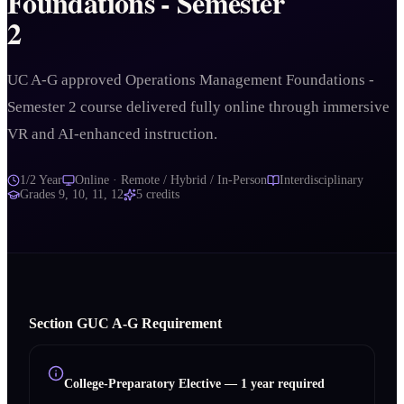
Foundations - Semester
2
UC A-G approved Operations Management Foundations -
Semester 2 course delivered fully online through immersive
VR and AI-enhanced instruction.
1/2 Year
Online · Remote / Hybrid / In-Person
Interdisciplinary
Grades
9, 10, 11, 12
5
credits
Section
G
UC A‑G Requirement
College-Preparatory Elective
—
1 year required