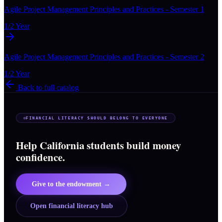
Agile Project Management Principles and Practices - Semester 1
1/2 Year
Agile Project Management Principles and Practices - Semester 2
1/2 Year
Back to full catalog
FINANCIAL LITERACY SHOULD BELONG TO EVERYONE
Help California students build money
confidence.
Give to the endowment →
Open financial literacy hub