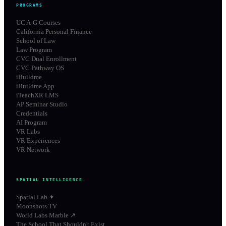
PROGRAMS
UC A-G Courses
California Personal Finance
School of Law
Law Program
CVC Dual Enrollment
CVC Pathway OS
iBuildme
iBuildme App
iTeachXR LMS
AP Seminar Studio
Credentials
AI Program
VR Labs
VR Experiences
VR Network
SPATIAL INTELLIGENCE
Spatial Lab ✦
Moonshots TV
World Labs Marble ↗
The School That Shouldn't Exist