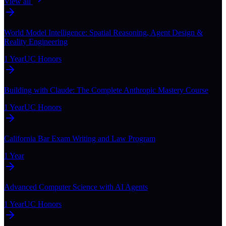
View all
World Model Intelligence: Spatial Reasoning, Agent Design &
Reality Engineering
1 Year
UC Honors
Building with Claude: The Complete Anthropic Mastery Course
1 Year
UC Honors
California Bar Exam Writing and Law Program
1 Year
Advanced Computer Science with AI Agents
1 Year
UC Honors