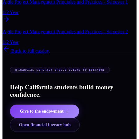
Agile Project Management Principles and Practices - Semester 1
1/2 Year
Agile Project Management Principles and Practices - Semester 2
1/2 Year
Back to full catalog
FINANCIAL LITERACY SHOULD BELONG TO EVERYONE
Help California students build money
confidence.
Give to the endowment →
Open financial literacy hub