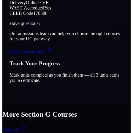
Delivery
Online / VR
WASC Accredited
Yes
CEEB Code
170588
Have questions?
Our admissions team can help you choose the right courses
for your UC pathway.
Talk to admissions
Track Your Progress
Mark units complete as you finish them — all
3
units earns
you a certificate.
More Section
G
Courses
View all