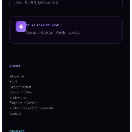
Code:
43 46070 999
Grades 6–12
WORLD LABS PARTNER ✦
Spatial Intelligence · Marble · Spark.js
SCHOOL
About Us
Staff
Accreditation
School Profile
Endowment
Corporate Giving
Tuition & Giving Payments
Careers
PROGRAMS