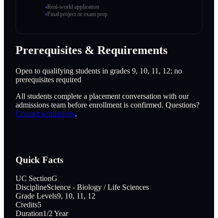
Real-world application
Final project or exam prep
Prerequisites & Requirements
Open to qualifying students in grades 9, 10, 11, 12; no
prerequisites required
All students complete a placement conversation with our
admissions team before enrollment is confirmed. Questions?
Contact admissions
.
Quick Facts
UC Section
G
Discipline
Science - Biology / Life Sciences
Grade Levels
9, 10, 11, 12
Credits
5
Duration
1/2 Year