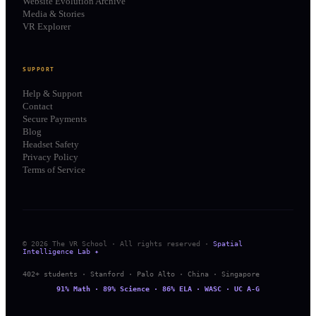
Website Evolution Archive
Media & Stories
VR Explorer
SUPPORT
Help & Support
Contact
Secure Payments
Blog
Headset Safety
Privacy Policy
Terms of Service
© 2026 The VR School · All rights reserved ·
Spatial
Intelligence Lab ✦
402+ students · Stanford · Palo Alto · China · Singapore
91% Math · 89% Science · 86% ELA · WASC · UC A-G