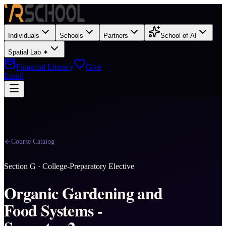
Individuals
Schools
Partners
School of AI
Spatial Lab ✦
Financial Literacy
Give
Enroll
Course Catalog
Section
G
·
College-Preparatory Elective
Organic Gardening and
Food Systems -