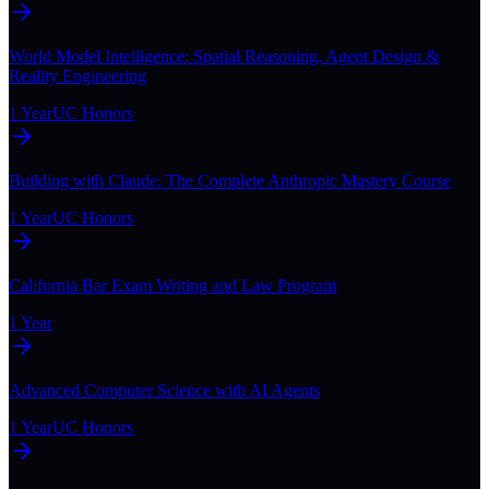
World Model Intelligence: Spatial Reasoning, Agent Design &
Reality Engineering
1 Year
UC Honors
Building with Claude: The Complete Anthropic Mastery Course
1 Year
UC Honors
California Bar Exam Writing and Law Program
1 Year
Advanced Computer Science with AI Agents
1 Year
UC Honors