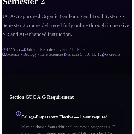
Semester 2
UC A-G approved Organic Gardening and Food Systems -
Semester 2 course delivered fully online through immersive
VR and AI-enhanced instruction.
1/2 Year
Online · Remote / Hybrid / In-Person
Science - Biology / Life Sciences
Grades
9, 10, 11, 12
5
credits
Section
G
UC A‑G Requirement
College-Preparatory Elective
—
1 year required
Must be chosen from additional courses in categories A–F
(beyond the minimum requirements) OR from other UC-