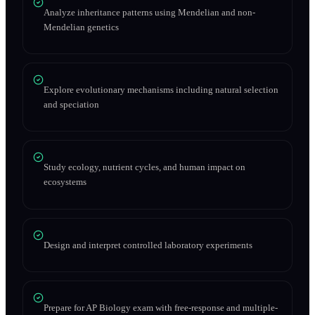
Analyze inheritance patterns using Mendelian and non-
Mendelian genetics
Explore evolutionary mechanisms including natural selection
and speciation
Study ecology, nutrient cycles, and human impact on
ecosystems
Design and interpret controlled laboratory experiments
Prepare for AP Biology exam with free-response and multiple-