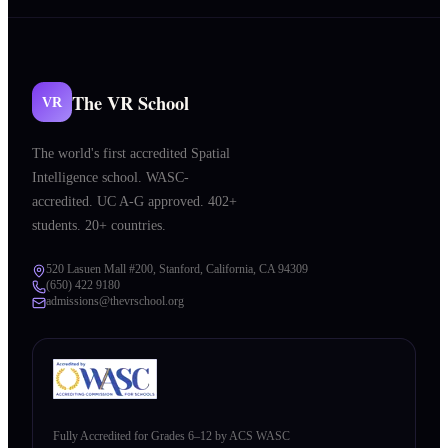
The VR School
VR
The world's first accredited Spatial
Intelligence school. WASC-
accredited. UC A-G approved. 402+
students. 20+ countries.
520 Lasuen Mall #200, Stanford, California, CA 94309
(650) 422 9180
admissions@thevrschool.org
Fully Accredited for Grades 6–12 by ACS WASC