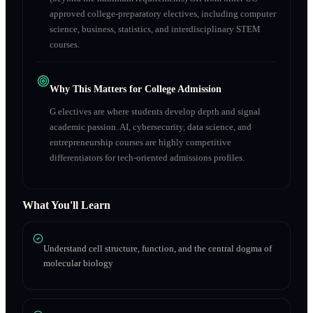
approved college-preparatory electives, including computer
science, business, statistics, and interdisciplinary STEM
courses.
Why This Matters for College Admission
G electives are where students develop depth and signal
academic passion. AI, cybersecurity, data science, and
entrepreneurship courses are highly competitive
differentiators for tech-oriented admissions profiles.
What You'll Learn
Understand cell structure, function, and the central dogma of
molecular biology