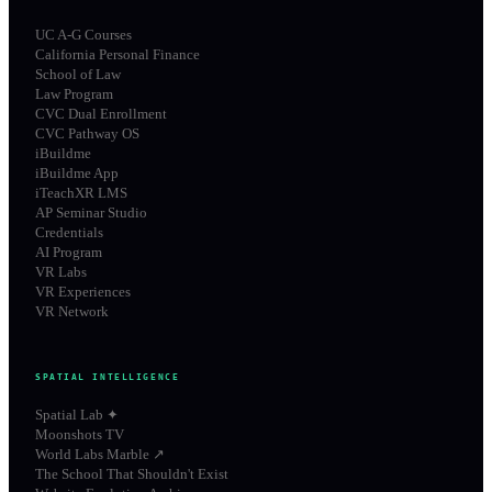
UC A-G Courses
California Personal Finance
School of Law
Law Program
CVC Dual Enrollment
CVC Pathway OS
iBuildme
iBuildme App
iTeachXR LMS
AP Seminar Studio
Credentials
AI Program
VR Labs
VR Experiences
VR Network
SPATIAL INTELLIGENCE
Spatial Lab ✦
Moonshots TV
World Labs Marble ↗
The School That Shouldn't Exist