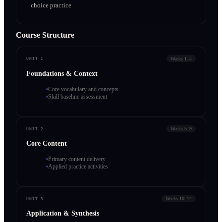
choice practice
Course Structure
Weeks 1–4
UNIT 1
Foundations & Context
Core vocabulary and concepts
Skill baseline assessment
Weeks 5–9
UNIT 2
Core Content
Primary content delivery
Applied practice activities
Weeks 10–14
UNIT 3
Application & Synthesis