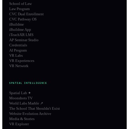
School of Law
Law Program
CVC Dual Enrollment
CVC Pathway OS
iBuildme
iBuildme App
iTeachXR LMS
AP Seminar Studio
Credentials
AI Program
VR Labs
VR Experiences
VR Network
SPATIAL INTELLIGENCE
Spatial Lab ✦
Moonshots TV
World Labs Marble ↗
The School That Shouldn't Exist
Website Evolution Archive
Media & Stories
VR Explorer