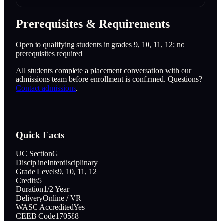
Prerequisites & Requirements
Open to qualifying students in grades 9, 10, 11, 12; no
prerequisites required
All students complete a placement conversation with our
admissions team before enrollment is confirmed. Questions?
Contact admissions
.
Quick Facts
UC Section
G
Discipline
Interdisciplinary
Grade Levels
9, 10, 11, 12
Credits
5
Duration
1/2 Year
Delivery
Online / VR
WASC Accredited
Yes
CEEB Code
170588