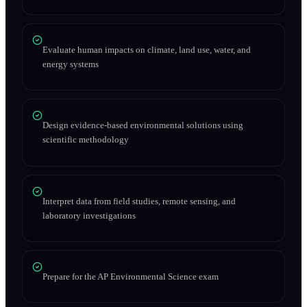
Evaluate human impacts on climate, land use, water, and
energy systems
Design evidence-based environmental solutions using
scientific methodology
Interpret data from field studies, remote sensing, and
laboratory investigations
Prepare for the AP Environmental Science exam