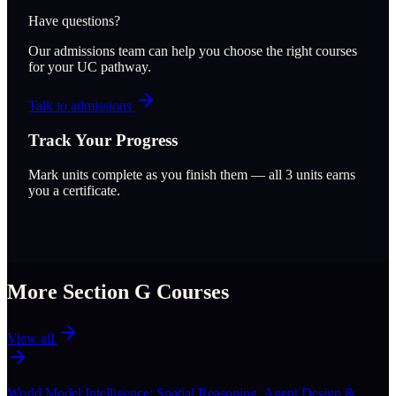
Have questions?
Our admissions team can help you choose the right courses
for your UC pathway.
Talk to admissions
Track Your Progress
Mark units complete as you finish them — all
3
units earns
you a certificate.
More Section
G
Courses
View all
World Model Intelligence: Spatial Reasoning, Agent Design &