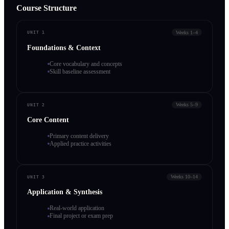
Course Structure
Weeks 1–4
UNIT 1
Foundations & Context
Core vocabulary and concepts
Skill baseline assessment
Weeks 5–9
UNIT 2
Core Content
Primary content delivery
Applied practice activities
Weeks 10–14
UNIT 3
Application & Synthesis
Real-world application
Final project or exam prep