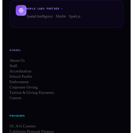
WORLD LABS PARTNER ✦
Spatial Intelligence · Marble · Spark.js
SCHOOL
About Us
Staff
Accreditation
School Profile
Endowment
Corporate Giving
Tuition & Giving Payments
Careers
PROGRAMS
UC A-G Courses
California Personal Finance