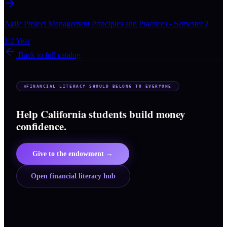
Agile Project Management Principles and Practices - Semester 2
1/2 Year
Back to full catalog
FINANCIAL LITERACY SHOULD BELONG TO EVERYONE
Help California students build money
confidence.
Give to the endowment →
Open financial literacy hub