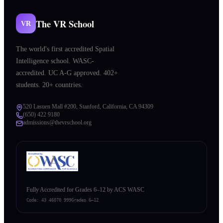
The VR School
VR
The world's first accredited Spatial
Intelligence school. WASC-
accredited. UC A-G approved. 402+
students. 20+ countries.
520 Lasuen Mall #200, Stanford, California, CA 94309
(650) 422 9180
admissions@thevrschool.org
Fully Accredited for Grades 6–12 by ACS WASC
Code:
43 46070 999
Grades 6–12