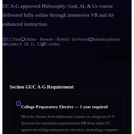
UC A-G approved Philosophy: God, AI, & Us course
delivered fully online through immersive VR and AI-
enhanced instruction.
1/2 Year
Online · Remote / Hybrid / In-Person
Interdisciplinary
Grades
9, 10, 11, 12
5
credits
Section
G
UC A‑G Requirement
College-Preparatory Elective
—
1 year required
Must be chosen from additional courses in categories A–F
(beyond the minimum requirements) OR from other UC-
approved college-preparatory electives, including computer