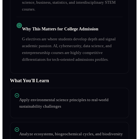
science, business, statistics, and interdisciplinary STEM
courses.
Why This Matters for College Admission
G electives are where students develop depth and signal
academic passion. AI, cybersecurity, data science, and
entrepreneurship courses are highly competitive
differentiators for tech-oriented admissions profiles.
What You'll Learn
Apply environmental science principles to real-world
sustainability challenges
Analyze ecosystems, biogeochemical cycles, and biodiversity