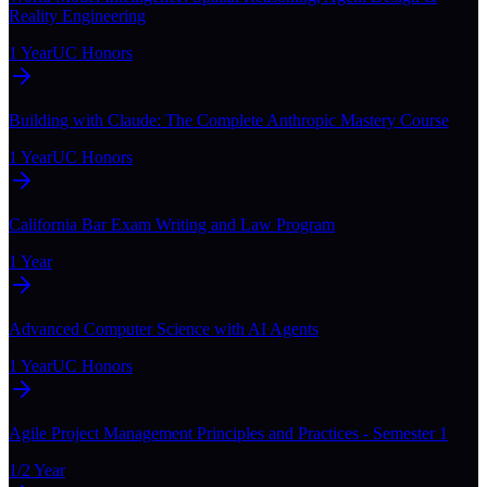
Reality Engineering
1 Year
UC Honors
Building with Claude: The Complete Anthropic Mastery Course
1 Year
UC Honors
California Bar Exam Writing and Law Program
1 Year
Advanced Computer Science with AI Agents
1 Year
UC Honors
Agile Project Management Principles and Practices - Semester 1
1/2 Year