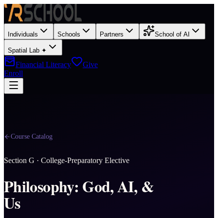
Individuals
Schools
Partners
School of AI
Spatial Lab ✦
Financial Literacy
Give
Enroll
Course Catalog
Section
G
·
College-Preparatory Elective
Philosophy: God, AI, &
Us