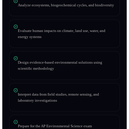
Analyze ecosystems, biogeochemical cycles, and biodiversity
Evaluate human impacts on climate, land use, water, and
energy systems
Design evidence-based environmental solutions using
scientific methodology
Interpret data from field studies, remote sensing, and
laboratory investigations
Prepare for the AP Environmental Science exam