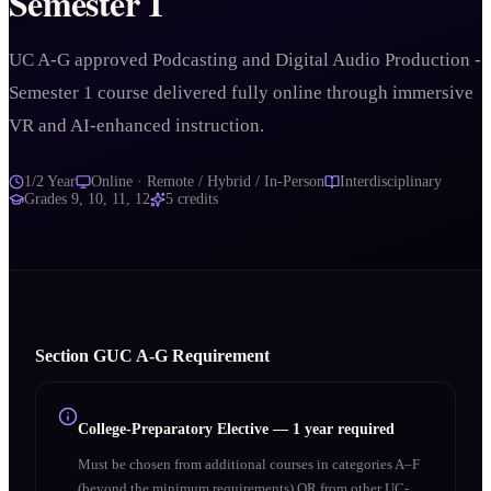
Semester 1
UC A-G approved Podcasting and Digital Audio Production -
Semester 1 course delivered fully online through immersive
VR and AI-enhanced instruction.
1/2 Year
Online · Remote / Hybrid / In-Person
Interdisciplinary
Grades
9, 10, 11, 12
5
credits
Section
G
UC A‑G Requirement
College-Preparatory Elective
—
1 year required
Must be chosen from additional courses in categories A–F
(beyond the minimum requirements) OR from other UC-