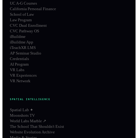
UC A-G Courses
California Personal Finance
School of Law
Law Program
CVC Dual Enrollment
CVC Pathway OS
iBuildme
iBuildme App
iTeachXR LMS
AP Seminar Studio
Credentials
AI Program
VR Labs
VR Experiences
VR Network
SPATIAL INTELLIGENCE
Spatial Lab ✦
Moonshots TV
World Labs Marble ↗
The School That Shouldn't Exist
Website Evolution Archive
Media & Stories