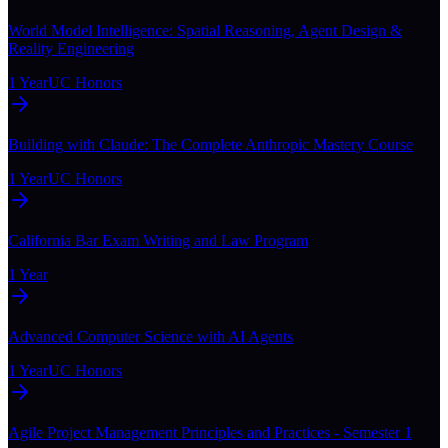
World Model Intelligence: Spatial Reasoning, Agent Design &
Reality Engineering
1 Year
UC Honors
Building with Claude: The Complete Anthropic Mastery Course
1 Year
UC Honors
California Bar Exam Writing and Law Program
1 Year
Advanced Computer Science with AI Agents
1 Year
UC Honors
Agile Project Management Principles and Practices - Semester 1