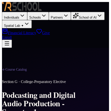
Individuals
Schools
Partners
School of AI
Spatial Lab ✦
Financial Literacy
Give
Enroll
Course Catalog
Section
G
·
College-Preparatory Elective
Podcasting and Digital
Audio Production -