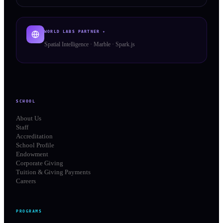
WORLD LABS PARTNER ✦
Spatial Intelligence · Marble · Spark.js
SCHOOL
About Us
Staff
Accreditation
School Profile
Endowment
Corporate Giving
Tuition & Giving Payments
Careers
PROGRAMS