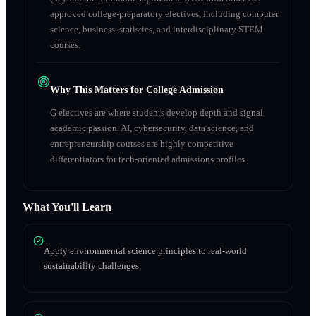
approved college-preparatory electives, including computer
science, business, statistics, and interdisciplinary STEM
courses.
Why This Matters for College Admission
G electives are where students develop depth and signal
academic passion. AI, cybersecurity, data science, and
entrepreneurship courses are highly competitive
differentiators for tech-oriented admissions profiles.
What You'll Learn
Apply environmental science principles to real-world
sustainability challenges