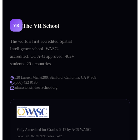
The VR School
VR
The world's first accredited Spatial
Intelligence school. WASC-
accredited. UC A-G approved. 402+
students. 20+ countries.
520 Lasuen Mall #200, Stanford, California, CA 94309
(650) 422 9180
admissions@thevrschool.org
Fully Accredited for Grades 6–12 by ACS WASC
Code:
43 46070 999
Grades 6–12