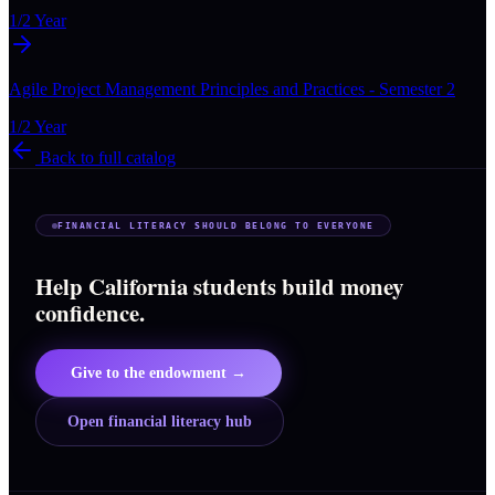
1/2 Year
Agile Project Management Principles and Practices - Semester 2
1/2 Year
Back to full catalog
FINANCIAL LITERACY SHOULD BELONG TO EVERYONE
Help California students build money
confidence.
Give to the endowment →
Open financial literacy hub