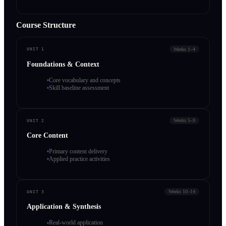
Course Structure
Weeks 1–4
UNIT 1
Foundations & Context
Core vocabulary and concepts
Skill baseline assessment
Weeks 5–9
UNIT 2
Core Content
Primary content delivery
Applied practice activities
Weeks 10–14
UNIT 3
Application & Synthesis
Real-world application