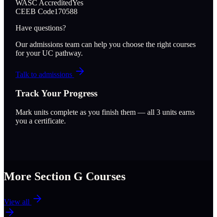
WASC Accredited
Yes
CEEB Code
170588
Have questions?
Our admissions team can help you choose the right courses
for your UC pathway.
Talk to admissions
Track Your Progress
Mark units complete as you finish them — all
3
units earns
you a certificate.
More Section
G
Courses
View all