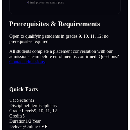
Final project or exam prep
Prerequisites & Requirements
Open to qualifying students in grades 9, 10, 11, 12; no
prerequisites required
All students complete a placement conversation with our
admissions team before enrollment is confirmed. Questions?
Contact admissions
.
Quick Facts
UC Section
G
Discipline
Interdisciplinary
Grade Levels
9, 10, 11, 12
Credits
5
Duration
1/2 Year
Delivery
Online / VR