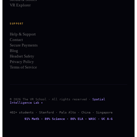
VR Explorer
SUPPORT
Help & Support
Contact
Secure Payments
Blog
Headset Safety
Privacy Policy
Terms of Service
© 2026 The VR School · All rights reserved ·
Spatial
Intelligence Lab ✦
402+ students · Stanford · Palo Alto · China · Singapore
91% Math · 89% Science · 86% ELA · WASC · UC A-G