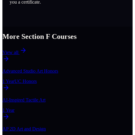
you a certificate.
More Section
F
Courses
View all
Advanced Studio Art Honors
1 Year
UC Honors
AI-Inspired Tactile Art
1 Year
AP 2D Art and Design