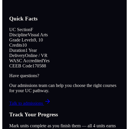
Quick Facts
UC Section
F
Discipline
Visual Arts
Grade Levels
9, 10
Credits
10
Duration
1 Year
Delivery
Online / VR
WASC Accredited
Yes
CEEB Code
170588
Have questions?
Our admissions team can help you choose the right courses
for your UC pathway.
Talk to admissions
Track Your Progress
Mark units complete as you finish them — all
4
units earns