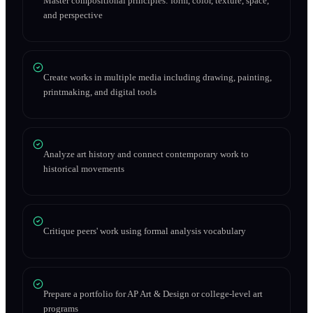
Master compositional principles: form, color, texture, space,
and perspective
Create works in multiple media including drawing, painting,
printmaking, and digital tools
Analyze art history and connect contemporary work to
historical movements
Critique peers' work using formal analysis vocabulary
Prepare a portfolio for AP Art & Design or college-level art
programs