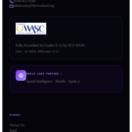
(650) 422 9180
admissions@thevrschool.org
Fully Accredited for Grades 6–12 by ACS WASC
Code:
43 46070 999
Grades 6–12
WORLD LABS PARTNER ✦
Spatial Intelligence · Marble · Spark.js
SCHOOL
About Us
Staff