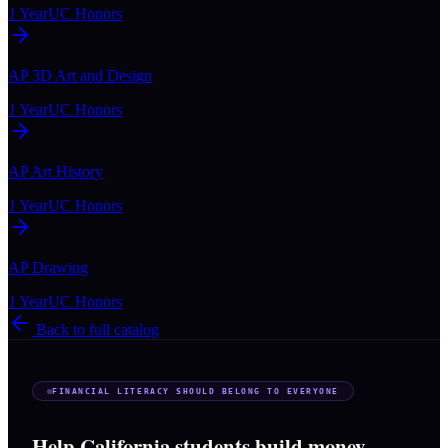
1 Year
UC Honors
AP 3D Art and Design
1 Year
UC Honors
AP Art History
1 Year
UC Honors
AP Drawing
1 Year
UC Honors
Back to full catalog
FINANCIAL LITERACY SHOULD BELONG TO EVERYONE
Help California students build money