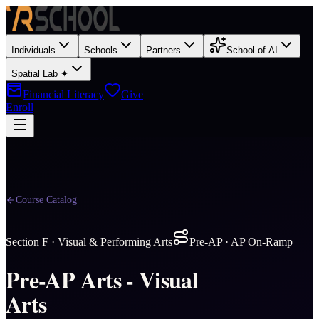
Individuals
Schools
Partners
School of AI
Spatial Lab ✦
Financial Literacy
Give
Enroll
Course Catalog
Section
F
·
Visual & Performing Arts
Pre-AP · AP On-Ramp
Pre-AP Arts - Visual
Arts