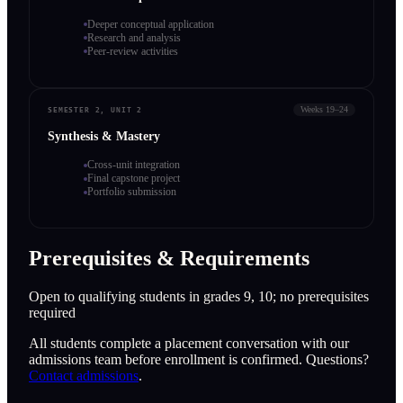
Deeper conceptual application
Research and analysis
Peer-review activities
Weeks 19–24
SEMESTER 2, UNIT 2
Synthesis & Mastery
Cross-unit integration
Final capstone project
Portfolio submission
Prerequisites & Requirements
Open to qualifying students in grades 9, 10; no prerequisites
required
All students complete a placement conversation with our
admissions team before enrollment is confirmed. Questions?
Contact admissions
.