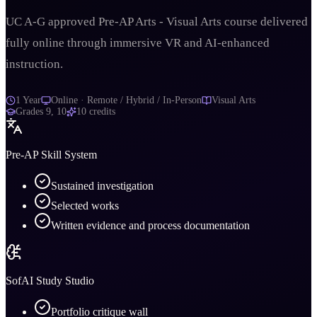
UC A-G approved Pre-AP Arts - Visual Arts course delivered
fully online through immersive VR and AI-enhanced
instruction.
1 Year
Online · Remote / Hybrid / In-Person
Visual Arts
Grades
9, 10
10
credits
Pre-AP Skill System
Sustained investigation
Selected works
Written evidence and process documentation
SofAI Study Studio
Portfolio critique wall