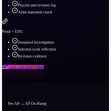
Process and revision log
Artist statement coach
Proof + EDU
Sustained investigation
Selected-work reflection
Revision evidence
Start with
Avery Chen
Pre-AP → AP On-Ramp