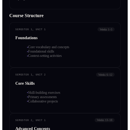
Course Structure
Weeks 1–5
SEMESTER 1, UNIT 1
Foundations
Core vocabulary and concepts
Foundational skills
Context-setting activities
Weeks 6–12
SEMESTER 1, UNIT 2
Core Skills
Skill-building exercises
Primary assessments
Collaborative projects
Weeks 13–18
SEMESTER 2, UNIT 1
Advanced Concepts