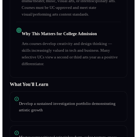
drama/theater, music, visual arts, or interdisciplinary arts.
Courses must be UC-approved and meet state
visual/performing arts content standards.
Why This Matters for College Admission
Arts courses develop creativity and design thinking —
skills increasingly valued in tech and business. Many
selective UCs view a second or third arts year as a positive
differentiator.
What You'll Learn
Develop a sustained investigation portfolio demonstrating
artistic growth