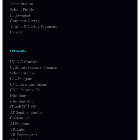
Accreditation
School Profile
Endowment
Corporate Giving
Tuition & Giving Payments
Careers
PROGRAMS
UC A-G Courses
California Personal Finance
School of Law
Law Program
CVC Dual Enrollment
CVC Pathway OS
iBuildme
iBuildme App
iTeachXR LMS
AP Seminar Studio
Credentials
AI Program
VR Labs
VR Experiences