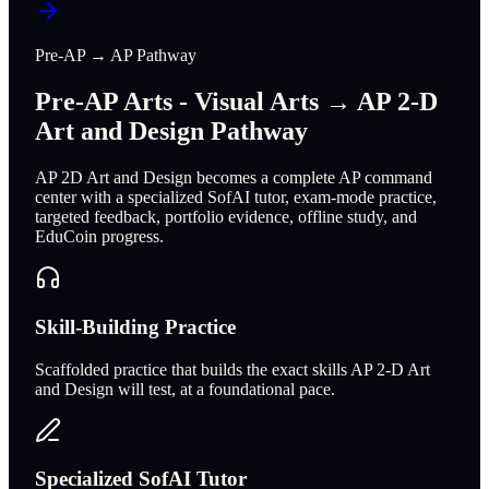
Pre-AP → AP Pathway
Pre-AP Arts - Visual Arts → AP 2-D
Art and Design Pathway
AP 2D Art and Design becomes a complete AP command
center with a specialized SofAI tutor, exam-mode practice,
targeted feedback, portfolio evidence, offline study, and
EduCoin progress.
Skill-Building Practice
Scaffolded practice that builds the exact skills AP 2-D Art
and Design will test, at a foundational pace.
Specialized SofAI Tutor