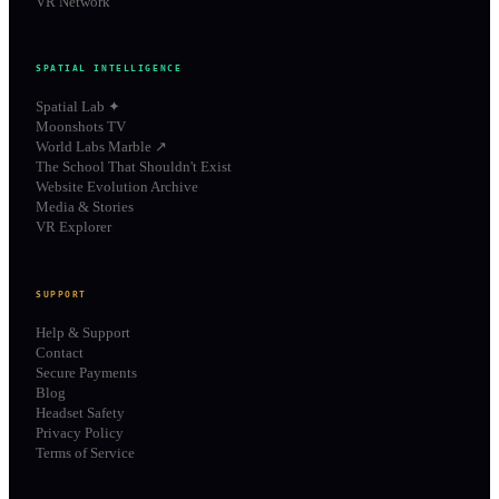
VR Network
SPATIAL INTELLIGENCE
Spatial Lab ✦
Moonshots TV
World Labs Marble ↗
The School That Shouldn't Exist
Website Evolution Archive
Media & Stories
VR Explorer
SUPPORT
Help & Support
Contact
Secure Payments
Blog
Headset Safety
Privacy Policy
Terms of Service