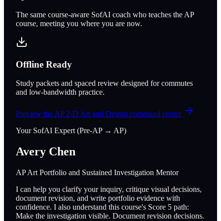
The same course-aware SofAI coach who teaches the AP
course, meeting you where you are now.
Offline Ready
Study packets and spaced review designed for commutes
and low-bandwidth practice.
Preview the
AP 2-D Art and Design
command center
Your SofAI Expert (Pre-AP → AP)
Avery Chen
AP Art Portfolio and Sustained Investigation Mentor
I can help you clarify your inquiry, critique visual decisions,
document revision, and write portfolio evidence with
confidence. I also understand this course's Score 5 path:
Make the investigation visible. Document revision decisions.