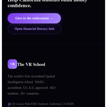
confidence.
Give to the endowment →
Open financial literacy hub
The VR School
VR
The world's first accredited Spatial
Intelligence school. WASC-
accredited. UC A-G approved. 402+
students. 20+ countries.
520 Lasuen Mall #200, Stanford, California, CA 94309