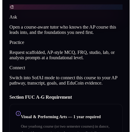
🎨
Ask
Open a course-aware tutor who knows the AP course this
leads into, and the foundations you need first.
Practice
Request scaffolded, AP-style MCQ, FRQ, studio, lab, or
analysis prompts at a foundational level.
Connect
Switch into SofAI mode to connect this course to your AP
pathway, transcript, goals, and EduCoin evidence.
Section
F
UC A‑G Requirement
Visual & Performing Arts
—
1 year required
One yearlong course (or two semester courses) in dance,