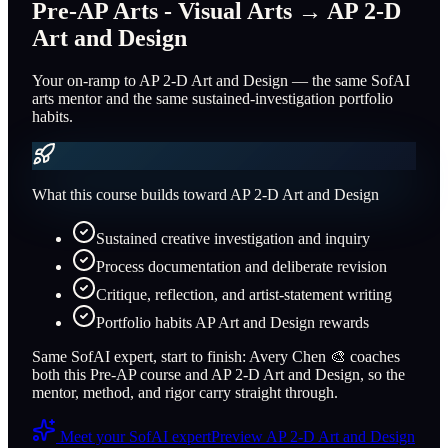
Pre-AP Arts - Visual Arts
→
AP 2-D
Art and Design
Your on-ramp to AP 2-D Art and Design — the same SofAI
arts mentor and the same sustained-investigation portfolio
habits.
What this course builds toward
AP 2-D Art and Design
Sustained creative investigation and inquiry
Process documentation and deliberate revision
Critique, reflection, and artist-statement writing
Portfolio habits AP Art and Design rewards
Same SofAI expert, start to finish:
Avery Chen
🎨
coaches
both this Pre-AP course and
AP 2-D Art and Design
, so the
mentor, method, and rigor carry straight through.
Meet your SofAI expert
Preview
AP 2-D Art and Design