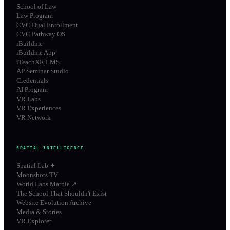
School of Law
Law Program
CVC Dual Enrollment
CVC Pathway OS
iBuildme
iBuildme App
iTeachXR LMS
AP Seminar Studio
Credentials
AI Program
VR Labs
VR Experiences
VR Network
SPATIAL INTELLIGENCE
Spatial Lab ✦
Moonshots TV
World Labs Marble ↗
The School That Shouldn't Exist
Website Evolution Archive
Media & Stories
VR Explorer