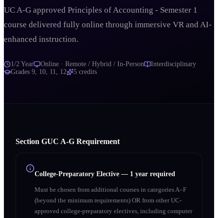
UC A-G approved Principles of Accounting - Semester 1
course delivered fully online through immersive VR and AI-
enhanced instruction.
1/2 Year
Online · Remote / Hybrid / In-Person
Interdisciplinary
Grades
9, 10, 11, 12
5
credits
Section
G
UC A‑G Requirement
College-Preparatory Elective
—
1 year required
Must be chosen from additional courses in categories A–F
(beyond the minimum requirements) OR from other UC-
approved college-preparatory electives, including computer