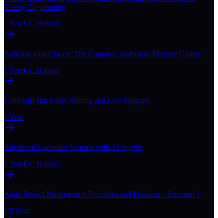
Reality Engineering
1 Year
UC Honors
Building with Claude: The Complete Anthropic Mastery Course
1 Year
UC Honors
California Bar Exam Writing and Law Program
1 Year
Advanced Computer Science with AI Agents
1 Year
UC Honors
Agile Project Management Principles and Practices - Semester 1
1/2 Year