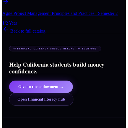
Agile Project Management Principles and Practices - Semester 2
1/2 Year
Back to full catalog
FINANCIAL LITERACY SHOULD BELONG TO EVERYONE
Help California students build money
confidence.
Give to the endowment →
Open financial literacy hub