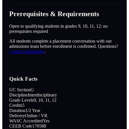
Prerequisites & Requirements
Open to qualifying students in grades 9, 10, 11, 12; no
prerequisites required
All students complete a placement conversation with our
admissions team before enrollment is confirmed. Questions?
Contact admissions
.
Quick Facts
UC Section
G
Discipline
Interdisciplinary
Grade Levels
9, 10, 11, 12
Credits
5
Duration
1/2 Year
Delivery
Online / VR
WASC Accredited
Yes
CEEB Code
170588