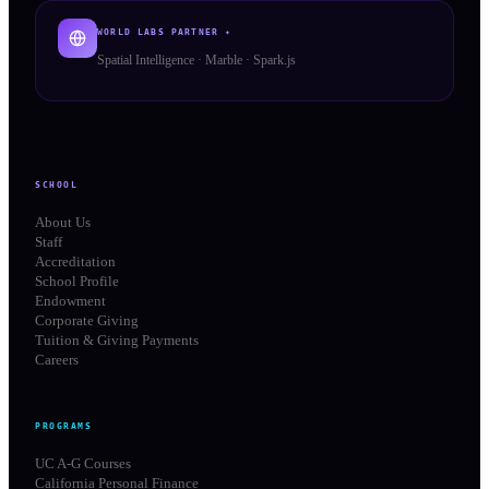
WORLD LABS PARTNER ✦
Spatial Intelligence · Marble · Spark.js
SCHOOL
About Us
Staff
Accreditation
School Profile
Endowment
Corporate Giving
Tuition & Giving Payments
Careers
PROGRAMS
UC A-G Courses
California Personal Finance