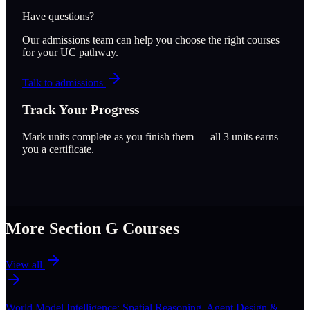
Have questions?
Our admissions team can help you choose the right courses
for your UC pathway.
Talk to admissions
Track Your Progress
Mark units complete as you finish them — all
3
units earns
you a certificate.
More Section
G
Courses
View all
World Model Intelligence: Spatial Reasoning, Agent Design &