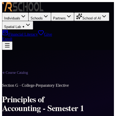
Individuals
Schools
Partners
School of AI
Spatial Lab ✦
Financial Literacy
Give
Enroll
Course Catalog
Section
G
·
College-Preparatory Elective
Principles of
Accounting - Semester 1