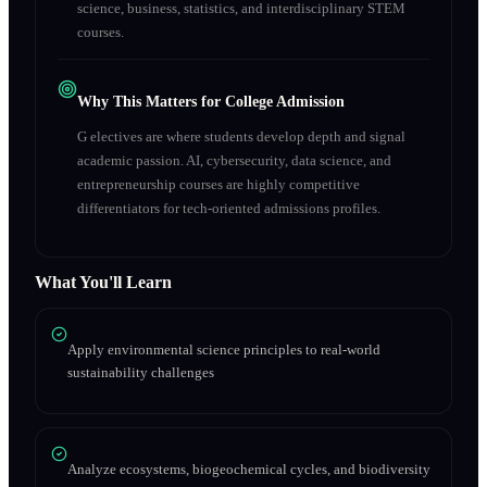
science, business, statistics, and interdisciplinary STEM
courses.
Why This Matters for College Admission
G electives are where students develop depth and signal
academic passion. AI, cybersecurity, data science, and
entrepreneurship courses are highly competitive
differentiators for tech-oriented admissions profiles.
What You'll Learn
Apply environmental science principles to real-world
sustainability challenges
Analyze ecosystems, biogeochemical cycles, and biodiversity