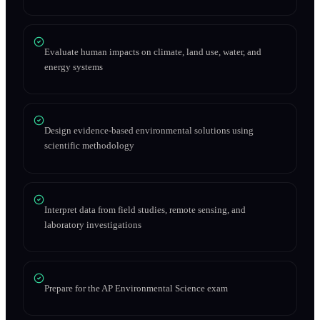
Evaluate human impacts on climate, land use, water, and
energy systems
Design evidence-based environmental solutions using
scientific methodology
Interpret data from field studies, remote sensing, and
laboratory investigations
Prepare for the AP Environmental Science exam