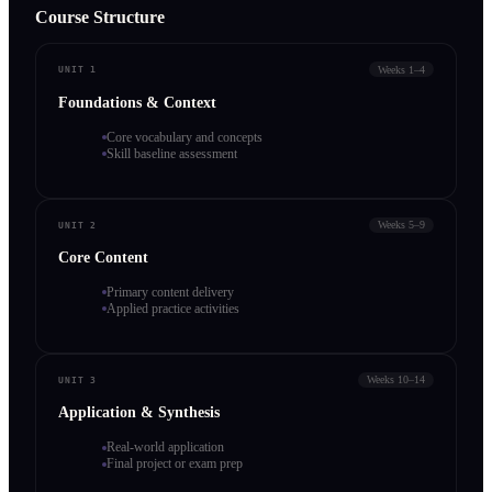
Course Structure
Weeks 1–4
UNIT 1
Foundations & Context
Core vocabulary and concepts
Skill baseline assessment
Weeks 5–9
UNIT 2
Core Content
Primary content delivery
Applied practice activities
Weeks 10–14
UNIT 3
Application & Synthesis
Real-world application
Final project or exam prep