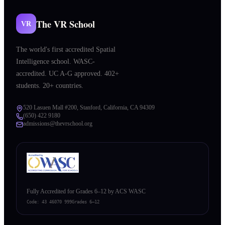
The VR School
VR
The world's first accredited Spatial
Intelligence school. WASC-
accredited. UC A-G approved. 402+
students. 20+ countries.
520 Lasuen Mall #200, Stanford, California, CA 94309
(650) 422 9180
admissions@thevrschool.org
Fully Accredited for Grades 6–12 by ACS WASC
Code:
43 46070 999
Grades 6–12