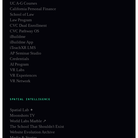
UC A-G Courses
California Personal Finance
School of Law
Law Program
CVC Dual Enrollment
CVC Pathway OS
iBuildme
iBuildme App
iTeachXR LMS
AP Seminar Studio
Credentials
AI Program
VR Labs
VR Experiences
VR Network
SPATIAL INTELLIGENCE
Spatial Lab ✦
Moonshots TV
World Labs Marble ↗
The School That Shouldn't Exist
Website Evolution Archive
Media & Stories