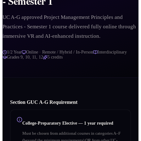
- Semester 1
UC A-G approved Project Management Principles and
Practices - Semester 1 course delivered fully online through
immersive VR and AI-enhanced instruction.
1/2 Year
Online · Remote / Hybrid / In-Person
Interdisciplinary
Grades
9, 10, 11, 12
5
credits
Section
G
UC A‑G Requirement
College-Preparatory Elective
—
1 year required
Must be chosen from additional courses in categories A–F
(beyond the minimum requirements) OR from other UC-