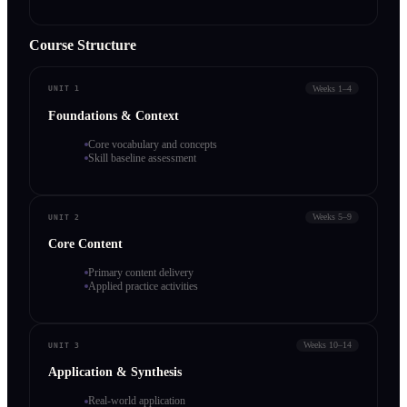
Course Structure
Weeks 1–4
UNIT 1
Foundations & Context
Core vocabulary and concepts
Skill baseline assessment
Weeks 5–9
UNIT 2
Core Content
Primary content delivery
Applied practice activities
Weeks 10–14
UNIT 3
Application & Synthesis
Real-world application