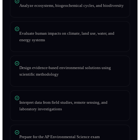
Analyze ecosystems, biogeochemical cycles, and biodiversity
Evaluate human impacts on climate, land use, water, and
energy systems
Design evidence-based environmental solutions using
scientific methodology
Interpret data from field studies, remote sensing, and
laboratory investigations
Prepare for the AP Environmental Science exam