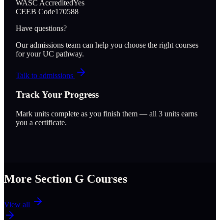
WASC Accredited
Yes
CEEB Code
170588
Have questions?
Our admissions team can help you choose the right courses
for your UC pathway.
Talk to admissions
Track Your Progress
Mark units complete as you finish them — all
3
units earns
you a certificate.
More Section
G
Courses
View all