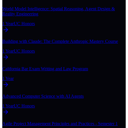
World Model Intelligence: Spatial Reasoning, Agent Design &
Reality Engineering
1 Year
UC Honors
Building with Claude: The Complete Anthropic Mastery Course
1 Year
UC Honors
California Bar Exam Writing and Law Program
1 Year
Advanced Computer Science with AI Agents
1 Year
UC Honors
Agile Project Management Principles and Practices - Semester 1