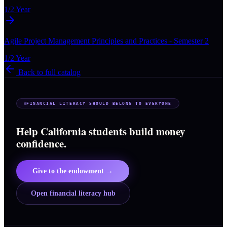
1/2 Year
Agile Project Management Principles and Practices - Semester 2
1/2 Year
Back to full catalog
FINANCIAL LITERACY SHOULD BELONG TO EVERYONE
Help California students build money
confidence.
Give to the endowment →
Open financial literacy hub