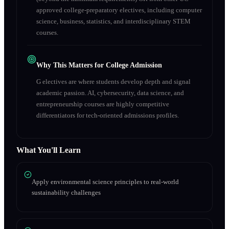
approved college-preparatory electives, including computer
science, business, statistics, and interdisciplinary STEM
courses.
Why This Matters for College Admission
G electives are where students develop depth and signal
academic passion. AI, cybersecurity, data science, and
entrepreneurship courses are highly competitive
differentiators for tech-oriented admissions profiles.
What You'll Learn
Apply environmental science principles to real-world
sustainability challenges