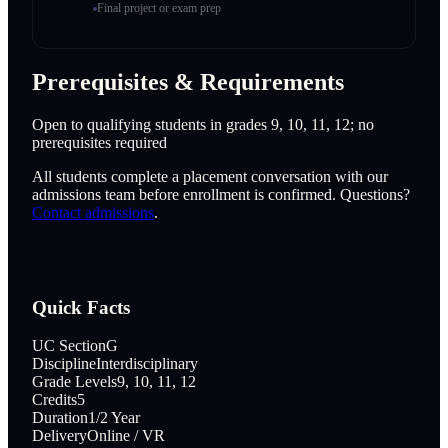
Final project or exam prep
Prerequisites & Requirements
Open to qualifying students in grades 9, 10, 11, 12; no
prerequisites required
All students complete a placement conversation with our
admissions team before enrollment is confirmed. Questions?
Contact admissions
.
Quick Facts
UC Section
G
Discipline
Interdisciplinary
Grade Levels
9, 10, 11, 12
Credits
5
Duration
1/2 Year
Delivery
Online / VR