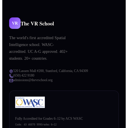
The VR School
VR
The world's first accredited Spatial
Intelligence school. WASC-
accredited. UC A-G approved. 402+
students. 20+ countries.
520 Lasuen Mall #200, Stanford, California, CA 94309
(650) 422 9180
admissions@thevrschool.org
Fully Accredited for Grades 6–12 by ACS WASC
Code:
43 46070 999
Grades 6–12