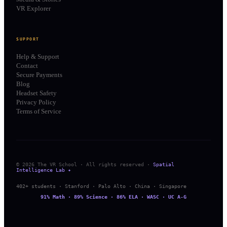
VR Explorer
SUPPORT
Help & Support
Contact
Secure Payments
Blog
Headset Safety
Privacy Policy
Terms of Service
© 2026 The VR School · All rights reserved ·
Spatial
Intelligence Lab ✦
402+ students · Stanford · Palo Alto · China · Singapore
91% Math · 89% Science · 86% ELA · WASC · UC A-G