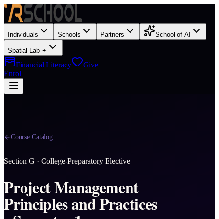
Individuals
Schools
Partners
School of AI
Spatial Lab ✦
Financial Literacy
Give
Enroll
Course Catalog
Section
G
·
College-Preparatory Elective
Project Management
Principles and Practices