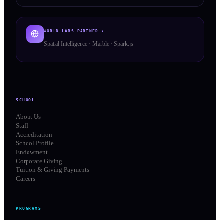
WORLD LABS PARTNER ✦
Spatial Intelligence · Marble · Spark.js
SCHOOL
About Us
Staff
Accreditation
School Profile
Endowment
Corporate Giving
Tuition & Giving Payments
Careers
PROGRAMS