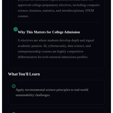
approved college-preparatory electives, including computer
science, business, statistics, and interdisciplinary STEM
courses.
Why This Matters for College Admission
G electives are where students develop depth and signal
academic passion. AI, cybersecurity, data science, and
entrepreneurship courses are highly competitive
differentiators for tech-oriented admissions profiles.
What You'll Learn
Apply environmental science principles to real-world
sustainability challenges