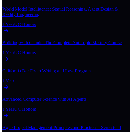
World Model Intelligence: Spatial Reasoning, Agent Design &
Reality Engineering
1 Year
UC Honors
Building with Claude: The Complete Anthropic Mastery Course
1 Year
UC Honors
California Bar Exam Writing and Law Program
1 Year
Advanced Computer Science with AI Agents
1 Year
UC Honors
Agile Project Management Principles and Practices - Semester 1