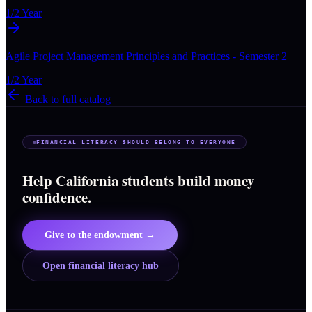
1/2 Year
Agile Project Management Principles and Practices - Semester 2
1/2 Year
Back to full catalog
FINANCIAL LITERACY SHOULD BELONG TO EVERYONE
Help California students build money
confidence.
Give to the endowment →
Open financial literacy hub