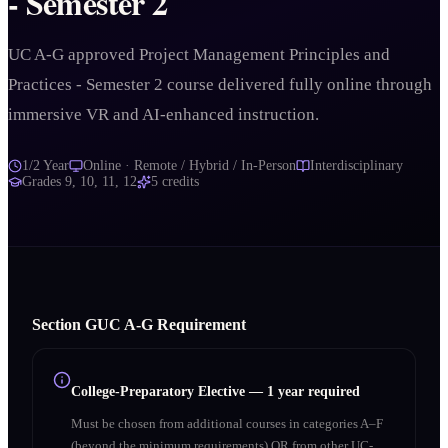
- Semester 2
UC A-G approved Project Management Principles and
Practices - Semester 2 course delivered fully online through
immersive VR and AI-enhanced instruction.
1/2 Year
Online · Remote / Hybrid / In-Person
Interdisciplinary
Grades
9, 10, 11, 12
5
credits
Section
G
UC A‑G Requirement
College-Preparatory Elective
—
1 year required
Must be chosen from additional courses in categories A–F
(beyond the minimum requirements) OR from other UC-