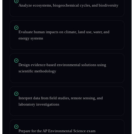
Analyze ecosystems, biogeochemical cycles, and biodiversity
Evaluate human impacts on climate, land use, water, and
energy systems
Design evidence-based environmental solutions using
scientific methodology
Interpret data from field studies, remote sensing, and
laboratory investigations
Prepare for the AP Environmental Science exam