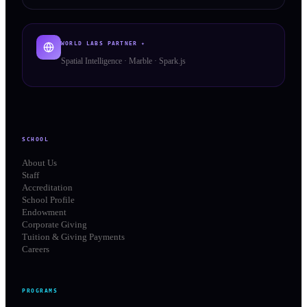
WORLD LABS PARTNER ✦
Spatial Intelligence · Marble · Spark.js
SCHOOL
About Us
Staff
Accreditation
School Profile
Endowment
Corporate Giving
Tuition & Giving Payments
Careers
PROGRAMS