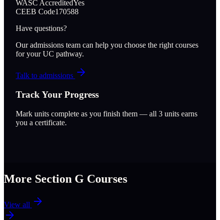
WASC Accredited
Yes
CEEB Code
170588
Have questions?
Our admissions team can help you choose the right courses
for your UC pathway.
Talk to admissions
Track Your Progress
Mark units complete as you finish them — all
3
units earns
you a certificate.
More Section
G
Courses
View all