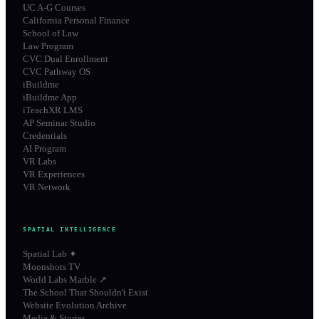
UC A-G Courses
California Personal Finance
School of Law
Law Program
CVC Dual Enrollment
CVC Pathway OS
iBuildme
iBuildme App
iTeachXR LMS
AP Seminar Studio
Credentials
AI Program
VR Labs
VR Experiences
VR Network
SPATIAL INTELLIGENCE
Spatial Lab ✦
Moonshots TV
World Labs Marble ↗
The School That Shouldn't Exist
Website Evolution Archive
Media & Stories