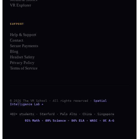
VR Explorer
SUPPORT
Help & Support
Contact
Secure Payments
Blog
Headset Safety
Privacy Policy
Terms of Service
© 2026 The VR School · All rights reserved ·
Spatial
Intelligence Lab ✦
402+ students · Stanford · Palo Alto · China · Singapore
91% Math · 89% Science · 86% ELA · WASC · UC A-G