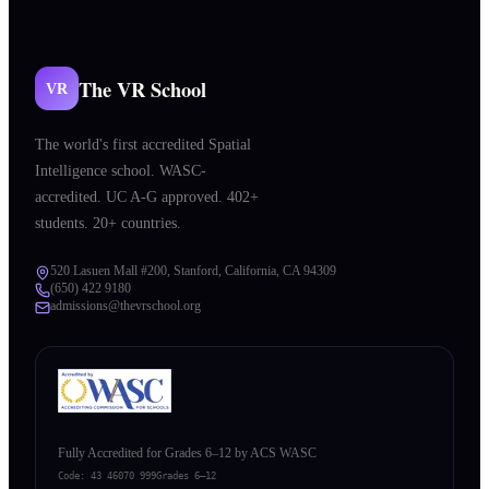
The VR School
VR
The world's first accredited Spatial
Intelligence school. WASC-
accredited. UC A-G approved. 402+
students. 20+ countries.
520 Lasuen Mall #200, Stanford, California, CA 94309
(650) 422 9180
admissions@thevrschool.org
Fully Accredited for Grades 6–12 by ACS WASC
Code:
43 46070 999
Grades 6–12