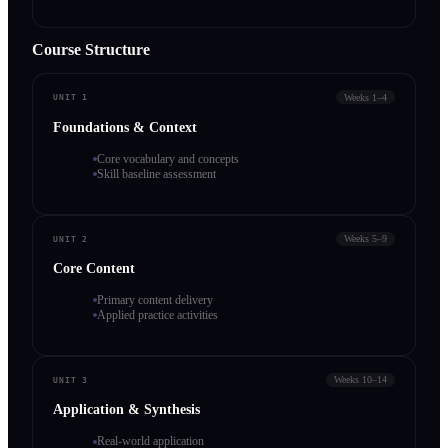
Course Structure
Weeks 1–4
UNIT 1
Foundations & Context
Core vocabulary and concepts
Skill baseline assessment
Weeks 5–9
UNIT 2
Core Content
Primary content delivery
Applied practice activities
Weeks 10–14
UNIT 3
Application & Synthesis
Real-world application