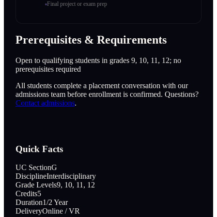
Final project or exam prep
Prerequisites & Requirements
Open to qualifying students in grades 9, 10, 11, 12; no
prerequisites required
All students complete a placement conversation with our
admissions team before enrollment is confirmed. Questions?
Contact admissions
.
Quick Facts
UC Section
G
Discipline
Interdisciplinary
Grade Levels
9, 10, 11, 12
Credits
5
Duration
1/2 Year
Delivery
Online / VR