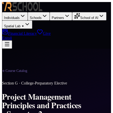
Individuals
Schools
Partners
School of AI
Spatial Lab ✦
Financial Literacy
Give
Enroll
Course Catalog
Section
G
·
College-Preparatory Elective
Project Management
Principles and Practices