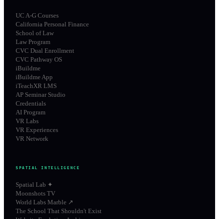
UC A-G Courses
California Personal Finance
School of Law
Law Program
CVC Dual Enrollment
CVC Pathway OS
iBuildme
iBuildme App
iTeachXR LMS
AP Seminar Studio
Credentials
AI Program
VR Labs
VR Experiences
VR Network
SPATIAL INTELLIGENCE
Spatial Lab ✦
Moonshots TV
World Labs Marble ↗
The School That Shouldn't Exist