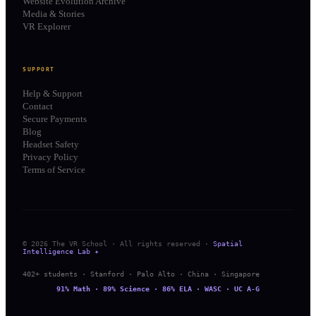
Website Evolution Archive
Media & Stories
VR Explorer
SUPPORT
Help & Support
Contact
Secure Payments
Blog
Headset Safety
Privacy Policy
Terms of Service
© 2026 The VR School · All rights reserved ·
Spatial
Intelligence Lab ✦
402+ students · Stanford · Palo Alto · China · Singapore
91% Math · 89% Science · 86% ELA · WASC · UC A-G