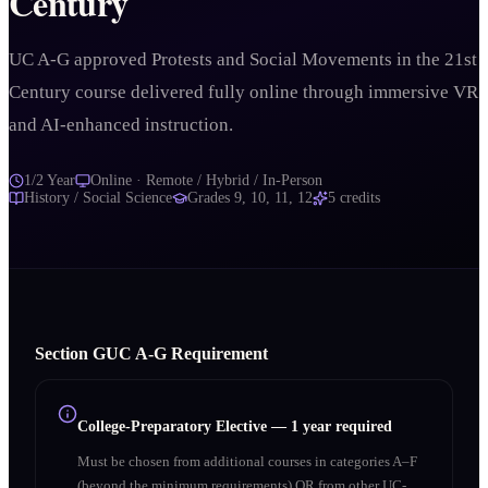
Century
UC A-G approved Protests and Social Movements in the 21st
Century course delivered fully online through immersive VR
and AI-enhanced instruction.
1/2 Year
Online · Remote / Hybrid / In-Person
History / Social Science
Grades
9, 10, 11, 12
5
credits
Section
G
UC A‑G Requirement
College-Preparatory Elective
—
1 year required
Must be chosen from additional courses in categories A–F
(beyond the minimum requirements) OR from other UC-