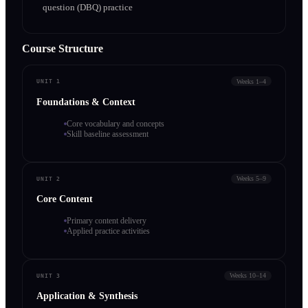
question (DBQ) practice
Course Structure
Weeks 1–4
UNIT 1
Foundations & Context
Core vocabulary and concepts
Skill baseline assessment
Weeks 5–9
UNIT 2
Core Content
Primary content delivery
Applied practice activities
Weeks 10–14
UNIT 3
Application & Synthesis