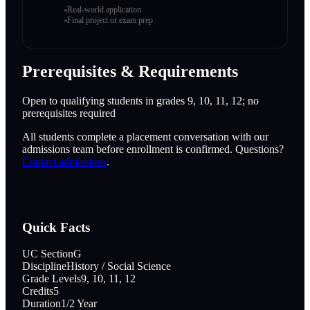
Real-world application
Final project or exam prep
Prerequisites & Requirements
Open to qualifying students in grades 9, 10, 11, 12; no
prerequisites required
All students complete a placement conversation with our
admissions team before enrollment is confirmed. Questions?
Contact admissions
.
Quick Facts
UC Section
G
Discipline
History / Social Science
Grade Levels
9, 10, 11, 12
Credits
5
Duration
1/2 Year