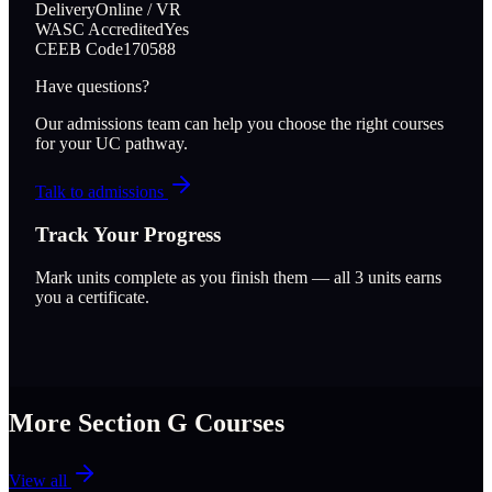
Delivery
Online / VR
WASC Accredited
Yes
CEEB Code
170588
Have questions?
Our admissions team can help you choose the right courses
for your UC pathway.
Talk to admissions
Track Your Progress
Mark units complete as you finish them — all
3
units earns
you a certificate.
More Section
G
Courses
View all