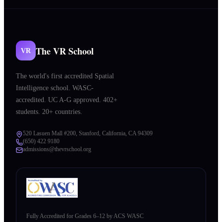
The VR School
VR
The world's first accredited Spatial
Intelligence school. WASC-
accredited. UC A-G approved. 402+
students. 20+ countries.
520 Lasuen Mall #200, Stanford, California, CA 94309
(650) 422 9180
admissions@thevrschool.org
Fully Accredited for Grades 6–12 by ACS WASC