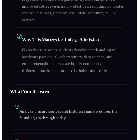
approved college-preparatory electives, including computer
science, business, statistics, and interdisciplinary STEM
courses.
Why This Matters for College Admission
G electives are where students develop depth and signal
academic passion. AI, cybersecurity, data science, and
entrepreneurship courses are highly competitive
differentiators for tech-oriented admissions profiles.
What You'll Learn
Analyze primary sources and historical narratives from the
founding era through today