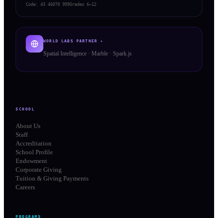
Code:
43 46070 999
Grades 6–12
WORLD LABS PARTNER ✦
Spatial Intelligence · Marble · Spark.js
SCHOOL
About Us
Staff
Accreditation
School Profile
Endowment
Corporate Giving
Tuition & Giving Payments
Careers
PROGRAMS