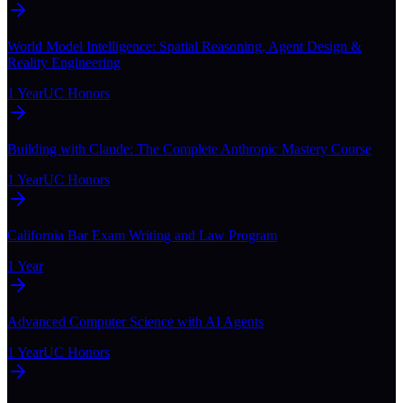
World Model Intelligence: Spatial Reasoning, Agent Design &
Reality Engineering
1 Year
UC Honors
Building with Claude: The Complete Anthropic Mastery Course
1 Year
UC Honors
California Bar Exam Writing and Law Program
1 Year
Advanced Computer Science with AI Agents
1 Year
UC Honors