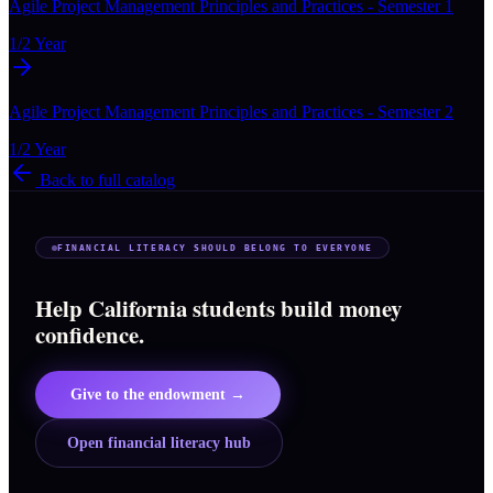
Agile Project Management Principles and Practices - Semester 1
1/2 Year
Agile Project Management Principles and Practices - Semester 2
1/2 Year
Back to full catalog
FINANCIAL LITERACY SHOULD BELONG TO EVERYONE
Help California students build money
confidence.
Give to the endowment →
Open financial literacy hub