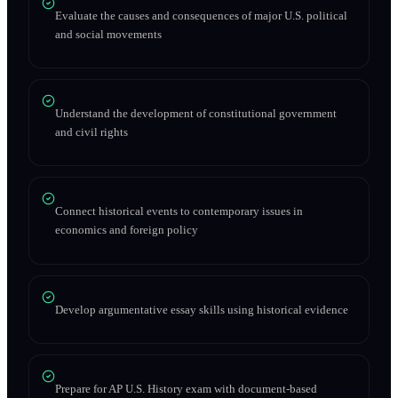
Evaluate the causes and consequences of major U.S. political
and social movements
Understand the development of constitutional government
and civil rights
Connect historical events to contemporary issues in
economics and foreign policy
Develop argumentative essay skills using historical evidence
Prepare for AP U.S. History exam with document-based