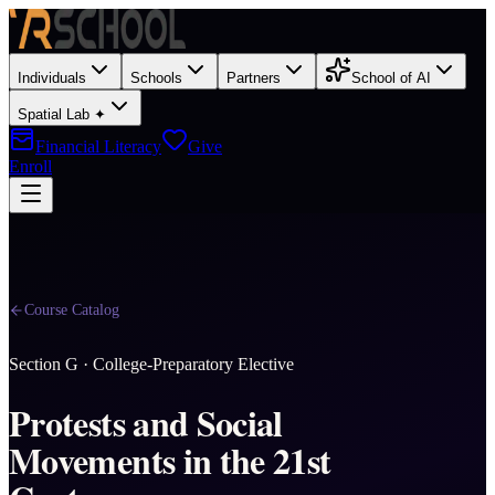
Individuals
Schools
Partners
School of AI
Spatial Lab ✦
Financial Literacy
Give
Enroll
Course Catalog
Section
G
·
College-Preparatory Elective
Protests and Social
Movements in the 21st