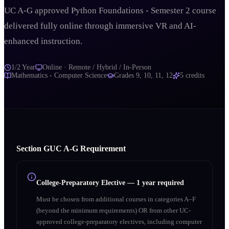
UC A-G approved Python Foundations - Semester 2 course
delivered fully online through immersive VR and AI-
enhanced instruction.
1/2 Year
Online · Remote / Hybrid / In-Person
Mathematics - Computer Science
Grades
9, 10, 11, 12
5
credits
Section
G
UC A‑G Requirement
College-Preparatory Elective
—
1 year required
Must be chosen from additional courses in categories A–F
(beyond the minimum requirements) OR from other UC-
approved college-preparatory electives, including computer