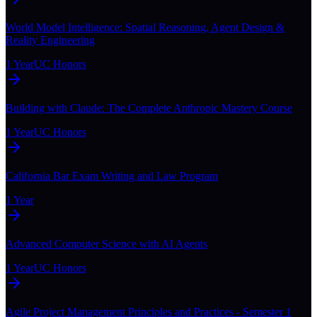
World Model Intelligence: Spatial Reasoning, Agent Design &
Reality Engineering
1 Year
UC Honors
Building with Claude: The Complete Anthropic Mastery Course
1 Year
UC Honors
California Bar Exam Writing and Law Program
1 Year
Advanced Computer Science with AI Agents
1 Year
UC Honors
Agile Project Management Principles and Practices - Semester 1