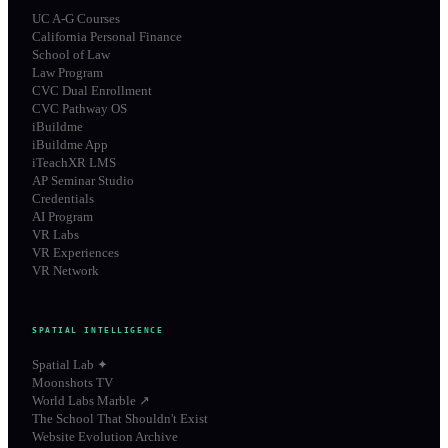
UC A-G Courses
California Personal Finance
School of Law
Law Program
CVC Dual Enrollment
CVC Pathway OS
iBuildme
iBuildme App
iTeachXR LMS
AP Seminar Studio
Credentials
AI Program
VR Labs
VR Experiences
VR Network
SPATIAL INTELLIGENCE
Spatial Lab ✦
Moonshots TV
World Labs Marble ↗
The School That Shouldn't Exist
Website Evolution Archive