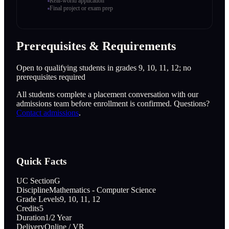
Real-world application
Final project or exam prep
Prerequisites & Requirements
Open to qualifying students in grades 9, 10, 11, 12; no
prerequisites required
All students complete a placement conversation with our
admissions team before enrollment is confirmed. Questions?
Contact admissions
.
Quick Facts
UC Section
G
Discipline
Mathematics - Computer Science
Grade Levels
9, 10, 11, 12
Credits
5
Duration
1/2 Year
Delivery
Online / VR