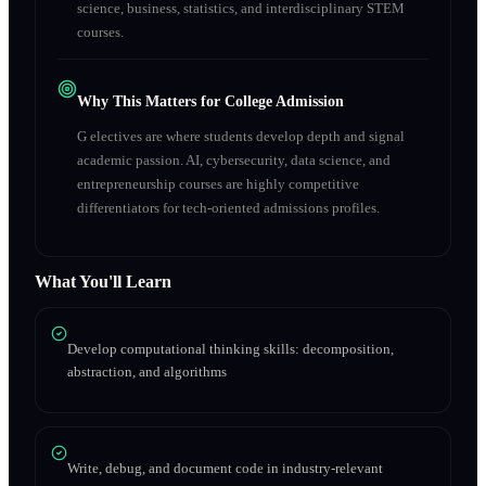
science, business, statistics, and interdisciplinary STEM
courses.
Why This Matters for College Admission
G electives are where students develop depth and signal
academic passion. AI, cybersecurity, data science, and
entrepreneurship courses are highly competitive
differentiators for tech-oriented admissions profiles.
What You'll Learn
Develop computational thinking skills: decomposition,
abstraction, and algorithms
Write, debug, and document code in industry-relevant