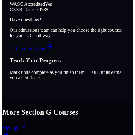
WASC Accredited
Yes
CEEB Code
170588
Have questions?
Our admissions team can help you choose the right courses
for your UC pathway.
Talk to admissions
Track Your Progress
Mark units complete as you finish them — all
3
units earns
you a certificate.
More Section
G
Courses
View all