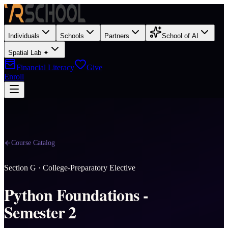
Individuals
Schools
Partners
School of AI
Spatial Lab ✦
Financial Literacy
Give
Enroll
Course Catalog
Section
G
·
College-Preparatory Elective
Python Foundations -
Semester 2