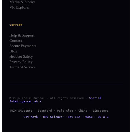
Media & Stories
VR Explorer
SUPPORT
Help & Support
Contact
Secure Payments
Blog
Headset Safety
Privacy Policy
Terms of Service
© 2026 The VR School · All rights reserved ·
Spatial
Intelligence Lab ✦
402+ students · Stanford · Palo Alto · China · Singapore
91% Math · 89% Science · 86% ELA · WASC · UC A-G