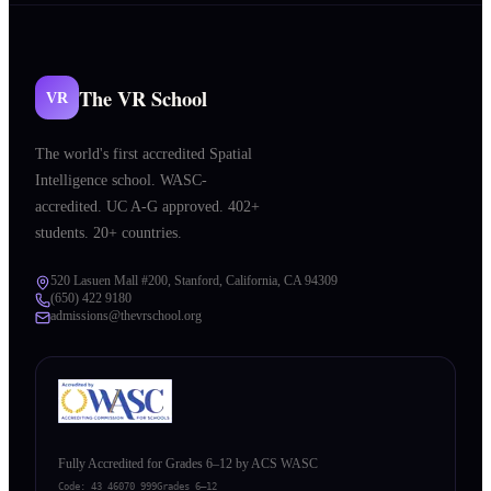
The VR School
VR
The world's first accredited Spatial
Intelligence school. WASC-
accredited. UC A-G approved. 402+
students. 20+ countries.
520 Lasuen Mall #200, Stanford, California, CA 94309
(650) 422 9180
admissions@thevrschool.org
Fully Accredited for Grades 6–12 by ACS WASC
Code:
43 46070 999
Grades 6–12