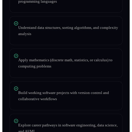
programming languages
Understand data structures, sorting algorithms, and complexity
analysis
Apply mathematics (discrete math, statistics, or calculus) to
computing problems
Build working software projects with version control and
collaborative workflows
Explore career pathways in software engineering, data science,
and AI/ML