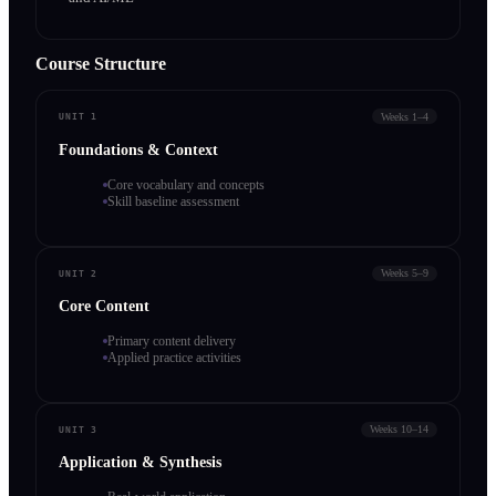
Course Structure
Weeks 1–4
UNIT 1
Foundations & Context
Core vocabulary and concepts
Skill baseline assessment
Weeks 5–9
UNIT 2
Core Content
Primary content delivery
Applied practice activities
Weeks 10–14
UNIT 3
Application & Synthesis