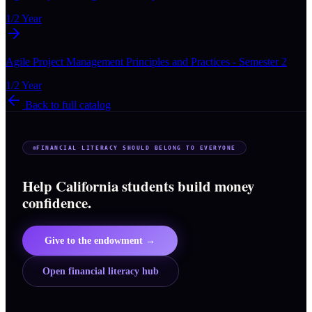
1/2 Year
Agile Project Management Principles and Practices - Semester 2
1/2 Year
Back to full catalog
FINANCIAL LITERACY SHOULD BELONG TO EVERYONE
Help California students build money
confidence.
Give to the endowment →
Open financial literacy hub