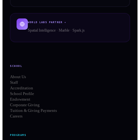
WORLD LABS PARTNER ✦
Spatial Intelligence · Marble · Spark.js
SCHOOL
About Us
Staff
Accreditation
School Profile
Endowment
Corporate Giving
Tuition & Giving Payments
Careers
PROGRAMS