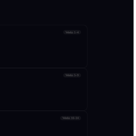
Weeks 1–4
Weeks 5–9
Weeks 10–14