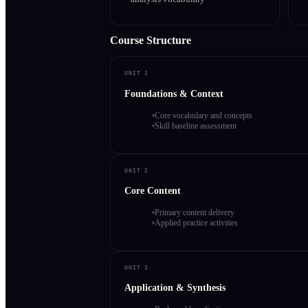
Course Structure
UNIT 1
Foundations & Context
Core vocabulary and concepts
Skill baseline assessment
UNIT 2
Core Content
Primary content delivery
Applied practice activities
UNIT 3
Application & Synthesis