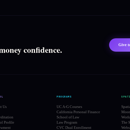
Give 
 money confidence.
OL
PROGRAMS
SPAT
t Us
UC A-G Courses
Spati
California Personal Finance
Moon
editation
School of Law
Worl
l Profile
Law Program
The S
owment
CVC Dual Enrollment
Websi