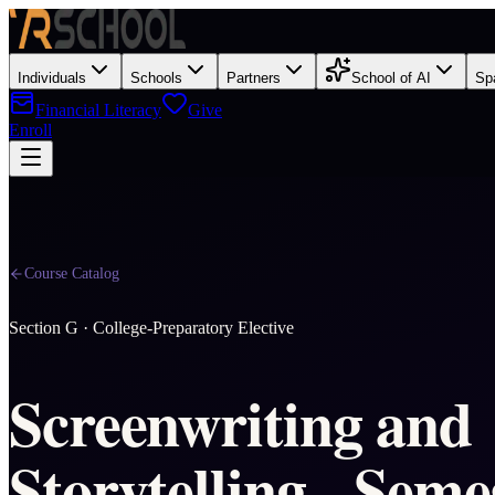
Individuals
Schools
Partners
School of AI
Sp
Financial Literacy
Give
Enroll
Course Catalog
Section
G
·
College-Preparatory Elective
Screenwriting and
Storytelling - Seme