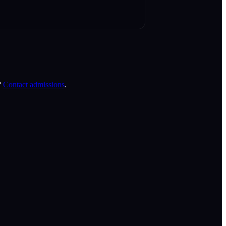
?
Contact admissions
.