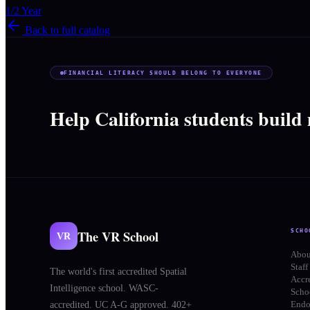
1/2 Year
Back to full catalog
FINANCIAL LITERACY SHOULD BELONG TO EVERYONE
Help California students build
The VR School
SCHO
VR
Abou
Staff
The world's first accredited Spatial
Accr
Intelligence school. WASC-
Schoo
End
accredited. UC A-G approved. 402+