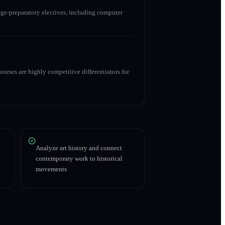
ge-preparatory electives, including computer
urses are highly competitive differentiators for
Analyze art history and connect
contemporary work to historical
movements