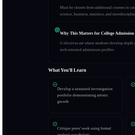
Must be chosen from additional courses in c
science, business, statistics, and interdiscipl
Why This Matters for College Admission
G electives are where students develop depth a
tech-oriented admissions profiles.
What You'll Learn
Develop a sustained investigation
portfolio demonstrating artistic
growth
Critique peers' work using formal
analysis vocabulary