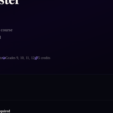
 course
d
ts
Grades
9, 10, 11, 12
5
credits
equired