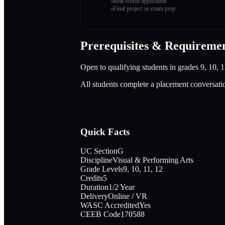
Real-world application
Final project or exam prep
Prerequisites & Requireme
Open to qualifying students in grades 9, 10, 1
All students complete a placement conversati
Quick Facts
UC Section
G
Discipline
Visual & Performing Arts
Grade Levels
9, 10, 11, 12
Credits
5
Duration
1/2 Year
Delivery
Online / VR
WASC Accredited
Yes
CEEB Code
170588