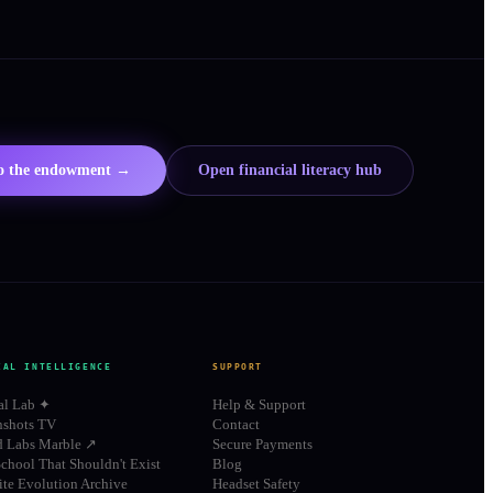
to the endowment →
Open financial literacy hub
IAL INTELLIGENCE
SUPPORT
al Lab ✦
Help & Support
shots TV
Contact
d Labs Marble ↗
Secure Payments
chool That Shouldn't Exist
Blog
te Evolution Archive
Headset Safety