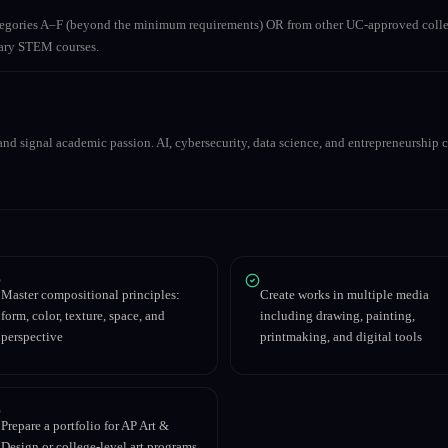
ategories A–F (beyond the minimum requirements) OR from other UC-approved colle
inary STEM courses.
nd signal academic passion. AI, cybersecurity, data science, and entrepreneurship co
Master compositional principles:
Create works in multiple media
form, color, texture, space, and
including drawing, painting,
perspective
printmaking, and digital tools
Prepare a portfolio for AP Art &
Design or college-level art programs