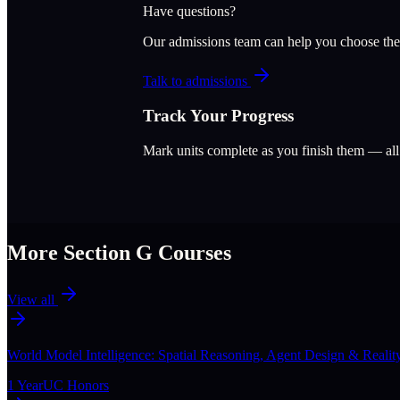
Have questions?
Our admissions team can help you choose the
Talk to admissions
Track Your Progress
Mark units complete as you finish them — al
More Section
G
Courses
View all
World Model Intelligence: Spatial Reasoning, Agent Design & Realit
1 Year
UC Honors