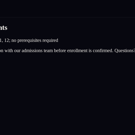
nts
1, 12; no prerequisites required
on with our admissions team before enrollment is confirmed. Questions