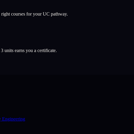
 right courses for your UC pathway.
l
3
units earns you a certificate.
y Engineering