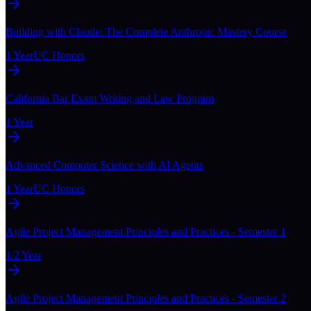
Building with Claude: The Complete Anthropic Mastery Course
1 Year
UC Honors
California Bar Exam Writing and Law Program
1 Year
Advanced Computer Science with AI Agents
1 Year
UC Honors
Agile Project Management Principles and Practices - Semester 1
1/2 Year
Agile Project Management Principles and Practices - Semester 2