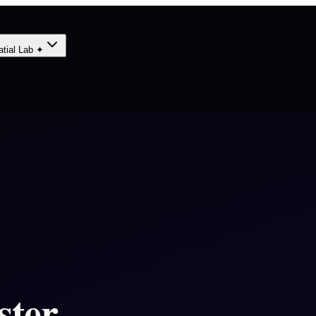
atial Lab ✦
ster