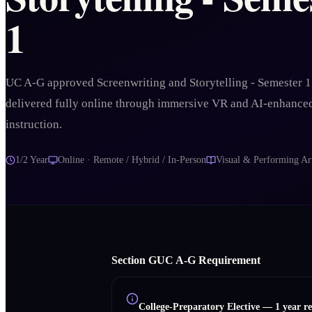
1
UC A-G approved Screenwriting and Storytelling - Semester 1
delivered fully online through immersive VR and AI-enhance
instruction.
1/2 Year
Online · Remote / Hybrid / In-Person
Visual & Performing Ar
Section
G
UC A‑G Requirement
College-Preparatory Elective
—
1 year r