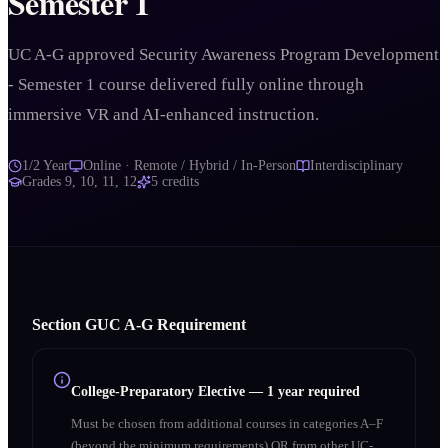
Semester 1
UC A-G approved Security Awareness Program Development
- Semester 1 course delivered fully online through
immersive VR and AI-enhanced instruction.
1/2 Year
Online · Remote / Hybrid / In-Person
Interdisciplinary
Grades
9, 10, 11, 12
5
credits
Section
G
UC A‑G Requirement
College-Preparatory Elective
—
1 year required
Must be chosen from additional courses in categories A–F
(beyond the minimum requirements) OR from other UC-