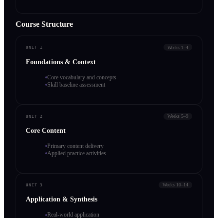
Course Structure
Weeks 1–4
UNIT 1
Foundations & Context
Core vocabulary and concepts
Skill baseline assessment
Weeks 5–9
UNIT 2
Core Content
Primary content delivery
Applied practice activities
Weeks 10–14
UNIT 3
Application & Synthesis
Real-world application