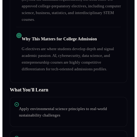
approved college-preparatory electives, including computer
science, business, statistics, and interdisciplinary STEM
courses.
Why This Matters for College Admission
G electives are where students develop depth and signal
academic passion. AI, cybersecurity, data science, and
entrepreneurship courses are highly competitive
differentiators for tech-oriented admissions profiles.
What You'll Learn
Apply environmental science principles to real-world
sustainability challenges