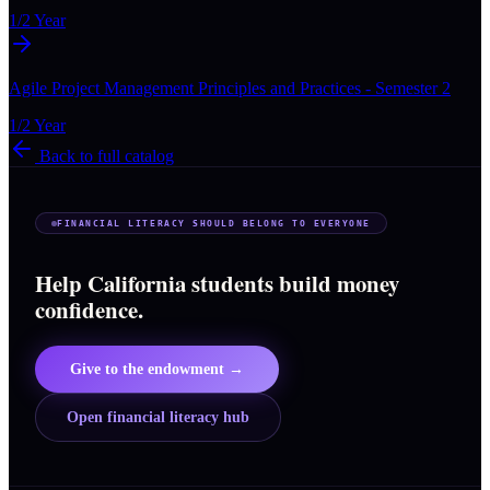
1/2 Year
Agile Project Management Principles and Practices - Semester 2
1/2 Year
Back to full catalog
FINANCIAL LITERACY SHOULD BELONG TO EVERYONE
Help California students build money
confidence.
Give to the endowment →
Open financial literacy hub