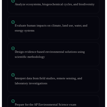
Analyze ecosystems, biogeochemical cycles, and biodiversity
Evaluate human impacts on climate, land use, water, and
energy systems
Design evidence-based environmental solutions using
scientific methodology
Interpret data from field studies, remote sensing, and
laboratory investigations
Prepare for the AP Environmental Science exam