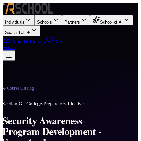
Individuals
Schools
Partners
School of AI
Spatial Lab ✦
Financial Literacy
Give
Enroll
Course Catalog
Section
G
·
College-Preparatory Elective
Security Awareness
Program Development -