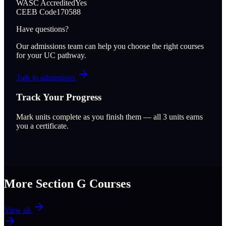
WASC Accredited
Yes
CEEB Code
170588
Have questions?
Our admissions team can help you choose the right courses
for your UC pathway.
Talk to admissions
Track Your Progress
Mark units complete as you finish them — all
3
units earns
you a certificate.
More Section
G
Courses
View all