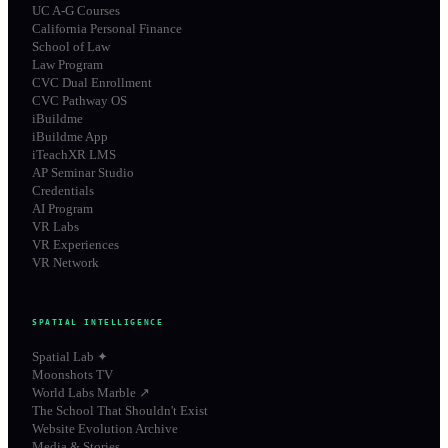
UC A-G Courses
California Personal Finance
School of Law
Law Program
CVC Dual Enrollment
CVC Pathway OS
iBuildme
iBuildme App
iTeachXR LMS
AP Seminar Studio
Credentials
AI Program
VR Labs
VR Experiences
VR Network
SPATIAL INTELLIGENCE
Spatial Lab ✦
Moonshots TV
World Labs Marble ↗
The School That Shouldn't Exist
Website Evolution Archive
Media & Stories