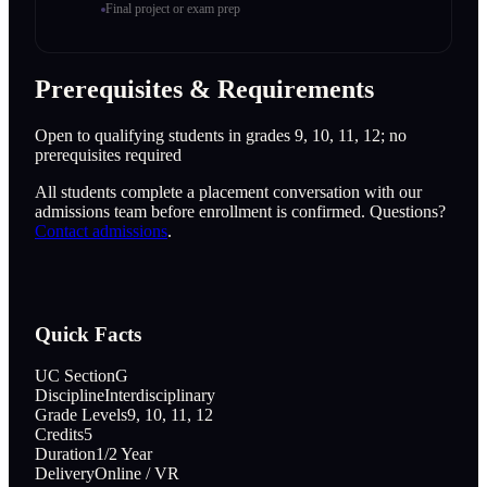
Final project or exam prep
Prerequisites & Requirements
Open to qualifying students in grades 9, 10, 11, 12; no
prerequisites required
All students complete a placement conversation with our
admissions team before enrollment is confirmed. Questions?
Contact admissions
.
Quick Facts
UC Section
G
Discipline
Interdisciplinary
Grade Levels
9, 10, 11, 12
Credits
5
Duration
1/2 Year
Delivery
Online / VR