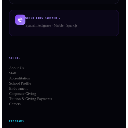
WORLD LABS PARTNER ✦
Spatial Intelligence · Marble · Spark.js
SCHOOL
About Us
Staff
Accreditation
School Profile
Endowment
Corporate Giving
Tuition & Giving Payments
Careers
PROGRAMS