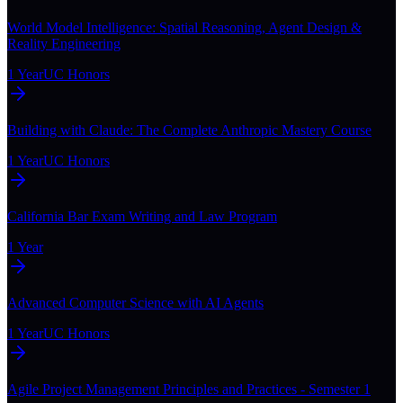
World Model Intelligence: Spatial Reasoning, Agent Design &
Reality Engineering
1 Year
UC Honors
Building with Claude: The Complete Anthropic Mastery Course
1 Year
UC Honors
California Bar Exam Writing and Law Program
1 Year
Advanced Computer Science with AI Agents
1 Year
UC Honors
Agile Project Management Principles and Practices - Semester 1