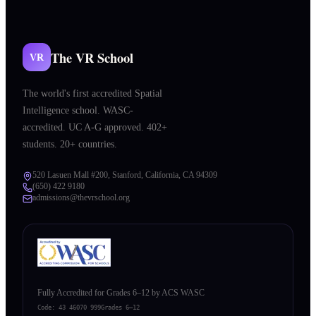
The VR School
VR
The world's first accredited Spatial
Intelligence school. WASC-
accredited. UC A-G approved. 402+
students. 20+ countries.
520 Lasuen Mall #200, Stanford, California, CA 94309
(650) 422 9180
admissions@thevrschool.org
Fully Accredited for Grades 6–12 by ACS WASC
Code:
43 46070 999
Grades 6–12