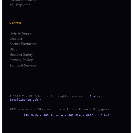
VR Explorer
SUPPORT
Help & Support
Contact
Secure Payments
Blog
Headset Safety
Privacy Policy
Terms of Service
© 2026 The VR School · All rights reserved ·
Spatial
Intelligence Lab ✦
402+ students · Stanford · Palo Alto · China · Singapore
91% Math · 89% Science · 86% ELA · WASC · UC A-G