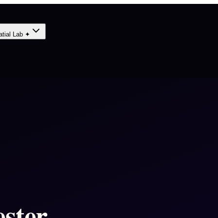
atial Lab ✦
ster