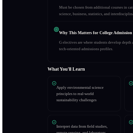
Must be chosen from additional courses in c
science, business, statistics, and interdiscipl
Why This Matters for College Admission
G electives are where students develop depth a
tech-oriented admissions profiles.
What You'll Learn
Apply environmental science
principles to real-world
sustainability challenges
Interpret data from field studies,
remote sensing, and laboratory