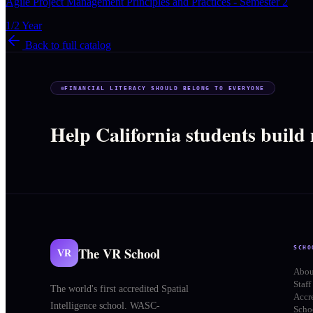
Agile Project Management Principles and Practices - Semester 2
1/2 Year
Back to full catalog
FINANCIAL LITERACY SHOULD BELONG TO EVERYONE
Help California students build
The VR School
SCHO
VR
Abou
Staff
The world's first accredited Spatial
Accr
Intelligence school. WASC-
Schoo