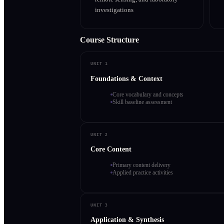
investigations
Course Structure
UNIT 1
Foundations & Context
Core vocabulary and concepts
Skill baseline assessment
UNIT 2
Core Content
Primary content delivery
Applied practice activities
UNIT 3
Application & Synthesis