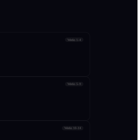
Weeks 1–4
Weeks 5–9
Weeks 10–14