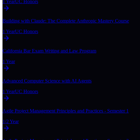
1 Year
UC Honors
Building with Claude: The Complete Anthropic Mastery Course
1 Year
UC Honors
California Bar Exam Writing and Law Program
1 Year
Advanced Computer Science with AI Agents
1 Year
UC Honors
Agile Project Management Principles and Practices - Semester 1
1/2 Year