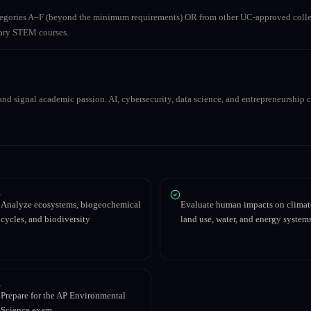
ategories A–F (beyond the minimum requirements) OR from other UC-approved colle
inary STEM courses.
nd signal academic passion. AI, cybersecurity, data science, and entrepreneurship co
Analyze ecosystems, biogeochemical
Evaluate human impacts on climat
cycles, and biodiversity
land use, water, and energy system
Prepare for the AP Environmental
Science exam