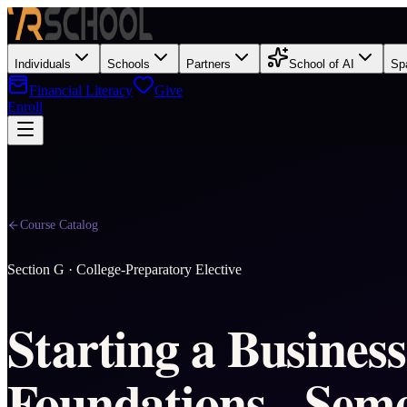
Individuals
Schools
Partners
School of AI
Sp
Financial Literacy
Give
Enroll
Course Catalog
Section
G
·
College-Preparatory Elective
Starting a Business
Foundations - Seme