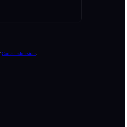
?
Contact admissions
.