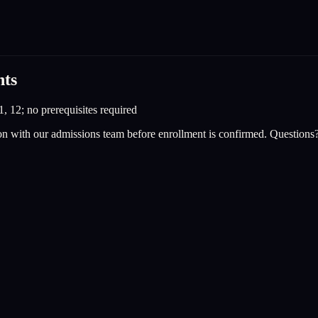
nts
1, 12; no prerequisites required
on with our admissions team before enrollment is confirmed. Questions