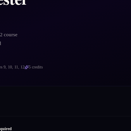
 2 course
d
es
9, 10, 11, 12
5
credits
equired