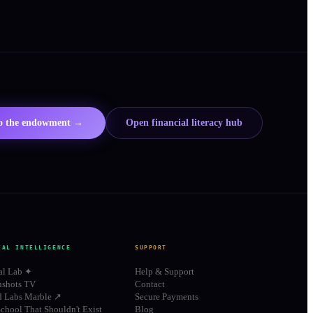
to the endowment →
Open financial literacy hub
IAL INTELLIGENCE
SUPPORT
al Lab ✦
Help & Support
shots TV
Contact
d Labs Marble ↗
Secure Payments
chool That Shouldn't Exist
Blog