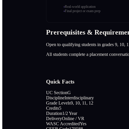
Real-world application
Final project or exam prep
Prerequisites & Requireme
Open to qualifying students in grades 9, 10, 1
All students complete a placement conversati
Quick Facts
UC Section
G
Discipline
Interdisciplinary
Grade Levels
9, 10, 11, 12
Credits
5
Duration
1/2 Year
Delivery
Online / VR
WASC Accredited
Yes
CEEB Code
170588