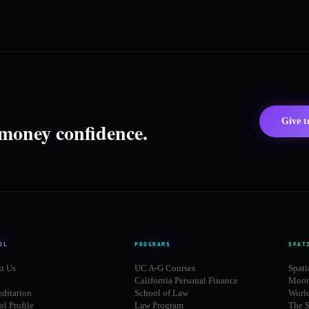
Give 
 money confidence.
OL
PROGRAMS
SPAT
t Us
UC A-G Courses
Spati
California Personal Finance
Moon
editation
School of Law
Worl
l Profile
Law Program
The S