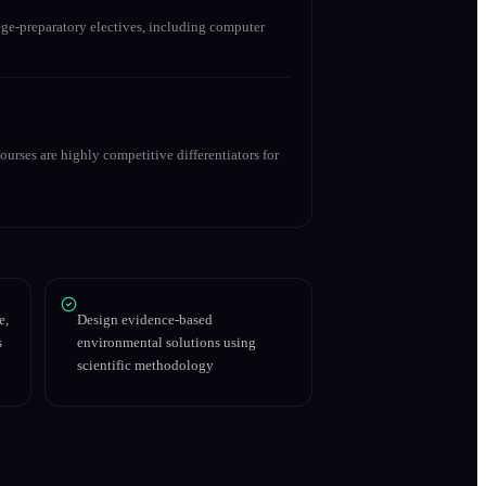
ge-preparatory electives, including computer
urses are highly competitive differentiators for
e,
Design evidence-based
s
environmental solutions using
scientific methodology