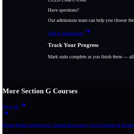
Have questions?
Our admissions team can help you choose the
Talk to admissions
Track Your Progress
Mark units complete as you finish them — al
More Section
G
Courses
View all
World Model Intelligence: Spatial Reasoning, Agent Design & Realit