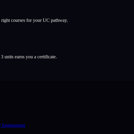
 right courses for your UC pathway.
l
3
units earns you a certificate.
y Engineering