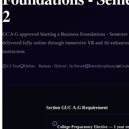
2
UC A-G approved Starting a Business Foundations - Semester
delivered fully online through immersive VR and AI-enhance
instruction.
1/2 Year
Online · Remote / Hybrid / In-Person
Interdisciplinary
Grad
Section
G
UC A‑G Requirement
College-Preparatory Elective
—
1 year r