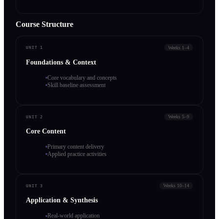
Course Structure
Weeks 1–4
UNIT 1
Foundations & Context
Core vocabulary and concepts
Skill baseline assessment
Weeks 5–9
UNIT 2
Core Content
Primary content delivery
Applied practice activities
Weeks 10–14
UNIT 3
Application & Synthesis
Real-world application