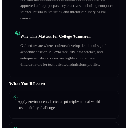
approved college-preparatory electives, including computer
science, business, statistics, and interdisciplinary STEM
courses.
Why This Matters for College Admission
G electives are where students develop depth and signal
academic passion. AI, cybersecurity, data science, and
entrepreneurship courses are highly competitive
differentiators for tech-oriented admissions profiles.
What You'll Learn
Apply environmental science principles to real-world
sustainability challenges