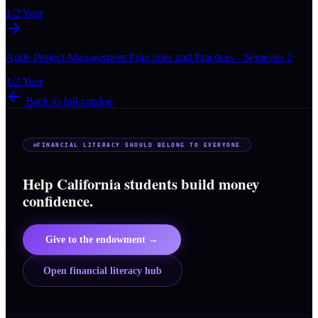
1/2 Year
Agile Project Management Principles and Practices - Semester 2
1/2 Year
Back to full catalog
FINANCIAL LITERACY SHOULD BELONG TO EVERYONE
Help California students build money
confidence.
Give to the endowment →
Open financial literacy hub