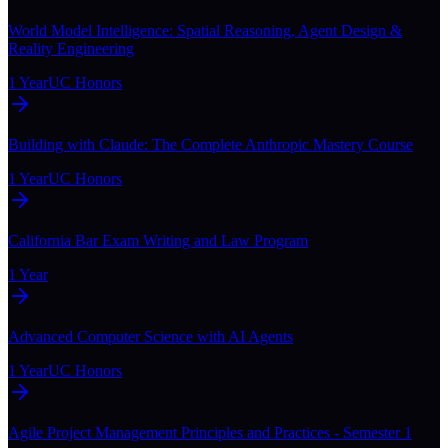
World Model Intelligence: Spatial Reasoning, Agent Design &
Reality Engineering
1 Year
UC Honors
Building with Claude: The Complete Anthropic Mastery Course
1 Year
UC Honors
California Bar Exam Writing and Law Program
1 Year
Advanced Computer Science with AI Agents
1 Year
UC Honors
Agile Project Management Principles and Practices - Semester 1