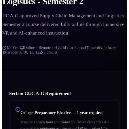
Logistics - Semester 2
UC A-G approved Supply Chain Management and Logistics -
Semester 2 course delivered fully online through immersive
VR and AI-enhanced instruction.
1/2 Year
Online · Remote / Hybrid / In-Person
Interdisciplinary
Grades
9, 10, 11, 12
5
credits
Section
G
UC A‑G Requirement
College-Preparatory Elective
—
1 year required
Must be chosen from additional courses in categories A–F
(beyond the minimum requirements) OR from other UC-