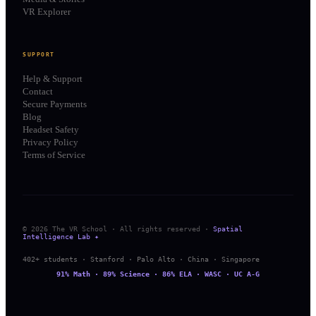
VR Explorer
SUPPORT
Help & Support
Contact
Secure Payments
Blog
Headset Safety
Privacy Policy
Terms of Service
© 2026 The VR School · All rights reserved ·
Spatial
Intelligence Lab ✦
402+ students · Stanford · Palo Alto · China · Singapore
91% Math · 89% Science · 86% ELA · WASC · UC A-G