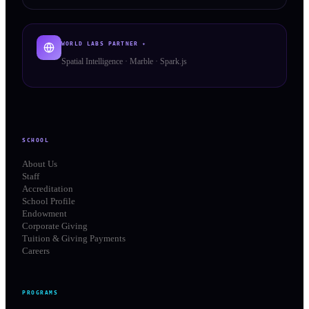
WORLD LABS PARTNER ✦
Spatial Intelligence · Marble · Spark.js
SCHOOL
About Us
Staff
Accreditation
School Profile
Endowment
Corporate Giving
Tuition & Giving Payments
Careers
PROGRAMS