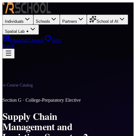
Individuals
Schools
Partners
School of AI
Spatial Lab ✦
Financial Literacy
Give
Enroll
Course Catalog
Section
G
·
College-Preparatory Elective
Supply Chain
Management and