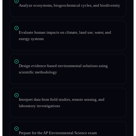
Analyze ecosystems, biogeochemical cycles, and biodiversity
Evaluate human impacts on climate, land use, water, and
energy systems
Design evidence-based environmental solutions using
scientific methodology
Interpret data from field studies, remote sensing, and
laboratory investigations
Prepare for the AP Environmental Science exam