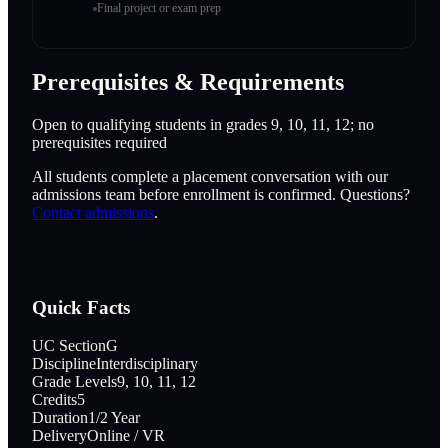
Final project or exam prep
Prerequisites & Requirements
Open to qualifying students in grades 9, 10, 11, 12; no
prerequisites required
All students complete a placement conversation with our
admissions team before enrollment is confirmed. Questions?
Contact admissions
.
Quick Facts
UC Section
G
Discipline
Interdisciplinary
Grade Levels
9, 10, 11, 12
Credits
5
Duration
1/2 Year
Delivery
Online / VR