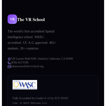
The VR School
VR
The world's first accredited Spatial
Intelligence school. WASC-
accredited. UC A-G approved. 402+
students. 20+ countries.
520 Lasuen Mall #200, Stanford, California, CA 94309
(650) 422 9180
admissions@thevrschool.org
Fully Accredited for Grades 6–12 by ACS WASC
Code:
43 46070 999
Grades 6–12