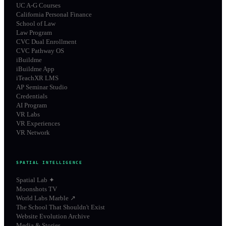
UC A-G Courses
California Personal Finance
School of Law
Law Program
CVC Dual Enrollment
CVC Pathway OS
iBuildme
iBuildme App
iTeachXR LMS
AP Seminar Studio
Credentials
AI Program
VR Labs
VR Experiences
VR Network
SPATIAL INTELLIGENCE
Spatial Lab ✦
Moonshots TV
World Labs Marble ↗
The School That Shouldn't Exist
Website Evolution Archive
Media & Stories