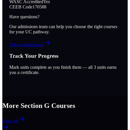
WASC Accredited
Yes
CEEB Code
170588
Have questions?
Our admissions team can help you choose the right courses
for your UC pathway.
Talk to admissions
Track Your Progress
Mark units complete as you finish them — all
3
units earns
you a certificate.
More Section
G
Courses
View all