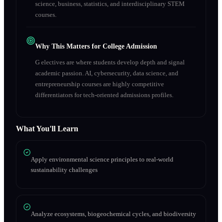
science, business, statistics, and interdisciplinary STEM
courses.
Why This Matters for College Admission
G electives are where students develop depth and signal
academic passion. AI, cybersecurity, data science, and
entrepreneurship courses are highly competitive
differentiators for tech-oriented admissions profiles.
What You'll Learn
Apply environmental science principles to real-world
sustainability challenges
Analyze ecosystems, biogeochemical cycles, and biodiversity