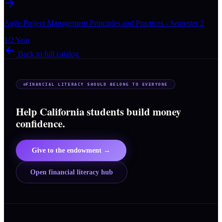
Agile Project Management Principles and Practices - Semester 2
1/2 Year
Back to full catalog
FINANCIAL LITERACY SHOULD BELONG TO EVERYONE
Help California students build money
confidence.
Give to the endowment →
Open financial literacy hub