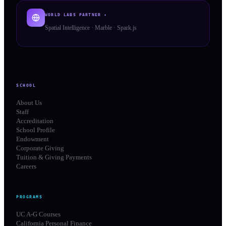
WORLD LABS PARTNER ✦
Spatial Intelligence · Marble · Spark.js
SCHOOL
About Us
Staff
Accreditation
School Profile
Endowment
Corporate Giving
Tuition & Giving Payments
Careers
PROGRAMS
UC A-G Courses
California Personal Finance