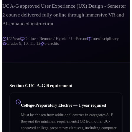
UC A-G approved User Experience (UX) Design - Semester
2 course delivered fully online through immersive VR and
AI-enhanced instruction.
1/2 Year
Online · Remote / Hybrid / In-Person
Interdisciplinary
Grades
9, 10, 11, 12
5
credits
Section
G
UC A‑G Requirement
College-Preparatory Elective
—
1 year required
Must be chosen from additional courses in categories A–F
(beyond the minimum requirements) OR from other UC-
approved college-preparatory electives, including computer