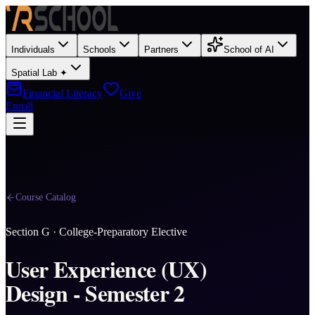
Individuals
Schools
Partners
School of AI
Spatial Lab ✦
Financial Literacy
Give
Enroll
Course Catalog
Section
G
·
College-Preparatory Elective
User Experience (UX)
Design - Semester 2