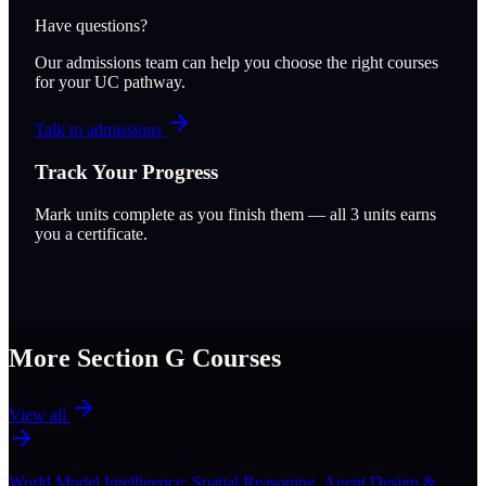
Have questions?
Our admissions team can help you choose the right courses
for your UC pathway.
Talk to admissions
Track Your Progress
Mark units complete as you finish them — all
3
units earns
you a certificate.
More Section
G
Courses
View all
World Model Intelligence: Spatial Reasoning, Agent Design &