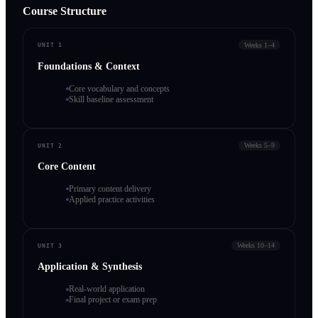
Course Structure
Weeks 1–4
UNIT 1
Foundations & Context
Core vocabulary and concepts
Skill baseline assessment
Weeks 5–9
UNIT 2
Core Content
Primary content delivery
Applied practice activities
Weeks 10–14
UNIT 3
Application & Synthesis
Real-world application
Final project or exam prep