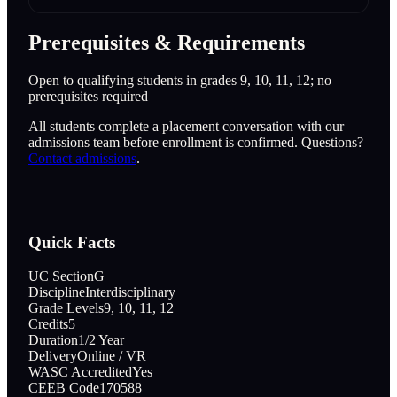
Prerequisites & Requirements
Open to qualifying students in grades 9, 10, 11, 12; no
prerequisites required
All students complete a placement conversation with our
admissions team before enrollment is confirmed. Questions?
Contact admissions
.
Quick Facts
UC Section
G
Discipline
Interdisciplinary
Grade Levels
9, 10, 11, 12
Credits
5
Duration
1/2 Year
Delivery
Online / VR
WASC Accredited
Yes
CEEB Code
170588