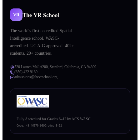
The VR School
VR
The world's first accredited Spatial
Intelligence school. WASC-
accredited. UC A-G approved. 402+
students. 20+ countries.
520 Lasuen Mall #200, Stanford, California, CA 94309
(650) 422 9180
admissions@thevrschool.org
Fully Accredited for Grades 6–12 by ACS WASC
Code:
43 46070 999
Grades 6–12