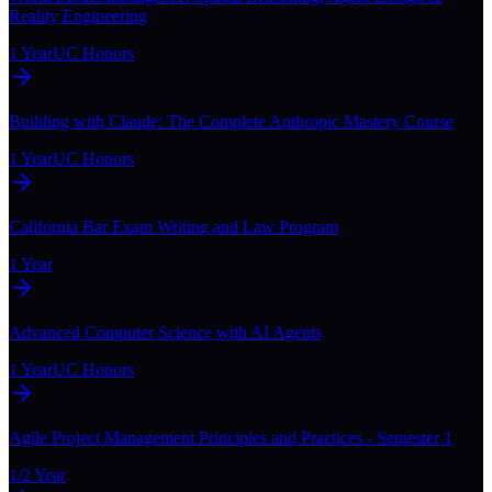
Reality Engineering
1 Year
UC Honors
Building with Claude: The Complete Anthropic Mastery Course
1 Year
UC Honors
California Bar Exam Writing and Law Program
1 Year
Advanced Computer Science with AI Agents
1 Year
UC Honors
Agile Project Management Principles and Practices - Semester 1
1/2 Year