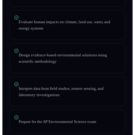
Evaluate human impacts on climate, land use, water, and
energy systems
Design evidence-based environmental solutions using
scientific methodology
Interpret data from field studies, remote sensing, and
laboratory investigations
Prepare for the AP Environmental Science exam