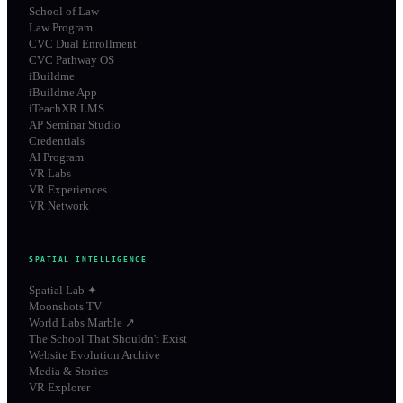
School of Law
Law Program
CVC Dual Enrollment
CVC Pathway OS
iBuildme
iBuildme App
iTeachXR LMS
AP Seminar Studio
Credentials
AI Program
VR Labs
VR Experiences
VR Network
SPATIAL INTELLIGENCE
Spatial Lab ✦
Moonshots TV
World Labs Marble ↗
The School That Shouldn't Exist
Website Evolution Archive
Media & Stories
VR Explorer