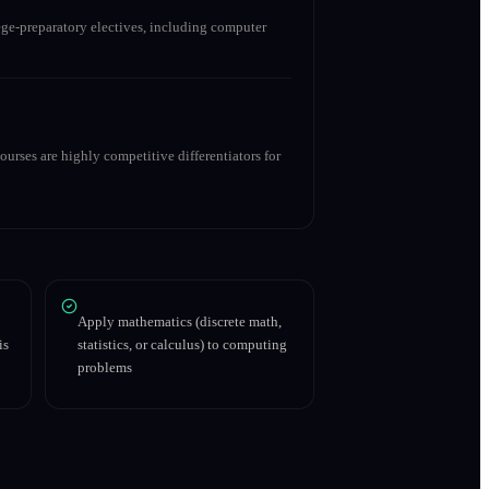
ge-preparatory electives, including computer
urses are highly competitive differentiators for
Apply mathematics (discrete math,
is
statistics, or calculus) to computing
problems