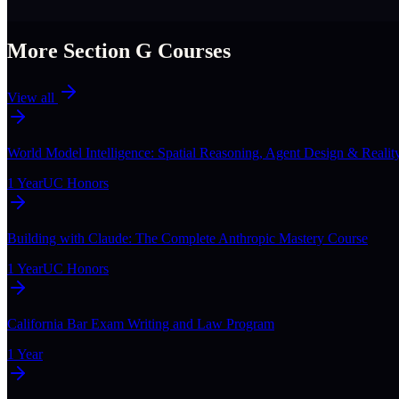
More Section
G
Courses
View all
World Model Intelligence: Spatial Reasoning, Agent Design & Realit
1 Year
UC Honors
Building with Claude: The Complete Anthropic Mastery Course
1 Year
UC Honors
California Bar Exam Writing and Law Program
1 Year