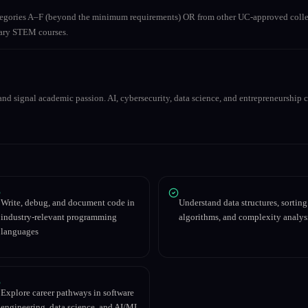
ategories A–F (beyond the minimum requirements) OR from other UC-approved colle
inary STEM courses.
nd signal academic passion. AI, cybersecurity, data science, and entrepreneurship co
Write, debug, and document code in
Understand data structures, sorting
industry-relevant programming
algorithms, and complexity analys
languages
Explore career pathways in software
engineering, data science, and AI/ML