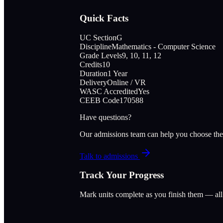
Quick Facts
UC Section
G
Discipline
Mathematics - Computer Science
Grade Levels
9, 10, 11, 12
Credits
10
Duration
1 Year
Delivery
Online / VR
WASC Accredited
Yes
CEEB Code
170588
Have questions?
Our admissions team can help you choose the
Talk to admissions
Track Your Progress
Mark units complete as you finish them — al