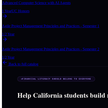
Advanced Computer Science with AI Agents
1 Year
UC Honors
Agile Project Management Principles and Practices - Semester 1
1/2 Year
Agile Project Management Principles and Practices - Semester 2
1/2 Year
Back to full catalog
FINANCIAL LITERACY SHOULD BELONG TO EVERYONE
Help California students build