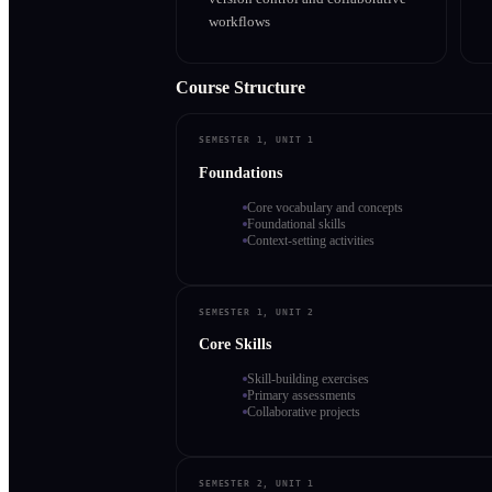
workflows
Course Structure
SEMESTER 1, UNIT 1
Foundations
Core vocabulary and concepts
Foundational skills
Context-setting activities
SEMESTER 1, UNIT 2
Core Skills
Skill-building exercises
Primary assessments
Collaborative projects
SEMESTER 2, UNIT 1