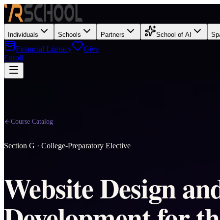
Individuals
Schools
Partners
School of AI
Sp
Financial Literacy
Give
Enroll
Course Catalog
Section
G
·
College-Preparatory Elective
Website Design an
Development for th