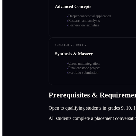
Advanced Concepts
Deeper conceptual application
Research and analysis
Peer-review activities
SEMESTER 2, UNIT 2
Synthesis & Mastery
Cross-unit integration
Final capstone project
Portfolio submission
Prerequisites & Requireme
Open to qualifying students in grades 9, 10, 1
All students complete a placement conversati