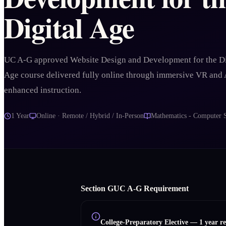
Digital Age
UC A-G approved Website Design and Development for the Di
Age course delivered fully online through immersive VR and 
enhanced instruction.
1 Year
Online · Remote / Hybrid / In-Person
Mathematics - Computer 
Section
G
UC A‑G Requirement
College-Preparatory Elective
—
1 year r