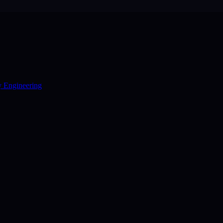
y Engineering