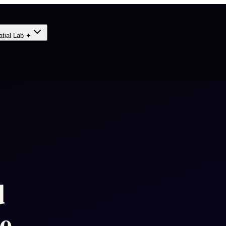
atial Lab ✦
d
e