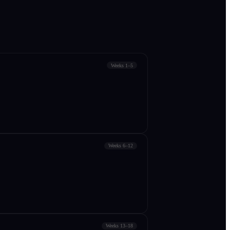
Weeks 1–5
Weeks 6–12
Weeks 13–18