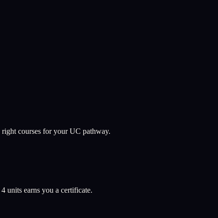
 right courses for your UC pathway.
l
4
units earns you a certificate.