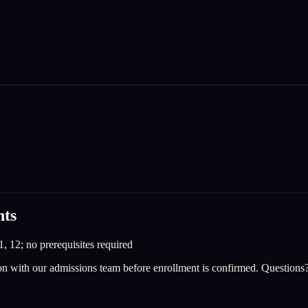
nts
1, 12; no prerequisites required
on with our admissions team before enrollment is confirmed. Questions