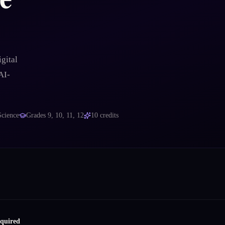
gital
AI-
Science
Grades
9, 10, 11, 12
10
credits
equired