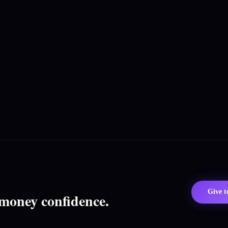
Give 
 money confidence.