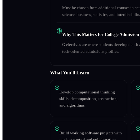
Must be chosen from additional courses in c
science, business, statistics, and interdiscipl
Why This Matters for College Admission
G electives are where students develop depth a
tech-oriented admissions profiles.
What You'll Learn
Develop computational thinking
skills: decomposition, abstraction,
and algorithms
Build working software projects with
version control and collaborative