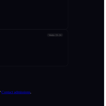
Weeks 19–24
?
Contact admissions
.