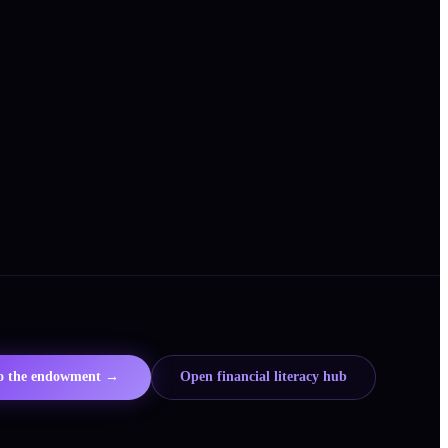
to the endowment →
Open financial literacy hub