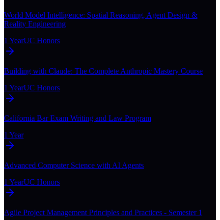
World Model Intelligence: Spatial Reasoning, Agent Design &
Reality Engineering
1 Year
UC Honors
Building with Claude: The Complete Anthropic Mastery Course
1 Year
UC Honors
California Bar Exam Writing and Law Program
1 Year
Advanced Computer Science with AI Agents
1 Year
UC Honors
Agile Project Management Principles and Practices - Semester 1