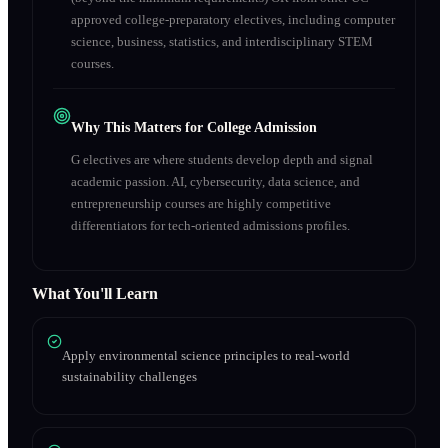
approved college-preparatory electives, including computer
science, business, statistics, and interdisciplinary STEM
courses.
Why This Matters for College Admission
G electives are where students develop depth and signal
academic passion. AI, cybersecurity, data science, and
entrepreneurship courses are highly competitive
differentiators for tech-oriented admissions profiles.
What You'll Learn
Apply environmental science principles to real-world
sustainability challenges