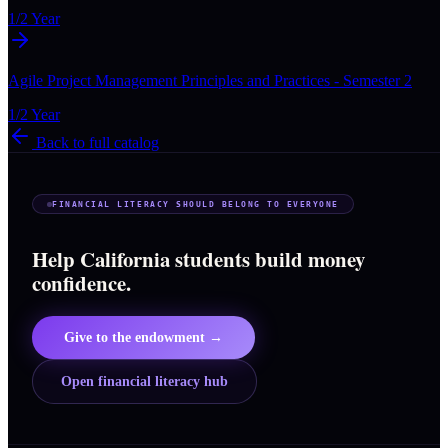
1/2 Year
Agile Project Management Principles and Practices - Semester 2
1/2 Year
Back to full catalog
FINANCIAL LITERACY SHOULD BELONG TO EVERYONE
Help California students build money
confidence.
Give to the endowment →
Open financial literacy hub