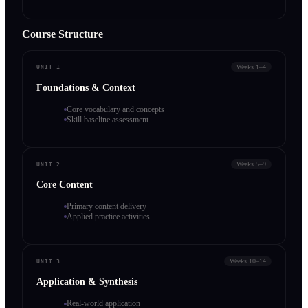
Course Structure
Weeks 1–4
UNIT 1
Foundations & Context
Core vocabulary and concepts
Skill baseline assessment
Weeks 5–9
UNIT 2
Core Content
Primary content delivery
Applied practice activities
Weeks 10–14
UNIT 3
Application & Synthesis
Real-world application