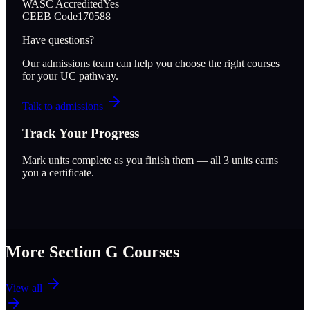
WASC Accredited
Yes
CEEB Code
170588
Have questions?
Our admissions team can help you choose the right courses
for your UC pathway.
Talk to admissions
Track Your Progress
Mark units complete as you finish them — all
3
units earns
you a certificate.
More Section
G
Courses
View all