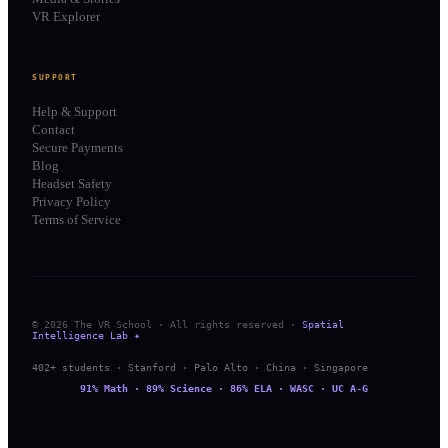
VR Explorer
SUPPORT
Help & Support
Contact
Secure Payments
Blog
Headset Safety
Privacy Policy
Terms of Service
© 2026 The VR School · All rights reserved ·
Spatial
Intelligence Lab ✦
402+ students · Stanford · Palo Alto · China · Singapore
91% Math · 89% Science · 86% ELA · WASC · UC A-G