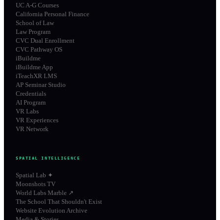
UC A-G Courses
California Personal Finance
School of Law
Law Program
CVC Dual Enrollment
CVC Pathway OS
iBuildme
iBuildme App
iTeachXR LMS
AP Seminar Studio
Credentials
AI Program
VR Labs
VR Experiences
VR Network
SPATIAL INTELLIGENCE
Spatial Lab ✦
Moonshots TV
World Labs Marble ↗
The School That Shouldn't Exist
Website Evolution Archive
Media & Stories