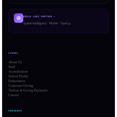
WORLD LABS PARTNER ✦
Spatial Intelligence · Marble · Spark.js
SCHOOL
About Us
Staff
Accreditation
School Profile
Endowment
Corporate Giving
Tuition & Giving Payments
Careers
PROGRAMS