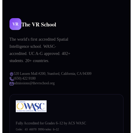
The VR School
VR
The world's first accredited Spatial
Intelligence school. WASC-
accredited. UC A-G approved. 402+
students. 20+ countries.
520 Lasuen Mall #200, Stanford, California, CA 94309
(650) 422 9180
admissions@thevrschool.org
Fully Accredited for Grades 6–12 by ACS WASC
Code:
43 46070 999
Grades 6–12