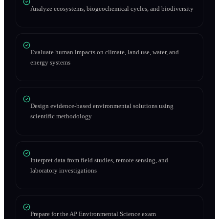
Analyze ecosystems, biogeochemical cycles, and biodiversity
Evaluate human impacts on climate, land use, water, and
energy systems
Design evidence-based environmental solutions using
scientific methodology
Interpret data from field studies, remote sensing, and
laboratory investigations
Prepare for the AP Environmental Science exam