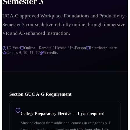
Semester 3
UC A-G approved Workplace Foundations and Productivity -
Semester 3 course delivered fully online through immersive
VR and AI-enhanced instruction.
1/2 Year
Online · Remote / Hybrid / In-Person
Interdisciplinary
Grades
9, 10, 11, 12
5
credits
Section
G
UC A‑G Requirement
College-Preparatory Elective
—
1 year required
Must be chosen from additional courses in categories A–F
(beyond the minimum requirements) OR from other UC-