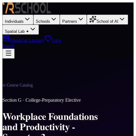
Individuals
Schools
Partners
School of AI
Spatial Lab ✦
Financial Literacy
Give
Enroll
Course Catalog
Section
G
·
College-Preparatory Elective
Workplace Foundations
and Productivity -