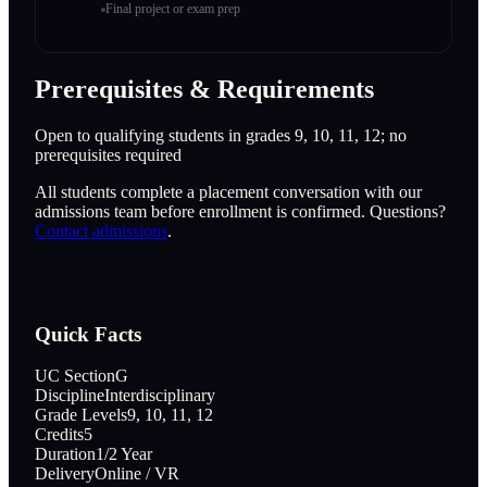
Final project or exam prep
Prerequisites & Requirements
Open to qualifying students in grades 9, 10, 11, 12; no
prerequisites required
All students complete a placement conversation with our
admissions team before enrollment is confirmed. Questions?
Contact admissions
.
Quick Facts
UC Section
G
Discipline
Interdisciplinary
Grade Levels
9, 10, 11, 12
Credits
5
Duration
1/2 Year
Delivery
Online / VR