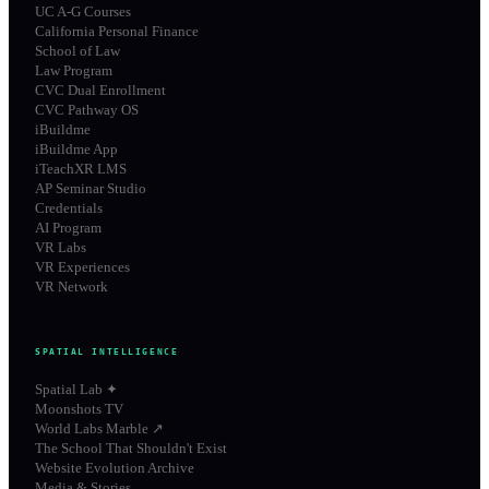
UC A-G Courses
California Personal Finance
School of Law
Law Program
CVC Dual Enrollment
CVC Pathway OS
iBuildme
iBuildme App
iTeachXR LMS
AP Seminar Studio
Credentials
AI Program
VR Labs
VR Experiences
VR Network
SPATIAL INTELLIGENCE
Spatial Lab ✦
Moonshots TV
World Labs Marble ↗
The School That Shouldn't Exist
Website Evolution Archive
Media & Stories