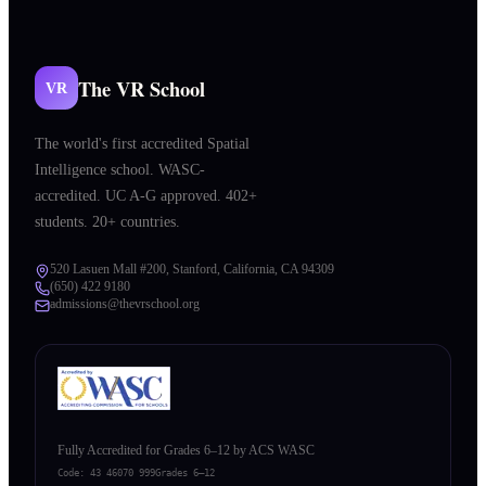
The VR School
VR
The world's first accredited Spatial
Intelligence school. WASC-
accredited. UC A-G approved. 402+
students. 20+ countries.
520 Lasuen Mall #200, Stanford, California, CA 94309
(650) 422 9180
admissions@thevrschool.org
Fully Accredited for Grades 6–12 by ACS WASC
Code:
43 46070 999
Grades 6–12