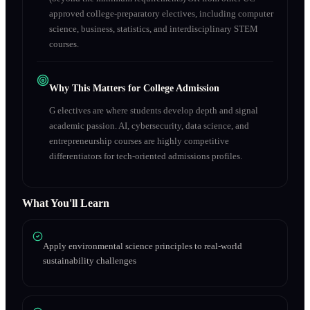
approved college-preparatory electives, including computer
science, business, statistics, and interdisciplinary STEM
courses.
Why This Matters for College Admission
G electives are where students develop depth and signal
academic passion. AI, cybersecurity, data science, and
entrepreneurship courses are highly competitive
differentiators for tech-oriented admissions profiles.
What You'll Learn
Apply environmental science principles to real-world
sustainability challenges