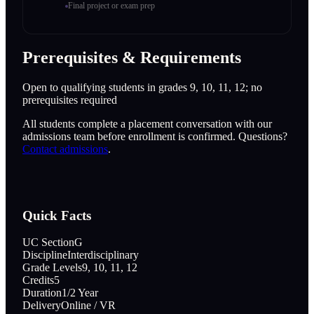
Final project or exam prep
Prerequisites & Requirements
Open to qualifying students in grades 9, 10, 11, 12; no
prerequisites required
All students complete a placement conversation with our
admissions team before enrollment is confirmed. Questions?
Contact admissions
.
Quick Facts
UC Section
G
Discipline
Interdisciplinary
Grade Levels
9, 10, 11, 12
Credits
5
Duration
1/2 Year
Delivery
Online / VR