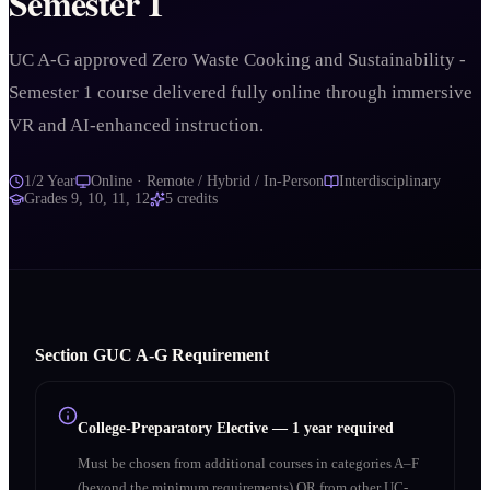
Semester 1
UC A-G approved Zero Waste Cooking and Sustainability -
Semester 1 course delivered fully online through immersive
VR and AI-enhanced instruction.
1/2 Year
Online · Remote / Hybrid / In-Person
Interdisciplinary
Grades
9, 10, 11, 12
5
credits
Section
G
UC A‑G Requirement
College-Preparatory Elective
—
1 year required
Must be chosen from additional courses in categories A–F
(beyond the minimum requirements) OR from other UC-