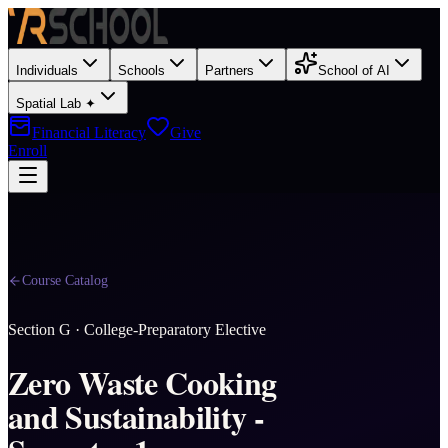
Individuals
Schools
Partners
School of AI
Spatial Lab ✦
Financial Literacy
Give
Enroll
Course Catalog
Section
G
·
College-Preparatory Elective
Zero Waste Cooking
and Sustainability -