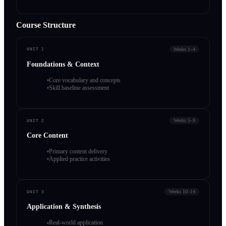
Course Structure
Weeks 1–4
UNIT 1
Foundations & Context
Core vocabulary and concepts
Skill baseline assessment
Weeks 5–9
UNIT 2
Core Content
Primary content delivery
Applied practice activities
Weeks 10–14
UNIT 3
Application & Synthesis
Real-world application