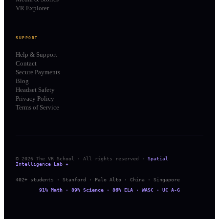
VR Explorer
SUPPORT
Help & Support
Contact
Secure Payments
Blog
Headset Safety
Privacy Policy
Terms of Service
© 2026 The VR School · All rights reserved ·
Spatial
Intelligence Lab ✦
402+ students · Stanford · Palo Alto · China · Singapore
91% Math · 89% Science · 86% ELA · WASC · UC A-G