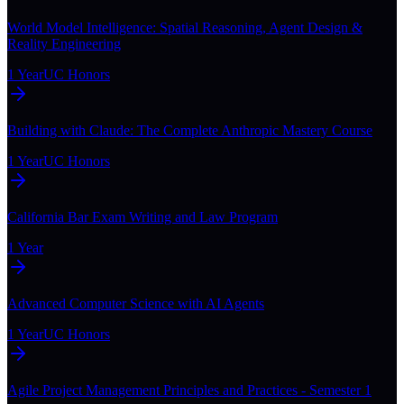
World Model Intelligence: Spatial Reasoning, Agent Design &
Reality Engineering
1 Year
UC Honors
Building with Claude: The Complete Anthropic Mastery Course
1 Year
UC Honors
California Bar Exam Writing and Law Program
1 Year
Advanced Computer Science with AI Agents
1 Year
UC Honors
Agile Project Management Principles and Practices - Semester 1