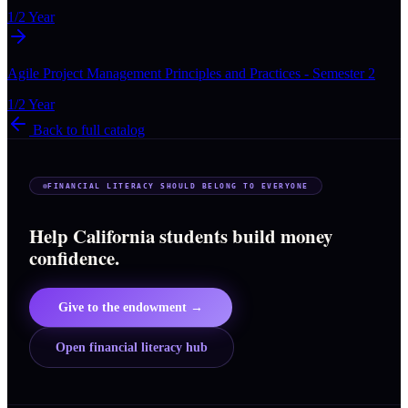
1/2 Year
Agile Project Management Principles and Practices - Semester 2
1/2 Year
Back to full catalog
FINANCIAL LITERACY SHOULD BELONG TO EVERYONE
Help California students build money
confidence.
Give to the endowment →
Open financial literacy hub