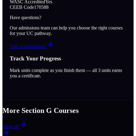
WASC Accredited
Yes
CEEB Code
170588
Have questions?
Our admissions team can help you choose the right courses
for your UC pathway.
Talk to admissions
Track Your Progress
Mark units complete as you finish them — all
3
units earns
you a certificate.
More Section
G
Courses
View all