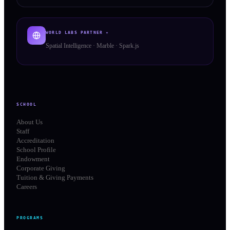
WORLD LABS PARTNER ✦
Spatial Intelligence · Marble · Spark.js
SCHOOL
About Us
Staff
Accreditation
School Profile
Endowment
Corporate Giving
Tuition & Giving Payments
Careers
PROGRAMS