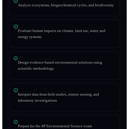
Analyze ecosystems, biogeochemical cycles, and biodiversity
Evaluate human impacts on climate, land use, water, and
energy systems
Design evidence-based environmental solutions using
scientific methodology
Interpret data from field studies, remote sensing, and
laboratory investigations
Prepare for the AP Environmental Science exam