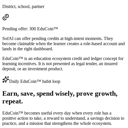
District, school, partner
Pending offer:
300
EduCoin™
SofAI can offer pending credits at high-intent moments. They
become claimable when the learner creates a role-based account and
lands in the right dashboard.
EduCoin™ is an education ecosystem credit and ledger concept for
learning incentives. It is not presented as legal tender, an insured
deposit, or an investment product.
Daily EduCoin™ habit loop
Earn, save, spend wisely, prove growth,
repeat.
EduCoin™ becomes useful every day when every role has a
positive action to take, a reward to understand, a savings decision to
practice, and a mission that strengthens the whole ecosystem.