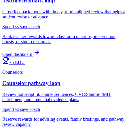
Teacher feedback loop
Close feedback loops with timely, rubric-aligned review that helps a
student revise or advance.
Spend vs save coach
Bank teacher rewards toward classroom missions, intervention
boosts, or studio resources.
Open dashboard
75 EDU
Counselors
Counselor pathway loop
Review transcript fit, course sequences, CVC/Stanford/MIT
enrichment, and credential evidence plans.
Spend vs save coach
Reserve rewards for advising events, family briefings, and pathway
review capacity.