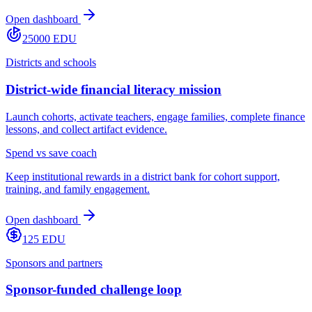
Open dashboard
25000 EDU
Districts and schools
District-wide financial literacy mission
Launch cohorts, activate teachers, engage families, complete finance
lessons, and collect artifact evidence.
Spend vs save coach
Keep institutional rewards in a district bank for cohort support,
training, and family engagement.
Open dashboard
125 EDU
Sponsors and partners
Sponsor-funded challenge loop