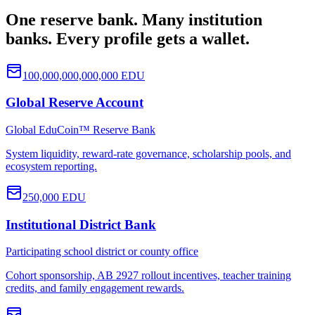
One reserve bank. Many institution
banks. Every profile gets a wallet.
100,000,000,000,000
EDU
Global Reserve Account
Global EduCoin™ Reserve Bank
System liquidity, reward-rate governance, scholarship pools, and
ecosystem reporting.
250,000
EDU
Institutional District Bank
Participating school district or county office
Cohort sponsorship, AB 2927 rollout incentives, teacher training
credits, and family engagement rewards.