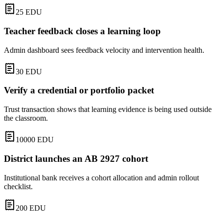
25
EDU
Teacher feedback closes a learning loop
Admin dashboard sees feedback velocity and intervention health.
30
EDU
Verify a credential or portfolio packet
Trust transaction shows that learning evidence is being used outside
the classroom.
10000
EDU
District launches an AB 2927 cohort
Institutional bank receives a cohort allocation and admin rollout
checklist.
200
EDU