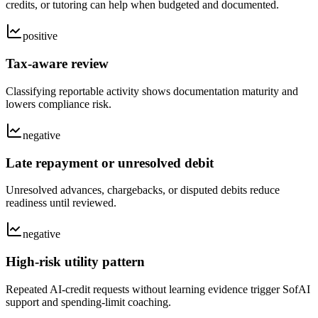
credits, or tutoring can help when budgeted and documented.
positive
Tax-aware review
Classifying reportable activity shows documentation maturity and
lowers compliance risk.
negative
Late repayment or unresolved debit
Unresolved advances, chargebacks, or disputed debits reduce
readiness until reviewed.
negative
High-risk utility pattern
Repeated AI-credit requests without learning evidence trigger SofAI
support and spending-limit coaching.