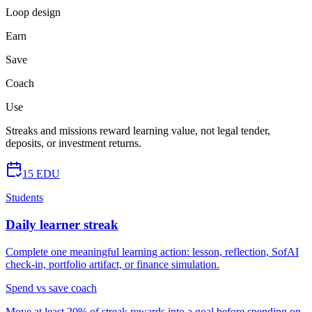
Loop design
Earn
Save
Coach
Use
Streaks and missions reward learning value, not legal tender,
deposits, or investment returns.
15 EDU
Students
Daily learner streak
Complete one meaningful learning action: lesson, reflection, SofAI
check-in, portfolio artifact, or finance simulation.
Spend vs save coach
Move at least 20% of streak rewards into a goal before spending on