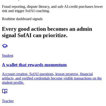
Fraud reporting, dispute literacy, and safe AI-credit purchases lower
risk and trigger SofAI coaching.
Realtime dashboard signals
Every good action becomes an admin
signal SofAI can prioritize.
Student
A wallet that rewards momentum
Account creation, SofAI questions, lesson progress, financial
artifacts, and verified credentials become visible transactions on the
student profile.
Teacher