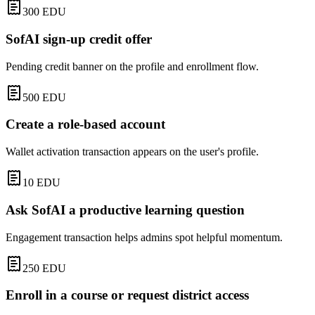
300
EDU
SofAI sign-up credit offer
Pending credit banner on the profile and enrollment flow.
500
EDU
Create a role-based account
Wallet activation transaction appears on the user's profile.
10
EDU
Ask SofAI a productive learning question
Engagement transaction helps admins spot helpful momentum.
250
EDU
Enroll in a course or request district access