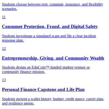
Students choose between rent, commute, insurance, and flexibility
scenarios.
11
Consumer Protection, Fraud, and Digital Safety
Students investigate a simulated scam and file a clear incident
response plan.
12
Entrepreneurship, Giving, and Community Wealth
Students design an EduCoin™-funded student venture or
community finance mission.
13
Personal Finance Capstone and Life Plan
Students present a wallet history, budget, credit stance, career plan,
and resilience memo.