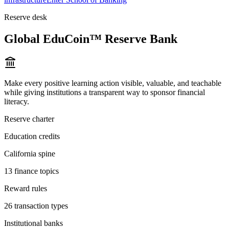
Reserve desk
Global EduCoin™ Reserve Bank
Make every positive learning action visible, valuable, and teachable
while giving institutions a transparent way to sponsor financial
literacy.
Reserve charter
Education credits
California spine
13 finance topics
Reward rules
26 transaction types
Institutional banks