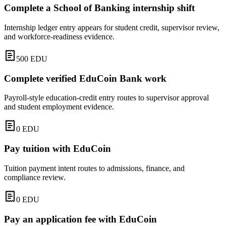
Complete a School of Banking internship shift
Internship ledger entry appears for student credit, supervisor review,
and workforce-readiness evidence.
500
EDU
Complete verified EduCoin Bank work
Payroll-style education-credit entry routes to supervisor approval
and student employment evidence.
0
EDU
Pay tuition with EduCoin
Tuition payment intent routes to admissions, finance, and
compliance review.
0
EDU
Pay an application fee with EduCoin