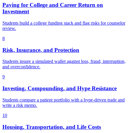
Paying for College and Career Return on
Investment
Students build a college funding stack and flag risks for counselor
review.
8
Risk, Insurance, and Protection
Students insure a simulated wallet against loss, fraud, interruption,
and overconfidence.
9
Investing, Compounding, and Hype Resistance
Students compare a patient portfolio with a hype-driven trade and
write a risk memo.
10
Housing, Transportation, and Life Costs