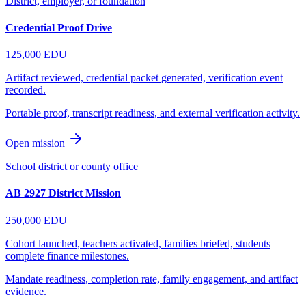
District, employer, or foundation
Credential Proof Drive
125,000
EDU
Artifact reviewed, credential packet generated, verification event
recorded.
Portable proof, transcript readiness, and external verification activity.
Open mission
School district or county office
AB 2927 District Mission
250,000
EDU
Cohort launched, teachers activated, families briefed, students
complete finance milestones.
Mandate readiness, completion rate, family engagement, and artifact
evidence.