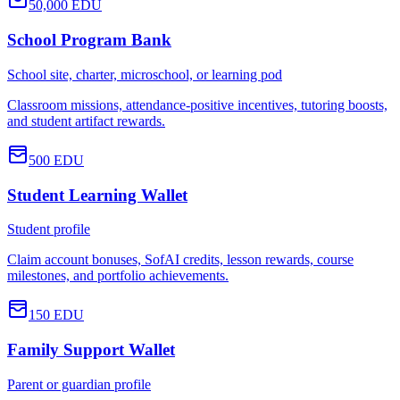
50,000
EDU
School Program Bank
School site, charter, microschool, or learning pod
Classroom missions, attendance-positive incentives, tutoring boosts,
and student artifact rewards.
500
EDU
Student Learning Wallet
Student profile
Claim account bonuses, SofAI credits, lesson rewards, course
milestones, and portfolio achievements.
150
EDU
Family Support Wallet
Parent or guardian profile