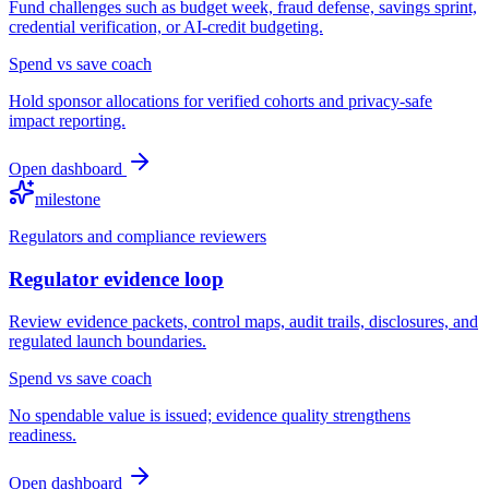
Fund challenges such as budget week, fraud defense, savings sprint,
credential verification, or AI-credit budgeting.
Spend vs save coach
Hold sponsor allocations for verified cohorts and privacy-safe
impact reporting.
Open dashboard
milestone
Regulators and compliance reviewers
Regulator evidence loop
Review evidence packets, control maps, audit trails, disclosures, and
regulated launch boundaries.
Spend vs save coach
No spendable value is issued; evidence quality strengthens
readiness.
Open dashboard