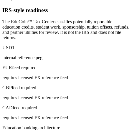
IRS-style readiness
The EduCoin™ Tax Center classifies potentially reportable
education credits, student work, sponsorship, tuition offsets, refunds,
and partner utilities for review. It is not the IRS and does not file
returns.
USD
1
internal reference peg
EUR
feed required
requires licensed FX reference feed
GBP
feed required
requires licensed FX reference feed
CAD
feed required
requires licensed FX reference feed
Education banking architecture