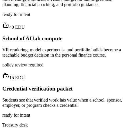
planning, financial coaching, and portfolio guidance.
ready for intent
40
EDU
School of AI lab compute
VR rendering, model experiments, and portfolio builds become a
teachable budget decision in the personal finance course.
policy review required
15
EDU
Credential verification packet
Students see that verified work has value when a school, sponsor,
employer, or program checks a credential.
ready for intent
Treasury desk