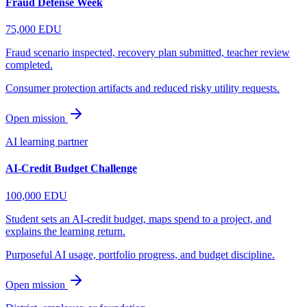
Fraud Defense Week
75,000
EDU
Fraud scenario inspected, recovery plan submitted, teacher review
completed.
Consumer protection artifacts and reduced risky utility requests.
Open mission
AI learning partner
AI-Credit Budget Challenge
100,000
EDU
Student sets an AI-credit budget, maps spend to a project, and
explains the learning return.
Purposeful AI usage, portfolio progress, and budget discipline.
Open mission