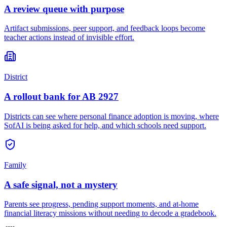
A review queue with purpose
Artifact submissions, peer support, and feedback loops become
teacher actions instead of invisible effort.
District
A rollout bank for AB 2927
Districts can see where personal finance adoption is moving, where
SofAI is being asked for help, and which schools need support.
Family
A safe signal, not a mystery
Parents see progress, pending support moments, and at-home
financial literacy missions without needing to decode a gradebook.