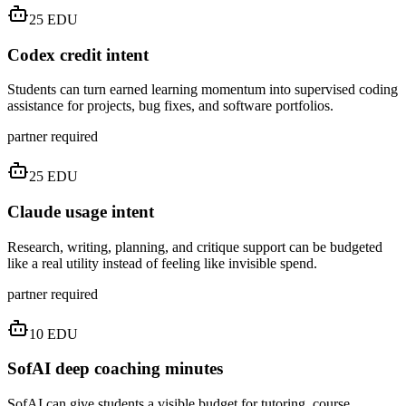
25
EDU
Codex credit intent
Students can turn earned learning momentum into supervised coding
assistance for projects, bug fixes, and software portfolios.
partner required
25
EDU
Claude usage intent
Research, writing, planning, and critique support can be budgeted
like a real utility instead of feeling like invisible spend.
partner required
10
EDU
SofAI deep coaching minutes
SofAI can give students a visible budget for tutoring, course