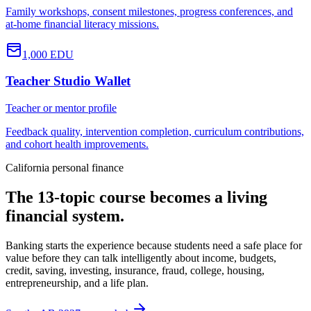
Family workshops, consent milestones, progress conferences, and
at-home financial literacy missions.
1,000
EDU
Teacher Studio Wallet
Teacher or mentor profile
Feedback quality, intervention completion, curriculum contributions,
and cohort health improvements.
California personal finance
The 13-topic course becomes a living
financial system.
Banking starts the experience because students need a safe place for
value before they can talk intelligently about income, budgets,
credit, saving, investing, insurance, fraud, college, housing,
entrepreneurship, and a life plan.