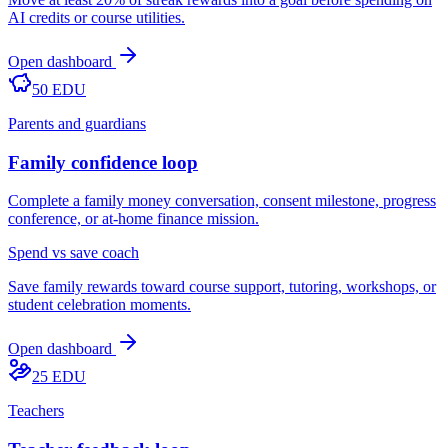
AI credits or course utilities.
Open dashboard
50 EDU
Parents and guardians
Family confidence loop
Complete a family money conversation, consent milestone, progress
conference, or at-home finance mission.
Spend vs save coach
Save family rewards toward course support, tutoring, workshops, or
student celebration moments.
Open dashboard
25 EDU
Teachers