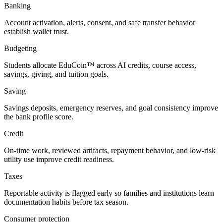
Banking
Account activation, alerts, consent, and safe transfer behavior
establish wallet trust.
Budgeting
Students allocate EduCoin™ across AI credits, course access,
savings, giving, and tuition goals.
Saving
Savings deposits, emergency reserves, and goal consistency improve
the bank profile score.
Credit
On-time work, reviewed artifacts, repayment behavior, and low-risk
utility use improve credit readiness.
Taxes
Reportable activity is flagged early so families and institutions learn
documentation habits before tax season.
Consumer protection