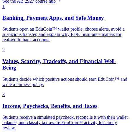
See the AB 2927 course hub
1
Banking, Payment Apps, and Safe Money
Students open an EduCoin™ wallet profile, choose alerts, avoid a
suspicious transfer, and explain why FDIC insurance matters for
real-world bank accounts.
2
Values, Scarcity, Tradeoffs, and Financial Well-
Being
Students decide which positive actions should earn EduCoin™ and
write a fairness policy.
3
Income, Paychecks, Benefits, and Taxes
Students receive a simulated paycheck, reconcile it with their wallet
balance, and classify tax-aware EduCoin™ activity for family
review.