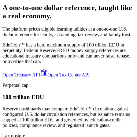
A one-to-one dollar reference, taught like
a real economy.
The platform prices eligible learning utilities at a one-to-one U.S.
dollar reference for clarity, accounting, tax review, and family trust.
EduCoin™ has a hard maximum supply of 100 trillion EDU in
perpetuity. Federal Reserve/FRED money-supply references are
educational treasury comparisons only and can never raise, rebase,
or override that cap.
Open Treasury API
Open Tax Center API
Perpetual cap
100 trillion EDU
Reserve dashboards may compare EduCoin™ circulation against
configured U.S. dollar circulation references, but issuance remains
capped at 100 trillion EDU and governed by education-credit
policies, compliance review, and regulated launch gates.
Tax posture