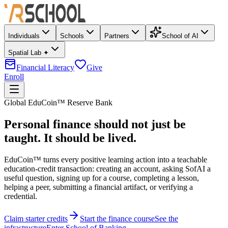
Individuals
Schools
Partners
School of AI
Spatial Lab ✦
Financial Literacy
Give
Enroll
Global EduCoin™ Reserve Bank
Personal finance should not just be
taught. It should be lived.
EduCoin™
turns every positive learning action into a teachable
education-credit transaction: creating an account, asking SofAI a
useful question, signing up for a course, completing a lesson,
helping a peer, submitting a financial artifact, or verifying a
credential.
Claim starter credits
Start the finance course
See the
infrastructure
Enter School of Banking