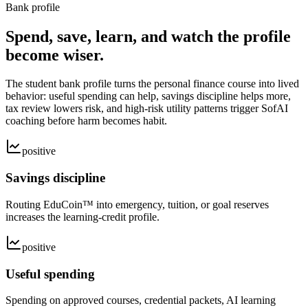
Bank profile
Spend, save, learn, and watch the profile
become wiser.
The student bank profile turns the personal finance course into lived
behavior: useful spending can help, savings discipline helps more,
tax review lowers risk, and high-risk utility patterns trigger SofAI
coaching before harm becomes habit.
positive
Savings discipline
Routing EduCoin™ into emergency, tuition, or goal reserves
increases the learning-credit profile.
positive
Useful spending
Spending on approved courses, credential packets, AI learning