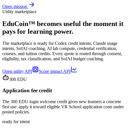
Open mission
Utility marketplace
EduCoin™ becomes useful the moment it
pays for learning power.
The marketplace is ready for Codex credit intents, Claude usage
intents, SofAI coaching, AI lab compute, credential verification,
courses, and tuition credits. Every quote is routed through consent,
eligibility, tax classification, and SofAI budget coaching.
Open utility API
Score impact API
300
EDU
Application fee credit
The 300 EDU login welcome credit gives new learners a concrete
first use: apply it toward eligible VR School application costs under
posted policies.
ready for intent