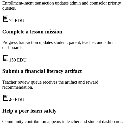
Enrollment-intent transaction updates admin and counselor priority
queues.
75
EDU
Complete a lesson mission
Progress transaction updates student, parent, teacher, and admin
dashboards.
150
EDU
Submit a financial literacy artifact
Teacher review queue receives the artifact and reward
recommendation.
40
EDU
Help a peer learn safely
Community contribution appears in teacher and student dashboards.