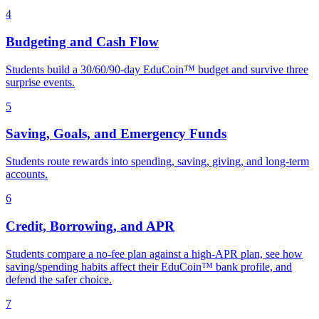
4
Budgeting and Cash Flow
Students build a 30/60/90-day EduCoin™ budget and survive three
surprise events.
5
Saving, Goals, and Emergency Funds
Students route rewards into spending, saving, giving, and long-term
accounts.
6
Credit, Borrowing, and APR
Students compare a no-fee plan against a high-APR plan, see how
saving/spending habits affect their EduCoin™ bank profile, and
defend the safer choice.
7