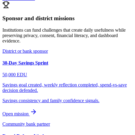
Sponsor and district missions
Institutions can fund challenges that create daily usefulness while
preserving privacy, consent, financial literacy, and dashboard
evidence.
District or bank sponsor
30-Day Savings Sprint
50,000
EDU
Savings goal created, weekly reflection completed, spend-vs-save
decision defended.
Savings consistency and family confidence signals.
Open mission
Community bank partner