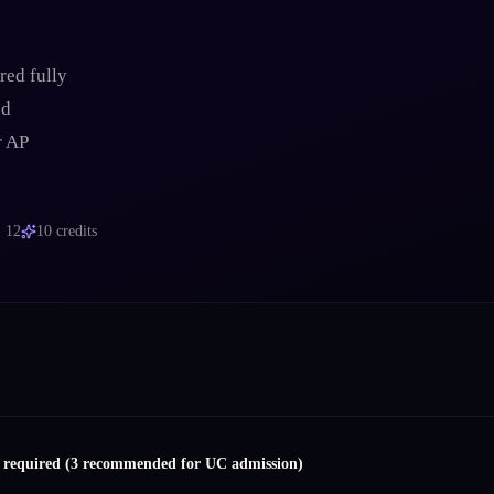
red fully
ed
r AP
, 12
10
credits
s required (3 recommended for UC admission)