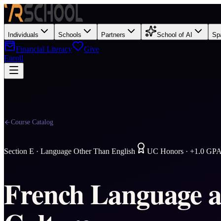
Individuals
Schools
Partners
School of AI
Sp
Financial Literacy
Give
Enroll
Course Catalog
Section
E
·
Language Other Than English
UC Honors · +1.0 GP
French Language 