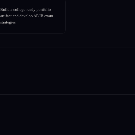
Build a college-ready portfolio
artifact and develop AP/IB exam
strategies