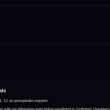
nts
1, 12; no prerequisites required
on with our admissions team before enrollment is confirmed. Questions