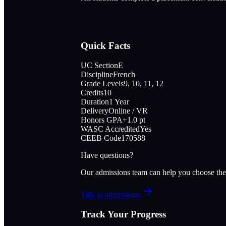
Quick Facts
UC Section
E
Discipline
French
Grade Levels
9, 10, 11, 12
Credits
10
Duration
1 Year
Delivery
Online / VR
Honors GPA
+1.0 pt
WASC Accredited
Yes
CEEB Code
170588
Have questions?
Our admissions team can help you choose the
Talk to admissions
Track Your Progress