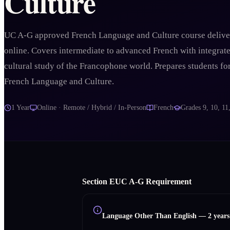
Culture
UC A-G approved French Language and Culture course delive
online. Covers intermediate to advanced French with integrat
cultural study of the Francophone world. Prepares students fo
French Language and Culture.
1 Year
Online · Remote / Hybrid / In-Person
French
Grades
9, 10, 11
Section
E
UC A‑G Requirement
Language Other Than English
—
2 year