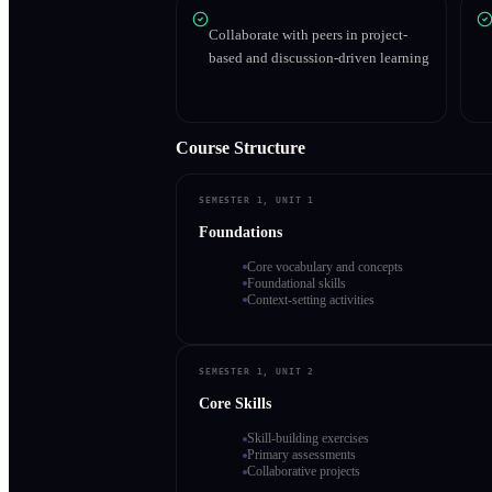
Collaborate with peers in project-
based and discussion-driven learning
Course Structure
SEMESTER 1, UNIT 1
Foundations
Core vocabulary and concepts
Foundational skills
Context-setting activities
SEMESTER 1, UNIT 2
Core Skills
Skill-building exercises
Primary assessments
Collaborative projects