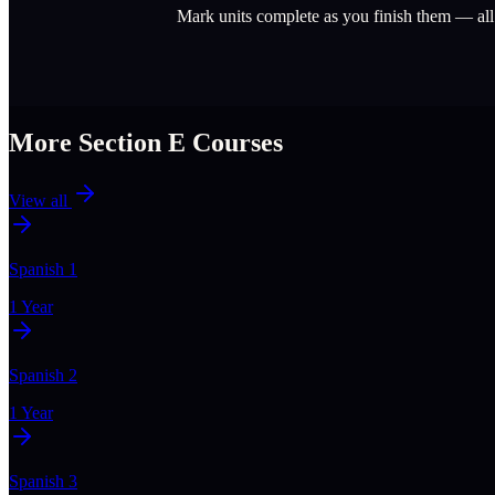
Mark units complete as you finish them — al
More Section
E
Courses
View all
Spanish 1
1 Year
Spanish 2
1 Year
Spanish 3