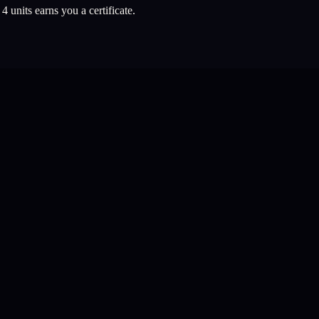
l
4
units earns you a certificate.