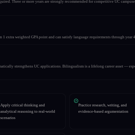
equired. Three or more years are strongly recommended for competitive UC campuse
 1 extra weighted GPA point and can satisfy language requirements through year 4
matically strengthens UC applications. Bilingualism is a lifelong career asset — espe
Apply critical thinking and
Practice research, writing, and
analytical reasoning to real-world
evidence-based argumentation
scenarios