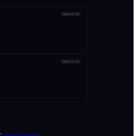
Weeks 13–18
Weeks 19–24
?
Contact admissions
.