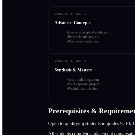
SEMESTER 2, UNIT 1
Advanced Concepts
Deeper conceptual application
Research and analysis
Peer-review activities
SEMESTER 2, UNIT 2
Synthesis & Mastery
Cross-unit integration
Final capstone project
Portfolio submission
Prerequisites & Requireme
Open to qualifying students in grades 9, 10, 1
All students complete a placement conversati