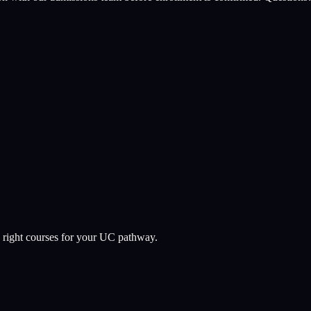
 right courses for your UC pathway.