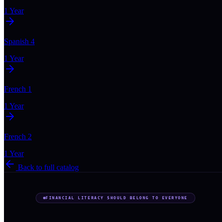
1 Year
Spanish 4
1 Year
French 1
1 Year
French 2
1 Year
Back to full catalog
FINANCIAL LITERACY SHOULD BELONG TO EVERYONE