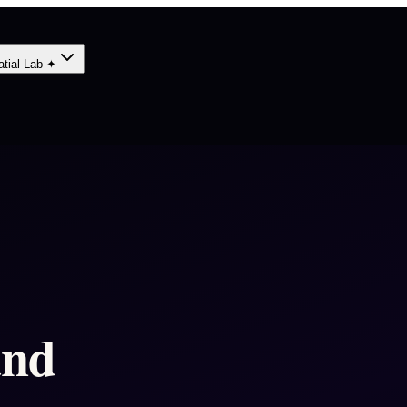
atial Lab ✦
A
and