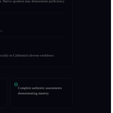
s. Native speakers may demonstrate proficiency
+.
cially in California's diverse workforce.
Complete authentic assessments
demonstrating mastery