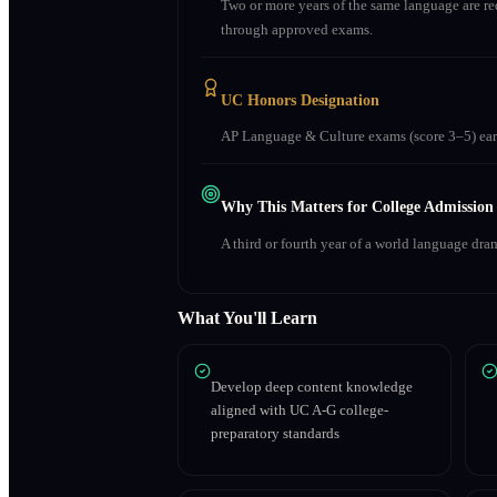
Two or more years of the same language are r
through approved exams.
UC Honors Designation
AP Language & Culture exams (score 3–5) earn
Why This Matters for College Admission
A third or fourth year of a world language dra
What You'll Learn
Develop deep content knowledge
aligned with UC A-G college-
preparatory standards