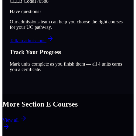
CEEB Code
170588
Have questions?
Our admissions team can help you choose the right courses
for your UC pathway.
Talk to admissions
Track Your Progress
Mark units complete as you finish them — all
4
units earns
you a certificate.
More Section
E
Courses
View all