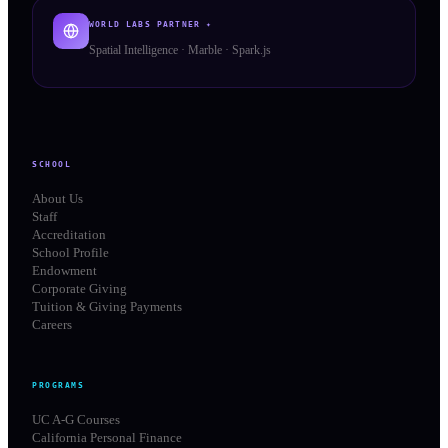
WORLD LABS PARTNER ✦
Spatial Intelligence · Marble · Spark.js
SCHOOL
About Us
Staff
Accreditation
School Profile
Endowment
Corporate Giving
Tuition & Giving Payments
Careers
PROGRAMS
UC A-G Courses
California Personal Finance