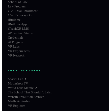
School of Law
Law Program
CVC Dual Enrollment
CVC Pathway OS
iBuildme
iBuildme App
iTeachXR LMS
AP Seminar Studio
Credentials
AI Program
VR Labs
VR Experiences
VR Network
SPATIAL INTELLIGENCE
Spatial Lab ✦
Moonshots TV
World Labs Marble ↗
The School That Shouldn't Exist
Website Evolution Archive
Media & Stories
VR Explorer