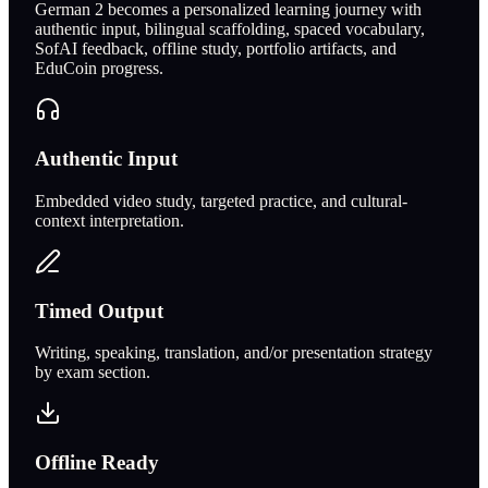
German 2 becomes a personalized learning journey with
authentic input, bilingual scaffolding, spaced vocabulary,
SofAI feedback, offline study, portfolio artifacts, and
EduCoin progress.
Authentic Input
Embedded video study, targeted practice, and cultural-
context interpretation.
Timed Output
Writing, speaking, translation, and/or presentation strategy
by exam section.
Offline Ready