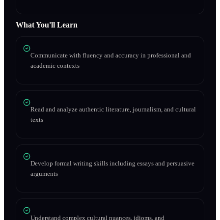
What You'll Learn
Communicate with fluency and accuracy in professional and
academic contexts
Read and analyze authentic literature, journalism, and cultural
texts
Develop formal writing skills including essays and persuasive
arguments
Understand complex cultural nuances, idioms, and