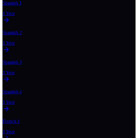
Spanish 1
1 Year
Spanish 2
1 Year
Spanish 3
1 Year
Spanish 4
1 Year
French 1
1 Year