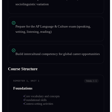
sociolinguistic variation
Prepare for the AP Language & Culture exam (speaking,
writing, listening, reading)
Build intercultural competency for global career opportunities
Course Structure
Weeks 1–5
SEMESTER 1, UNIT 1
Foundations
Core vocabulary and concepts
Foundational skills
Context-setting activities