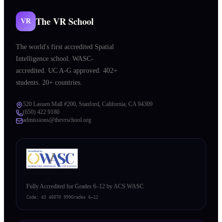
The VR School
VR
The world's first accredited Spatial
Intelligence school. WASC-
accredited. UC A-G approved. 402+
students. 20+ countries.
520 Lasuen Mall #200, Stanford, California, CA 94309
(650) 422 9180
admissions@thevrschool.org
Fully Accredited for Grades 6–12 by ACS WASC
Code:
43 46070 999
Grades 6–12