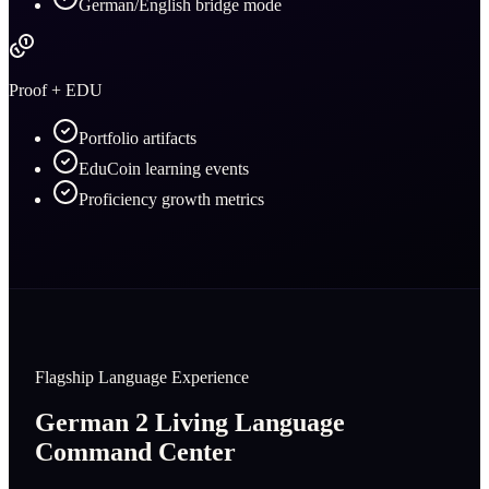
German/English bridge mode
Proof + EDU
Portfolio artifacts
EduCoin learning events
Proficiency growth metrics
Flagship Language Experience
German 2 Living Language
Command Center