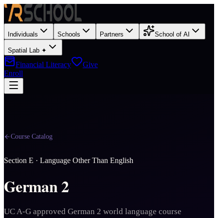
Individuals
Schools
Partners
School of AI
Spatial Lab ✦
Financial Literacy
Give
Enroll
Course Catalog
Section
E
·
Language Other Than English
German 2
UC A-G approved German 2 world language course