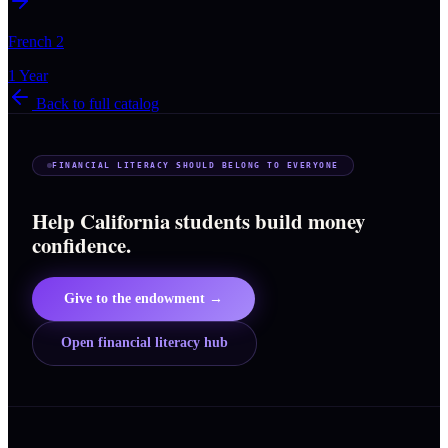
French 2
1 Year
Back to full catalog
FINANCIAL LITERACY SHOULD BELONG TO EVERYONE
Help California students build money
confidence.
Give to the endowment →
Open financial literacy hub