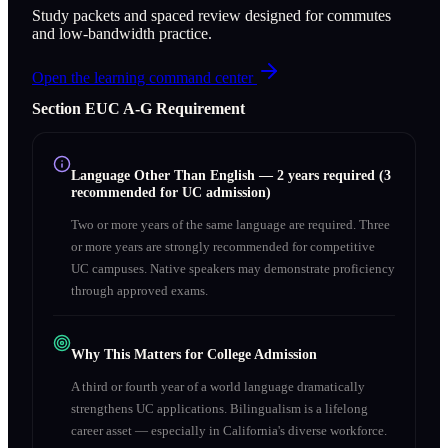
Study packets and spaced review designed for commutes
and low-bandwidth practice.
Open the learning command center
Section
E
UC A‑G Requirement
Language Other Than English
—
2 years required (3
recommended for UC admission)
Two or more years of the same language are required. Three
or more years are strongly recommended for competitive
UC campuses. Native speakers may demonstrate proficiency
through approved exams.
Why This Matters for College Admission
A third or fourth year of a world language dramatically
strengthens UC applications. Bilingualism is a lifelong
career asset — especially in California's diverse workforce.