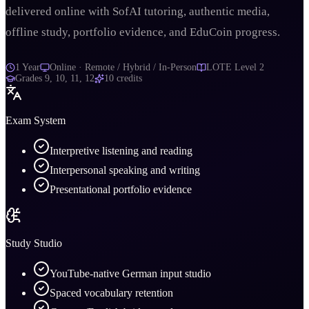
delivered online with SofAI tutoring, authentic media,
offline study, portfolio evidence, and EduCoin progress.
1 Year
Online · Remote / Hybrid / In-Person
LOTE Level 2
Grades
9, 10, 11, 12
10
credits
Exam System
Interpretive listening and reading
Interpersonal speaking and writing
Presentational portfolio evidence
Study Studio
YouTube-native German input studio
Spaced vocabulary retention