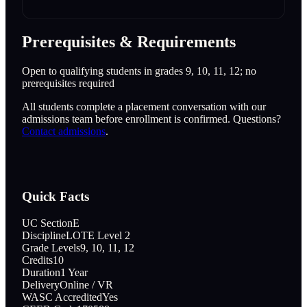
Prerequisites & Requirements
Open to qualifying students in grades 9, 10, 11, 12; no
prerequisites required
All students complete a placement conversation with our
admissions team before enrollment is confirmed. Questions?
Contact admissions
.
Quick Facts
UC Section
E
Discipline
LOTE Level 2
Grade Levels
9, 10, 11, 12
Credits
10
Duration
1 Year
Delivery
Online / VR
WASC Accredited
Yes