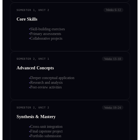
Weeks 6–12
SEMESTER 1, UNIT 2
Core Skills
Skill-building exercises
Primary assessments
Collaborative projects
Weeks 13–18
SEMESTER 2, UNIT 1
Advanced Concepts
Deeper conceptual application
Research and analysis
Peer-review activities
Weeks 19–24
SEMESTER 2, UNIT 2
Synthesis & Mastery
Cross-unit integration
Final capstone project
Portfolio submission