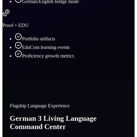
German/English bridge mode
Proof + EDU
Portfolio artifacts
EduCoin learning events
Proficiency growth metrics
Flagship Language Experience
German 3 Living Language
Command Center