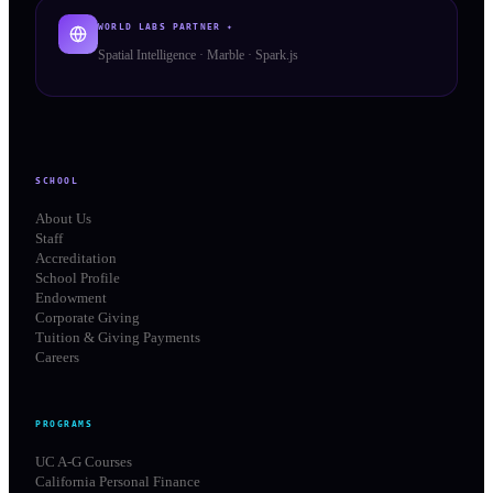
WORLD LABS PARTNER ✦
Spatial Intelligence · Marble · Spark.js
SCHOOL
About Us
Staff
Accreditation
School Profile
Endowment
Corporate Giving
Tuition & Giving Payments
Careers
PROGRAMS
UC A-G Courses
California Personal Finance