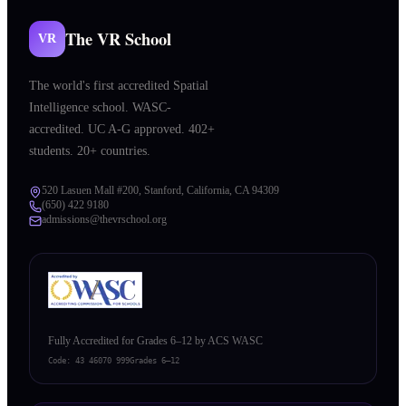
The VR School
VR
The world's first accredited Spatial
Intelligence school. WASC-
accredited. UC A-G approved. 402+
students. 20+ countries.
520 Lasuen Mall #200, Stanford, California, CA 94309
(650) 422 9180
admissions@thevrschool.org
Fully Accredited for Grades 6–12 by ACS WASC
Code:
43 46070 999
Grades 6–12