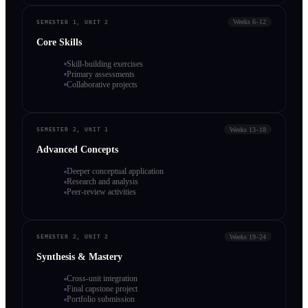
Weeks 6–12
SEMESTER 1, UNIT 2
Core Skills
Skill-building exercises
Primary assessments
Collaborative projects
Weeks 13–18
SEMESTER 2, UNIT 1
Advanced Concepts
Deeper conceptual application
Research and analysis
Peer-review activities
Weeks 19–24
SEMESTER 2, UNIT 2
Synthesis & Mastery
Cross-unit integration
Final capstone project
Portfolio submission