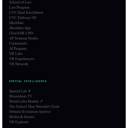
School of Law
Law Program
CVC Dual Enrollment
CVC Pathway OS
iBuildme
iBuildme App
iTeachXR LMS
AP Seminar Studio
Credentials
AI Program
VR Labs
VR Experiences
VR Network
SPATIAL INTELLIGENCE
Spatial Lab ✦
Moonshots TV
World Labs Marble ↗
The School That Shouldn't Exist
Website Evolution Archive
Media & Stories
VR Explorer