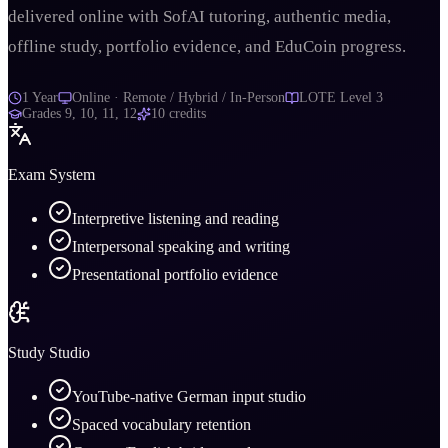
delivered online with SofAI tutoring, authentic media,
offline study, portfolio evidence, and EduCoin progress.
1 Year
Online · Remote / Hybrid / In-Person
LOTE Level 3
Grades
9, 10, 11, 12
10
credits
Exam System
Interpretive listening and reading
Interpersonal speaking and writing
Presentational portfolio evidence
Study Studio
YouTube-native German input studio
Spaced vocabulary retention