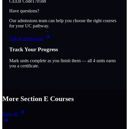
CEEB Code
170588
Have questions?
Our admissions team can help you choose the right courses
for your UC pathway.
Talk to admissions
Track Your Progress
Mark units complete as you finish them — all
4
units earns
you a certificate.
More Section
E
Courses
View all