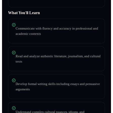
What You'll Learn
Communicate with fluency and accuracy in professional and
academic contexts
Read and analyze authentic literature, journalism, and cultural
texts
Develop formal writing skills including essays and persuasive
arguments
Understand complex cultural nuances, idioms, and