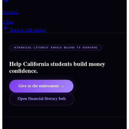
French 2
1 Year
Back to full catalog
FINANCIAL LITERACY SHOULD BELONG TO EVERYONE
Help California students build money
confidence.
Give to the endowment →
Open financial literacy hub