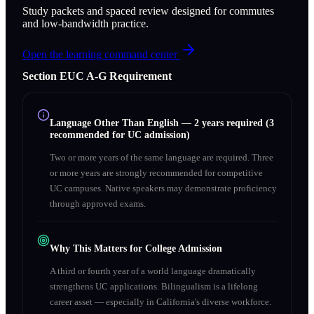
Study packets and spaced review designed for commutes
and low-bandwidth practice.
Open the learning command center
Section
E
UC A‑G Requirement
Language Other Than English
—
2 years required (3
recommended for UC admission)
Two or more years of the same language are required. Three
or more years are strongly recommended for competitive
UC campuses. Native speakers may demonstrate proficiency
through approved exams.
Why This Matters for College Admission
A third or fourth year of a world language dramatically
strengthens UC applications. Bilingualism is a lifelong
career asset — especially in California's diverse workforce.