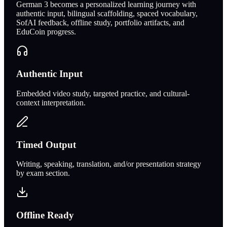
German 3 becomes a personalized learning journey with
authentic input, bilingual scaffolding, spaced vocabulary,
SofAI feedback, offline study, portfolio artifacts, and
EduCoin progress.
Authentic Input
Embedded video study, targeted practice, and cultural-
context interpretation.
Timed Output
Writing, speaking, translation, and/or presentation strategy
by exam section.
Offline Ready