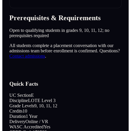
Prerequisites & Requirements
Open to qualifying students in grades 9, 10, 11, 12; no
prerequisites required
All students complete a placement conversation with our
admissions team before enrollment is confirmed. Questions?
Contact admissions
.
Quick Facts
UC Section
E
Discipline
LOTE Level 3
Grade Levels
9, 10, 11, 12
Credits
10
Duration
1 Year
Delivery
Online / VR
WASC Accredited
Yes