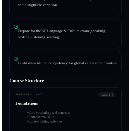
sociolinguistic variation
Prepare for the AP Language & Culture exam (speaking,
writing, listening, reading)
Build intercultural competency for global career opportunities
Course Structure
Weeks 1–5
SEMESTER 1, UNIT 1
Foundations
Core vocabulary and concepts
Foundational skills
Context-setting activities