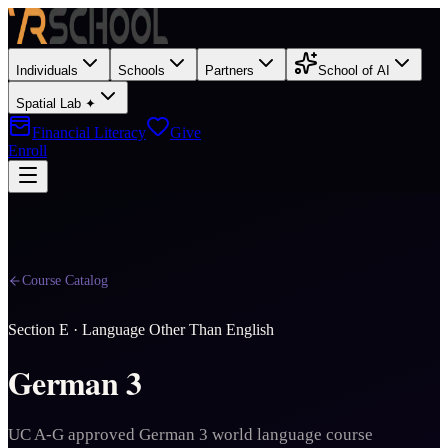
Individuals
Schools
Partners
School of AI
Spatial Lab ✦
Financial Literacy
Give
Enroll
Course Catalog
Section
E
·
Language Other Than English
German 3
UC A-G approved German 3 world language course