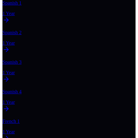
Spanish 1
1 Year
Spanish 2
1 Year
Spanish 3
1 Year
Spanish 4
1 Year
French 1
1 Year