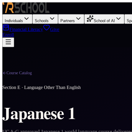
Individuals
Schools
Partners
School of AI
Sp
Financial Literacy
Give
Enroll
Course Catalog
Section
E
·
Language Other Than English
Japanese 1
UC A-G approved Japanese 1 world language course delivered