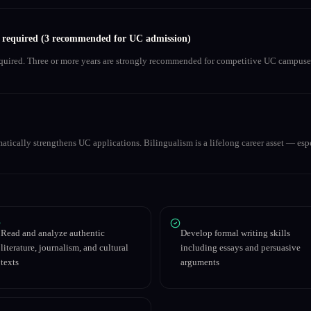
s required (3 recommended for UC admission)
equired. Three or more years are strongly recommended for competitive UC campuse
matically strengthens UC applications. Bilingualism is a lifelong career asset — espe
Read and analyze authentic
Develop formal writing skills
literature, journalism, and cultural
including essays and persuasive
texts
arguments