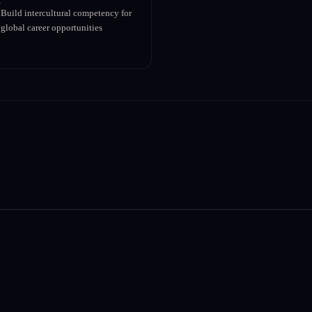
Build intercultural competency for
global career opportunities