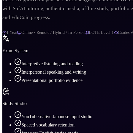
with SofAI tutoring, authentic media, offline study, portfolio 
and EduCoin progress.
1 Year
Online · Remote / Hybrid / In-Person
LOTE Level 1
Grades
9
Exam System
Interpretive listening and reading
Interpersonal speaking and writing
Presentational portfolio evidence
Study Studio
YouTube-native Japanese input studio
Spaced vocabulary retention