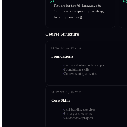
Prepare for the AP Language &
Culture exam (speaking, writing,
listening, reading)
Course Structure
SEMESTER 1, UNIT 1
Foundations
Core vocabulary and concepts
Foundational skills
Context-setting activities
SEMESTER 1, UNIT 2
Core Skills
Skill-building exercises
Primary assessments
Collaborative projects