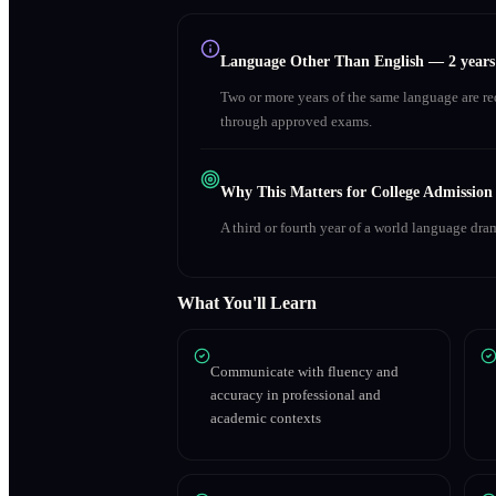
Language Other Than English
—
2 year
Two or more years of the same language are r
through approved exams.
Why This Matters for College Admission
A third or fourth year of a world language dra
What You'll Learn
Communicate with fluency and
accuracy in professional and
academic contexts