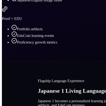
Japanese/English bridge mode
Proof + EDU
Portfolio artifacts
EduCoin learning events
Proficiency growth metrics
Flagship Language Experience
Japanese 1 Living Langua
Japanese 1 becomes a personalized learning jo
artifacts, and EduCoin progress.