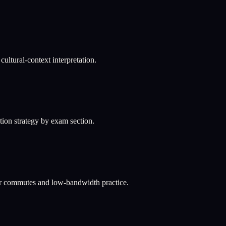
ultural-context interpretation.
ation strategy by exam section.
or commutes and low-bandwidth practice.