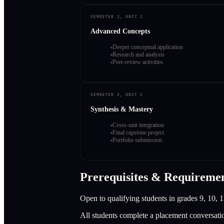
SEMESTER 2, UNIT 1
Advanced Concepts
Deeper conceptual application
Research and analysis
Peer-review activities
SEMESTER 2, UNIT 2
Synthesis & Mastery
Cross-unit integration
Final capstone project
Portfolio submission
Prerequisites & Requireme
Open to qualifying students in grades 9, 10, 1
All students complete a placement conversati