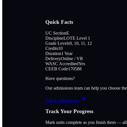
Quick Facts
UC Section
E
Discipline
LOTE Level 1
Grade Levels
9, 10, 11, 12
Credits
10
Duration
1 Year
Delivery
Online / VR
WASC Accredited
Yes
CEEB Code
170588
Have questions?
Our admissions team can help you choose the
Talk to admissions
Track Your Progress
Mark units complete as you finish them — al