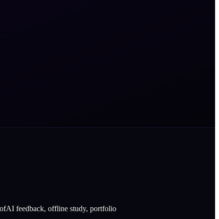
fAI feedback, offline study, portfolio