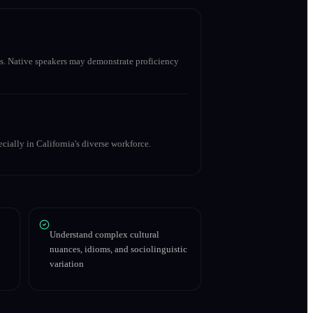
s. Native speakers may demonstrate proficiency
cially in California's diverse workforce.
Understand complex cultural
nuances, idioms, and sociolinguistic
variation