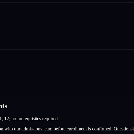
nts
1, 12; no prerequisites required
on with our admissions team before enrollment is confirmed. Questions