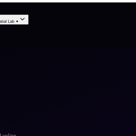
atial Lab ✦
 online