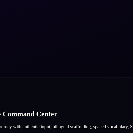
ge Command Center
urney with authentic input, bilingual scaffolding, spaced vocabulary, So