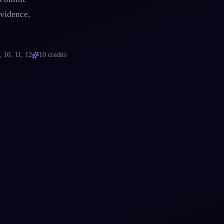
evidence,
, 10, 11, 12
10
credits