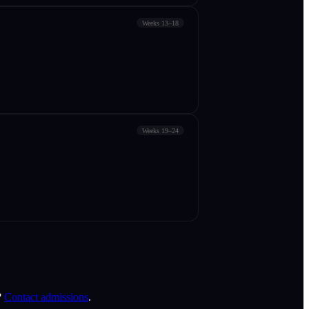
Weeks 13–18
Weeks 19–24
?
Contact admissions
.