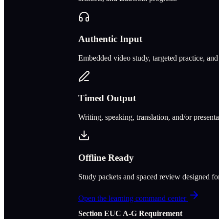
Authentic Input
Embedded video study, targeted practice, and c
Timed Output
Writing, speaking, translation, and/or present
Offline Ready
Study packets and spaced review designed f
Open the learning command center
Section
E
UC A‑G Requirement