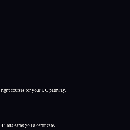
 right courses for your UC pathway.
l
4
units earns you a certificate.